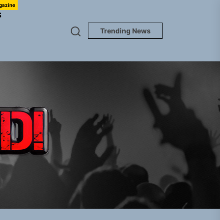
gazine
S
Trending News
TUNEDLOUD
gle “Grand Ballet”
nt To Be”
 Built for Believers