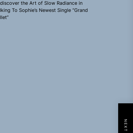
discover the Art of Slow Radiance in
lking To Sophie’s Newest Single “Grand
llet”