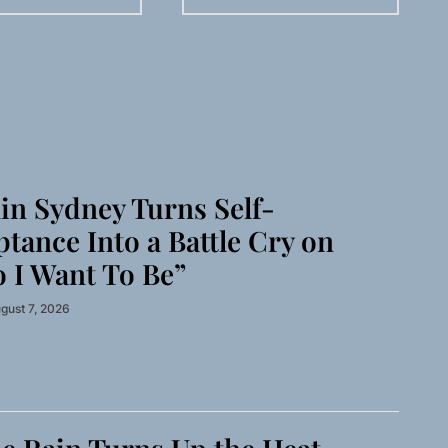
in Sydney Turns Self-
tance Into a Battle Cry on
 I Want To Be”
gust 7, 2026