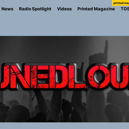
printed ma
News
Radio Spotlight
Videos
Printed Magazine
TO
the Art of Slow Radiance in Talking To Sophie’s Newest Sin
ney Turns Self-Acceptance Into a Battle Cry on “Who I Wa
llion Fires Off Their Debut Shot With a Modern Rock Anthem