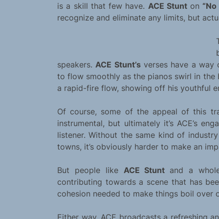
is a skill that few have.
ACE Stunt
on
“No 
recognize and eliminate any limits, but actu
speakers.
ACE Stunt’s
verses have a way o
to flow smoothly as the pianos swirl in th
a rapid-fire flow, showing off his youthful e
Of course, some of the appeal of this tr
instrumental, but ultimately it’s ACE’s eng
listener. Without the same kind of industr
towns, it’s obviously harder to make an imp
But people like
ACE Stunt
and a whol
contributing towards a scene that has bee
cohesion needed to make things boil over o
Either way, ACE broadcasts a refreshing an