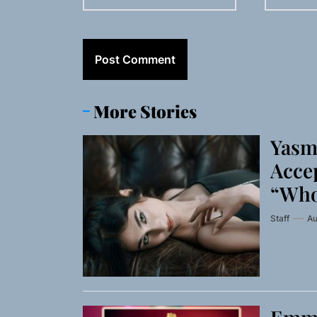
More Stories
Yasm
Accep
“Who
Staff
Au