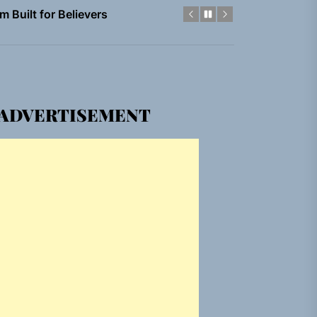
em Built for the Culture
gle “Grand Ballet”
ADVERTISEMENT
nt To Be”
 Built for Believers
em Built for the Culture
gle “Grand Ballet”