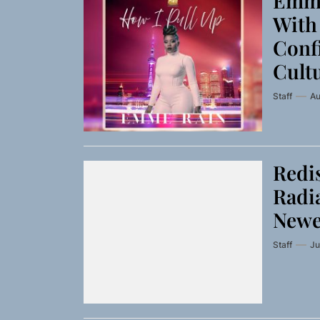
Emme
With 
Conf
Cult
Staff
Au
Redis
Radia
Newe
Staff
Ju