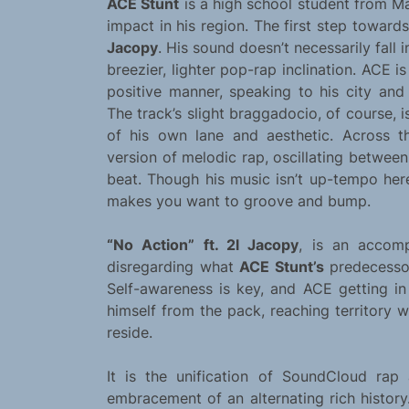
ACE Stunt
is a high school student from M
impact in his region. The first step towards
Jacopy
. His sound doesn’t necessarily fall i
breezier, lighter pop-rap inclination. ACE 
positive manner, speaking to his city and
The track’s slight braggadocio, of course, 
of his own lane and aesthetic. Across 
version of melodic rap, oscillating betwee
beat. Though his music isn’t up-tempo here
makes you want to groove and bump.
“No Action” ft. 2l Jacopy
, is an accomp
disregarding what
ACE Stunt’s
predecessor
Self-awareness is key, and ACE getting in
himself from the pack, reaching territory
reside.
It is the unification of SoundCloud ra
embracement of an alternating rich history