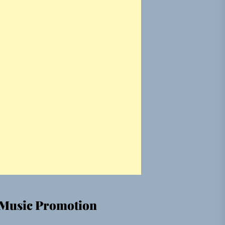
Music Promotion