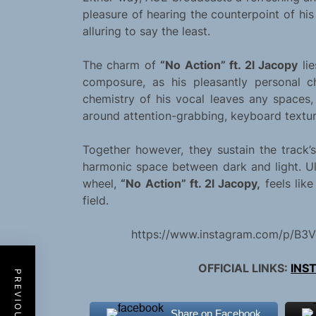
pleasure of hearing the counterpoint of hi
alluring to say the least.
The charm of
“No Action” ft. 2l Jacopy
lie
composure, as his pleasantly personal 
chemistry of his vocal leaves any spaces,
around attention-grabbing, keyboard textur
Together however, they sustain the track’
harmonic space between dark and light. Ul
wheel,
“No Action” ft. 2l Jacopy,
feels like
field.
https://www.instagram.com/p/B3V
OFFICIAL LINKS:
INS
Share on Facebook