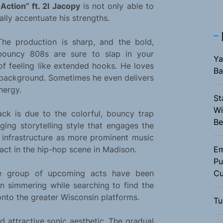
Action” ft. 2l Jacopy
is not only able to
ally accentuate his strengths.
The production is sharp, and the bold,
bouncy 808s are sure to slap in your
Ya
f feeling like extended hooks. He loves
Ba
e background. Sometimes he even delivers
nergy.
St
Wi
ack is due to the colorful, bouncy trap
Be
aging storytelling style that engages the
y infrastructure as more prominent music
act in the hip-hop scene in Madison.
Em
Pu
e group of upcoming acts have been
Cu
n simmering while searching to find the
nto the greater Wisconsin platforms.
Tu
d attractive sonic aesthetic. The gradual