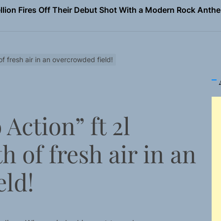
Turns Up the Heat With “How I Pull Up,” a Confidence Anth
 Magazine July 2026
the Art of Slow Radiance in Talking To Sophie’s Newest Sin
f fresh air in an overcrowded field!
ney Turns Self-Acceptance Into a Battle Cry on “Who I Wa
llion Fires Off Their Debut Shot With a Modern Rock Anthem
Action” ft 2l
Turns Up the Heat With “How I Pull Up,” a Confidence Anth
h of fresh air in an
 Magazine July 2026
the Art of Slow Radiance in Talking To Sophie’s Newest Sin
eld!