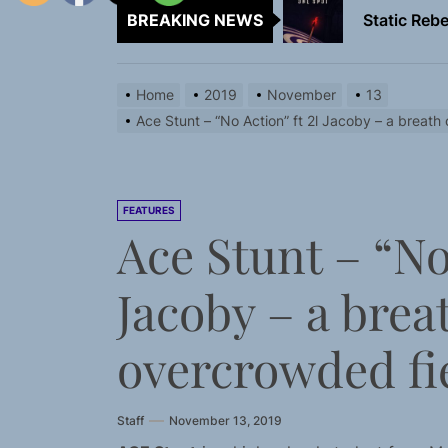
BREAKING NEWS
Emme Rain 
TunedLoud
Home
2019
November
13
Rediscover 
Ace Stunt – “No Action” ft 2l Jacoby – a breath o
Yasmin Syd
Static Rebe
FEATURES
Ace Stunt – “No 
Emme Rain 
Jacoby – a breat
TunedLoud
Rediscover 
overcrowded fi
Staff
November 13, 2019