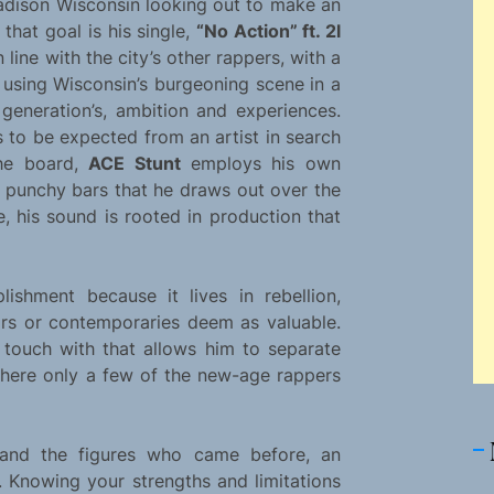
adison Wisconsin looking out to make an
 that goal is his single,
“No Action” ft. 2l
n line with the city’s other rappers, with a
is using Wisconsin’s burgeoning scene in a
 generation’s, ambition and experiences.
is to be expected from an artist in search
the board,
ACE Stunt
employs his own
n punchy bars that he draws out over the
, his sound is rooted in production that
lishment because it lives in rebellion,
s or contemporaries deem as valuable.
 touch with that allows him to separate
 where only a few of the new-age rappers
p and the figures who came before, an
. Knowing your strengths and limitations