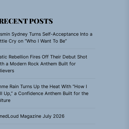
RECENT POSTS
smin Sydney Turns Self-Acceptance Into a
ttle Cry on “Who I Want To Be”
atic Rebellion Fires Off Their Debut Shot
th a Modern Rock Anthem Built for
lievers
me Rain Turns Up the Heat With “How I
ll Up,” a Confidence Anthem Built for the
lture
nedLoud Magazine July 2026