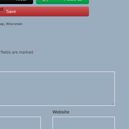
Save
ap
,
Wisconsin
 fields are marked
*
Website