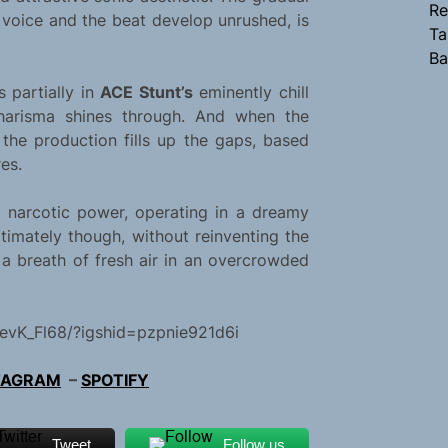
Re
s voice and the beat develop unrushed, is
Ta
Ba
s partially in
ACE Stunt’s
eminently chill
charisma shines through. And when the
 the production fills up the gaps, based
es.
s narcotic power, operating in a dreamy
timately though, without reinventing the
 a breath of fresh air in an overcrowded
evK_Fl68/?igshid=pzpnie921d6i
TAGRAM
–
SPOTIFY
Tweet
Follow us