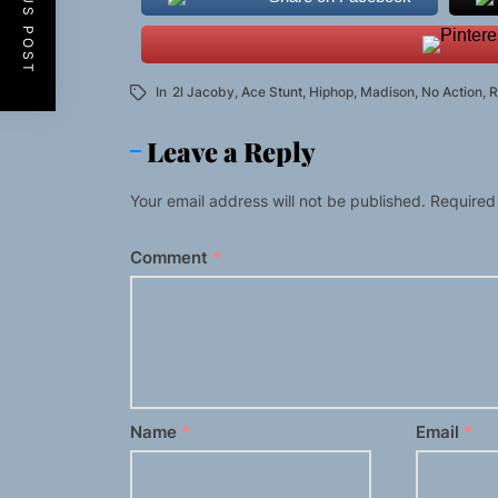
PREVIOUS POST
In
2l Jacoby
,
Ace Stunt
,
Hiphop
,
Madison
,
No Action
,
R
Leave a Reply
Your email address will not be published.
Required
Comment
*
Name
*
Email
*