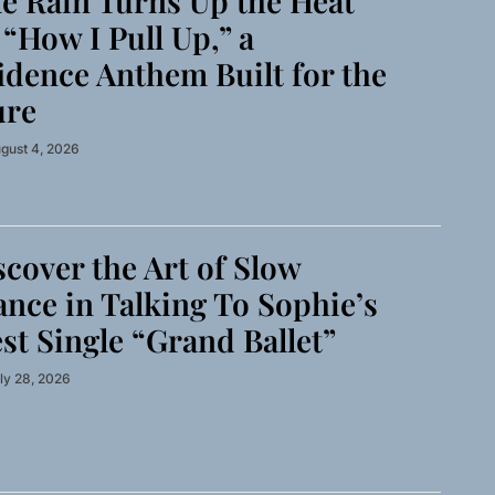
 Rain Turns Up the Heat
“How I Pull Up,” a
idence Anthem Built for the
ure
gust 4, 2026
cover the Art of Slow
nce in Talking To Sophie’s
st Single “Grand Ballet”
ly 28, 2026