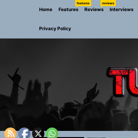
Skip
features
reviews
Home
Features
Reviews
Interviews
to
the
content
Privacy Policy
Rediscover 
Yasmin Syd
Static Rebe