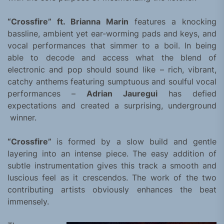
“Crossfire” ft. Brianna Marin
features a knocking
bassline, ambient yet ear-worming pads and keys, and
vocal performances that simmer to a boil. In being
able to decode and access what the blend of
electronic and pop should sound like – rich, vibrant,
catchy anthems featuring sumptuous and soulful vocal
performances –
Adrian Jauregui
has defied
expectations and created a surprising, underground
winner.
“Crossfire”
is formed by a slow build and gentle
layering into an intense piece. The easy addition of
subtle instrumentation gives this track a smooth and
luscious feel as it crescendos. The work of the two
contributing artists obviously enhances the beat
immensely.