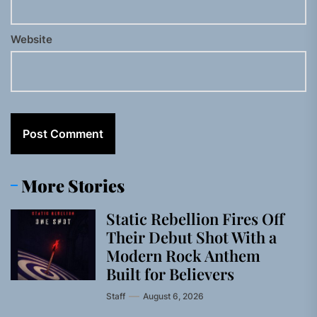
Website
More Stories
Static Rebellion Fires Off
Their Debut Shot With a
Modern Rock Anthem
Built for Believers
Staff
August 6, 2026