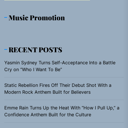
Music Promotion
RECENT POSTS
Yasmin Sydney Turns Self-Acceptance Into a Battle
Cry on “Who I Want To Be”
Static Rebellion Fires Off Their Debut Shot With a
Modern Rock Anthem Built for Believers
Emme Rain Turns Up the Heat With “How I Pull Up,” a
Confidence Anthem Built for the Culture