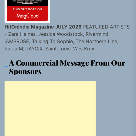
HitOnIndie Magazine JULY 2026
FEATURED ARTISTS
- Zara Haines, Jessica Woodstock, Rivermind,
jAMBROSE, Talking To Sophie, The Northern Line,
Raida M, JAYCiX, Saint Louis, Wes Krux
A Commercial Message From Our
Sponsors