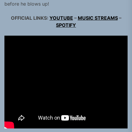
before he blows up!
OFFICIAL LINKS:
YOUTUBE
–
MUSIC STREAMS
–
SPOTIFY