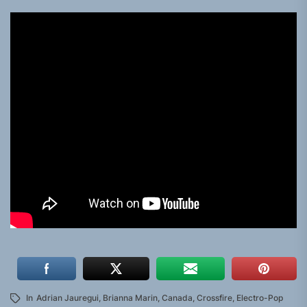
In
Adrian Jauregui
,
Brianna Marin
,
Canada
,
Crossfire
,
Electro-Pop