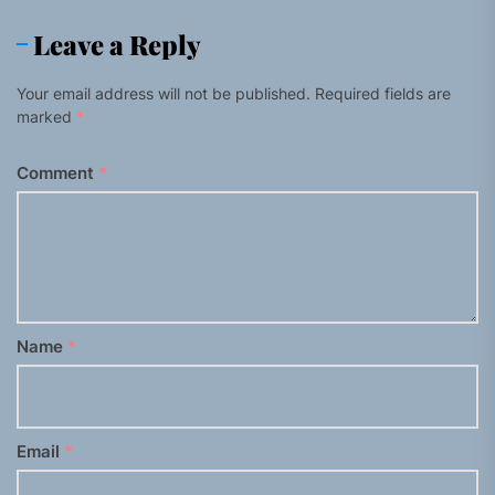
Leave a Reply
Your email address will not be published.
Required fields are
marked
*
Comment
*
Name
*
Email
*