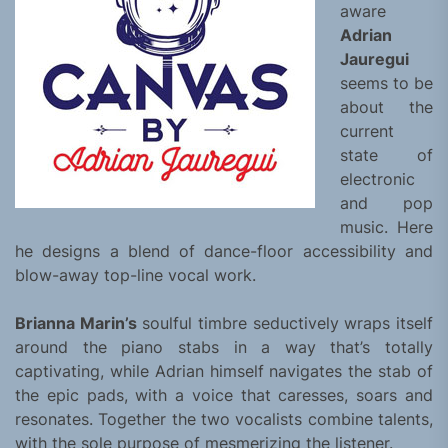
aware
Adrian
Jauregui
seems to be
about the
current
state of
electronic
and pop
music. Here
he designs a blend of dance-floor accessibility and
blow-away top-line vocal work.
Brianna Marin’s
soulful timbre seductively wraps itself
around the piano stabs in a way that’s totally
captivating, while Adrian himself navigates the stab of
the epic pads, with a voice that caresses, soars and
resonates. Together the two vocalists combine talents,
with the sole purpose of mesmerizing the listener.