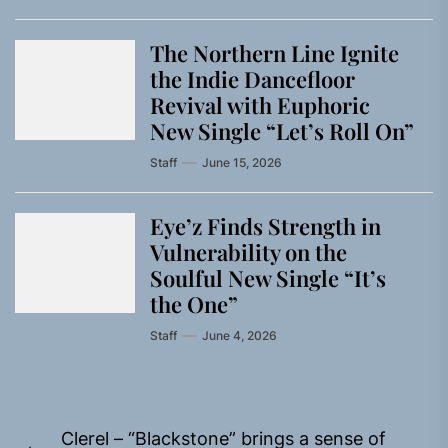
The Northern Line Ignite
the Indie Dancefloor
Revival with Euphoric
New Single “Letʼs Roll On”
Staff
June 15, 2026
Eye’z Finds Strength in
Vulnerability on the
Soulful New Single “It’s
the One”
Staff
June 4, 2026
Post
Clerel – “Blackstone” brings a sense of