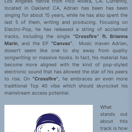
Los Angeles native from Pico Rivera, CA. Currently,
located in Oakland CA, Adrian has been has been
singing for about 15 years, while he has also spent the
last 5 of them, writing and producing. Focusing on
Electro-Pop, he has released a string of acclaimed
tracks, including the single
“Crossfire” ft. Brianna
Marin
, and the EP
“Canvas”
. Music maven Adrian,
doesn’t seem like one to shy away from quality
songwriting or massive hooks. In fact, his material has
become more aligned with the kind of pop-styled
electronic sound that has allowed the star of his peers
to rise. On
“Crossfire”
, he embraces an even more
traditional Top 40 vibe which should skyrocket his
mainstream access potential.
What
stands out
about this
track is how