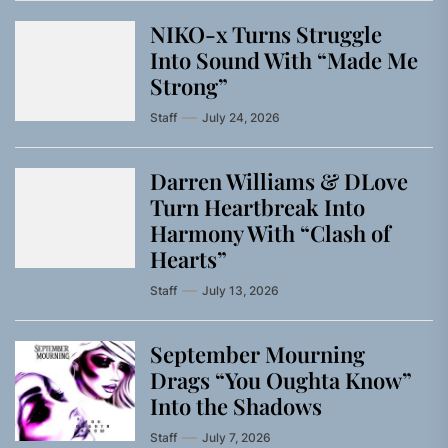
NIKO-x Turns Struggle
Into Sound With “Made Me
Strong”
Staff
July 24, 2026
Darren Williams & DLove
Turn Heartbreak Into
Harmony With “Clash of
Hearts”
Staff
July 13, 2026
September Mourning
Drags “You Oughta Know”
Into the Shadows
Staff
July 7, 2026