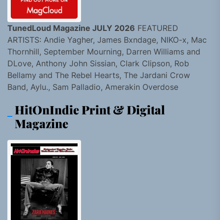
TunedLoud Magazine JULY 2026
FEATURED
ARTISTS: Andie Yagher, James Bxndage, NIKO-x, Mac
Thornhill, September Mourning, Darren Williams and
DLove, Anthony John Sissian, Clark Clipson, Rob
Bellamy and The Rebel Hearts, The Jardani Crow
Band, Aylu., Sam Palladio, Amerakin Overdose
HitOnIndie Print & Digital
Magazine