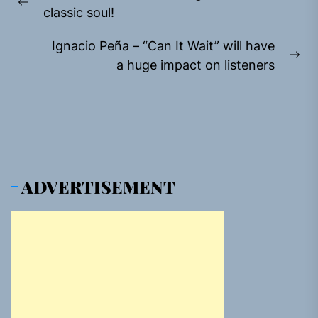
navigation
Previous
classic soul!
post:
Ignacio Peña – “Can It Wait” will have
Ne
a huge impact on listeners
pos
ADVERTISEMENT