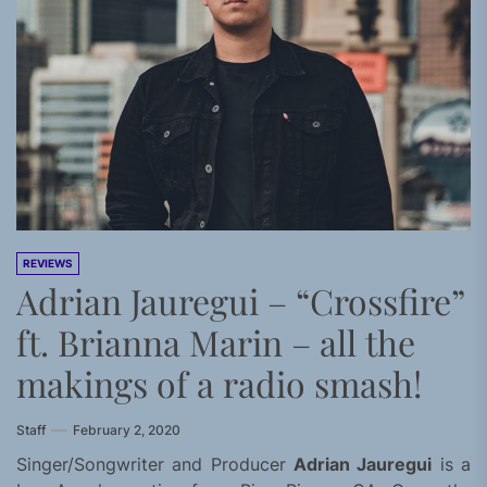
REVIEWS
Adrian Jauregui – “Crossfire”
ft. Brianna Marin – all the
makings of a radio smash!
Staff
February 2, 2020
Singer/Songwriter and Producer
Adrian Jauregui
is a