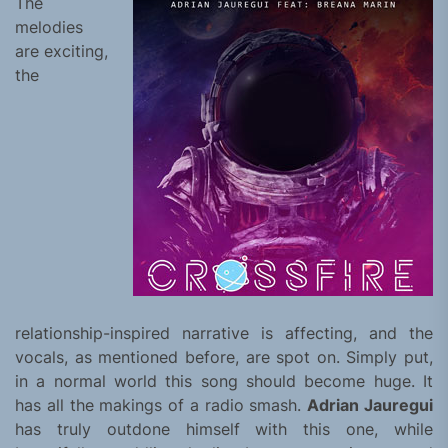
The
melodies
are exciting,
the
relationship-inspired narrative is affecting, and the
vocals, as mentioned before, are spot on. Simply put,
in a normal world this song should become huge. It
has all the makings of a radio smash.
Adrian Jauregui
has truly outdone himself with this one, while