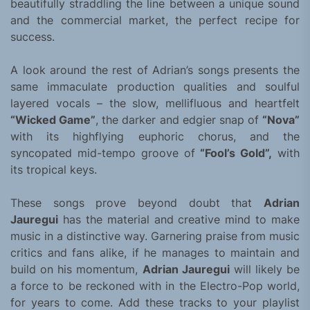
beautifully straddling the line between a unique sound
and the commercial market, the perfect recipe for
success.
A look around the rest of Adrian’s songs presents the
same immaculate production qualities and soulful
layered vocals – the slow, mellifluous and heartfelt
“Wicked Game”
, the darker and edgier snap of
“Nova”
with its highflying euphoric chorus, and the
syncopated mid-tempo groove of
“Fool’s Gold”,
with
its tropical keys.
These songs prove beyond doubt that
Adrian
Jauregui
has the material and creative mind to make
music in a distinctive way. Garnering praise from music
critics and fans alike, if he manages to maintain and
build on his momentum,
Adrian Jauregui
will likely be
a force to be reckoned with in the Electro-Pop world,
for years to come. Add these tracks to your playlist