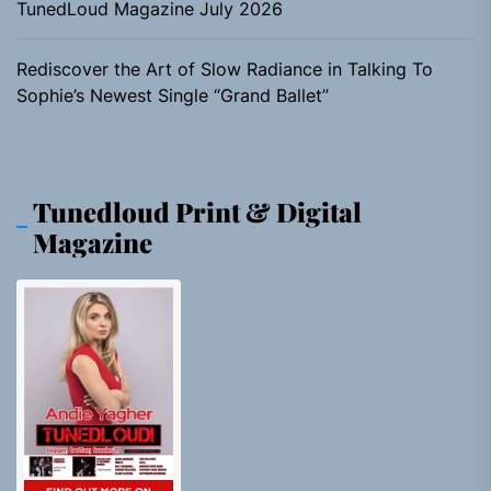
TunedLoud Magazine July 2026
Rediscover the Art of Slow Radiance in Talking To
Sophie’s Newest Single “Grand Ballet”
Tunedloud Print & Digital
Magazine