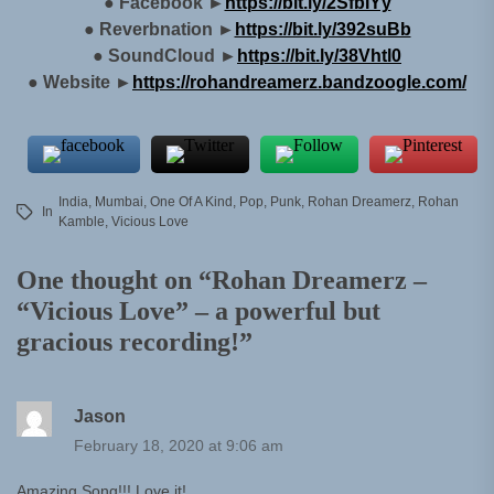
● Facebook ►
https://bit.ly/2SfbIYy
● Reverbnation ►
https://bit.ly/392suBb
● SoundCloud ►
https://bit.ly/38Vhtl0
● Website ►
https://rohandreamerz.bandzoogle.com/
India
,
Mumbai
,
One Of A Kind
,
Pop
,
Punk
,
Rohan Dreamerz
,
Rohan
In
Kamble
,
Vicious Love
One thought on “
Rohan Dreamerz –
“Vicious Love” – a powerful but
gracious recording!
”
Jason
February 18, 2020 at 9:06 am
Amazing Song!!! Love it!