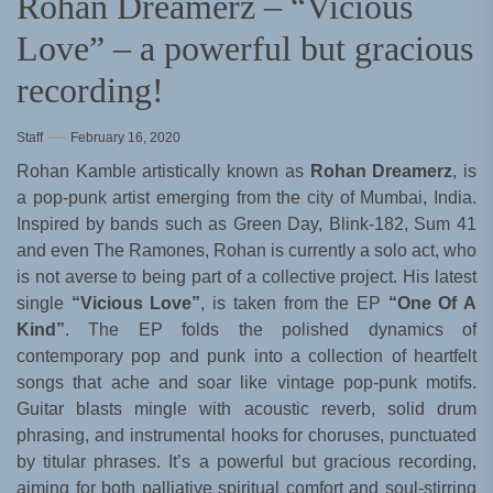
Rohan Dreamerz – “Vicious
Love” – a powerful but gracious
recording!
Staff
February 16, 2020
Rohan Kamble artistically known as
Rohan Dreamerz
, is
a pop-punk artist emerging from the city of Mumbai, India.
Inspired by bands such as Green Day, Blink-182, Sum 41
and even The Ramones, Rohan is currently a solo act, who
is not averse to being part of a collective project. His latest
single
“Vicious Love”
, is taken from the EP
“One Of A
Kind”
. The EP folds the polished dynamics of
contemporary pop and punk into a collection of heartfelt
songs that ache and soar like vintage pop-punk motifs.
Guitar blasts mingle with acoustic reverb, solid drum
phrasing, and instrumental hooks for choruses, punctuated
by titular phrases. It’s a powerful but gracious recording,
aiming for both palliative spiritual comfort and soul-stirring