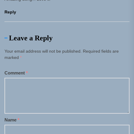
Reply
Leave a Reply
Your email address will not be published.
Required fields are
marked
*
Comment
*
Name
*