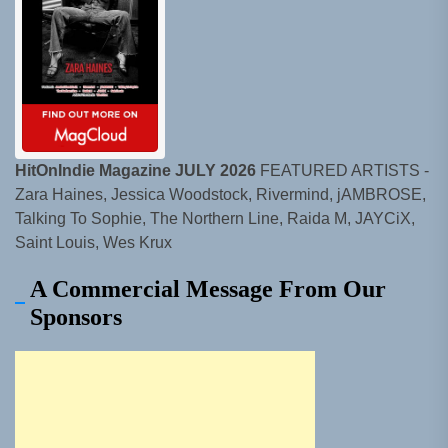
HitOnIndie Magazine JULY 2026
FEATURED ARTISTS -
Zara Haines, Jessica Woodstock, Rivermind, jAMBROSE,
Talking To Sophie, The Northern Line, Raida M, JAYCiX,
Saint Louis, Wes Krux
A Commercial Message From Our
Sponsors