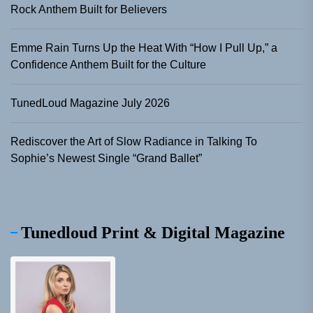
Rock Anthem Built for Believers
Emme Rain Turns Up the Heat With “How I Pull Up,” a
Confidence Anthem Built for the Culture
TunedLoud Magazine July 2026
Rediscover the Art of Slow Radiance in Talking To
Sophie’s Newest Single “Grand Ballet”
Tunedloud Print & Digital Magazine