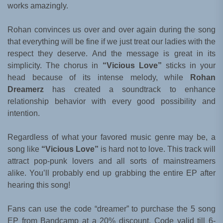
works amazingly.
Rohan convinces us over and over again during the song
that everything will be fine if we just treat our ladies with the
respect they deserve. And the message is great in its
simplicity. The chorus in
“Vicious Love”
sticks in your
head because of its intense melody, while
Rohan
Dreamerz
has created a soundtrack to enhance
relationship behavior with every good possibility and
intention.
Regardless of what your favored music genre may be, a
song like
“Vicious Love”
is hard not to love. This track will
attract pop-punk lovers and all sorts of mainstreamers
alike. You’ll probably end up grabbing the entire EP after
hearing this song!
Fans can use the code “dreamer” to purchase the 5 song
EP from Bandcamp at a 20% discount. Code valid till 6-