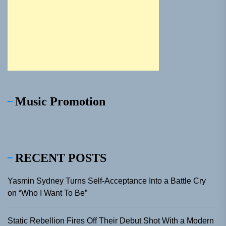
Music Promotion
RECENT POSTS
Yasmin Sydney Turns Self-Acceptance Into a Battle Cry
on “Who I Want To Be”
Static Rebellion Fires Off Their Debut Shot With a Modern