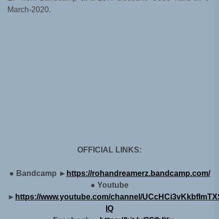
March-2020.
OFFICIAL LINKS:
● Bandcamp ►
https://rohandreamerz.bandcamp.com/
● Youtube
►
https://www.youtube.com/channel/UCcHCi3vKkbfImTXS
IQ