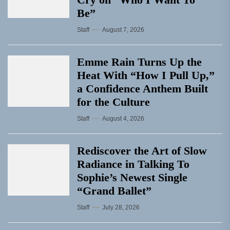
Be”
Staff
August 7, 2026
Emme Rain Turns Up the
Heat With “How I Pull Up,”
a Confidence Anthem Built
for the Culture
Staff
August 4, 2026
Rediscover the Art of Slow
Radiance in Talking To
Sophie’s Newest Single
“Grand Ballet”
Staff
July 28, 2026