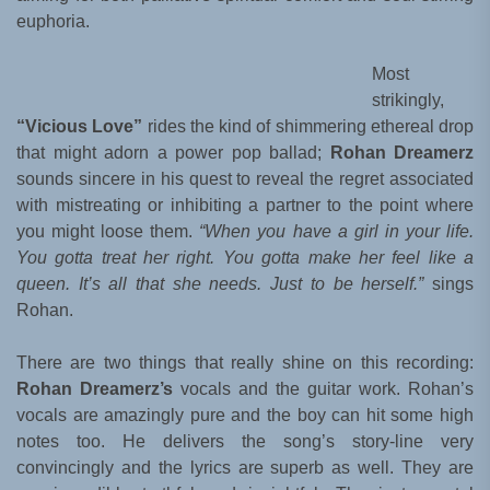
euphoria.
Most
strikingly,
“Vicious Love”
rides the kind of shimmering ethereal drop
that might adorn a power pop ballad;
Rohan Dreamerz
sounds sincere in his quest to reveal the regret associated
with mistreating or inhibiting a partner to the point where
you might loose them.
“When you have a girl in your life.
You gotta treat her right. You gotta make her feel like a
queen. It’s all that she needs. Just to be herself.”
sings
Rohan.
There are two things that really shine on this recording:
Rohan Dreamerz’s
vocals and the guitar work. Rohan’s
vocals are amazingly pure and the boy can hit some high
notes too. He delivers the song’s story-line very
convincingly and the lyrics are superb as well. They are