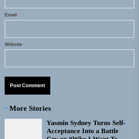
Email
*
Website
More Stories
Yasmin Sydney Turns Self-
Acceptance Into a Battle
Cry on “Who I Want To