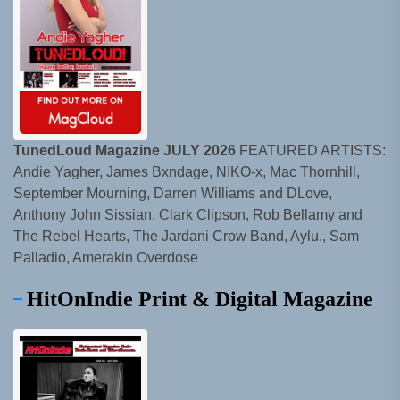
TunedLoud Magazine JULY 2026
FEATURED ARTISTS:
Andie Yagher, James Bxndage, NIKO-x, Mac Thornhill,
September Mourning, Darren Williams and DLove,
Anthony John Sissian, Clark Clipson, Rob Bellamy and
The Rebel Hearts, The Jardani Crow Band, Aylu., Sam
Palladio, Amerakin Overdose
HitOnIndie Print & Digital Magazine