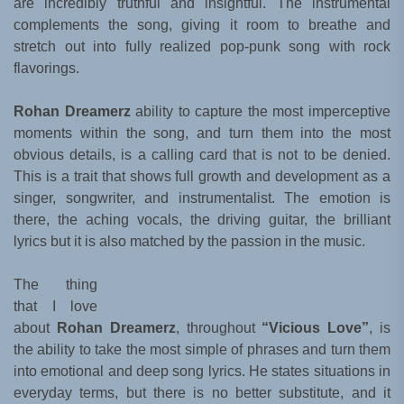
are incredibly truthful and insightful. The instrumental
complements the song, giving it room to breathe and
stretch out into fully realized pop-punk song with rock
flavorings.
Rohan Dreamerz
ability to capture the most imperceptive
moments within the song, and turn them into the most
obvious details, is a calling card that is not to be denied.
This is a trait that shows full growth and development as a
singer, songwriter, and instrumentalist. The emotion is
there, the aching vocals, the driving guitar, the brilliant
lyrics but it is also matched by the passion in the music.
The thing
that I love
about
Rohan Dreamerz
, throughout
“Vicious Love”
, is
the ability to take the most simple of phrases and turn them
into emotional and deep song lyrics. He states situations in
everyday terms, but there is no better substitute, and it