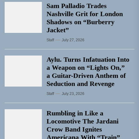
Sam Palladio Trades
Nashville Grit for London
Shadows on “Burberry
Jacket”
Staff
July 27, 2026
Aylu. Turns Infatuation Into
a Weapon on “Lights On,”
a Guitar-Driven Anthem of
Seduction and Revenge
Staff
July 23, 2026
Rumbling in Like a
Locomotive The Jardani
Crow Band Ignites
Americana With “Train”