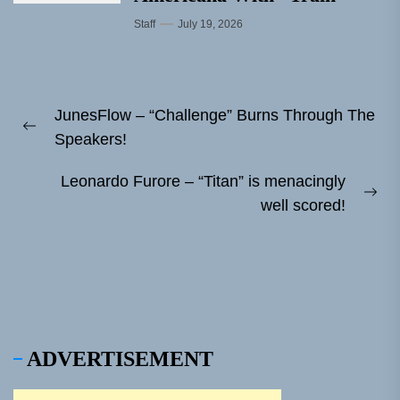
Staff
July 19, 2026
Post
JunesFlow – “Challenge” Burns Through The
navigation
Previous
Speakers!
post:
Leonardo Furore – “Titan” is menacingly
Ne
well scored!
pos
ADVERTISEMENT