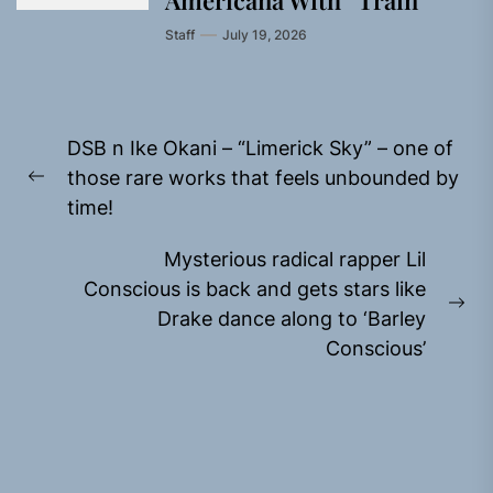
Americana With “Train”
Staff
July 19, 2026
Post
DSB n Ike Okani – “Limerick Sky” – one of
navigation
those rare works that feels unbounded by
Previous
time!
post:
Mysterious radical rapper Lil
Conscious is back and gets stars like
Ne
Drake dance along to ‘Barley
pos
Conscious’