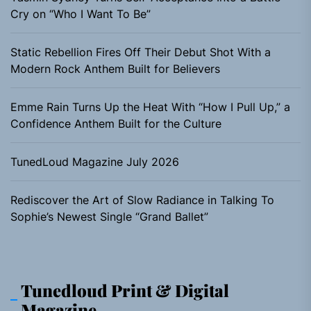
Cry on “Who I Want To Be”
Static Rebellion Fires Off Their Debut Shot With a
Modern Rock Anthem Built for Believers
Emme Rain Turns Up the Heat With “How I Pull Up,” a
Confidence Anthem Built for the Culture
TunedLoud Magazine July 2026
Rediscover the Art of Slow Radiance in Talking To
Sophie’s Newest Single “Grand Ballet”
Tunedloud Print & Digital
Magazine