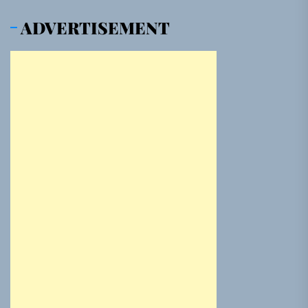
ADVERTISEMENT