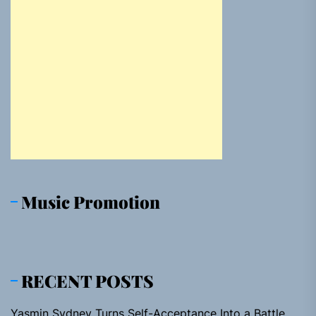
Music Promotion
RECENT POSTS
Yasmin Sydney Turns Self-Acceptance Into a Battle