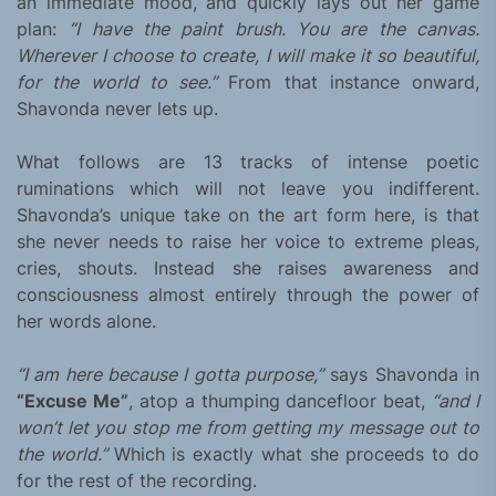
an immediate mood, and quickly lays out her game
plan:
“I have the paint brush. You are the canvas.
Wherever I choose to create, I will make it so beautiful,
for the world to see.”
From that instance onward,
Shavonda never lets up.
What follows are 13 tracks of intense poetic
ruminations which will not leave you indifferent.
Shavonda’s unique take on the art form here, is that
she never needs to raise her voice to extreme pleas,
cries, shouts. Instead she raises awareness and
consciousness almost entirely through the power of
her words alone.
“I am here because I gotta purpose,”
says Shavonda in
“Excuse Me”
, atop a thumping dancefloor beat,
“and I
won’t let you stop me from getting my message out to
the world.”
Which is exactly what she proceeds to do
for the rest of the recording.