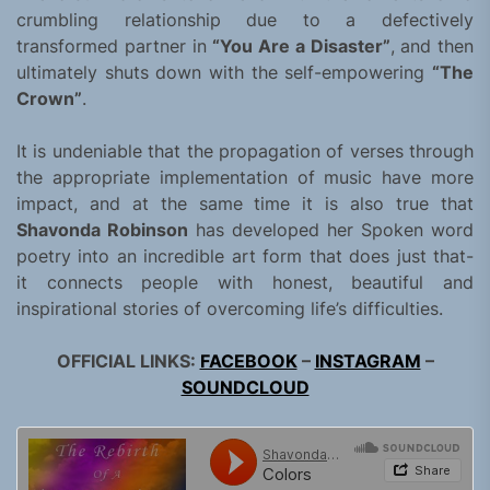
crumbling relationship due to a defectively
transformed partner in
“You Are a Disaster”
, and then
ultimately shuts down with the self-empowering
“The
Crown”
.
It is undeniable that the propagation of verses through
the appropriate implementation of music have more
impact, and at the same time it is also true that
Shavonda Robinson
has developed her Spoken word
poetry into an incredible art form that does just that-
it connects people with honest, beautiful and
inspirational stories of overcoming life’s difficulties.
OFFICIAL LINKS:
FACEBOOK
–
INSTAGRAM
–
SOUNDCLOUD