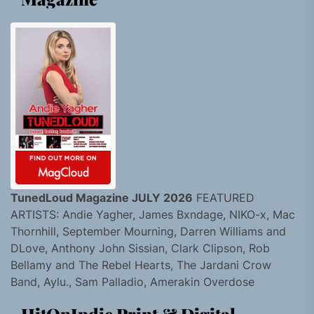
TunedLoud Magazine JULY 2026
FEATURED
ARTISTS: Andie Yagher, James Bxndage, NIKO-x, Mac
Thornhill, September Mourning, Darren Williams and
DLove, Anthony John Sissian, Clark Clipson, Rob
Bellamy and The Rebel Hearts, The Jardani Crow
Band, Aylu., Sam Palladio, Amerakin Overdose