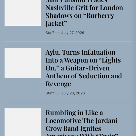
Nashville Grit for London
Shadows on “Burberry
Jacket”
Staff
July 27, 2026
Aylu. Turns Infatuation
Into a Weapon on “Lights
On,” a Guitar-Driven
Anthem of Seduction and
Revenge
Staff
July 23, 2026
Rumbling in Like a
Locomotive The Jardani
Crow Band Ignites