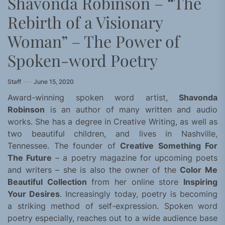
Shavonda Robinson – “The
Rebirth of a Visionary
Woman” – The Power of
Spoken-word Poetry
Staff
June 15, 2020
Award-winning spoken word artist,
Shavonda
Robinson
is an author of many written and audio
works. She has a degree in Creative Writing, as well as
two beautiful children, and lives in Nashville,
Tennessee. The founder of
Creative Something For
The Future
– a poetry magazine for upcoming poets
and writers – she is also the owner of the
Color Me
Beautiful Collection
from her online store
Inspiring
Your Desires
. Increasingly today, poetry is becoming
a striking method of self-expression. Spoken word
poetry especially, reaches out to a wide audience base