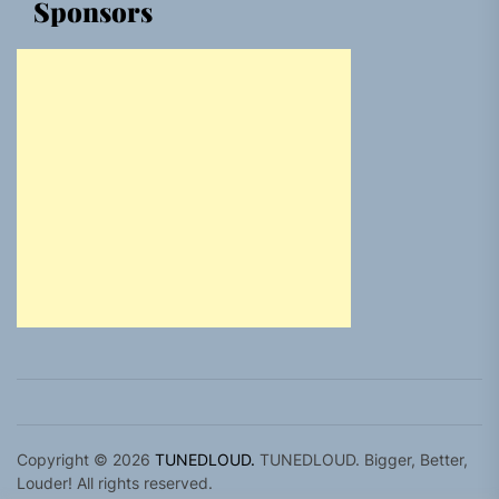
Sponsors
Copyright © 2026
TUNEDLOUD.
TUNEDLOUD. Bigger, Better,
Louder! All rights reserved.