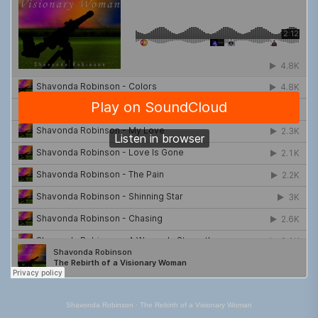
Shavonda Robinson
·
The Rebirth of a Visionary Woman