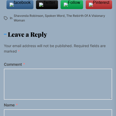
Shavonda Robinson
,
Spoken Word
,
The Rebirth Of A Visionary
In
Woman
Leave a Reply
Your email address will not be published.
Required fields are
marked
*
Comment
*
Name
*