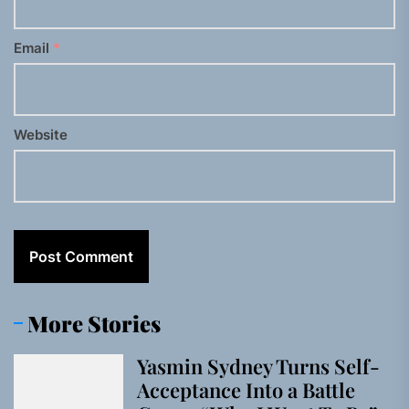
Email
*
Website
More Stories
Yasmin Sydney Turns Self-
Acceptance Into a Battle