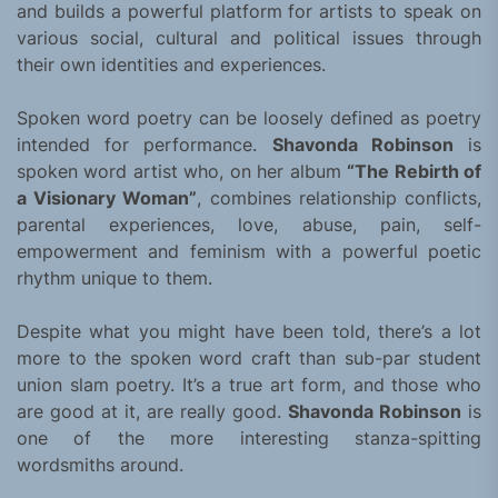
and builds a powerful platform for artists to speak on
various social, cultural and political issues through
their own identities and experiences.
Spoken word poetry can be loosely defined as poetry
intended for performance.
Shavonda Robinson
is
spoken word artist who, on her album
“The Rebirth of
a Visionary Woman”
, combines relationship conflicts,
parental experiences, love, abuse, pain, self-
empowerment and feminism with a powerful poetic
rhythm unique to them.
Despite what you might have been told, there’s a lot
more to the spoken word craft than sub-par student
union slam poetry. It’s a true art form, and those who
are good at it, are really good.
Shavonda Robinson
is
one of the more interesting stanza-spitting
wordsmiths around.