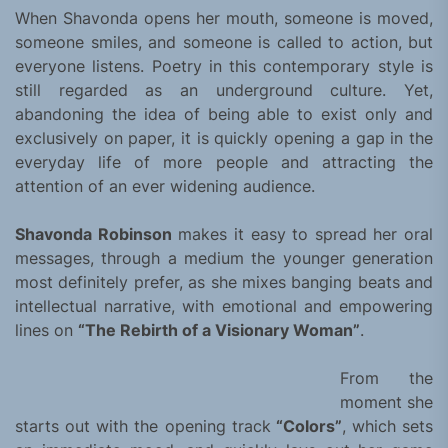
When Shavonda opens her mouth, someone is moved,
someone smiles, and someone is called to action, but
everyone listens. Poetry in this contemporary style is
still regarded as an underground culture. Yet,
abandoning the idea of ​​being able to exist only and
exclusively on paper, it is quickly opening a gap in the
everyday life of more people and attracting the
attention of an ever widening audience.
Shavonda Robinson
makes it easy to spread her oral
messages, through a medium the younger generation
most definitely prefer, as she mixes banging beats and
intellectual narrative, with emotional and empowering
lines on
“The Rebirth of a Visionary Woman”
.
From the
moment she
starts out with the opening track
“Colors”
, which sets