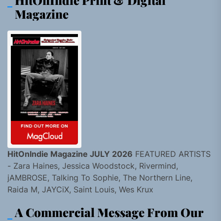
HitOnIndie Print & Digital
Magazine
HitOnIndie Magazine JULY 2026
FEATURED ARTISTS
- Zara Haines, Jessica Woodstock, Rivermind,
jAMBROSE, Talking To Sophie, The Northern Line,
Raida M, JAYCiX, Saint Louis, Wes Krux
A Commercial Message From Our