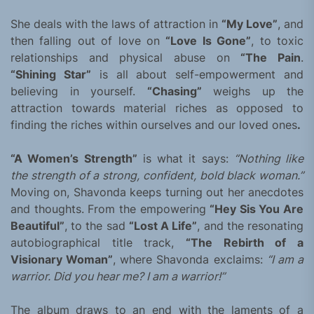
She deals with the laws of attraction in
“My Love”
, and
then falling out of love on
“Love Is Gone”
, to toxic
relationships and physical abuse on
“The Pain
.
“Shining Star”
is all about self-empowerment and
believing in yourself.
“Chasing”
weighs up the
attraction towards material riches as opposed to
finding the riches within ourselves and our loved ones
.
“A Women’s Strength”
is what it says:
“Nothing like
the strength of a strong, confident, bold black woman.”
Moving on, Shavonda keeps turning out her anecdotes
and thoughts. From the empowering
“Hey Sis You Are
Beautiful”
, to the sad
“Lost A Life”
, and the resonating
autobiographical title track,
“The Rebirth of a
Visionary Woman”
, where Shavonda exclaims:
“I am a
warrior. Did you hear me? I am a warrior!”
The album draws to an end with the laments of a