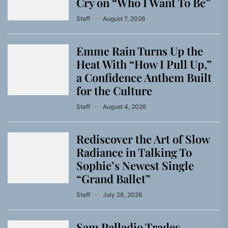
Cry on “Who I Want To Be”
Staff
August 7, 2026
Emme Rain Turns Up the
Heat With “How I Pull Up,”
a Confidence Anthem Built
for the Culture
Staff
August 4, 2026
Rediscover the Art of Slow
Radiance in Talking To
Sophie’s Newest Single
“Grand Ballet”
Staff
July 28, 2026
Sam Palladio Trades