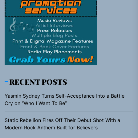
RECENT POSTS
Yasmin Sydney Turns Self-Acceptance Into a Battle
Cry on “Who I Want To Be”
Static Rebellion Fires Off Their Debut Shot With a
Modern Rock Anthem Built for Believers