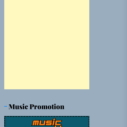
Music Promotion