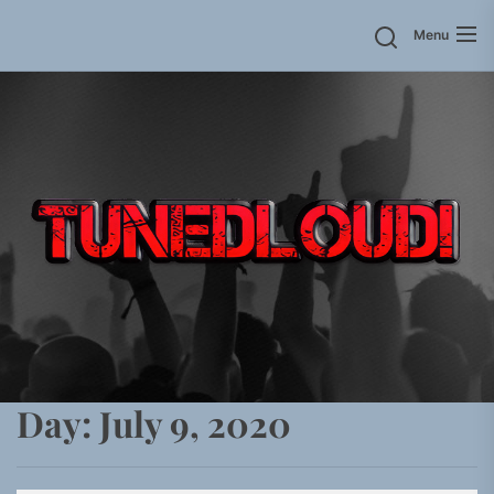
Skip
Menu
to
the
content
Day:
July 9, 2020