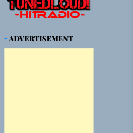
ADVERTISEMENT