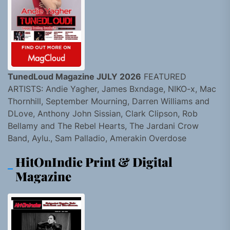
TunedLoud Magazine JULY 2026
FEATURED
ARTISTS: Andie Yagher, James Bxndage, NIKO-x, Mac
Thornhill, September Mourning, Darren Williams and
DLove, Anthony John Sissian, Clark Clipson, Rob
Bellamy and The Rebel Hearts, The Jardani Crow
Band, Aylu., Sam Palladio, Amerakin Overdose
HitOnIndie Print & Digital
Magazine