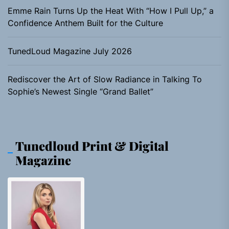
Emme Rain Turns Up the Heat With “How I Pull Up,” a
Confidence Anthem Built for the Culture
TunedLoud Magazine July 2026
Rediscover the Art of Slow Radiance in Talking To
Sophie’s Newest Single “Grand Ballet”
Tunedloud Print & Digital
Magazine