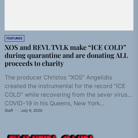
FEATURES
XOS and REVL TVLK make “ICE COLD”
during quarantine and are donating ALL
proceeds to charity
The producer Christos "XOS" Angelidis
created the instrumental for the record “ICE
COLD” while recovering from the sever virus
COVID-19 in his Queens, New York...
Staff
July 9, 2020