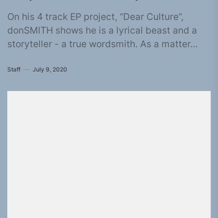
On his 4 track EP project, “Dear Culture”,
donSMITH shows he is a lyrical beast and a
storyteller - a true wordsmith. As a matter...
Staff
July 9, 2020