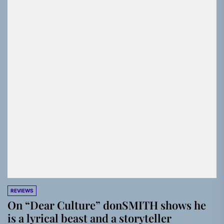
REVIEWS
On “Dear Culture” donSMITH shows he
is a lyrical beast and a storyteller