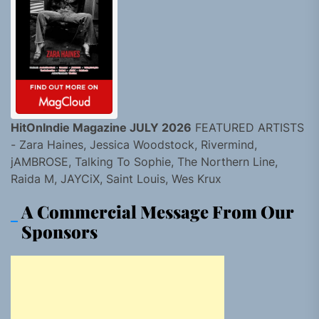
HitOnIndie Magazine JULY 2026
FEATURED ARTISTS
- Zara Haines, Jessica Woodstock, Rivermind,
jAMBROSE, Talking To Sophie, The Northern Line,
Raida M, JAYCiX, Saint Louis, Wes Krux
A Commercial Message From Our
Sponsors