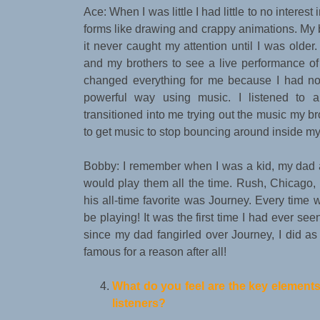
Ace: When I was little I had little to no interes
forms like drawing and crappy animations. My b
it never caught my attention until I was olde
and my brothers to see a live performance of
changed everything for me because I had no 
powerful way using music. I listened to a
transitioned into me trying out the music my br
to get music to stop bouncing around inside my
Bobby: I remember when I was a kid, my dad 
would play them all the time. Rush, Chicago,
his all-time favorite was Journey. Every ti
be playing! It was the first time I had ever se
since my dad fangirled over Journey, I did as w
famous for a reason after all!
What do you feel are the key elements
listeners?