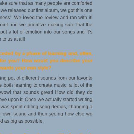
make sure that as many people are comforted
we released our first album, we got this one
ness”. We loved the review and ran with it!
int and we prioritize making sure that the
put a lot of emotion into our songs and it’s
to us at all!
preceded by a phase of learning and, often,
e for you? How would you describe your
owards your own style?
ing pot of different sounds from our favorite
 both learning to create music, a lot of the
“wow! that sounds great! How did they do
rove upon it. Once we actually started writing
me was spent editing song demos, changing a
 our own sound and then seeing how else we
 as big as possible.