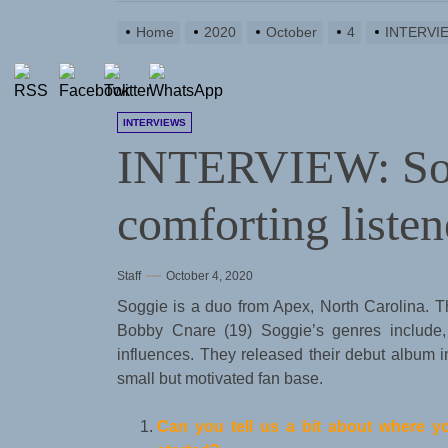
Home
2020
October
4
INTERVIEW
INTERVIEWS
INTERVIEW: Sog
comforting listen
Staff
October 4, 2020
Soggie is a duo from Apex, North Carolina. 
Bobby Cnare (19) Soggie’s genres include
influences. They released their debut album
small but motivated fan base.
Can you tell us a bit about where