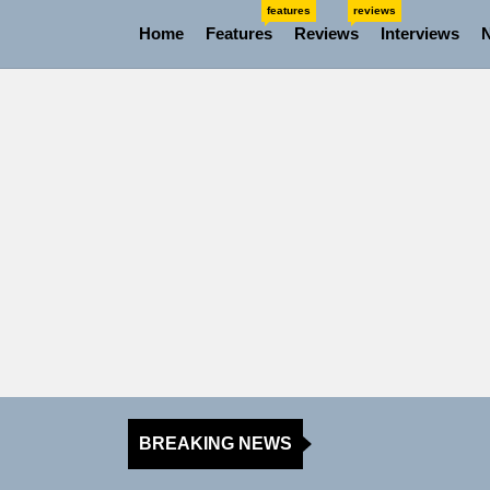
Skip
features
reviews
Home
Features
Reviews
Interviews
to
the
content
BREAKING NEWS