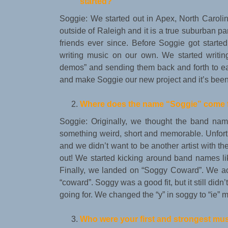
started?
Soggie: We started out in Apex, North Carol
outside of Raleigh and it is a true suburban 
friends ever since. Before Soggie got start
writing music on our own. We started writin
demos” and sending them back and forth to eac
and make Soggie our new project and it’s been 
Where does the name
“
Soggie
”
come 
Soggie: Originally, we thought the band n
something weird, short and memorable. Unfortu
and we didn’t want to be another artist with 
out! We started kicking around band names l
Finally, we landed on “Soggy Coward”. We ac
“coward”. Soggy was a good fit, but it still di
going for. We changed the “y” in soggy to “ie” m
Who were your first and strongest mu