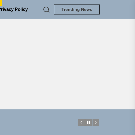
e
Privacy Policy
Trending News
NEDLOUD