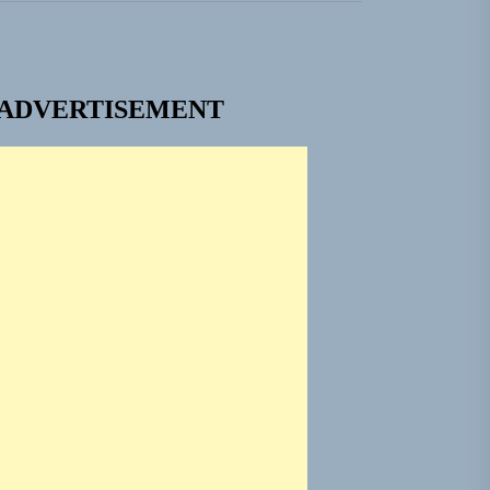
ADVERTISEMENT