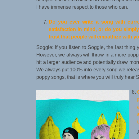
I have immense respect to those who can.
Do you ever write a song with curre
satisfaction in mind, or do you simp
trust that people will empathize with 
Soggie: If you listen to Soggie, the last thing 
However, we always will throw in a more poppy
hit a larger audience and potentially draw more 
We always put 100% into every song we release
poppy songs, that is where you will truly hear 