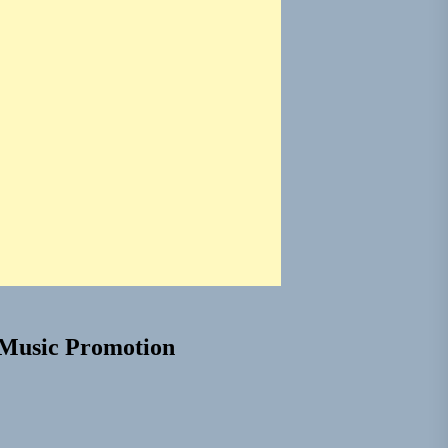
Music Promotion