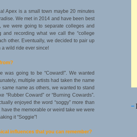
ina! Apex is a small town maybe 20 minutes
paradise. We met in 2014 and have been best
ed, we were going to separate colleges and
g and recording what we call the “college
h other. Eventually, we decided to pair up
a wild ride ever since!
from?
ame was going to be “Coward!”. We wanted
nately, multiple artists had taken the name
the same name as others, we wanted to stand
ike “Rubber Coward” or “Burning Cowards”.
tually enjoyed the word “soggy” more than
dn’t have the memorable or weird take we were
aking it “Soggie”!
sical influences that you can remember?