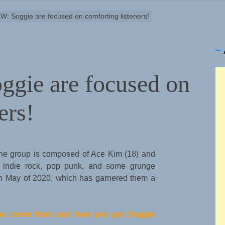
: Soggie are focused on comforting listeners!
gie are focused on
ers!
The group is composed of Ace Kim (18) and
, indie rock, pop punk, and some grunge
 in May of 2020, which has garnered them a
 you come from and how you got Soggie