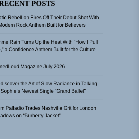
RECENT POSTS
atic Rebellion Fires Off Their Debut Shot With
Modern Rock Anthem Built for Believers
me Rain Turns Up the Heat With “How I Pull
,” a Confidence Anthem Built for the Culture
nedLoud Magazine July 2026
discover the Art of Slow Radiance in Talking
 Sophie’s Newest Single “Grand Ballet”
m Palladio Trades Nashville Grit for London
adows on “Burberry Jacket”