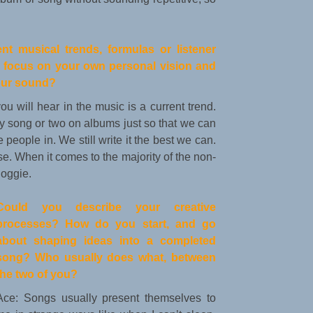
nt musical trends, formulas or listener
ly focus on your own personal vision and
your sound?
you will hear in the music is a current trend.
 song or two on albums just so that we can
people in. We still write it the best we can.
. When it comes to the majority of the non-
Soggie.
Could you describe your creative
processes? How do you start, and go
about shaping ideas into a completed
song? Who usually does what, between
the two of you?
Ace: Songs usually present themselves to