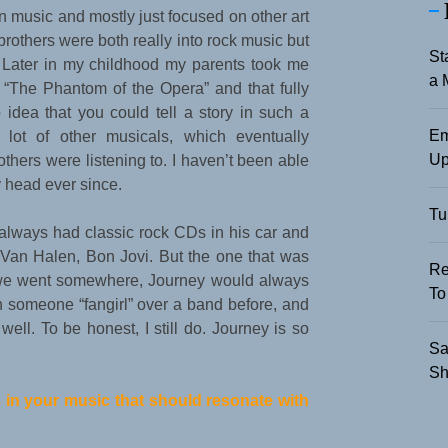
t in music and mostly just focused on other art
rothers were both really into rock music but
St
r. Later in my childhood my parents took me
a 
 “The Phantom of the Opera” and that fully
idea that you could tell a story in such a
Em
 lot of other musicals, which eventually
Up
others were listening to. I haven’t been able
 head ever since.
Tu
always had classic rock CDs in his car and
 Van Halen, Bon Jovi. But the one that was
Re
me we went somewhere, Journey would always
To
en someone “fangirl” over a band before, and
ell. To be honest, I still do. Journey is so
Sa
Sh
 in your music that should resonate with