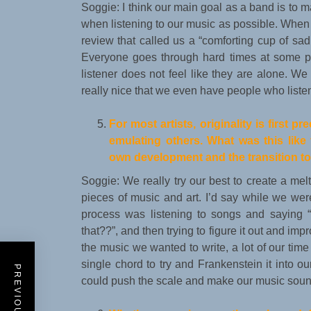
Soggie: I think our main goal as a band is to 
when listening to our music as possible. When 
review that called us a “comforting cup of sad
Everyone goes through hard times at some po
listener does not feel like they are alone. We 
really nice that we even have people who listen 
For most artists, originality is first 
emulating others. What was this lik
own development and the transition t
Soggie: We really try our best to create a melt
pieces of music and art. I’d say while we were
process was listening to songs and saying 
that??”, and then trying to figure it out and imp
the music we wanted to write, a lot of our ti
single chord to try and Frankenstein it into
could push the scale and make our music sound