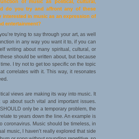
nction of music as political, cultural,
d do you try and affront any of these
y interested in music as an expression of
and entertainment?
you’re trying to say through your art, as well
nction in any way you want it to, if you can
lf writing about many spiritual, cultural, or
at these should be written about, but because
ime. I try not to get too specific on the topic
hat correlates with it. This way, it resonates
eed.
itical views are making its way into music. It
k up about such vital and important issues.
at SHOULD only be a temporary problem, the
late to years down the line. An example is
o coronavirus. Music should be timeless, in
al music, I haven’t really explored that side
l album or song without sounding repetitive, so