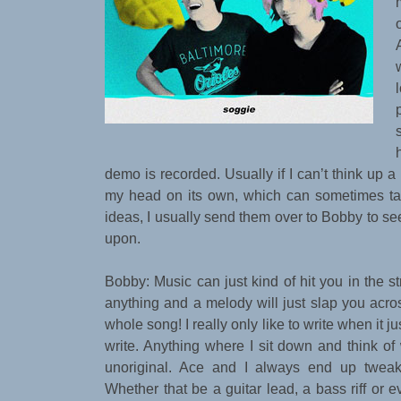
demo is recorded. Usually if I can’t think up a ly
my head on its own, which can sometimes ta
ideas, I usually send them over to Bobby to s
upon.
Bobby: Music can just kind of hit you in the st
anything and a melody will just slap you acro
whole song! I really only like to write when it ju
write. Anything where I sit down and think of
unoriginal. Ace and I always end up twea
Whether that be a guitar lead, a bass riff or 