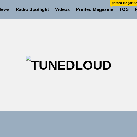
printed magazin
News
Radio Spotlight
Videos
Printed Magazine
TOS
TU