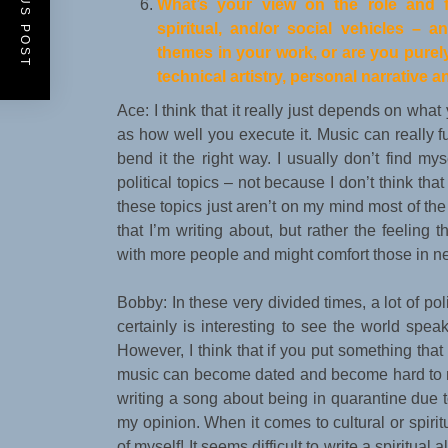
PREVIOUS POST
What
’
s your view on the role and fu
spiritual, and/or social vehicles
–
an
themes in your work, or are you purel
technical artistry, personal narrative 
Ace: I think that it really just depends on what 
as how well you execute it. Music can really fu
bend it the right way. I usually don’t find myse
political topics – not because I don’t think th
these topics just aren’t on my mind most of the t
that I’m writing about, but rather the feeling t
with more people and might comfort those in n
Bobby: In these very divided times, a lot of pol
certainly is interesting to see the world spea
However, I think that if you put something th
music can become dated and become hard to re
writing a song about being in quarantine due t
my opinion. When it comes to cultural or spiritu
of myself! It seems difficult to write a spiritua