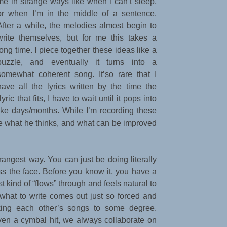
me in strange ways like when I can’t sleep,
or when I’m in the middle of a sentence.
After a while, the melodies almost begin to
write themselves, but for me this takes a
long time. I piece together these ideas like a
puzzle, and eventually it turns into a
somewhat coherent song. It’so rare that I
have all the lyrics written by the time the
ric that fits, I have to wait until it pops into
ke days/months. While I’m recording these
ee what he thinks, and what can be improved
rangest way. You can just be doing literally
ss the face. Before you know it, you have a
st kind of “flows” through and feels natural to
 what to write comes out just so forced and
king each other’s songs to some degree.
even a cymbal hit, we always collaborate on