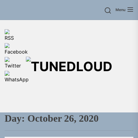
Skip
Menu
to
the
content
TU
Day:
October 26, 2020