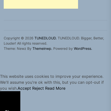
Copyright © 2026
TUNEDLOUD.
TUNEDLOUD. Bigger, Better,
Louder! All rights reserved.
Theme: Newz By
Themeinwp.
Powered by
WordPress.
This website uses cookies to improve your experience.
We'll assume you're ok with this, but you can opt-out if
you wish.
Accept
Reject
Read More