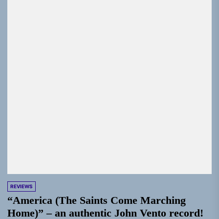
REVIEWS
“America (The Saints Come Marching
Home)” – an authentic John Vento record!