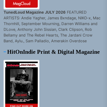
TunedLoud Magazine JULY 2026
FEATURED
ARTISTS: Andie Yagher, James Bxndage, NIKO-x, Mac
Thornhill, September Mourning, Darren Williams and
DLove, Anthony John Sissian, Clark Clipson, Rob
Bellamy and The Rebel Hearts, The Jardani Crow
Band, Aylu., Sam Palladio, Amerakin Overdose
HitOnIndie Print & Digital Magazine