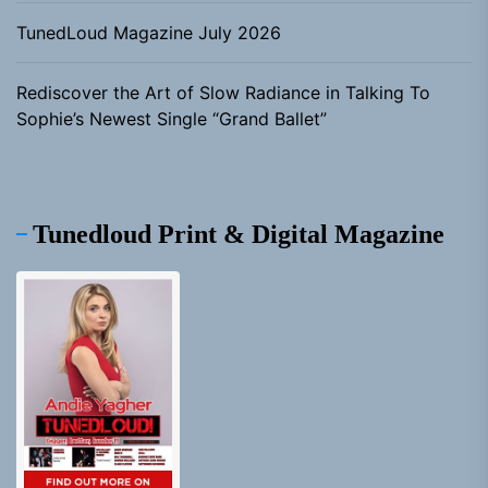
TunedLoud Magazine July 2026
Rediscover the Art of Slow Radiance in Talking To
Sophie’s Newest Single “Grand Ballet”
Tunedloud Print & Digital Magazine