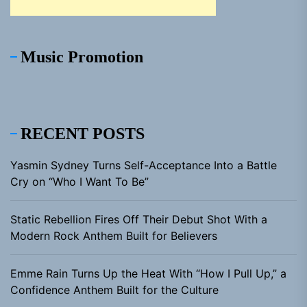
Music Promotion
RECENT POSTS
Yasmin Sydney Turns Self-Acceptance Into a Battle
Cry on “Who I Want To Be”
Static Rebellion Fires Off Their Debut Shot With a
Modern Rock Anthem Built for Believers
Emme Rain Turns Up the Heat With “How I Pull Up,” a
Confidence Anthem Built for the Culture