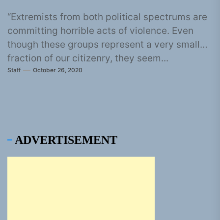
“Extremists from both political spectrums are
committing horrible acts of violence. Even
though these groups represent a very small
fraction of our citizenry, they seem...
Staff
October 26, 2020
ADVERTISEMENT