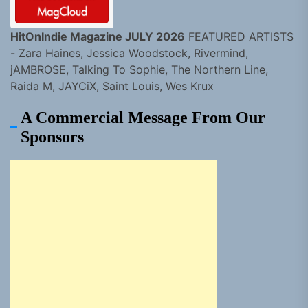
HitOnIndie Magazine JULY 2026
FEATURED ARTISTS
- Zara Haines, Jessica Woodstock, Rivermind,
jAMBROSE, Talking To Sophie, The Northern Line,
Raida M, JAYCiX, Saint Louis, Wes Krux
A Commercial Message From Our
Sponsors