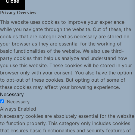
Close
Privacy Overview
This website uses cookies to improve your experience
while you navigate through the website. Out of these, the
cookies that are categorized as necessary are stored on
your browser as they are essential for the working of
basic functionalities of the website. We also use third-
party cookies that help us analyze and understand how
you use this website. These cookies will be stored in your
browser only with your consent. You also have the option
to opt-out of these cookies. But opting out of some of
these cookies may affect your browsing experience.
Necessary
Necessary
Always Enabled
Necessary cookies are absolutely essential for the website
to function properly. This category only includes cookies
that ensures basic functionalities and security features of