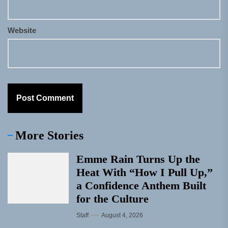
Website
More Stories
Emme Rain Turns Up the
Heat With “How I Pull Up,”
a Confidence Anthem Built
for the Culture
Staff
August 4, 2026