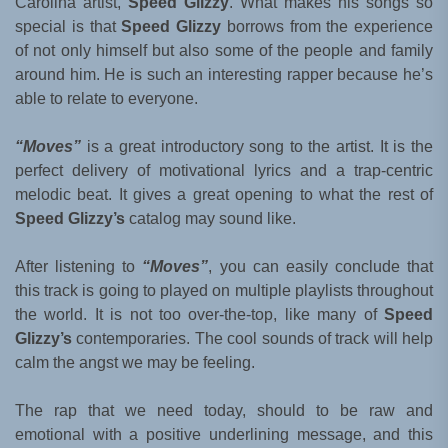
Carolina artist,
Speed Glizzy
. What makes his songs so
special is that
Speed Glizzy
borrows from the experience
of not only himself but also some of the people and family
around him. He is such an interesting rapper because he’s
able to relate to everyone.
“Moves”
is a great introductory song to the artist. It is the
perfect delivery of motivational lyrics and a trap-centric
melodic beat. It gives a great opening to what the rest of
Speed Glizzy’s
catalog may sound like.
After listening to
“Moves”
, you can easily conclude that
this track is going to played on multiple playlists throughout
the world. It is not too over-the-top, like many of
Speed
Glizzy’s
contemporaries. The cool sounds of track will help
calm the angst we may be feeling.
The rap that we need today, should to be raw and
emotional with a positive underlining message, and this