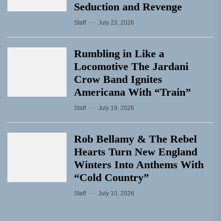
Seduction and Revenge
Staff
July 23, 2026
Rumbling in Like a
Locomotive The Jardani
Crow Band Ignites
Americana With “Train”
Staff
July 19, 2026
Rob Bellamy & The Rebel
Hearts Turn New England
Winters Into Anthems With
“Cold Country”
Staff
July 10, 2026