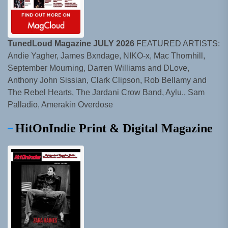
TunedLoud Magazine JULY 2026
FEATURED ARTISTS:
Andie Yagher, James Bxndage, NIKO-x, Mac Thornhill,
September Mourning, Darren Williams and DLove,
Anthony John Sissian, Clark Clipson, Rob Bellamy and
The Rebel Hearts, The Jardani Crow Band, Aylu., Sam
Palladio, Amerakin Overdose
HitOnIndie Print & Digital Magazine