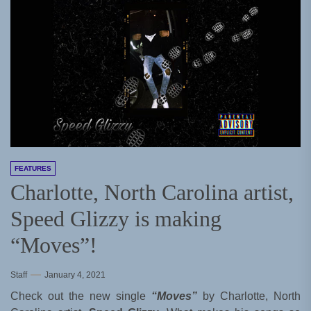
FEATURES
Charlotte, North Carolina artist,
Speed Glizzy is making
“Moves”!
Staff
January 4, 2021
Check out the new single
“Moves”
by Charlotte, North