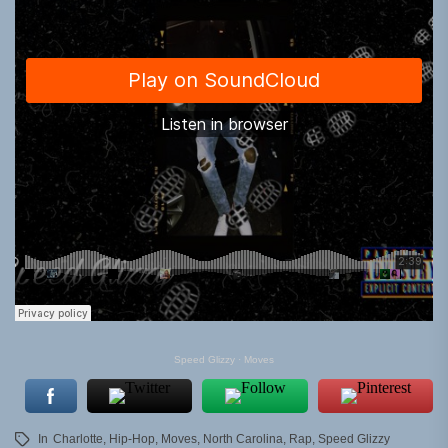
Speed Glizzy
·
Moves
In
Charlotte
,
Hip-Hop
,
Moves
,
North Carolina
,
Rap
,
Speed Glizzy