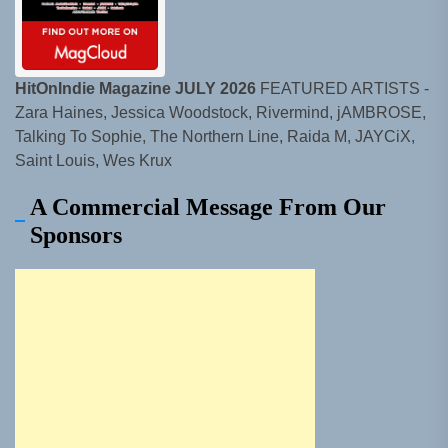
HitOnIndie Magazine JULY 2026
FEATURED ARTISTS -
Zara Haines, Jessica Woodstock, Rivermind, jAMBROSE,
Talking To Sophie, The Northern Line, Raida M, JAYCiX,
Saint Louis, Wes Krux
A Commercial Message From Our
Sponsors