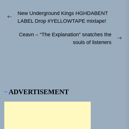
Post
New Underground Kings HGHDABENT
navigation
Previous
LABEL Drop #YELLOWTAPE mixtape!
post:
Ceavn – “The Explanation” snatches the
Ne
souls of listeners
pos
ADVERTISEMENT