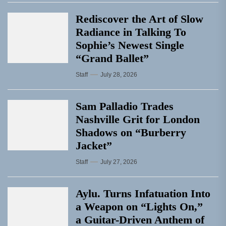
Rediscover the Art of Slow
Radiance in Talking To
Sophie’s Newest Single
“Grand Ballet”
Staff
July 28, 2026
Sam Palladio Trades
Nashville Grit for London
Shadows on “Burberry
Jacket”
Staff
July 27, 2026
Aylu. Turns Infatuation Into
a Weapon on “Lights On,”
a Guitar-Driven Anthem of