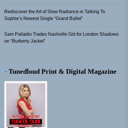
Rediscover the Art of Slow Radiance in Talking To
Sophie’s Newest Single “Grand Ballet”
Sam Palladio Trades Nashville Grit for London Shadows
on “Burberry Jacket”
Tunedloud Print & Digital Magazine