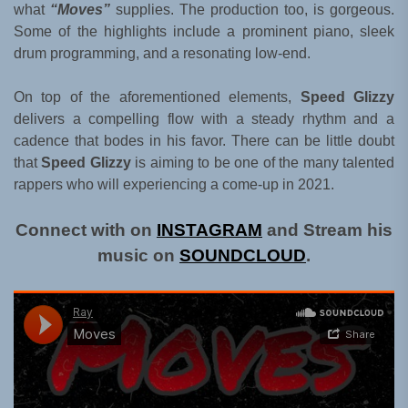
what
“Moves”
supplies. The production too, is gorgeous.
Some of the highlights include a prominent piano, sleek
drum programming, and a resonating low-end.
On top of the aforementioned elements,
Speed Glizzy
delivers a compelling flow with a steady rhythm and a
cadence that bodes in his favor. There can be little doubt
that
Speed Glizzy
is aiming to be one of the many talented
rappers who will experiencing a come-up in 2021.
Connect with on
INSTAGRAM
and Stream his
music on
SOUNDCLOUD
.