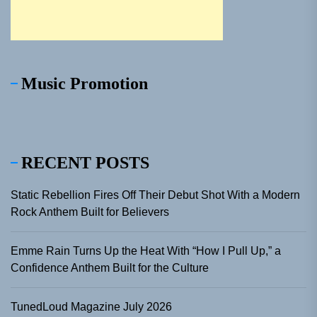
Music Promotion
RECENT POSTS
Static Rebellion Fires Off Their Debut Shot With a Modern
Rock Anthem Built for Believers
Emme Rain Turns Up the Heat With “How I Pull Up,” a
Confidence Anthem Built for the Culture
TunedLoud Magazine July 2026