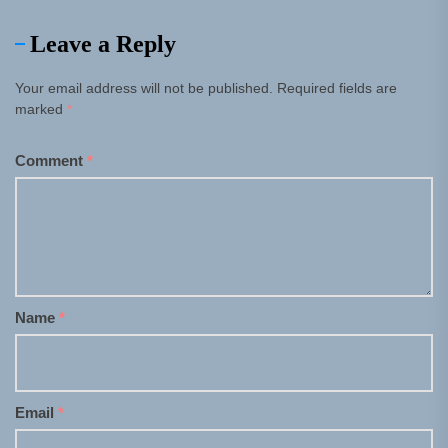
Leave a Reply
Your email address will not be published.
Required fields are
marked
*
Comment
*
Name
*
Email
*