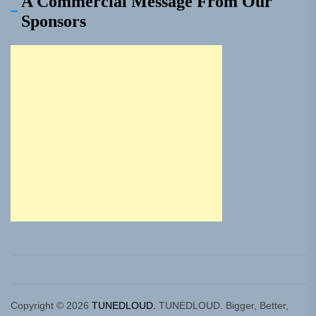
A Commercial Message From Our
Sponsors
Copyright © 2026
TUNEDLOUD.
TUNEDLOUD. Bigger, Better,