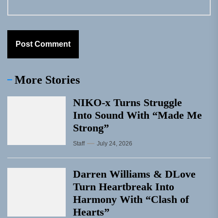
More Stories
NIKO-x Turns Struggle
Into Sound With “Made Me
Strong”
Staff
July 24, 2026
Darren Williams & DLove
Turn Heartbreak Into
Harmony With “Clash of
Hearts”