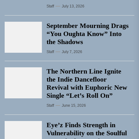
Staff
July 13, 2026
September Mourning Drags
“You Oughta Know” Into
the Shadows
Staff
July 7, 2026
The Northern Line Ignite
the Indie Dancefloor
Revival with Euphoric New
Single “Letʼs Roll On”
Staff
June 15, 2026
Eye’z Finds Strength in
Vulnerability on the Soulful