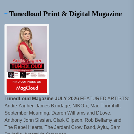
Tunedloud Print & Digital Magazine
TunedLoud Magazine JULY 2026
FEATURED ARTISTS:
Andie Yagher, James Bxndage, NIKO-x, Mac Thornhill,
September Mourning, Darren Williams and DLove,
Anthony John Sissian, Clark Clipson, Rob Bellamy and
The Rebel Hearts, The Jardani Crow Band, Aylu., Sam