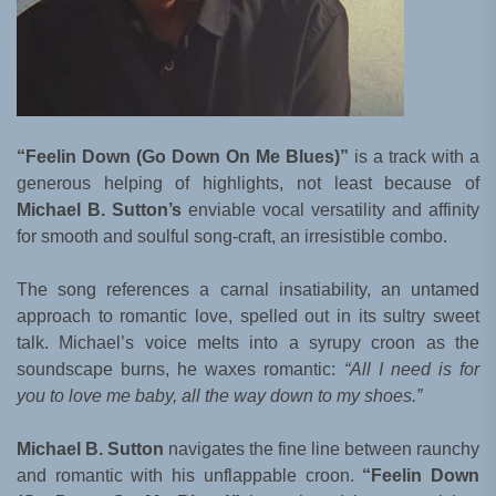
“Feelin Down (Go Down On Me Blues)”
is a track with a
generous helping of highlights, not least because of
Michael B. Sutton’s
enviable vocal versatility and affinity
for smooth and soulful song-craft, an irresistible combo.
The song references a carnal insatiability, an untamed
approach to romantic love, spelled out in its sultry sweet
talk. Michael’s voice melts into a syrupy croon as the
soundscape burns, he waxes romantic:
“All I need is for
you to love me baby, all the way down to my shoes.”
Michael B. Sutton
navigates the fine line between raunchy
and romantic with his unflappable croon.
“Feelin Down