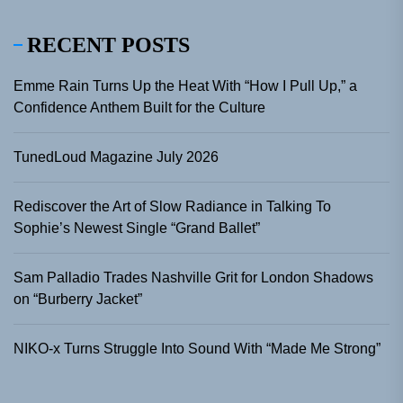
RECENT POSTS
Emme Rain Turns Up the Heat With “How I Pull Up,” a
Confidence Anthem Built for the Culture
TunedLoud Magazine July 2026
Rediscover the Art of Slow Radiance in Talking To
Sophie’s Newest Single “Grand Ballet”
Sam Palladio Trades Nashville Grit for London Shadows
on “Burberry Jacket”
NIKO-x Turns Struggle Into Sound With “Made Me Strong”