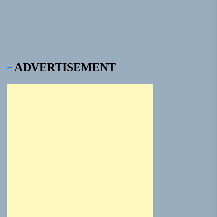
ADVERTISEMENT