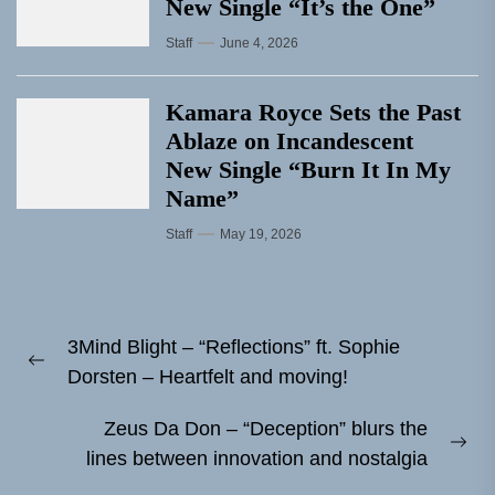
New Single “It’s the One”
Staff
June 4, 2026
Kamara Royce Sets the Past
Ablaze on Incandescent
New Single “Burn It In My
Name”
Staff
May 19, 2026
Post
3Mind Blight – “Reflections” ft. Sophie
navigation
Previous
Dorsten – Heartfelt and moving!
post:
Zeus Da Don – “Deception” blurs the
Ne
lines between innovation and nostalgia
pos