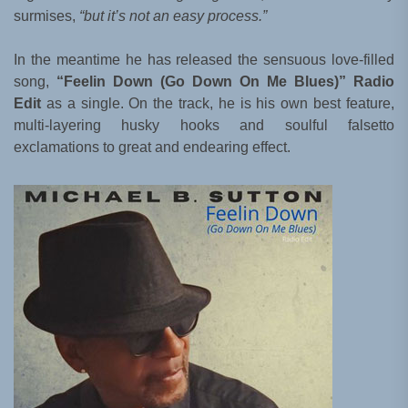
surmises,
“but it’s not an easy process.”
In the meantime he has released the sensuous love-filled
song,
“Feelin Down (Go Down On Me Blues)” Radio
Edit
as a single. On the track, he is his own best feature,
multi-layering husky hooks and soulful falsetto
exclamations to great and endearing effect.