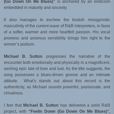
(Go Down On Me Blues)”
is anchored by an eroticism
embedded in maturity and sincerity.
It also manages to eschew the brutish misogynistic
masculinity of the current wave of R&B interpreters, in favor
of a softer, warmer and more heartfelt passion. His vocal
prowess and amorous sensibility brings him right to the
winner’s podium.
Michael B. Sutton
progresses the narrative of the
encounter both emotionally and physically in a magnificent,
swirling epic tale of love and lust. As the title suggests, the
song possesses a blues-driven groove and an intimate
attitude. What’s stands out about this record is the
authenticity, as Michael sounds powerful, passionate, and
chivalrous.
I feel that
Michael B. Sutton
has delivered a solid R&B
project, with
“Feelin Down (Go Down On Me Blues)”,