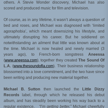
others. A Stevie Wonder discovery, Michael has also
scored and produced music for film and television.
Of course, as in any lifetime, it wasn’t always a question of
bed and roses, and Michael was diagnosed with ‘limited
agoraphobia’, which meant downsizing his lifestyle, and
ultimately disrupting his career. But he soldiered on
notwithstanding an ailment that little was known about at
the time. Michael is now healed and newly married (3
years ago), to French-born songstress
Aneessa
(
www.aneessa.com
), together they created
The Sound Of
L.A.
(
www.thesoundofla.com
). Their business relationship
blossomed into a love commitment, and the two have since
been writing and producing new material together.
Michael B. Sutton
then launched the
Little Dizzy
Records
label, through which he released his debut
album, and has steadily been working his way back to a
regular existence.
“I’m getting better,”
Michael cheerfully