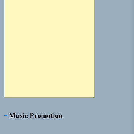
Music Promotion