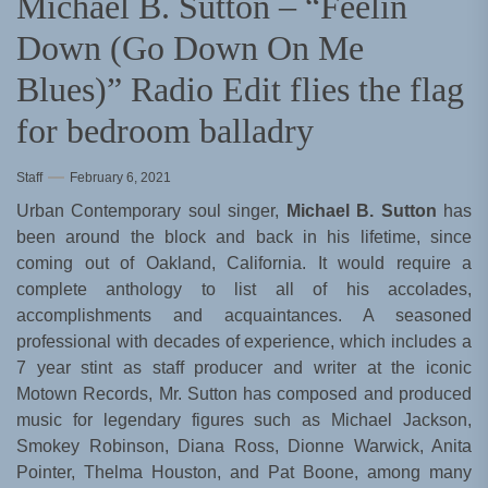
Michael B. Sutton – “Feelin
Down (Go Down On Me
Blues)” Radio Edit flies the flag
for bedroom balladry
Staff
February 6, 2021
Urban Contemporary soul singer,
Michael B. Sutton
has
been around the block and back in his lifetime, since
coming out of Oakland, California. It would require a
complete anthology to list all of his accolades,
accomplishments and acquaintances. A seasoned
professional with decades of experience, which includes a
7 year stint as staff producer and writer at the iconic
Motown Records, Mr. Sutton has composed and produced
music for legendary figures such as Michael Jackson,
Smokey Robinson, Diana Ross, Dionne Warwick, Anita
Pointer, Thelma Houston, and Pat Boone, among many