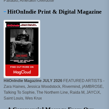
Palladio, Amerakin Overdose
HitOnIndie Print & Digital Magazine
HitOnIndie Magazine JULY 2026
FEATURED ARTISTS -
Zara Haines, Jessica Woodstock, Rivermind, jAMBROSE,
Talking To Sophie, The Northern Line, Raida M, JAYCiX,
Saint Louis, Wes Krux