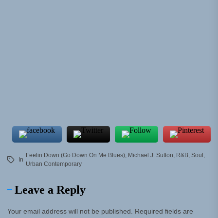
Feelin Down (Go Down On Me Blues)
,
Michael J. Sutton
,
R&B
,
Soul
,
In
Urban Contemporary
Leave a Reply
Your email address will not be published.
Required fields are