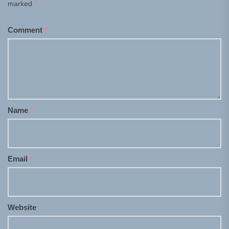
marked
*
Comment
*
Name
*
Email
*
Website