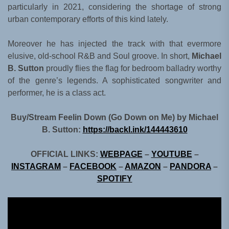
particularly in 2021, considering the shortage of strong
urban contemporary efforts of this kind lately.
Moreover he has injected the track with that evermore
elusive, old-school R&B and Soul groove. In short,
Michael
B. Sutton
proudly flies the flag for bedroom balladry worthy
of the genre’s legends. A sophisticated songwriter and
performer, he is a class act.
Buy/Stream Feelin Down (Go Down on Me) by Michael
B. Sutton:
https://backl.ink/144443610
OFFICIAL LINKS:
WEBPAGE
–
YOUTUBE
–
INSTAGRAM
–
FACEBOOK
–
AMAZON
–
PANDORA
–
SPOTIFY