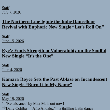
Staff
July 7, 2026
The Northern Line Ignite the Indie Dancefloor
Revival with Euphoric New Single “Letʼs Roll On”
Staff
June 15, 2026
Eye’z Finds Strength in Vulnerability on the Soulful
New Single “It’s the One”
Staff
June 4, 2026
Kamara Royce Sets the Past Ablaze on Incandescent
New Single “Burn It In My Name”
Staff
May 19, 2026
Post
Previous
‘Renaissance’ by Max M, is out now!
post:
Next
Dany Cohiba – “Afro Andaluz” – a thrilling Latin dance