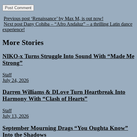
Previous post
‘Renaissance’ by Max M, is out now!
Next post
Dany Cohiba – “Afro Andaluz” – a thrilling Latin dance
experience!
More Stories
NIKO-x Turns Struggle Into Sound With “Made Me
Strong”
Staff
July 24, 2026
Darren Williams & DLove Turn Heartbreak Into
Harmony With “Clash of Hearts”
Staff
July 13, 2026
September Mourning Drags “You Oughta Know”
Into the Shadows