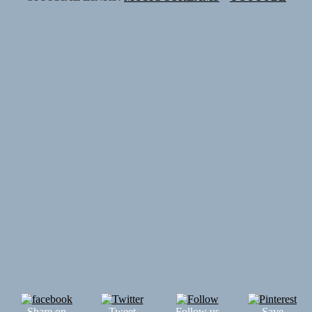
Share on
Tweet
Follow us
Save