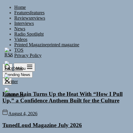
Skip
Home
to
Features
features
the
Reviews
reviews
content
Interviews
News
Radio Spotlight
Videos
Printed Magazine
printed magazine
TOS
Privacy Policy
Menu
Trending News
Emme Rain Turns Up the Heat With “How I Pull
Up,” a Confidence Anthem Built for the Culture
August 4, 2026
TunedLoud Magazine July 2026