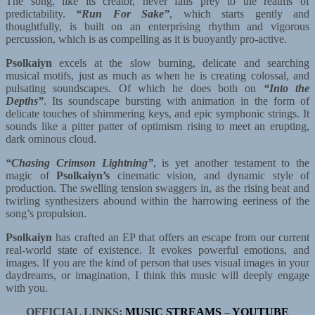
The song, like its creator, never falls prey to the realms of
predictability.
“Run For Sake”
, which starts gently and
thoughtfully, is built on an enterprising rhythm and vigorous
percussion, which is as compelling as it is buoyantly pro-active.
Psolkaiyn
excels at the slow burning, delicate and searching
musical motifs, just as much as when he is creating colossal, and
pulsating soundscapes. Of which he does both on
“Into the
Depths”
. Its soundscape bursting with animation in the form of
delicate touches of shimmering keys, and epic symphonic strings. It
sounds like a pitter patter of optimism rising to meet an erupting,
dark ominous cloud.
“Chasing Crimson Lightning”
, is yet another testament to the
magic of
Psolkaiyn’s
cinematic vision, and dynamic style of
production. The swelling tension swaggers in, as the rising beat and
twirling synthesizers abound within the harrowing eeriness of the
song’s propulsion.
Psolkaiyn
has crafted an EP that offers an escape from our current
real-world state of existence. It evokes powerful emotions, and
images. If you are the kind of person that uses visual images in your
daydreams, or imagination, I think this music will deeply engage
with you.
OFFICIAL LINKS:
MUSIC STREAMS
–
YOUTUBE