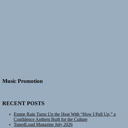
Music Promotion
RECENT POSTS
Emme Rain Turns Up the Heat With “How I Pull Up,” a
Confidence Anthem Built for the Culture
TunedLoud Magazine July 2026