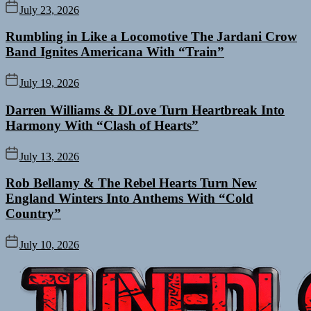
July 23, 2026
Rumbling in Like a Locomotive The Jardani Crow
Band Ignites Americana With “Train”
July 19, 2026
Darren Williams & DLove Turn Heartbreak Into
Harmony With “Clash of Hearts”
July 13, 2026
Rob Bellamy & The Rebel Hearts Turn New
England Winters Into Anthems With “Cold
Country”
July 10, 2026