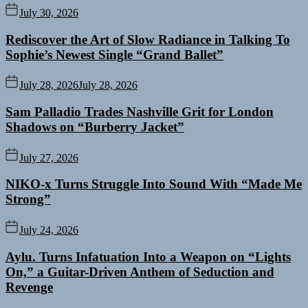
July 30, 2026
Rediscover the Art of Slow Radiance in Talking To
Sophie’s Newest Single “Grand Ballet”
July 28, 2026
July 28, 2026
Sam Palladio Trades Nashville Grit for London
Shadows on “Burberry Jacket”
July 27, 2026
NIKO-x Turns Struggle Into Sound With “Made Me
Strong”
July 24, 2026
Aylu. Turns Infatuation Into a Weapon on “Lights
On,” a Guitar-Driven Anthem of Seduction and
Revenge