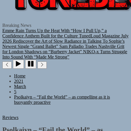
TUNEDLOUD
Breaking News
Emme Rain Turns Up the Heat With “How I Pull Up,” a
Confidence Anthem Built for the Culture
TunedLoud Magazine July
2026
Rediscover the Art of Slow Radiance in Talking To Sophie’s
Newest Single “Grand Ballet”
Sam Palladio Trades Nashville Grit
for London Shadows on “Burberry Jacket”
NIKO-x Turns Struggle
Into Sound With “Made Me Strong”
Home
2021
March
5
Psolkaiyn – “Fail the World” – as compelling as it is
buoyantly proactive
Reviews
Psolkaiyn – “Fail the World” – as