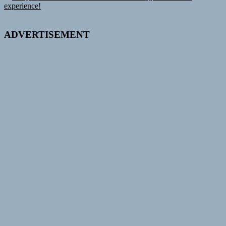
navigation
post:
experience!
ADVERTISEMENT