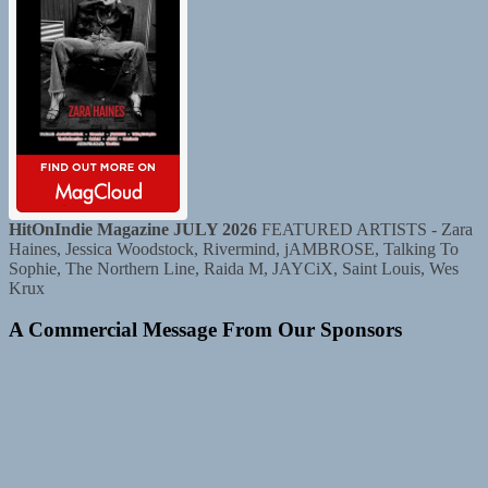
HitOnIndie Magazine JULY 2026
FEATURED ARTISTS - Zara
Haines, Jessica Woodstock, Rivermind, jAMBROSE, Talking To
Sophie, The Northern Line, Raida M, JAYCiX, Saint Louis, Wes
Krux
A Commercial Message From Our Sponsors