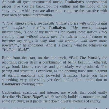
As with all great instrumental music,
Psolkaiyn’s
compositional
pieces give you the backdrop, the outline and the mood of the
storyline, in which you are allowed to complete the narrative with
your own personal interpretation.
“I love telling stories, specifically fantasy stories with dragons and
epic conflicts,”
clarifies
Psolkaiyn.
“My music, though
instrumental, is one of my mediums for telling these stories. I feel
creating them without words give the listener more freedom to
interpret my songs in way that will resonate with them more
powerfully,”
he concludes. And it is exactly what he achieves on
“Fail the World”.
Right from the start, on the title track,
“Fail The World”,
the
recording proves itself a combination of being beautiful, ethereal,
edgy, loud, kinetic, creative and particularly well-produced. The
pacing and structure is excellent, as the opening track runs a gamut
of stirring emotions and powerful dynamics. Here you have
something very accessible, yet deep and a fine introduction to
Psolkaiyn’s
evolving craft.
Captivating, spacious, and intense, are words that could easily
describe
“Is There Hope”
, which steadily builds its momentum and
sonic structure, as it paces itself down diverse avenues of energy.