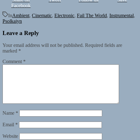
Facebook
In
Ambient
,
Cinematic
,
Electronic
,
Fail The World
,
Instrumental
,
Psolkaiyn
Leave a Reply
Your email address will not be published.
Required fields are
marked
*
Comment
*
Name
*
Email
*
Website