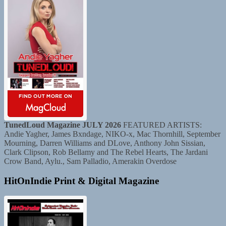
TunedLoud Magazine JULY 2026
FEATURED ARTISTS:
Andie Yagher, James Bxndage, NIKO-x, Mac Thornhill, September
Mourning, Darren Williams and DLove, Anthony John Sissian,
Clark Clipson, Rob Bellamy and The Rebel Hearts, The Jardani
Crow Band, Aylu., Sam Palladio, Amerakin Overdose
HitOnIndie Print & Digital Magazine