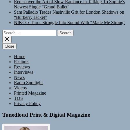
Rediscover the Art of Slow Radiance in Talking To Sophie’s
Newest Single “Grand Ballet”
Sam Palladio Trades Nashville Grit for London Shadows on
“Burberry Jacket”
NIKO-x Turns Struggle Into Sound With “Made Me Strong”
Search
for:
Close
Home
Features
Reviews
Interviews
News
Radio Spotlight
Videos
Printed Magazine
TOS
Privacy Policy
Tunedloud Print & Digital Magazine