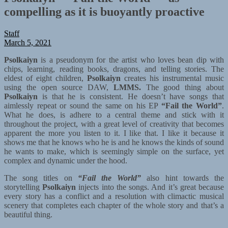
compelling as it is buoyantly proactive
Staff
March 5, 2021
Psolkaiyn
is a pseudonym for the artist who loves bean dip with
chips, learning, reading books, dragons, and telling stories. The
eldest of eight children,
Psolkaiyn
creates his instrumental music
using the open source DAW,
LMMS.
The good thing about
Psolkaiyn
is that he is consistent. He doesn’t have songs that
aimlessly repeat or sound the same on his EP
“Fail the World”
.
What he does, is adhere to a central theme and stick with it
throughout the project, with a great level of creativity that becomes
apparent the more you listen to it. I like that. I like it because it
shows me that he knows who he is and he knows the kinds of sound
he wants to make, which is seemingly simple on the surface, yet
complex and dynamic under the hood.
The song titles on
“Fail the World”
also hint towards the
storytelling
Psolkaiyn
injects into the songs. And it’s great because
every story has a conflict and a resolution with climactic musical
scenery that completes each chapter of the whole story and that’s a
beautiful thing.