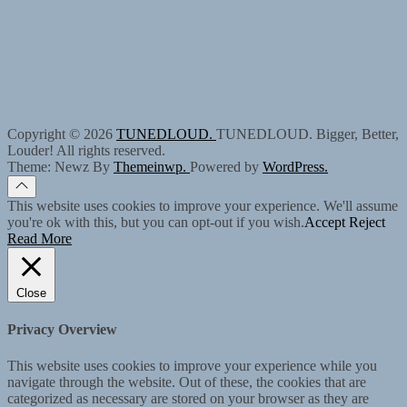
Copyright © 2026
TUNEDLOUD.
TUNEDLOUD. Bigger, Better,
Louder! All rights reserved.
Theme: Newz By
Themeinwp.
Powered by
WordPress.
This website uses cookies to improve your experience. We'll assume
you're ok with this, but you can opt-out if you wish.
Accept
Reject
Read More
Close
Privacy Overview
This website uses cookies to improve your experience while you
navigate through the website. Out of these, the cookies that are
categorized as necessary are stored on your browser as they are