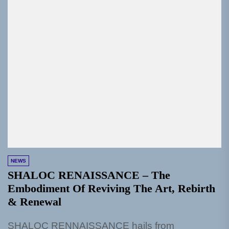
NEWS
SHALOC RENAISSANCE – The
Embodiment Of Reviving The Art, Rebirth
& Renewal
SHALOC RENNAISSANCE hails from