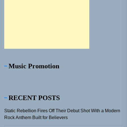
Music Promotion
RECENT POSTS
Static Rebellion Fires Off Their Debut Shot With a Modern
Rock Anthem Built for Believers