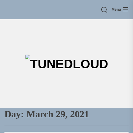
Skip
Menu
to
the
content
TU
Day:
March 29, 2021