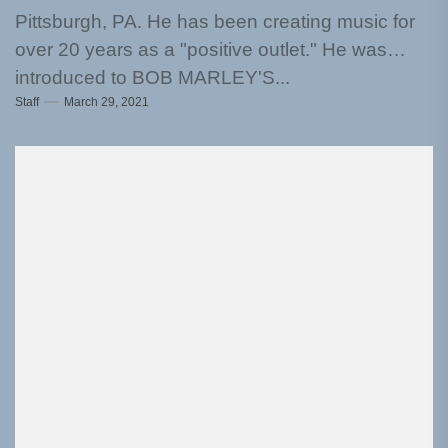
Pittsburgh, PA. He has been creating music for
over 20 years as a "positive outlet." He was
introduced to BOB MARLEY'S...
Staff
March 29, 2021