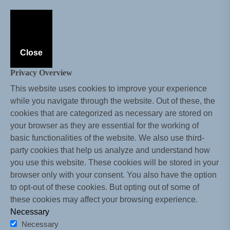
Close
Privacy Overview
This website uses cookies to improve your experience
while you navigate through the website. Out of these, the
cookies that are categorized as necessary are stored on
your browser as they are essential for the working of
basic functionalities of the website. We also use third-
party cookies that help us analyze and understand how
you use this website. These cookies will be stored in your
browser only with your consent. You also have the option
to opt-out of these cookies. But opting out of some of
these cookies may affect your browsing experience.
Necessary
Necessary