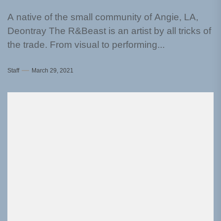
A native of the small community of Angie, LA,
Deontray The R&Beast is an artist by all tricks of
the trade. From visual to performing...
Staff
March 29, 2021