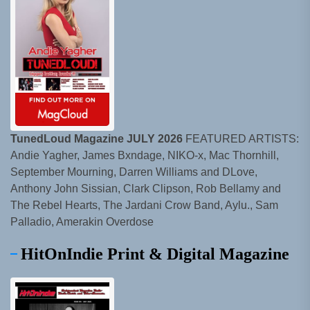
TunedLoud Magazine JULY 2026
FEATURED ARTISTS:
Andie Yagher, James Bxndage, NIKO-x, Mac Thornhill,
September Mourning, Darren Williams and DLove,
Anthony John Sissian, Clark Clipson, Rob Bellamy and
The Rebel Hearts, The Jardani Crow Band, Aylu., Sam
Palladio, Amerakin Overdose
HitOnIndie Print & Digital Magazine