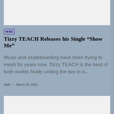
NEWS
Tizzy TEACH Releases his Single “Show
Me”
Music and skateboarding have been trying to
mesh for years now. Tizzy TEACH is the best of
both worlds finally uniting the two in a...
Staff
March 29, 2021