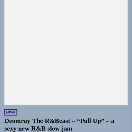
NEWS
Deontray The R&Beast – “Pull Up” – a
sexy new R&B slow jam