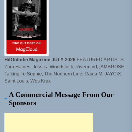
HitOnIndie Magazine JULY 2026
FEATURED ARTISTS -
Zara Haines, Jessica Woodstock, Rivermind, jAMBROSE,
Talking To Sophie, The Northern Line, Raida M, JAYCiX,
Saint Louis, Wes Krux
A Commercial Message From Our
Sponsors