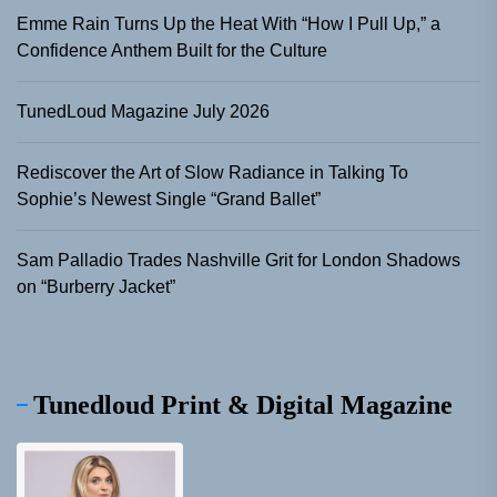
Emme Rain Turns Up the Heat With “How I Pull Up,” a
Confidence Anthem Built for the Culture
TunedLoud Magazine July 2026
Rediscover the Art of Slow Radiance in Talking To
Sophie’s Newest Single “Grand Ballet”
Sam Palladio Trades Nashville Grit for London Shadows
on “Burberry Jacket”
Tunedloud Print & Digital Magazine