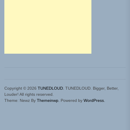
Copyright © 2026
TUNEDLOUD.
TUNEDLOUD. Bigger, Better,
Louder! All rights reserved.
Theme: Newz By
Themeinwp.
Powered by
WordPress.