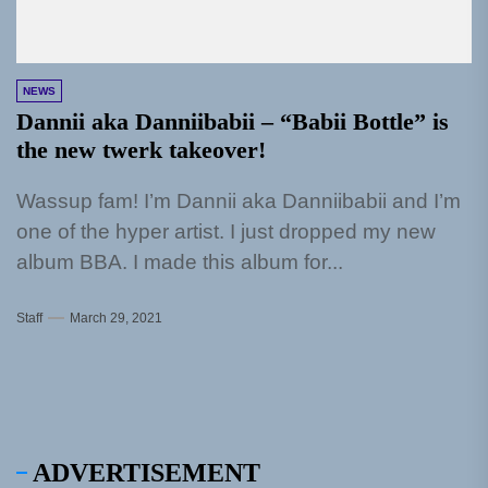
NEWS
Dannii aka Danniibabii – “Babii Bottle” is
the new twerk takeover!
Wassup fam! I’m Dannii aka Danniibabii and I’m
one of the hyper artist. I just dropped my new
album BBA. I made this album for...
Staff
March 29, 2021
ADVERTISEMENT