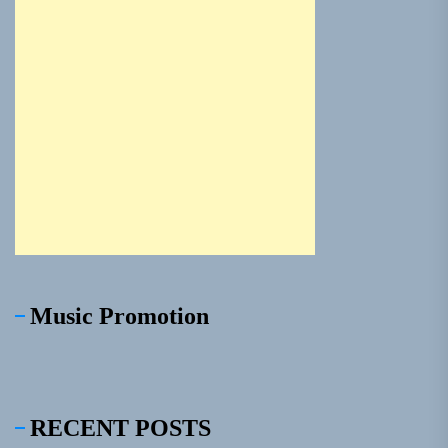
Music Promotion
RECENT POSTS