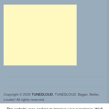
Copyright © 2026
TUNEDLOUD.
TUNEDLOUD. Bigger, Better,
Louder! All rights reserved.
Theme: Newz By
Themeinwp.
Powered by
WordPress.