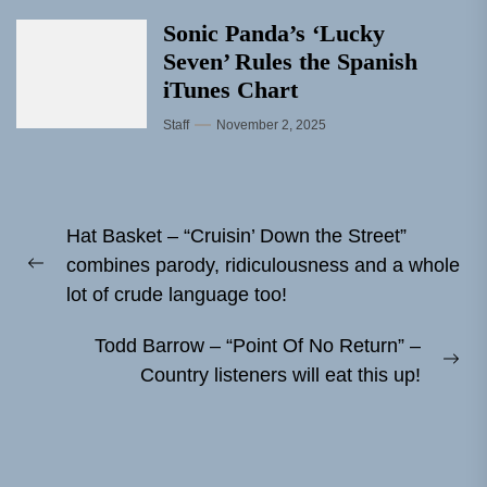
Sonic Panda’s ‘Lucky
Seven’ Rules the Spanish
iTunes Chart
Staff
November 2, 2025
Post
Hat Basket – “Cruisin’ Down the Street”
navigation
combines parody, ridiculousness and a whole
Previous
lot of crude language too!
post:
Todd Barrow – “Point Of No Return” –
Ne
Country listeners will eat this up!
pos