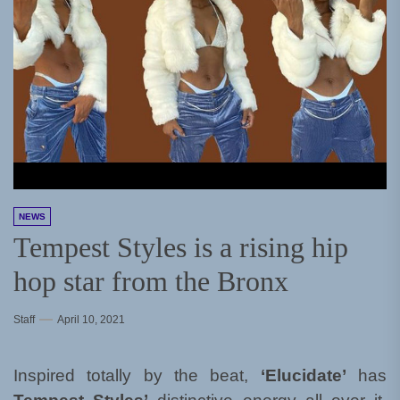
NEWS
Tempest Styles is a rising hip
hop star from the Bronx
Staff
April 10, 2021
Inspired totally by the beat,
‘Elucidate’
has