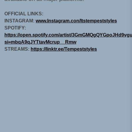
OFFICIAL LINKS:
INSTAGRAM:
www.Instagram.con/Itstempeststyles
SPOTIFY:
https://open.spotify.com/artist/3GmGMQgQYGpoJHd9vg
si=mbqA9qJYTtavMcrup__Rmw
STREAMS:
https://linktr.ee/Tempeststyles