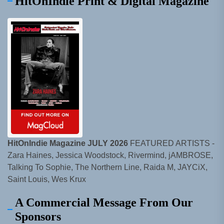
HitOnIndie Print & Digital Magazine
HitOnIndie Magazine JULY 2026
FEATURED ARTISTS -
Zara Haines, Jessica Woodstock, Rivermind, jAMBROSE,
Talking To Sophie, The Northern Line, Raida M, JAYCiX,
Saint Louis, Wes Krux
A Commercial Message From Our
Sponsors