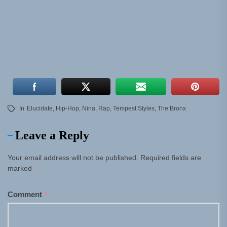
In
Elucidate
,
Hip-Hop
,
Nina
,
Rap
,
Tempest Styles
,
The Bronx
Leave a Reply
Your email address will not be published.
Required fields are
marked
*
Comment
*