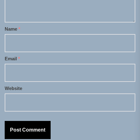
Name
*
Email
*
Website