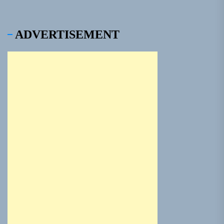
ADVERTISEMENT