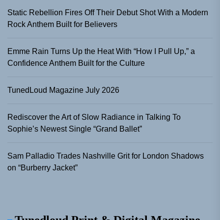
Static Rebellion Fires Off Their Debut Shot With a Modern
Rock Anthem Built for Believers
Emme Rain Turns Up the Heat With “How I Pull Up,” a
Confidence Anthem Built for the Culture
TunedLoud Magazine July 2026
Rediscover the Art of Slow Radiance in Talking To
Sophie’s Newest Single “Grand Ballet”
Sam Palladio Trades Nashville Grit for London Shadows
on “Burberry Jacket”