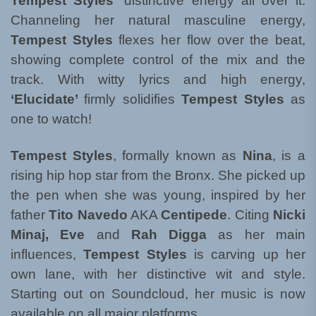
Tempest Styles’
distinctive energy all over it.
Channeling her natural masculine energy,
Tempest Styles
flexes her flow over the beat,
showing complete control of the mix and the
track. With witty lyrics and high energy,
‘Elucidate’
firmly solidifies
Tempest Styles
as
one to watch!
Tempest Styles
, formally known as
Nina
, is a
rising hip hop star from the Bronx. She picked up
the pen when she was young, inspired by her
father
Tito Navedo
AKA
Centipede
. Citing
Nicki
Minaj, Eve
and
Rah Digga
as her main
influences,
Tempest Styles
is carving up her
own lane, with her distinctive wit and style.
Starting out on Soundcloud, her music is now
available on all major platforms.