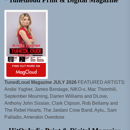
Tunedloud Print & Digital Magazine
TunedLoud Magazine JULY 2026
FEATURED ARTISTS:
Andie Yagher, James Bxndage, NIKO-x, Mac Thornhill,
September Mourning, Darren Williams and DLove,
Anthony John Sissian, Clark Clipson, Rob Bellamy and
The Rebel Hearts, The Jardani Crow Band, Aylu., Sam
Palladio, Amerakin Overdose