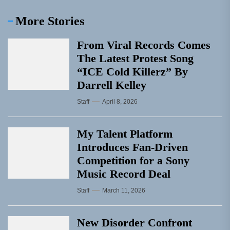
More Stories
From Viral Records Comes
The Latest Protest Song
“ICE Cold Killerz” By
Darrell Kelley
Staff
April 8, 2026
My Talent Platform
Introduces Fan-Driven
Competition for a Sony
Music Record Deal
Staff
March 11, 2026
New Disorder Confront