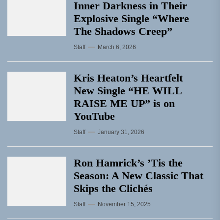
Inner Darkness in Their
Explosive Single “Where
The Shadows Creep”
Staff
March 6, 2026
Kris Heaton’s Heartfelt
New Single “HE WILL
RAISE ME UP” is on
YouTube
Staff
January 31, 2026
Ron Hamrick’s ’Tis the
Season: A New Classic That
Skips the Clichés
Staff
November 15, 2025