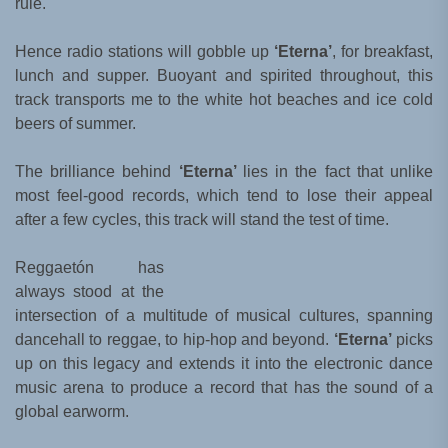
rule.
Hence radio stations will gobble up
‘Eterna’
, for breakfast,
lunch and supper. Buoyant and spirited throughout, this
track transports me to the white hot beaches and ice cold
beers of summer.
The brilliance behind
‘Eterna’
lies in the fact that unlike
most feel-good records, which tend to lose their appeal
after a few cycles, this track will stand the test of time.
Reggaetón has
always stood at the
intersection of a multitude of musical cultures, spanning
dancehall to reggae, to hip-hop and beyond.
‘Eterna’
picks
up on this legacy and extends it into the electronic dance
music arena to produce a record that has the sound of a
global earworm.