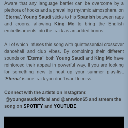
Aware that any language barrier can be overcome by a
plethora of hooks and a prevailing rhythmic atmosphere, on
‘Eterna’, Young Saudi
sticks to his
Spanish
between raps
and croons, allowing
King Mo
to bring the English
embellishments into the track as an added bonus.
All of which infuses this song with quintessential crossover
dancehall and club vibes. By combining their different
sounds on
‘Eterna’
, both
Young Saudi
and
King Mo
have
reinforced their appeal in powerful way. If you are looking
for something new to heat up your summer play-list,
‘Eterna’
is one track you don’t want to miss.
Connect with the artists on Instagram:
@youngsaudiofficial and @antwion65 and stream the
song on
SPOTIFY
and
YOUTUBE