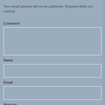
Your email address will not be published.
Required fields are
marked
*
Comment
*
Name
*
Email
*
Website