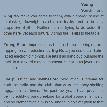
Young
Saudi
and
King Mo
make you come to them, with a shared sense of
explosive, downright catchy musicality and a brutally
propulsive rhythm. Neither man is trying to do outdo the
other here, yet each naturally bring their skills to the table.
Young Saudi
impresses as he flips between singing and
rapping, on a production by
Big Rula
you could call Latin-
laced electronic hip-hop. He lets it all hang out, pushing the
track in a forward moving momentum that is as joyous as it
is insistent.
The pulsating and synthesized production is primed for
both the radio and the club, thanks to the booty-shaking
reggaeton overtones. The past few years have proven to
be incredibly groundbreaking for global sounds in music,
and so elements of la música urbana is no exception to that