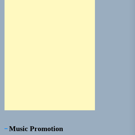
Music Promotion