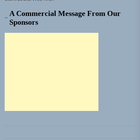
A Commercial Message From Our
Sponsors