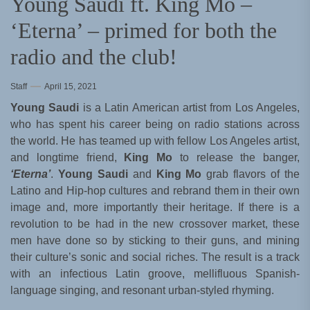
Young Saudi ft. King Mo –
‘Eterna’ – primed for both the
radio and the club!
Staff
April 15, 2021
Young Saudi
is a Latin American artist from Los Angeles,
who has spent his career being on radio stations across
the world. He has teamed up with fellow Los Angeles artist,
and longtime friend,
King Mo
to release the banger,
‘Eterna’
.
Young Saudi
and
King Mo
grab flavors of the
Latino and Hip-hop cultures and rebrand them in their own
image and, more importantly their heritage. If there is a
revolution to be had in the new crossover market, these
men have done so by sticking to their guns, and mining
their culture’s sonic and social riches. The result is a track
with an infectious Latin groove, mellifluous Spanish-
language singing, and resonant urban-styled rhyming.