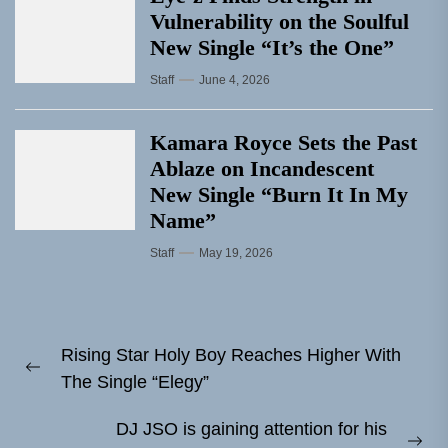
Vulnerability on the Soulful
New Single “It’s the One”
Staff
June 4, 2026
Kamara Royce Sets the Past
Ablaze on Incandescent
New Single “Burn It In My
Name”
Staff
May 19, 2026
Post
Rising Star Holy Boy Reaches Higher With
navigation
Previous
The Single “Elegy”
post:
DJ JSO is gaining attention for his