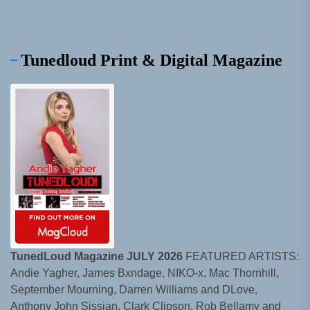
Tunedloud Print & Digital Magazine
TunedLoud Magazine JULY 2026
FEATURED ARTISTS:
Andie Yagher, James Bxndage, NIKO-x, Mac Thornhill,
September Mourning, Darren Williams and DLove,
Anthony John Sissian, Clark Clipson, Rob Bellamy and