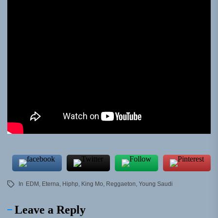
In
EDM
,
Eterna
,
Hiphp
,
King Mo
,
Reggaeton
,
Young Saudi
Leave a Reply