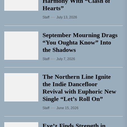
Harmony With “Clash of
Hearts”
Staff
July 13, 2026
September Mourning Drags
“You Oughta Know” Into
the Shadows
Staff
July 7, 2026
The Northern Line Ignite
the Indie Dancefloor
Revival with Euphoric New
Single “Letʼs Roll On”
Staff
June 15, 2026
Eye’z Finds Strength in