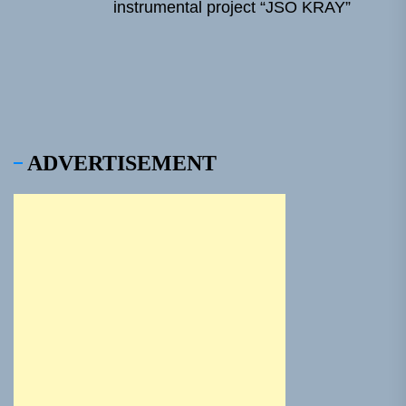
Ne
instrumental project “JSO KRAY”
pos
ADVERTISEMENT