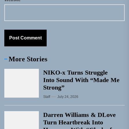
More Stories
NIKO-x Turns Struggle
Into Sound With “Made Me
Strong”
Staff
July 24, 2026
Darren Williams & DLove
Turn Heartbreak Into