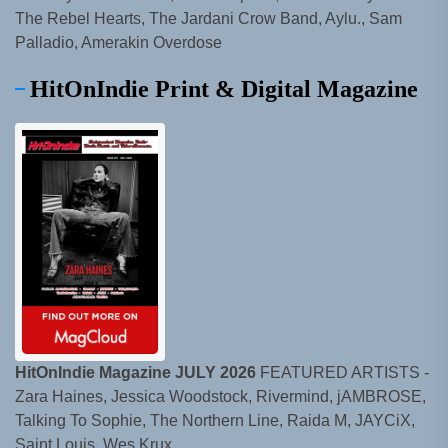
The Rebel Hearts, The Jardani Crow Band, Aylu., Sam
Palladio, Amerakin Overdose
HitOnIndie Print & Digital Magazine
HitOnIndie Magazine JULY 2026
FEATURED ARTISTS -
Zara Haines, Jessica Woodstock, Rivermind, jAMBROSE,
Talking To Sophie, The Northern Line, Raida M, JAYCiX,
Saint Louis, Wes Krux