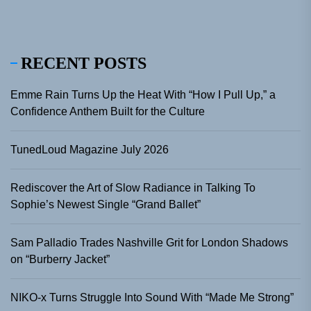
RECENT POSTS
Emme Rain Turns Up the Heat With “How I Pull Up,” a
Confidence Anthem Built for the Culture
TunedLoud Magazine July 2026
Rediscover the Art of Slow Radiance in Talking To
Sophie’s Newest Single “Grand Ballet”
Sam Palladio Trades Nashville Grit for London Shadows
on “Burberry Jacket”
NIKO-x Turns Struggle Into Sound With “Made Me Strong”