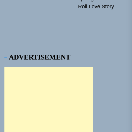
Ne
Roll Love Story
pos
ADVERTISEMENT