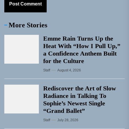
More Stories
Emme Rain Turns Up the
Heat With “How I Pull Up,”
a Confidence Anthem Built
for the Culture
Staff
August 4, 2026
Rediscover the Art of Slow
Radiance in Talking To
Sophie’s Newest Single
“Grand Ballet”
Staff
July 28, 2026