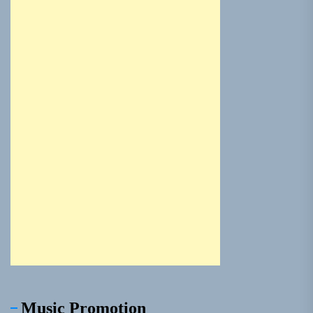
Music Promotion