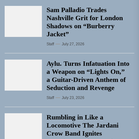
Sam Palladio Trades
Nashville Grit for London
Shadows on “Burberry
Jacket”
Staff
July 27, 2026
Aylu. Turns Infatuation Into
a Weapon on “Lights On,”
a Guitar-Driven Anthem of
Seduction and Revenge
Staff
July 23, 2026
Rumbling in Like a
Locomotive The Jardani
Crow Band Ignites