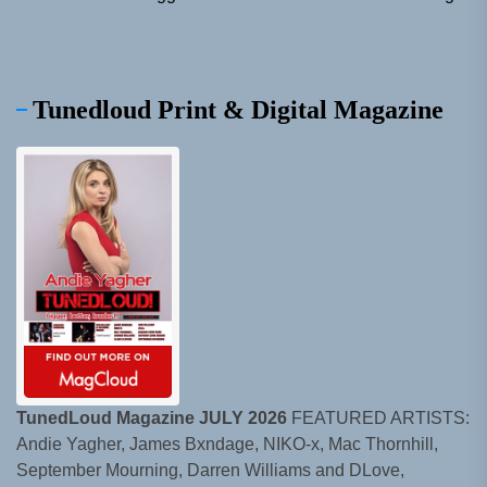
Tunedloud Print & Digital Magazine
TunedLoud Magazine JULY 2026
FEATURED ARTISTS:
Andie Yagher, James Bxndage, NIKO-x, Mac Thornhill,
September Mourning, Darren Williams and DLove,