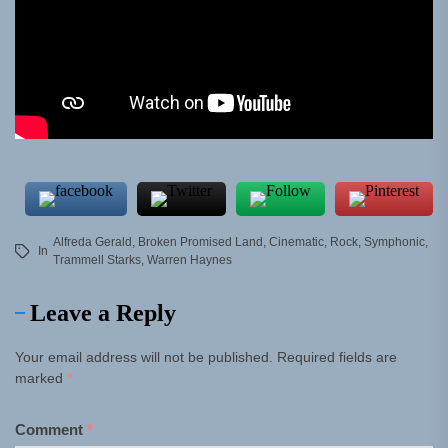
Alfreda Gerald
,
Broken Promised Land
,
Cinematic
,
Rock
,
Symphonic
,
In
Trammell Starks
,
Warren Haynes
Leave a Reply
Your email address will not be published.
Required fields are
marked
*
Comment
*