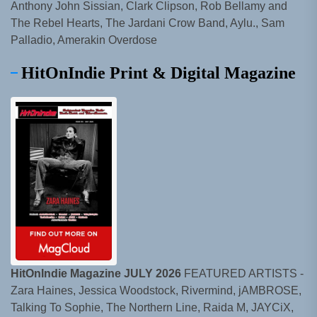
Anthony John Sissian, Clark Clipson, Rob Bellamy and
The Rebel Hearts, The Jardani Crow Band, Aylu., Sam
Palladio, Amerakin Overdose
HitOnIndie Print & Digital Magazine
HitOnIndie Magazine JULY 2026
FEATURED ARTISTS -
Zara Haines, Jessica Woodstock, Rivermind, jAMBROSE,
Talking To Sophie, The Northern Line, Raida M, JAYCiX,