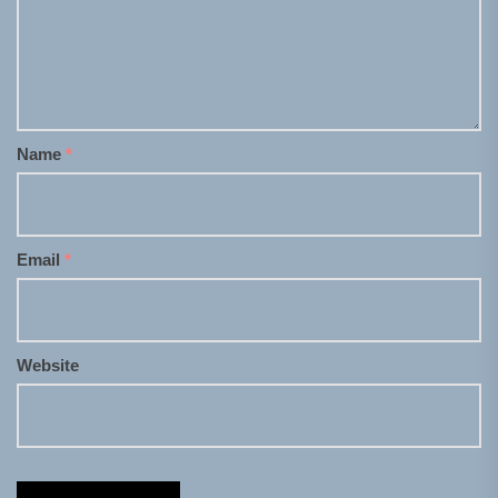
Name
*
Email
*
Website