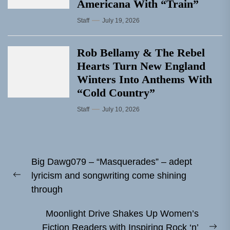
Americana With “Train”
Staff
July 19, 2026
Rob Bellamy & The Rebel
Hearts Turn New England
Winters Into Anthems With
“Cold Country”
Staff
July 10, 2026
Post
Big Dawg079 – “Masquerades” – adept
navigation
lyricism and songwriting come shining
Previous
through
post:
Moonlight Drive Shakes Up Women’s
Fiction Readers with Inspiring Rock ‘n’