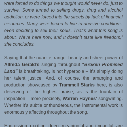
were forced to do things we thought would never do, just to
survive. Some turned to selling drugs, drug and alcohol
addiction, or were forced into the streets by lack of financial
resources. Many were forced to live in abusive conditions,
even deciding to sell their souls. That’s what this song is
about. We’re here now, and it doesn’t taste like freedom,”
she concludes.
Saying that the nuance, range, beauty and sheer power of
Alfreda Gerald’s
singing throughout
“Broken Promised
Land”
is breathtaking, is not hyperbole – it’s simply doing
her talent justice. And, of course, the arranging and
production showcased by
Trammell Starks
here, is also
deserving of the highest praise, as is the fountain of
inspiration – more precisely,
Warren Haynes’
songwriting.
Whether it’s subtle or thunderous, the instrumental work is
enormously affecting throughout the song.
Engrossing, exciting, deep, meaningful and impactful, are