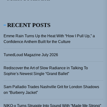
RECENT POSTS
Emme Rain Turns Up the Heat With “How I Pull Up,” a
Confidence Anthem Built for the Culture
TunedLoud Magazine July 2026
Rediscover the Art of Slow Radiance in Talking To
Sophie’s Newest Single “Grand Ballet”
Sam Palladio Trades Nashville Grit for London Shadows
on “Burberry Jacket”
NIKO-x Turns Struggle Into Sound With “Made Me Strong”