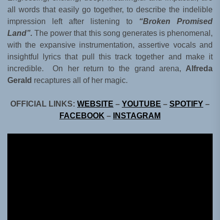
all words that easily go together, to describe the indelible
impression left after listening to
“Broken Promised
Land”.
The power that this song generates is phenomenal,
with the expansive instrumentation, assertive vocals and
insightful lyrics that pull this track together and make it
incredible. On her return to the grand arena,
Alfreda
Gerald
recaptures all of her magic.
OFFICIAL LINKS:
WEBSITE
–
YOUTUBE
–
SPOTIFY
–
FACEBOOK
–
INSTAGRAM