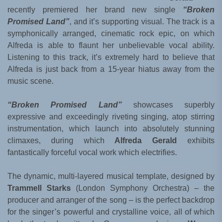
recently premiered her brand new single
“Broken
Promised Land”
, and it’s supporting visual. The track is a
symphonically arranged, cinematic rock epic, on which
Alfreda is able to flaunt her unbelievable vocal ability.
Listening to this track, it’s extremely hard to believe that
Alfreda is just back from a 15-year hiatus away from the
music scene.
“Broken Promised Land”
showcases superbly
expressive and exceedingly riveting singing, atop stirring
instrumentation, which launch into absolutely stunning
climaxes, during which
Alfreda Gerald
exhibits
fantastically forceful vocal work which electrifies.
The dynamic, multi-layered musical template, designed by
Trammell Starks
(London Symphony Orchestra) – the
producer and arranger of the song – is the perfect backdrop
for the singer’s powerful and crystalline voice, all of which