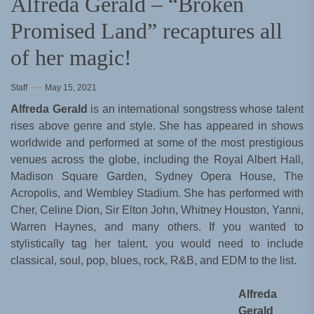
Alfreda Gerald – “Broken
Promised Land” recaptures all
of her magic!
Staff
May 15, 2021
Alfreda Gerald
is an international songstress whose talent
rises above genre and style. She has appeared in shows
worldwide and performed at some of the most prestigious
venues across the globe, including the Royal Albert Hall,
Madison Square Garden, Sydney Opera House, The
Acropolis, and Wembley Stadium. She has performed with
Cher, Celine Dion, Sir Elton John, Whitney Houston, Yanni,
Warren Haynes, and many others. If you wanted to
stylistically tag her talent, you would need to include
classical, soul, pop, blues, rock, R&B, and EDM to the list.
Alfreda
Gerald