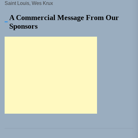
Saint Louis, Wes Krux
A Commercial Message From Our
Sponsors