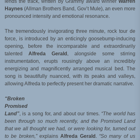
lends the track, written by Grammy award winner
Warren
Haynes
(Allman Brothers Band, Gov’t Mule), an even more
pronounced intensity and emotional resonance.
The tremendously invigorating three minute, rock tour de
force, is introduced by an enticingly goosebump-inducing
opening, before the incomparable and extraordinarily
talented
Alfreda Gerald
, alongside some stirring
instrumentation, erupts rousingly above an incredibly
energizing and magnificently arranged musical bed. The
song is beautifully nuanced, with its peaks and valleys,
allowing Alfreda to perfectly present her dramatic narrative.
“Broken
Promised
Land”
, is a song for, and about our times.
“The world has
been through so much recently, and the Promised Land
that we all thought we had, or were looking for, turned out
to be broken,”
explains
Alfreda Gerald
.
“So many of us