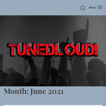
Skip
Menu
to
the
content
Month:
June 2021