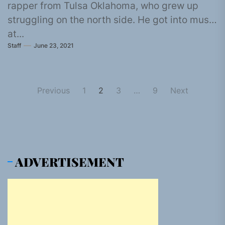
rapper from Tulsa Oklahoma, who grew up
struggling on the north side. He got into music
at...
Staff
June 23, 2021
Posts
Previous
1
2
3
…
9
Next
pagination
ADVERTISEMENT