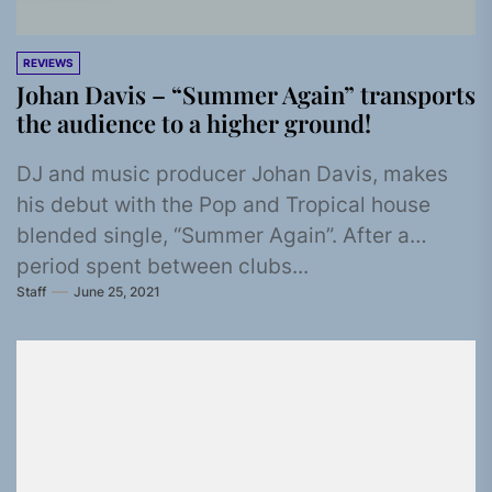
REVIEWS
Johan Davis – “Summer Again” transports
the audience to a higher ground!
DJ and music producer Johan Davis, makes
his debut with the Pop and Tropical house
blended single, “Summer Again”. After a
period spent between clubs...
Staff
June 25, 2021