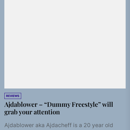
REVIEWS
Ajdablower – “Dummy Freestyle” will
grab your attention
Ajdablower aka Ajdacheff is a 20 year old