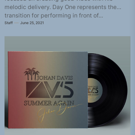
melodic delivery. Day One represents the
transition for performing in front of...
Staff
June 25, 2021