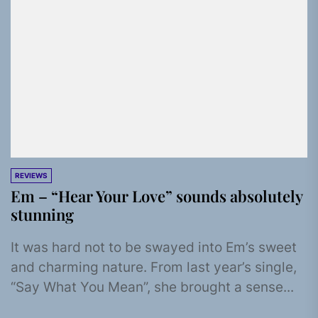
REVIEWS
Em – “Hear Your Love” sounds absolutely
stunning
It was hard not to be swayed into Em’s sweet
and charming nature. From last year’s single,
“Say What You Mean”, she brought a sense...