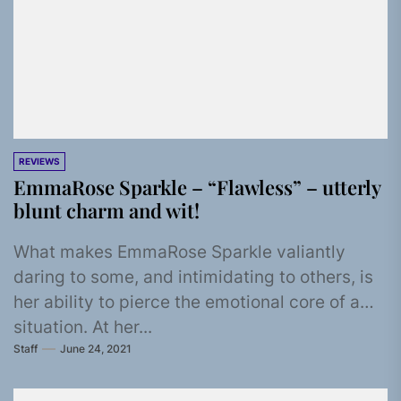
REVIEWS
EmmaRose Sparkle – “Flawless” – utterly
blunt charm and wit!
What makes EmmaRose Sparkle valiantly
daring to some, and intimidating to others, is
her ability to pierce the emotional core of a
situation. At her...
Staff
June 24, 2021