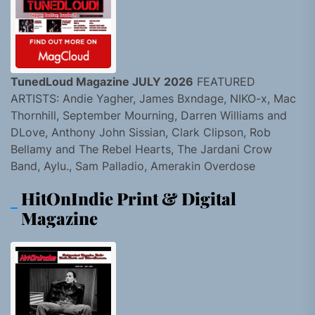
TunedLoud Magazine JULY 2026
FEATURED
ARTISTS: Andie Yagher, James Bxndage, NIKO-x, Mac
Thornhill, September Mourning, Darren Williams and
DLove, Anthony John Sissian, Clark Clipson, Rob
Bellamy and The Rebel Hearts, The Jardani Crow
Band, Aylu., Sam Palladio, Amerakin Overdose
HitOnIndie Print & Digital
Magazine