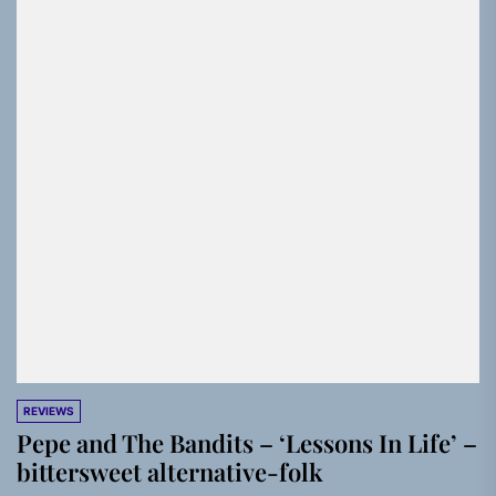
REVIEWS
Pepe and The Bandits – ‘Lessons In Life’ –
bittersweet alternative-folk