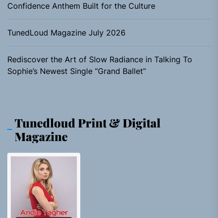
Confidence Anthem Built for the Culture
TunedLoud Magazine July 2026
Rediscover the Art of Slow Radiance in Talking To
Sophie’s Newest Single “Grand Ballet”
Tunedloud Print & Digital
Magazine