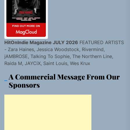
HitOnIndie Magazine JULY 2026
FEATURED ARTISTS
- Zara Haines, Jessica Woodstock, Rivermind,
jAMBROSE, Talking To Sophie, The Northern Line,
Raida M, JAYCiX, Saint Louis, Wes Krux
A Commercial Message From Our
Sponsors