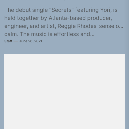
The debut single "Secrets" featuring Yori, is
held together by Atlanta-based producer,
engineer, and artist, Reggie Rhodes’ sense of
calm. The music is effortless and...
Staff
June 26, 2021