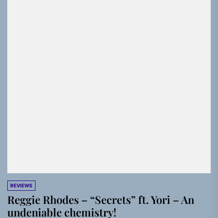
REVIEWS
Reggie Rhodes – “Secrets” ft. Yori – An
undeniable chemistry!