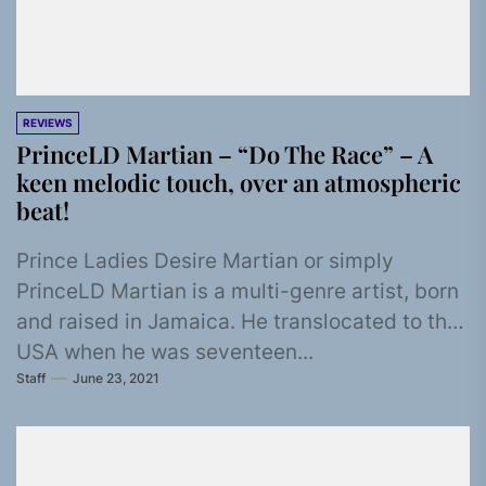
REVIEWS
PrinceLD Martian – “Do The Race” – A
keen melodic touch, over an atmospheric
beat!
Prince Ladies Desire Martian or simply
PrinceLD Martian is a multi-genre artist, born
and raised in Jamaica. He translocated to the
USA when he was seventeen...
Staff
June 23, 2021