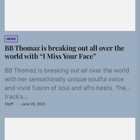
NEWS
BB Thomaz is breaking out all over the
world with “I Miss Your Face”
BB Thomaz is breaking out all over the world
with her sensationally unique soulful voice
and vivid fusion of soul and afro beats. The
track’s...
Staff
June 25, 2021