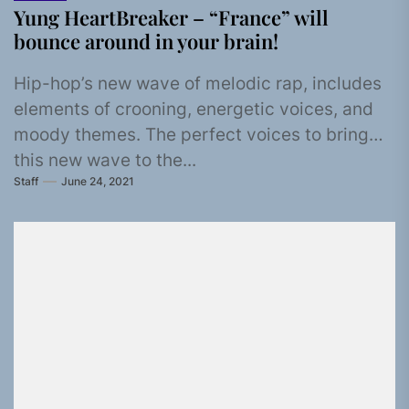
Yung HeartBreaker – “France” will
bounce around in your brain!
Hip-hop’s new wave of melodic rap, includes
elements of crooning, energetic voices, and
moody themes. The perfect voices to bring
this new wave to the...
Staff
June 24, 2021