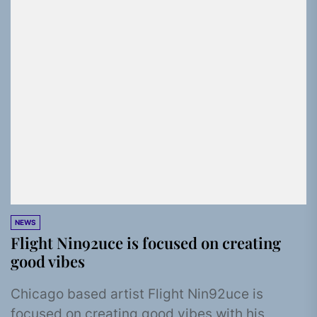
NEWS
Flight Nin92uce is focused on creating
good vibes
Chicago based artist Flight Nin92uce is
focused on creating good vibes with his