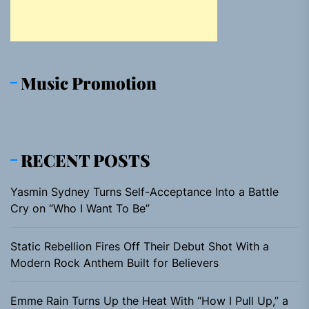
Music Promotion
RECENT POSTS
Yasmin Sydney Turns Self-Acceptance Into a Battle
Cry on “Who I Want To Be”
Static Rebellion Fires Off Their Debut Shot With a
Modern Rock Anthem Built for Believers
Emme Rain Turns Up the Heat With “How I Pull Up,” a