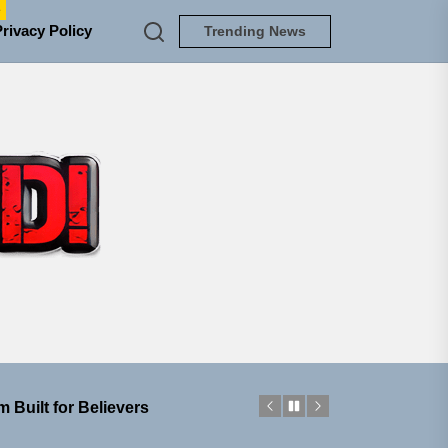
e
Privacy Policy
Trending News
TUNEDLOUD
ngle “Grand Ballet”
nt To Be”
 Built for Believers
em Built for the Culture