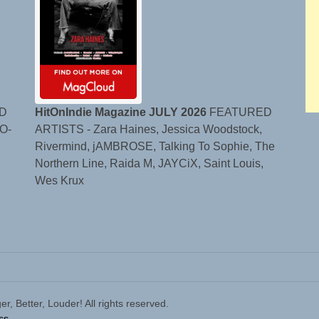
D
HitOnIndie Magazine JULY 2026
FEATURED
O-
ARTISTS - Zara Haines, Jessica Woodstock,
Rivermind, jAMBROSE, Talking To Sophie, The
Northern Line, Raida M, JAYCiX, Saint Louis,
Wes Krux
 Better, Louder! All rights reserved.
ss.