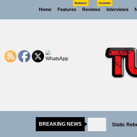
Skip
features
reviews
Home
Features
Reviews
Interviews
to
the
content
Rediscover
Yasmin Syd
Static Reb
BREAKING NEWS
Emme Rain 