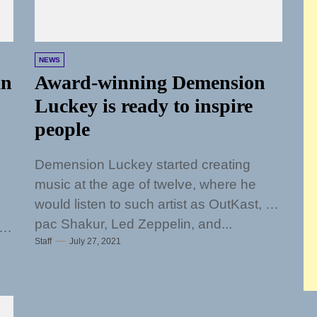
NEWS
an
Award-winning Demension
Luckey is ready to inspire
people
Demension Luckey started creating
music at the age of twelve, where he
would listen to such artist as OutKast, 2
pac Shakur, Led Zeppelin, and...
at
Staff
July 27, 2021