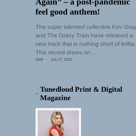
Again” – a post-pandemic
feel good anthem!
The super talented collective Kev Gra
and The Gravy Train have released a
new track that is nothing short of brillia
This record draws on...
Staff
July 27, 2021
Tunedloud Print & Digital
Magazine