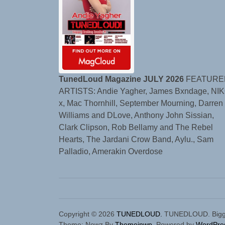
TunedLoud Magazine JULY 2026
FEATURE
ARTISTS: Andie Yagher, James Bxndage, NIK
x, Mac Thornhill, September Mourning, Darren
Williams and DLove, Anthony John Sissian,
Clark Clipson, Rob Bellamy and The Rebel
Hearts, The Jardani Crow Band, Aylu., Sam
Palladio, Amerakin Overdose
Copyright © 2026
TUNEDLOUD.
TUNEDLOUD. Bigger,
Theme: Newz By
Themeinwp.
Powered by
WordPre