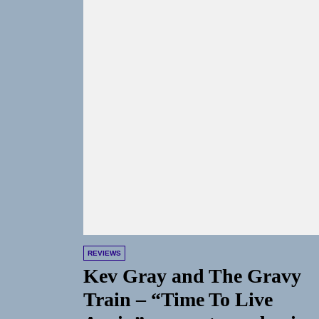
REVIEWS
Kev Gray and The Gravy
Train – “Time To Live