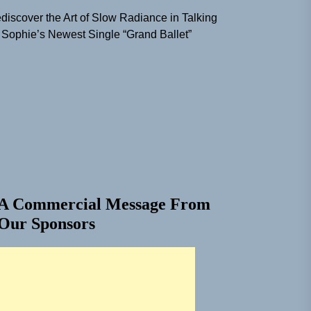
discover the Art of Slow Radiance in Talking
 Sophie’s Newest Single “Grand Ballet”
A Commercial Message From
Our Sponsors