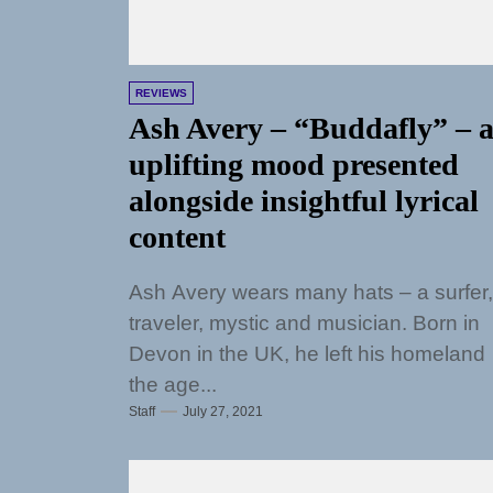
REVIEWS
Ash Avery – “Buddafly” – 
uplifting mood presented
alongside insightful lyrical
content
Ash Avery wears many hats – a surfer,
traveler, mystic and musician. Born in
Devon in the UK, he left his homeland 
the age...
Staff
July 27, 2021