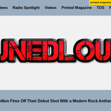
printed magazin
News
Radio Spotlight
Videos
Printed Magazine
TOS
 the Art of Slow Radiance in Talking To Sophie’s Newest Si
ney Turns Self-Acceptance Into a Battle Cry on “Who I Wa
ellion Fires Off Their Debut Shot With a Modern Rock Anthem
Turns Up the Heat With “How I Pull Up,” a Confidence Anth