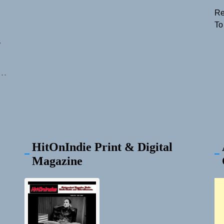
Re
To
y
nt.
HitOnIndie Print & Digital
Magazine