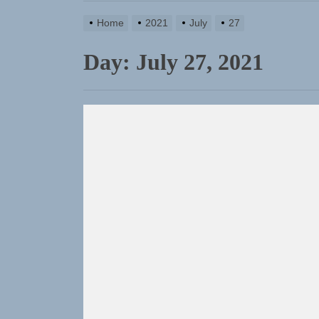
TunedLoud
Home
2021
July
27
Rediscover
Day:
July 27, 2021
Yasmin Syd
Static Reb
Emme Rain 
TunedLoud
Rediscover