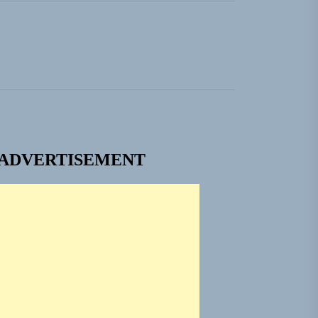
ngle “Grand Ballet”
nt To Be”
 Built for Believers
em Built for the Culture
ADVERTISEMENT
ngle “Grand Ballet”