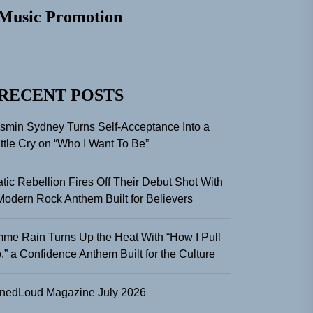
Music Promotion
RECENT POSTS
smin Sydney Turns Self-Acceptance Into a
ttle Cry on “Who I Want To Be”
atic Rebellion Fires Off Their Debut Shot With
Modern Rock Anthem Built for Believers
me Rain Turns Up the Heat With “How I Pull
,” a Confidence Anthem Built for the Culture
nedLoud Magazine July 2026