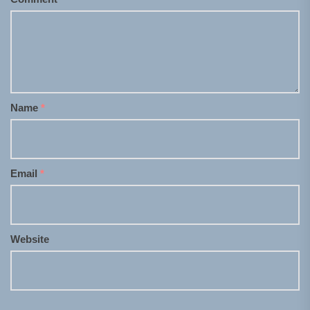
Name
*
Email
*
Website