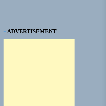
ADVERTISEMENT