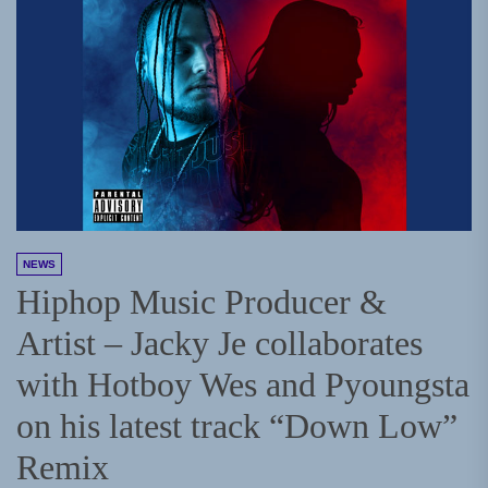
NEWS
Hiphop Music Producer &
Artist – Jacky Je collaborates
with Hotboy Wes and Pyoungsta
on his latest track “Down Low”
Remix