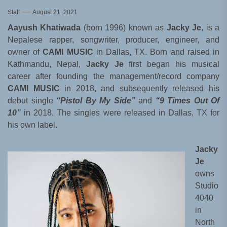
Staff
August 21, 2021
Aayush Khatiwada
(born 1996) known as
Jacky Je
, is a
Nepalese rapper, songwriter, producer, engineer, and
owner of
CAMI MUSIC
in Dallas, TX. Born and raised in
Kathmandu, Nepal,
Jacky Je
first began his musical
career after founding the management/record company
CAMI MUSIC
in 2018, and subsequently released his
debut single
“Pistol By My Side”
and
“9 Times Out Of
10”
in 2018. The singles were released in Dallas, TX for
his own label.
Jacky
Je
owns
Studio
4040
in
North