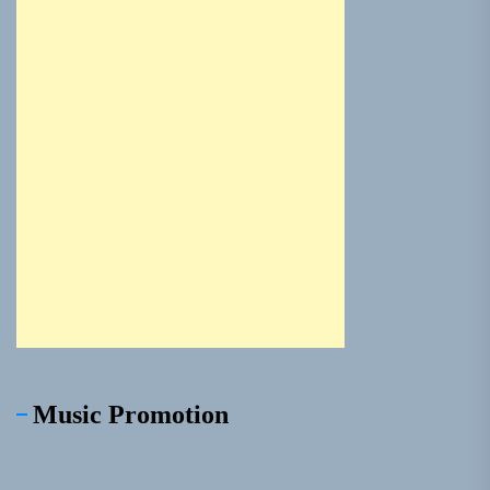
Music Promotion