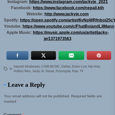
Instagram:
https://www.instagram.com/jackyje_2021
Facebook:
https://www.facebook.com/nepali.kth
Website:
http://www.jackyje.com
Spotify:
https://open.spotify.com/artist/6vNpWRfnboi25
Youtube:
https://www.youtube.com/c/FhatBoiandLilMann
Apple Music:
https://music.apple.com/us/artist/jacky-
je/1371973563
Aayush Khatiwada
,
CAMI MUSIC
,
Dallas
,
Down Low
,
Hip-Hop
,
In
Hotboy Wes
,
Jacky Je
,
Nepal
,
Pyoungsta
,
Rap
,
TX
Leave a Reply
Your email address will not be published.
Required fields are
marked
*
Comment
*