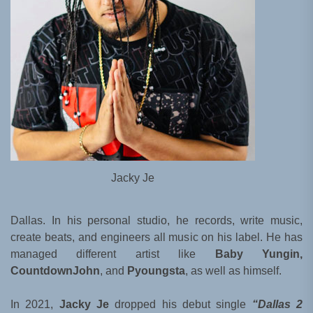
Jacky Je
Dallas. In his personal studio, he records, write music,
create beats, and engineers all music on his label. He has
managed different artist like
Baby Yungin,
CountdownJohn
, and
Pyoungsta
, as well as himself.
In 2021,
Jacky Je
dropped his debut single
“Dallas 2