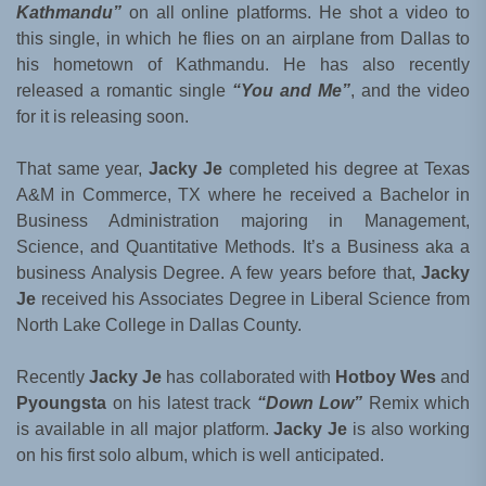
Kathmandu”
on all online platforms. He shot a video to
this single, in which he flies on an airplane from Dallas to
his hometown of Kathmandu. He has also recently
released a romantic single
“You and Me”
, and the video
for it is releasing soon.
That same year,
Jacky Je
completed his degree at Texas
A&M in Commerce, TX where he received a Bachelor in
Business Administration majoring in Management,
Science, and Quantitative Methods. It’s a Business aka a
business Analysis Degree. A few years before that,
Jacky
Je
received his Associates Degree in Liberal Science from
North Lake College in Dallas County.
Recently
Jacky Je
has collaborated with
Hotboy Wes
and
Pyoungsta
on his latest track
“Down Low”
Remix which
is available in all major platform.
Jacky Je
is also working
on his first solo album, which is well anticipated.