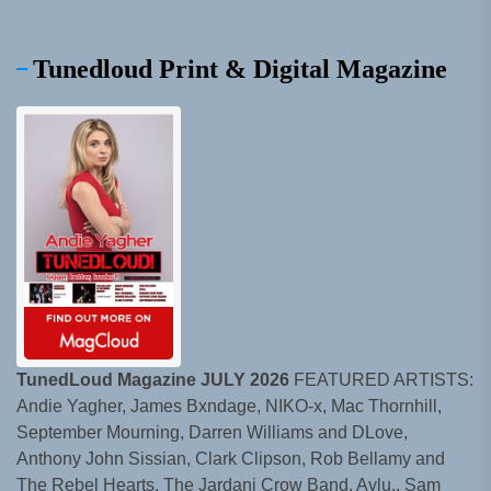
Tunedloud Print & Digital Magazine
TunedLoud Magazine JULY 2026
FEATURED ARTISTS:
Andie Yagher, James Bxndage, NIKO-x, Mac Thornhill,
September Mourning, Darren Williams and DLove,
Anthony John Sissian, Clark Clipson, Rob Bellamy and
The Rebel Hearts, The Jardani Crow Band, Aylu., Sam