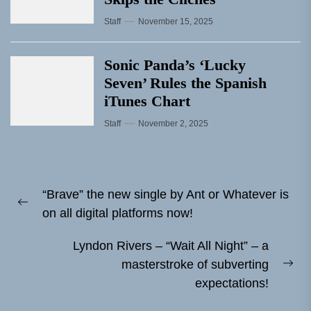
Staff
November 15, 2025
Sonic Panda’s ‘Lucky
Seven’ Rules the Spanish
iTunes Chart
Staff
November 2, 2025
Post
“Brave” the new single by Ant or Whatever is
navigation
Previous
on all digital platforms now!
post:
Lyndon Rivers – “Wait All Night” – a
masterstroke of subverting
Ne
expectations!
pos