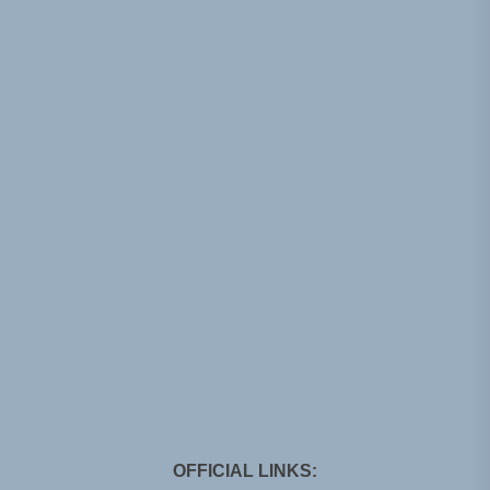
OFFICIAL LINKS: