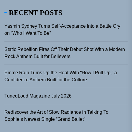
RECENT POSTS
Yasmin Sydney Turns Self-Acceptance Into a Battle Cry
on “Who I Want To Be”
Static Rebellion Fires Off Their Debut Shot With a Modern
Rock Anthem Built for Believers
Emme Rain Turns Up the Heat With “How I Pull Up,” a
Confidence Anthem Built for the Culture
TunedLoud Magazine July 2026
Rediscover the Art of Slow Radiance in Talking To
Sophie’s Newest Single “Grand Ballet”