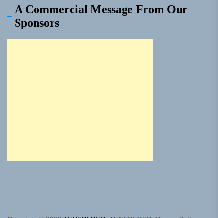
A Commercial Message From Our
Sponsors