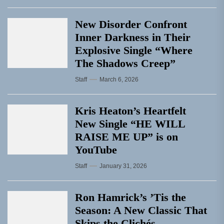
New Disorder Confront
Inner Darkness in Their
Explosive Single “Where
The Shadows Creep”
Staff
March 6, 2026
Kris Heaton’s Heartfelt
New Single “HE WILL
RAISE ME UP” is on
YouTube
Staff
January 31, 2026
Ron Hamrick’s ’Tis the
Season: A New Classic That
Skips the Clichés