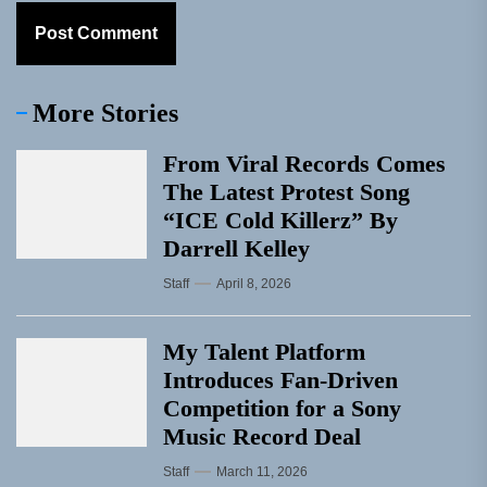
More Stories
From Viral Records Comes
The Latest Protest Song
“ICE Cold Killerz” By
Darrell Kelley
Staff
April 8, 2026
My Talent Platform
Introduces Fan-Driven
Competition for a Sony
Music Record Deal
Staff
March 11, 2026