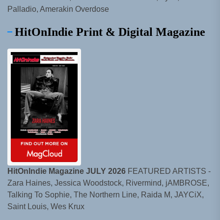
Palladio, Amerakin Overdose
HitOnIndie Print & Digital Magazine
HitOnIndie Magazine JULY 2026
FEATURED ARTISTS -
Zara Haines, Jessica Woodstock, Rivermind, jAMBROSE,
Talking To Sophie, The Northern Line, Raida M, JAYCiX,
Saint Louis, Wes Krux