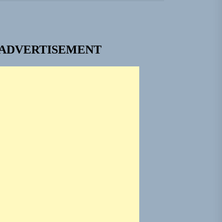
ADVERTISEMENT