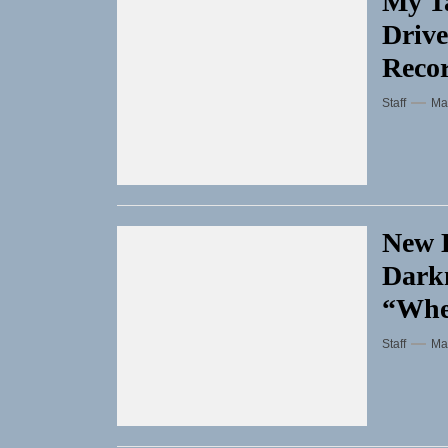
My Ta
Drive
Reco
Staff
Ma
New D
Darkn
“Whe
Staff
Ma