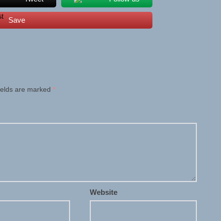
Save
ields are marked
*
Website