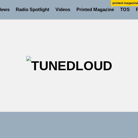
printed magazin
News
Radio Spotlight
Videos
Printed Magazine
TOS
TU