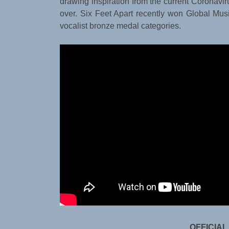
drawing inspiration from the current Coronavi
over. Six Feet Apart recently won Global Musi
vocalist bronze medal categories.
OFFICIAL