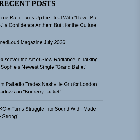
RECENT POSTS
me Rain Turns Up the Heat With “How I Pull
,” a Confidence Anthem Built for the Culture
nedLoud Magazine July 2026
discover the Art of Slow Radiance in Talking
 Sophie’s Newest Single “Grand Ballet”
m Palladio Trades Nashville Grit for London
adows on “Burberry Jacket”
KO-x Turns Struggle Into Sound With “Made
 Strong”