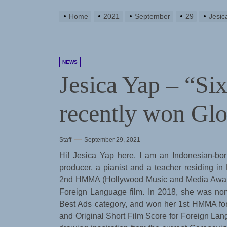
Home
2021
September
29
Jesic
NEWS
Jesica Yap – “Si
recently won Gl
Staff
September 29, 2021
Hi! Jesica Yap here. I am an Indonesian-bo
producer, a pianist and a teacher residing in
2nd HMMA (Hollywood Music and Media Awards)
Foreign Language film. In 2018, she was nom
Best Ads category, and won her 1st HMMA fo
and Original Short Film Score for Foreign Lang