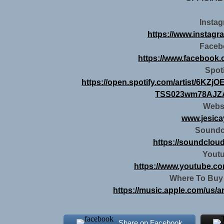
Insta
https://www.instagr
Faceb
https://www.facebook
Spot
https://open.spotify.com/artist/6K
TSS023wm78AJZA
Webs
www.jesic
Soundc
https://soundclou
Yout
https://www.youtube.co
Where To Buy
https://music.apple.com/us/a
Share on Facebook