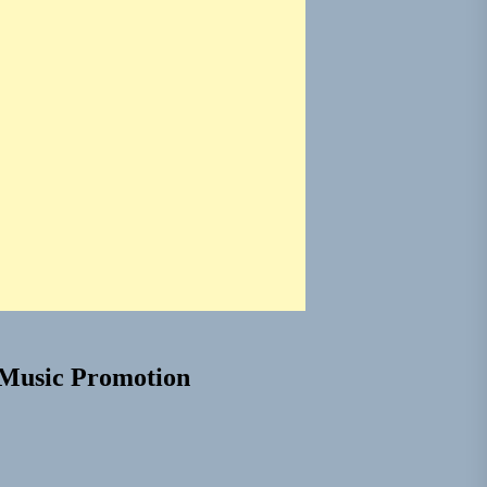
Music Promotion