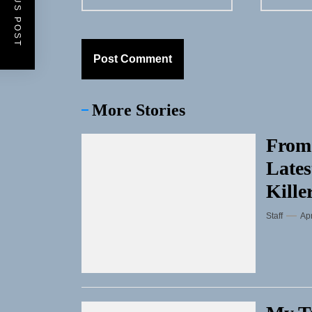
PREVIOUS POST
More Stories
From
Lates
Kille
Staff
Apr