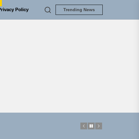
e
Privacy Policy
Trending News
NEDLOUD