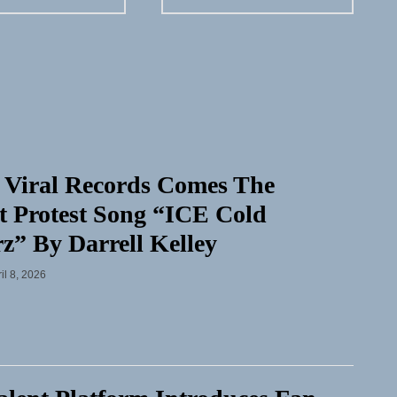
 Viral Records Comes The
t Protest Song “ICE Cold
rz” By Darrell Kelley
il 8, 2026