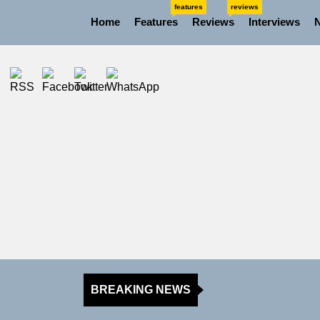
Skip
features
reviews
Home
Features
Reviews
Interviews
to
the
content
BREAKING NEWS