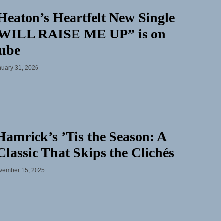
Heaton’s Heartfelt New Single
WILL RAISE ME UP” is on
ube
nuary 31, 2026
amrick’s ’Tis the Season: A
lassic That Skips the Clichés
vember 15, 2025