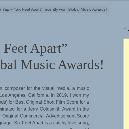
a Yap – “Six Feet Apart” recently won Global Music Awards!
x Feet Apart”
obal Music Awards!
rn composer for the visual media, a music
 Los Angeles, California. In 2019, I won my
 for Best Original Short Film Score for a
inated for a Jerry Goldsmith Award in the
r Original Commercial Advertisement Score
uage. Six Feet Apart is a catchy love song,