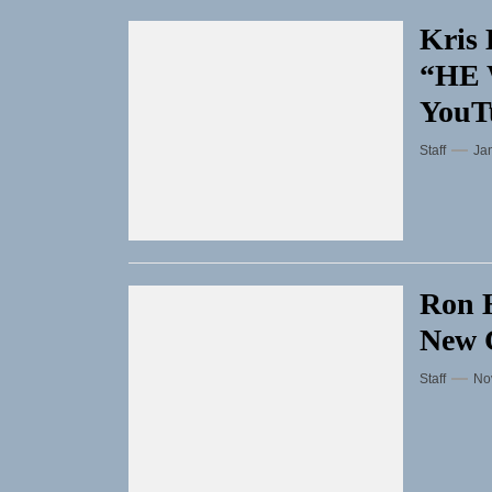
Kris 
“HE 
YouT
Staff
Ja
Ron H
New C
Staff
No