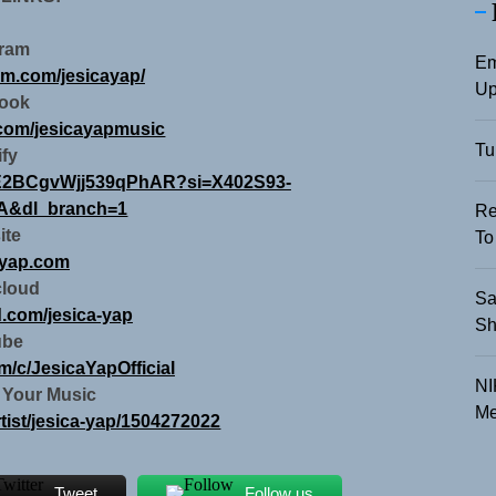
gram
Em
am.com/jesicayap/
Up
ook
.com/jesicayapmusic
Tu
ify
ZjOE2BCgvWjj539qPhAR?si=X402S93-
&dl_branch=1
Re
ite
To
ayap.com
loud
Sa
d.com/jesica-yap
Sh
ube
m/c/JesicaYapOfficial
NI
 Your Music
Me
rtist/jesica-yap/1504272022
Tweet
Follow us