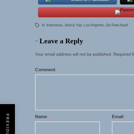
In
Indonesia
,
Jesica Yap
,
Los Angeles
,
Six Feet Apart
Leave a Reply
Your email address will not be published.
Required f
Comment
*
Name
*
Email
*