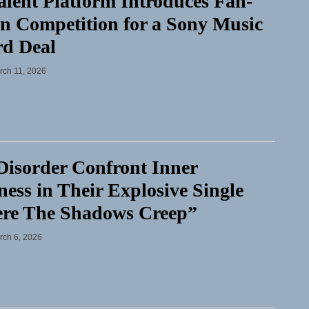
lent Platform Introduces Fan-
n Competition for a Sony Music
rd Deal
rch 11, 2026
isorder Confront Inner
ess in Their Explosive Single
re The Shadows Creep”
rch 6, 2026