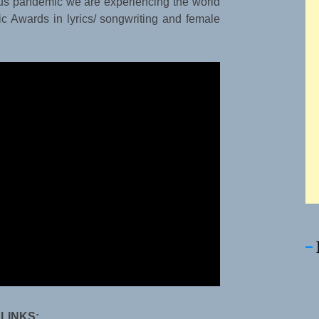
rus pandemic we are experiencing the world
c Awards in lyrics/ songwriting and female
 LINKS: