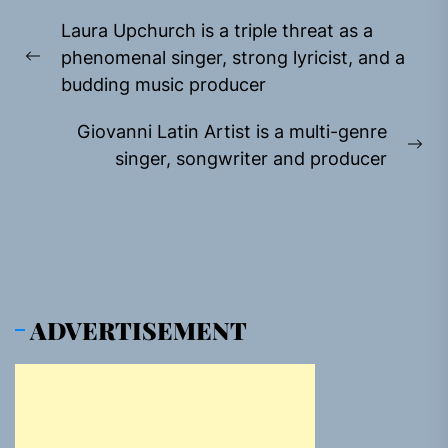
Post
Laura Upchurch is a triple threat as a
navigation
phenomenal singer, strong lyricist, and a
Previous
budding music producer
post:
Giovanni Latin Artist is a multi-genre
Ne
singer, songwriter and producer
pos
ADVERTISEMENT