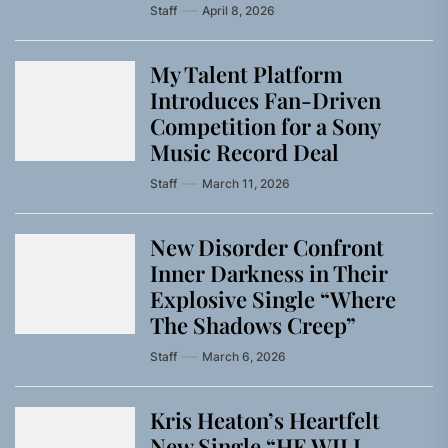
Staff
April 8, 2026
My Talent Platform
Introduces Fan-Driven
Competition for a Sony
Music Record Deal
Staff
March 11, 2026
New Disorder Confront
Inner Darkness in Their
Explosive Single “Where
The Shadows Creep”
Staff
March 6, 2026
Kris Heaton’s Heartfelt
New Single “HE WILL