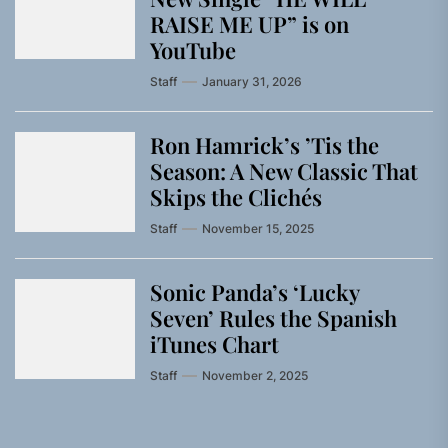
RAISE ME UP” is on
YouTube
Staff
January 31, 2026
Ron Hamrick’s ’Tis the
Season: A New Classic That
Skips the Clichés
Staff
November 15, 2025
Sonic Panda’s ‘Lucky
Seven’ Rules the Spanish
iTunes Chart
Staff
November 2, 2025