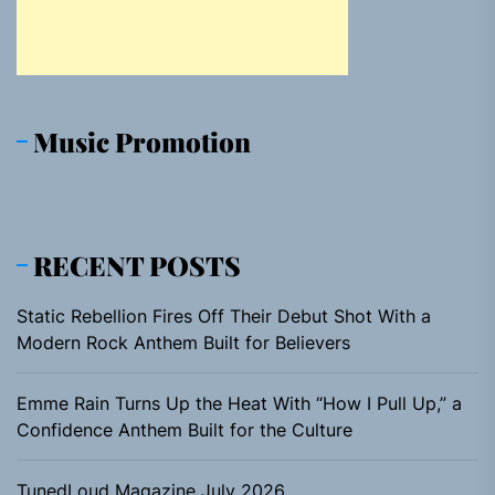
Music Promotion
RECENT POSTS
Static Rebellion Fires Off Their Debut Shot With a
Modern Rock Anthem Built for Believers
Emme Rain Turns Up the Heat With “How I Pull Up,” a
Confidence Anthem Built for the Culture
TunedLoud Magazine July 2026