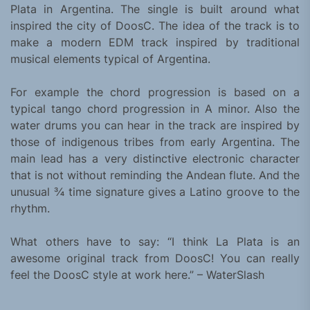
Plata in Argentina. The single is built around what
inspired the city of DoosC. The idea of the track is to
make a modern EDM track inspired by traditional
musical elements typical of Argentina.
For example the chord progression is based on a
typical tango chord progression in A minor. Also the
water drums you can hear in the track are inspired by
those of indigenous tribes from early Argentina. The
main lead has a very distinctive electronic character
that is not without reminding the Andean flute. And the
unusual ¾ time signature gives a Latino groove to the
rhythm.
What others have to say: “I think La Plata is an
awesome original track from DoosC! You can really
feel the DoosC style at work here.” – WaterSlash