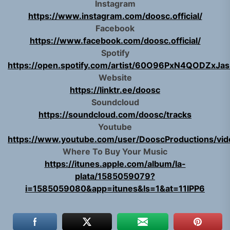
Instagram
https://www.instagram.com/doosc.official/
Facebook
https://www.facebook.com/doosc.official/
Spotify
https://open.spotify.com/artist/60O96PxN4QODZxJas
Website
https://linktr.ee/doosc
Soundcloud
https://soundcloud.com/doosc/tracks
Youtube
https://www.youtube.com/user/DooscProductions/vid
Where To Buy Your Music
https://itunes.apple.com/album/la-
plata/1585059079?
i=1585059080&app=itunes&ls=1&at=11lPP6