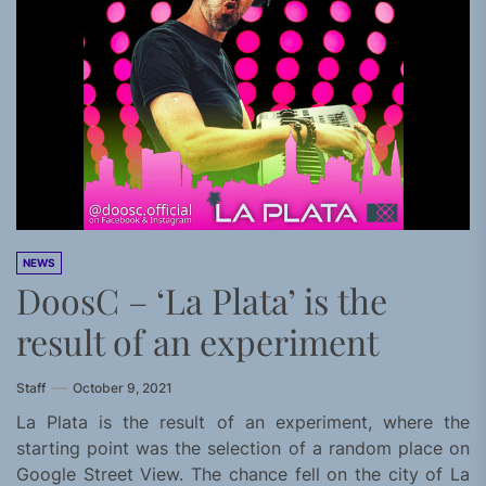
NEWS
DoosC – ‘La Plata’ is the
result of an experiment
Staff
October 9, 2021
La Plata is the result of an experiment, where the
starting point was the selection of a random place on
Google Street View. The chance fell on the city of La