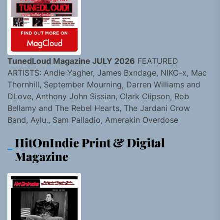
TunedLoud Magazine JULY 2026
FEATURED
ARTISTS: Andie Yagher, James Bxndage, NIKO-x, Mac
Thornhill, September Mourning, Darren Williams and
DLove, Anthony John Sissian, Clark Clipson, Rob
Bellamy and The Rebel Hearts, The Jardani Crow
Band, Aylu., Sam Palladio, Amerakin Overdose
HitOnIndie Print & Digital
Magazine