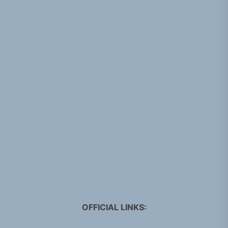
OFFICIAL LINKS: