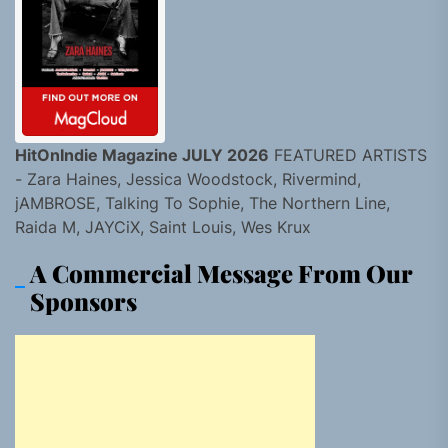
HitOnIndie Magazine JULY 2026
FEATURED ARTISTS
- Zara Haines, Jessica Woodstock, Rivermind,
jAMBROSE, Talking To Sophie, The Northern Line,
Raida M, JAYCiX, Saint Louis, Wes Krux
A Commercial Message From Our
Sponsors