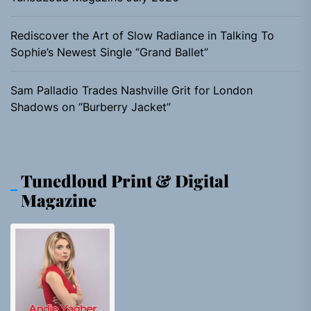
Rediscover the Art of Slow Radiance in Talking To
Sophie’s Newest Single “Grand Ballet”
Sam Palladio Trades Nashville Grit for London
Shadows on “Burberry Jacket”
Tunedloud Print & Digital
Magazine