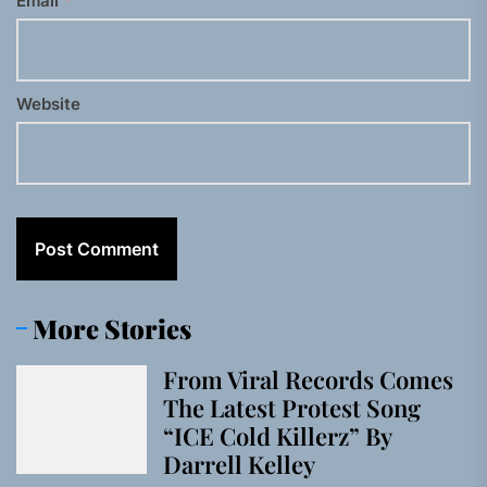
Email
*
Website
More Stories
From Viral Records Comes
The Latest Protest Song
“ICE Cold Killerz” By
Darrell Kelley