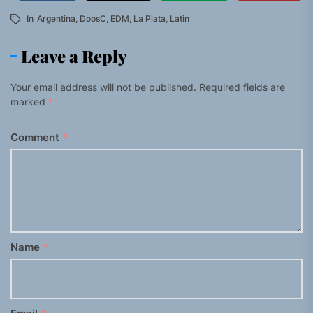
In
Argentina
,
DoosC
,
EDM
,
La Plata
,
Latin
Leave a Reply
Your email address will not be published.
Required fields are
marked
*
Comment
*
Name
*