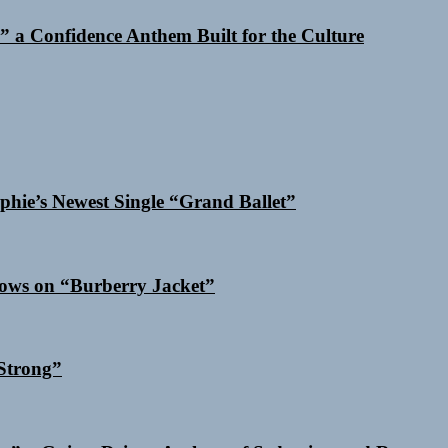
 a Confidence Anthem Built for the Culture
phie’s Newest Single “Grand Ballet”
dows on “Burberry Jacket”
Strong”