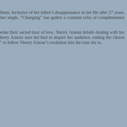
um. Inclusive of her father’s disappearance in her life after 27 years,
 her single, “Changing” has gotten a constant echo of complimentary
ke their sacred trust of love. Sherry Amour details dealing with her
herry Amour uses her hurt to inspire her audience, ending the chorus
 to follow Sherry Amour’s evolution into the rose she is.