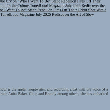
lt for the Culture
TunedLoud Magazine July 2026
Rediscover the
ho I Want To Be”
Static Rebellion Fires Off Their Debut Shot With a
TunedLoud Magazine July 2026
Rediscover the Art of Slow
r is the singer, songwriter, and recording artist with the voice of a
urner, Anita Baker, Cher, and Brandy among others, she has embarked