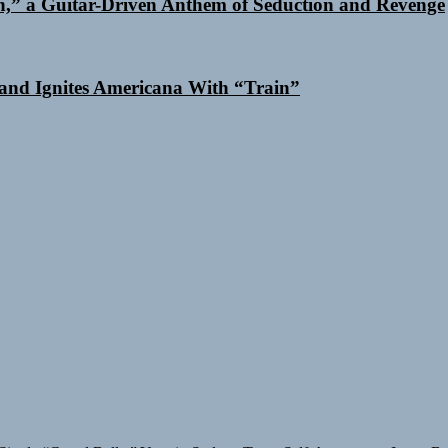
n,” a Guitar-Driven Anthem of Seduction and Revenge
and Ignites Americana With “Train”
Single “Grand Ballet”
Yasmin Sydney Turns Self-Acceptance Into a B