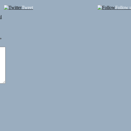
Tweet
Follow 
l
*