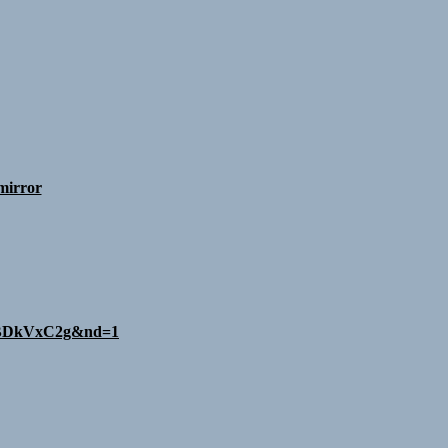
mirror
8aBDkVxC2g&nd=1