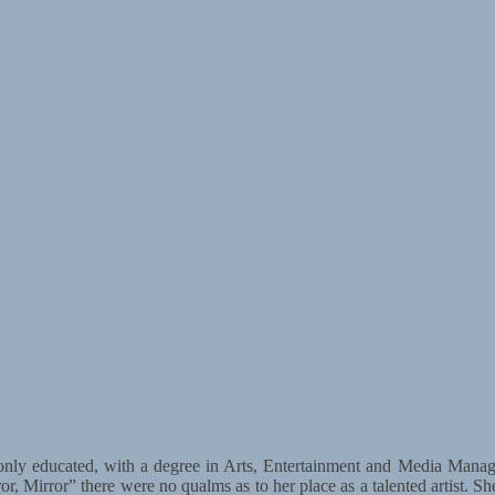
only educated, with a degree in Arts, Entertainment and Media Manag
ror, Mirror” there were no qualms as to her place as a talented artist.