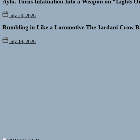
Aylu. Turns Infatuation Into a Weapon on “Lights O
July 23, 2026
Rumbling in Like a Locomotive The Jardani Crow B
July 19, 2026
Rediscover the Art of Slow Radiance in Talking To Sophie’s Newest 