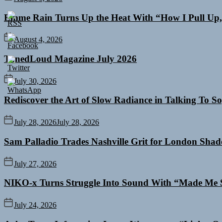
Emme Rain Turns Up the Heat With “How I Pull Up,”
August 4, 2026
TunedLoud Magazine July 2026
July 30, 2026
Rediscover the Art of Slow Radiance in Talking To So
July 28, 2026
July 28, 2026
Sam Palladio Trades Nashville Grit for London Sha
July 27, 2026
NIKO-x Turns Struggle Into Sound With “Made Me 
July 24, 2026