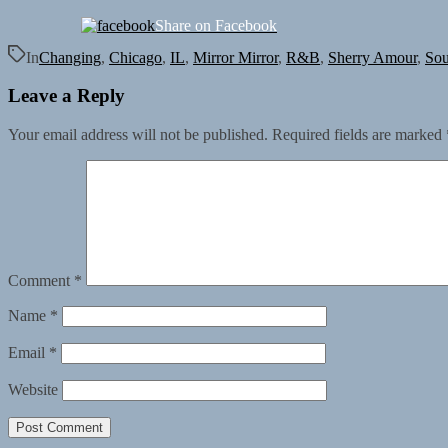
Share on Facebook
In
Changing
,
Chicago
,
IL
,
Mirror Mirror
,
R&B
,
Sherry Amour
,
Sou
Leave a Reply
Your email address will not be published.
Required fields are marked
Comment
*
Name
*
Email
*
Website