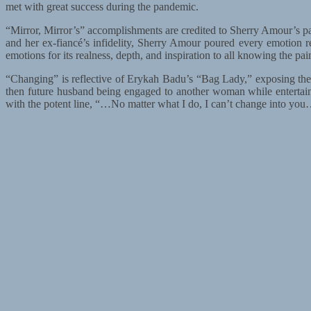
met with great success during the pandemic.
“Mirror, Mirror’s” accomplishments are credited to Sherry Amour’s pass
and her ex-fiancé’s infidelity, Sherry Amour poured every emotion 
emotions for its realness, depth, and inspiration to all knowing the pa
“Changing” is reflective of Erykah Badu’s “Bag Lady,” exposing the 
then future husband being engaged to another woman while entertaini
with the potent line, “…No matter what I do, I can’t change into you…