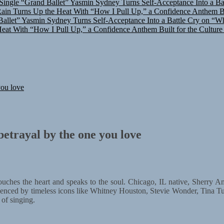
in Turns Up the Heat With “How I Pull Up,” a Confidence Anthem Bui
allet”
Yasmin Sydney Turns Self-Acceptance Into a Battle Cry on “W
at With “How I Pull Up,” a Confidence Anthem Built for the Culture
you love
etrayal by the one you love
hes the heart and speaks to the soul. Chicago, IL native, Sherry Amou
enced by timeless icons like Whitney Houston, Stevie Wonder, Tina T
 of singing.