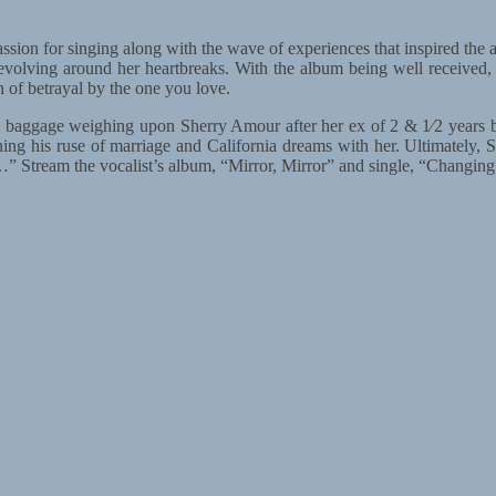
ion for singing along with the wave of experiences that inspired the alb
revolving around her heartbreaks. With the album being well received,
in of betrayal by the one you love.
baggage weighing upon Sherry Amour after her ex of 2 & 1⁄2 years bro
ng his ruse of marriage and California dreams with her. Ultimately, S
” Stream the vocalist’s album, “Mirror, Mirror” and single, “Changing”