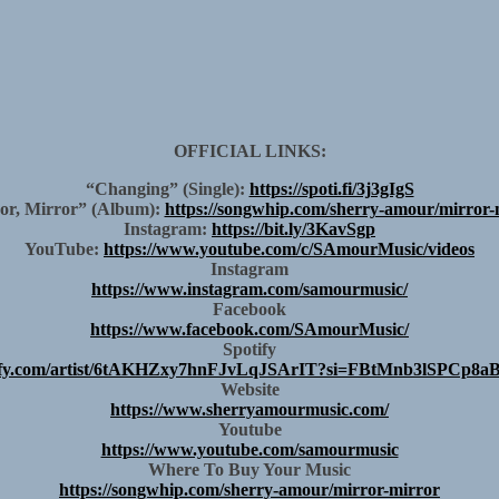
OFFICIAL LINKS:
“Changing” (Single):
https://spoti.fi/3j3gIgS
or, Mirror” (Album):
https://songwhip.com/sherry-amour/mirror-
Instagram:
https://bit.ly/3KavSgp
YouTube:
https://www.youtube.com/c/SAmourMusic/videos
Instagram
https://www.instagram.com/samourmusic/
Facebook
https://www.facebook.com/SAmourMusic/
Spotify
potify.com/artist/6tAKHZxy7hnFJvLqJSArIT?si=FBtMnb3lSPCp
Website
https://www.sherryamourmusic.com/
Youtube
https://www.youtube.com/samourmusic
Where To Buy Your Music
https://songwhip.com/sherry-amour/mirror-mirror