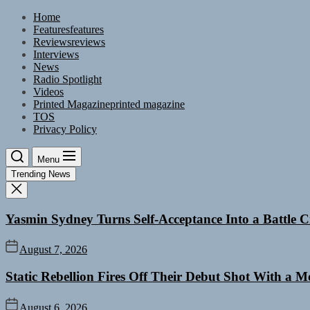
Skip
Home
to
Features
features
the
Reviews
reviews
content
Interviews
News
Radio Spotlight
Videos
Printed Magazine
printed magazine
TOS
Privacy Policy
Menu
Trending News
Yasmin Sydney Turns Self-Acceptance Into a Battle
August 7, 2026
Static Rebellion Fires Off Their Debut Shot With a 
August 6, 2026