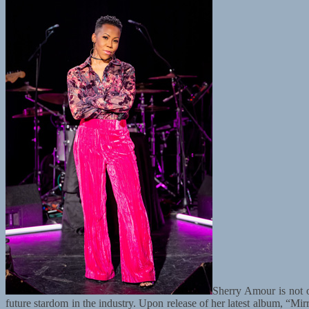
Sherry Amour is not 
future stardom in the industry. Upon release of her latest album, “Mir