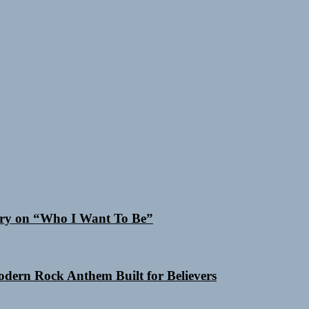
 Cry on “Who I Want To Be”
Modern Rock Anthem Built for Believers