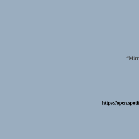
“Mirr
https://open.s