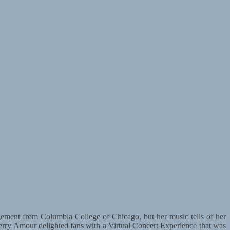
ement from Columbia College of Chicago, but her music tells of her
 Sherry Amour delighted fans with a Virtual Concert Experience that was