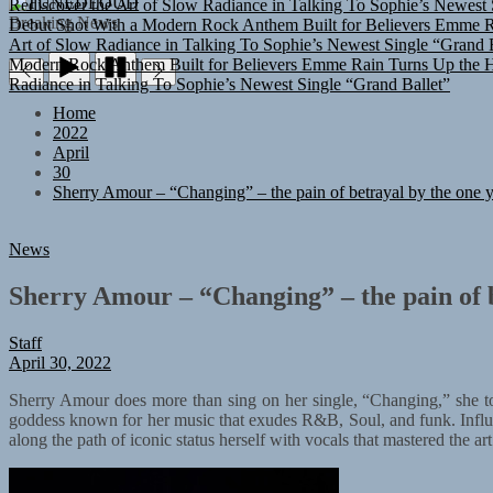
TUNEDLOUD
Debut Shot With a Modern Rock Anthem Built for Believers
Emme Ra
Breaking News
Art of Slow Radiance in Talking To Sophie’s Newest Single “Grand B
Modern Rock Anthem Built for Believers
Emme Rain Turns Up the He
Radiance in Talking To Sophie’s Newest Single “Grand Ballet”
Home
2022
April
30
Sherry Amour – “Changing” – the pain of betrayal by the one 
News
Sherry Amour – “Changing” – the pain of b
Staff
April 30, 2022
Sherry Amour does more than sing on her single, “Changing,” she touc
goddess known for her music that exudes R&B, Soul, and funk. Influ
along the path of iconic status herself with vocals that mastered the art