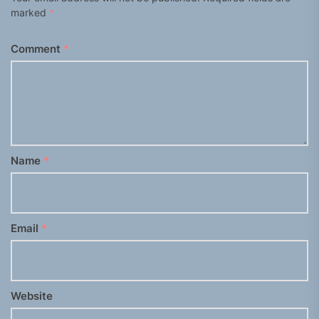
marked
*
Comment
*
Name
*
Email
*
Website