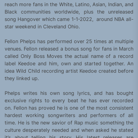
reach more fans in the White, Latino, Asian, Indian, and
Black communities worldwide, plus the unreleased
song Hangover which came 1-1-2022, around NBA all-
star weekend in Cleveland Ohio.
Fellon Phelps has performed over 25 times at multiple
venues. Fellon released a bonus song for fans in March
called Only Boss Moves the actual name of a record
label Keedoe and him, own and started together. An
idea Wild Child recording artist Keedoe created before
they linked up.
Phelps writes his own song lyrics, and has bought
exclusive rights to every beat he has ever recorded
on. Fellon has proved he is one of the most consistent
hardest working songwriters and performers of all
time. He is the new savior of Rap music something the
culture desperately needed and when asked he stated
it’s about telling his story. His latest releases are