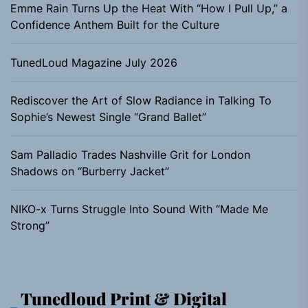
Emme Rain Turns Up the Heat With “How I Pull Up,” a
Confidence Anthem Built for the Culture
TunedLoud Magazine July 2026
Rediscover the Art of Slow Radiance in Talking To
Sophie’s Newest Single “Grand Ballet”
Sam Palladio Trades Nashville Grit for London
Shadows on “Burberry Jacket”
NIKO-x Turns Struggle Into Sound With “Made Me
Strong”
Tunedloud Print & Digital