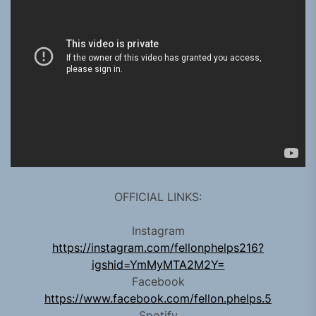
OFFICIAL LINKS:
Instagram
https://instagram.com/fellonphelps216?
igshid=YmMyMTA2M2Y=
Facebook
https://www.facebook.com/fellon.phelps.5
Spotify