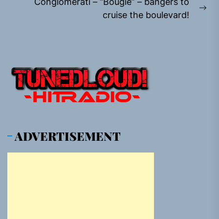
Conglomerati – “Bougie” – bangers to
Ne
cruise the boulevard!
pos
ADVERTISEMENT