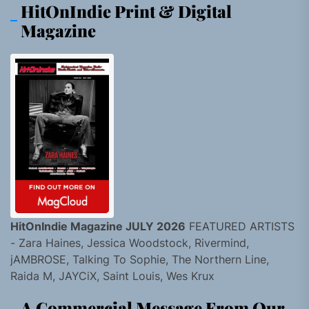
HitOnIndie Print & Digital
Magazine
HitOnIndie Magazine JULY 2026
FEATURED ARTISTS
- Zara Haines, Jessica Woodstock, Rivermind,
jAMBROSE, Talking To Sophie, The Northern Line,
Raida M, JAYCiX, Saint Louis, Wes Krux
A Commercial Message From Our