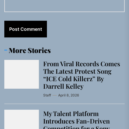
More Stories
From Viral Records Comes
The Latest Protest Song
“ICE Cold Killerz” By
Darrell Kelley
Staff
April 8, 2026
My Talent Platform
Introduces Fan-Driven
Competition for a Sony