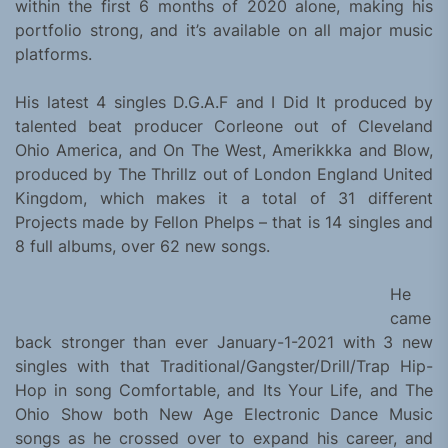
within the first 6 months of 2020 alone, making his
portfolio strong, and it’s available on all major music
platforms.
His latest 4 singles D.G.A.F and I Did It produced by
talented beat producer Corleone out of Cleveland
Ohio America, and On The West, Amerikkka and Blow,
produced by The Thrillz out of London England United
Kingdom, which makes it a total of 31 different
Projects made by Fellon Phelps – that is 14 singles and
8 full albums, over 62 new songs.
He
came
back stronger than ever January-1-2021 with 3 new
singles with that Traditional/Gangster/Drill/Trap Hip-
Hop in song Comfortable, and Its Your Life, and The
Ohio Show both New Age Electronic Dance Music
songs as he crossed over to expand his career, and