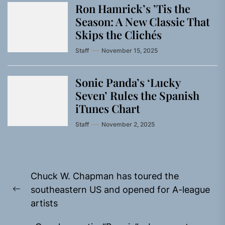
Ron Hamrick’s ’Tis the
Season: A New Classic That
Skips the Clichés
Staff
November 15, 2025
Sonic Panda’s ‘Lucky
Seven’ Rules the Spanish
iTunes Chart
Staff
November 2, 2025
Post
Chuck W. Chapman has toured the
navigation
southeastern US and opened for A-league
Previous
artists
post: