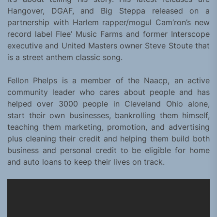
Hangover, DGAF, and Big Steppa released on a
partnership with Harlem rapper/mogul Cam’ron’s new
record label Flee’ Music Farms and former Interscope
executive and United Masters owner Steve Stoute that
is a street anthem classic song.
Fellon Phelps is a member of the Naacp, an active
community leader who cares about people and has
helped over 3000 people in Cleveland Ohio alone,
start their own businesses, bankrolling them himself,
teaching them marketing, promotion, and advertising
plus cleaning their credit and helping them build both
business and personal credit to be eligible for home
and auto loans to keep their lives on track.