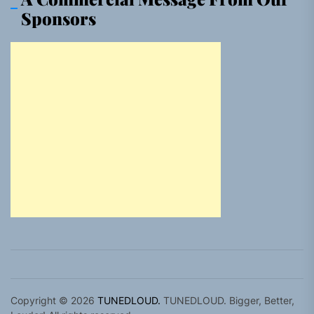
Sponsors
Copyright © 2026
TUNEDLOUD.
TUNEDLOUD. Bigger, Better,