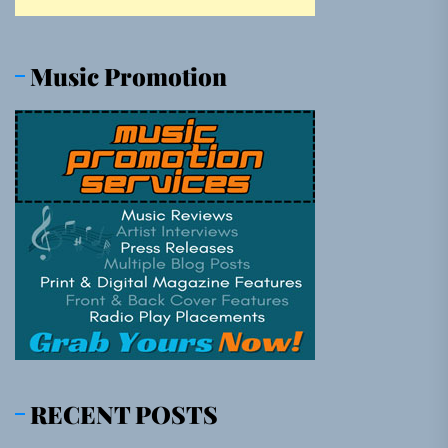
Music Promotion
RECENT POSTS