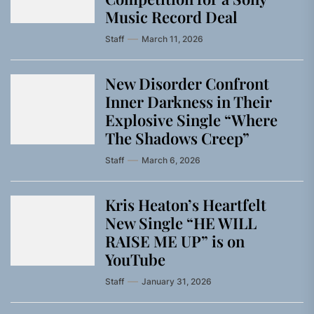
Music Record Deal
Staff
March 11, 2026
New Disorder Confront
Inner Darkness in Their
Explosive Single “Where
The Shadows Creep”
Staff
March 6, 2026
Kris Heaton’s Heartfelt
New Single “HE WILL
RAISE ME UP” is on
YouTube
Staff
January 31, 2026