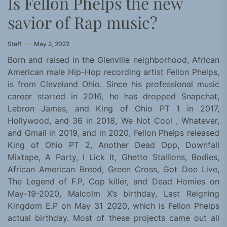
Is Fellon Phelps the new
savior of Rap music?
Staff
May 2, 2022
Born and raised in the Glenville neighborhood, African
American male Hip-Hop recording artist Fellon Phelps,
is from Cleveland Ohio. Since his professional music
career started in 2016, he has dropped Snapchat,
Lebron James, and King of Ohio PT 1 in 2017,
Hollywood, and 36 in 2018, We Not Cool , Whatever,
and Gmail in 2019, and in 2020, Fellon Phelps released
King of Ohio PT 2, Another Dead Opp, Downfall
Mixtape, A Party, I Lick It, Ghetto Stallions, Bodies,
African American Breed, Green Cross, Got Doe Live,
The Legend of F.P, Cop killer, and Dead Homies on
May-19-2020, Malcolm X’s birthday, Last Reigning
Kingdom E.P on May 31 2020, which is Fellon Phelps
actual birthday. Most of these projects came out all