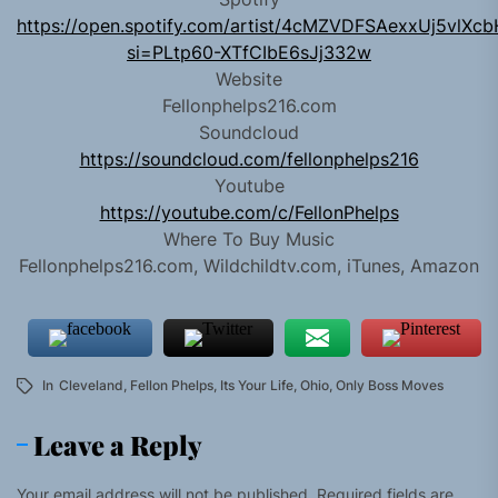
https://open.spotify.com/artist/4cMZVDFSAexxUj5vlXc
si=PLtp60-XTfCIbE6sJj332w
Website
Fellonphelps216.com
Soundcloud
https://soundcloud.com/fellonphelps216
Youtube
https://youtube.com/c/FellonPhelps
Where To Buy Music
Fellonphelps216.com, Wildchildtv.com, iTunes, Amazon
In
Cleveland
,
Fellon Phelps
,
Its Your Life
,
Ohio
,
Only Boss Moves
Leave a Reply
Your email address will not be published.
Required fields are