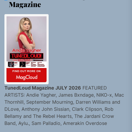
Magazine
TunedLoud Magazine JULY 2026
FEATURED
ARTISTS: Andie Yagher, James Bxndage, NIKO-x, Mac
Thornhill, September Mourning, Darren Williams and
DLove, Anthony John Sissian, Clark Clipson, Rob
Bellamy and The Rebel Hearts, The Jardani Crow
Band, Aylu., Sam Palladio, Amerakin Overdose