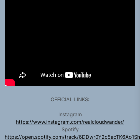
OFFICIAL LINKS:
Instagram
https://www.instagram.com/realcloudwander/
Spotify
https://open.spotify.com/track/6DDwr0Y2c5acTK6Ao1S