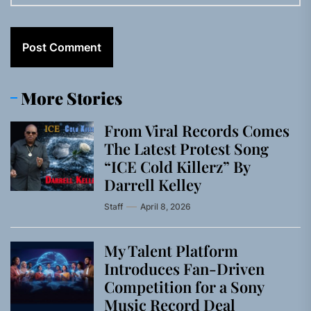
More Stories
From Viral Records Comes
The Latest Protest Song
“ICE Cold Killerz” By
Darrell Kelley
Staff
April 8, 2026
My Talent Platform
Introduces Fan-Driven
Competition for a Sony
Music Record Deal