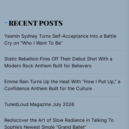
RECENT POSTS
Yasmin Sydney Turns Self-Acceptance Into a Battle
Cry on “Who I Want To Be”
Static Rebellion Fires Off Their Debut Shot With a
Modern Rock Anthem Built for Believers
Emme Rain Turns Up the Heat With “How I Pull Up,” a
Confidence Anthem Built for the Culture
TunedLoud Magazine July 2026
Rediscover the Art of Slow Radiance in Talking To
Sophie’s Newest Single “Grand Ballet”