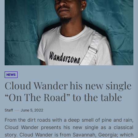
NEWS
Cloud Wander his new single
“On The Road” to the table
Staff
June 5, 2022
From the dirt roads with a deep smell of pine and rain,
Cloud Wander presents his new single as a classical
story. Cloud Wander is from Savannah, Georgia; which