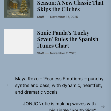
Season: A New Classic That
Skips the Clichés
Staff
November 15, 2025
Sonic Panda’s ‘Lucky
Seven’ Rules the Spanish
iTunes Chart
Staff
November 2, 2025
Post
Maya Roxo – ‘Fearless Emotions’ – punchy
navigation
synths and bass, with dynamic, heartfelt,
Previous
and dramatic vocals
post:
JONJONotic is making waves with
Ne
his single “South Side”