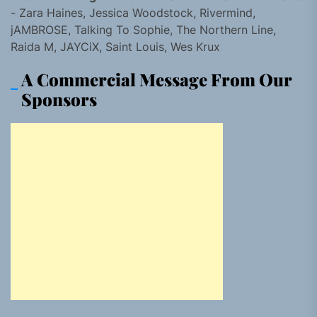
- Zara Haines, Jessica Woodstock, Rivermind,
jAMBROSE, Talking To Sophie, The Northern Line,
Raida M, JAYCiX, Saint Louis, Wes Krux
A Commercial Message From Our
Sponsors