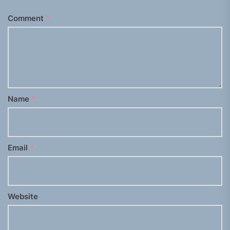
Comment
*
Name
*
Email
*
Website