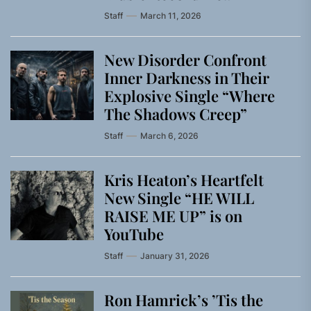
Staff
March 11, 2026
New Disorder Confront
Inner Darkness in Their
Explosive Single “Where
The Shadows Creep”
Staff
March 6, 2026
Kris Heaton’s Heartfelt
New Single “HE WILL
RAISE ME UP” is on
YouTube
Staff
January 31, 2026
Ron Hamrick’s ’Tis the