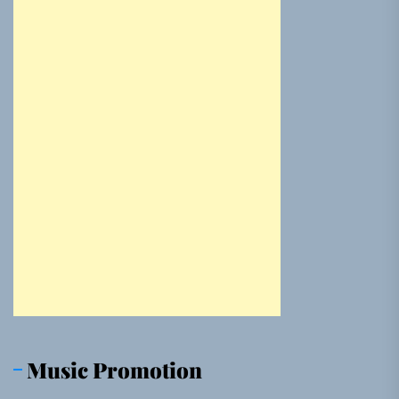
Music Promotion