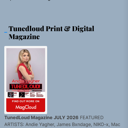
Tunedloud Print & Digital
Magazine
TunedLoud Magazine JULY 2026
FEATURED
ARTISTS: Andie Yagher, James Bxndage, NIKO-x, Mac