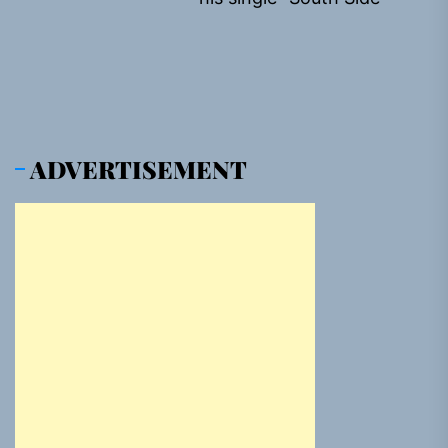
pos
ADVERTISEMENT