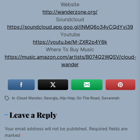
Website
http://wanderzone.org/
Soundcloud
https://soundcloud.app.goo.gl/iNMQ6o34yCQdYvi39
Youtube
https://youtu.be/M-ZXR2p4Y6k
Where To Buy Music
https://music.amazon.com/artists/B074Q2WQSV/cloud-
wander
In
Cloud Wander
,
Georgia
,
Hip-Hop
,
On The Road
,
Savannah
Leave a Reply
Your email address will not be published.
Required fields are
marked
*