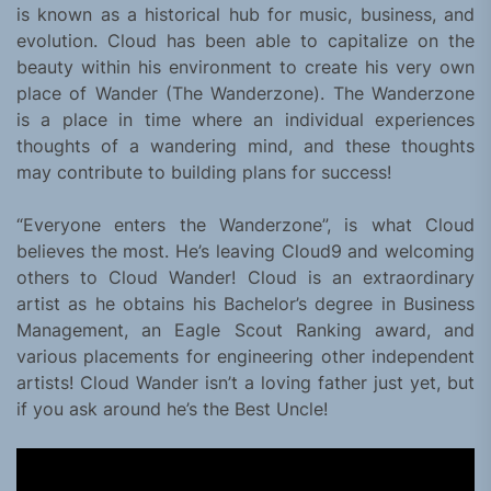
is known as a historical hub for music, business, and
evolution. Cloud has been able to capitalize on the
beauty within his environment to create his very own
place of Wander (The Wanderzone). The Wanderzone
is a place in time where an individual experiences
thoughts of a wandering mind, and these thoughts
may contribute to building plans for success!
“Everyone enters the Wanderzone”, is what Cloud
believes the most. He’s leaving Cloud9 and welcoming
others to Cloud Wander! Cloud is an extraordinary
artist as he obtains his Bachelor’s degree in Business
Management, an Eagle Scout Ranking award, and
various placements for engineering other independent
artists! Cloud Wander isn’t a loving father just yet, but
if you ask around he’s the Best Uncle!