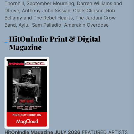
Thornhill, September Mourning, Darren Williams and
DLove, Anthony John Sissian, Clark Clipson, Rob
Bellamy and The Rebel Hearts, The Jardani Crow
Band, Aylu., Sam Palladio, Amerakin Overdose
HitOnIndie Print & Digital
Magazine
HitOnIndie Magazine JULY 2026
FEATURED ARTISTS