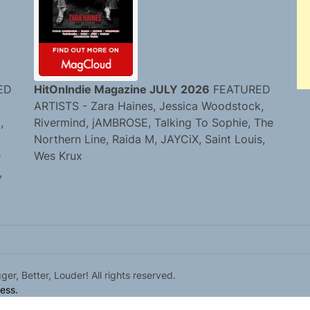
ED
HitOnIndie Magazine JULY 2026
FEATURED
ARTISTS - Zara Haines, Jessica Woodstock,
,
Rivermind, jAMBROSE, Talking To Sophie, The
Northern Line, Raida M, JAYCiX, Saint Louis,
e
Wes Krux
,
r, Better, Louder! All rights reserved.
ess.