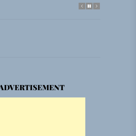
gle “Grand Ballet”
Jacket”
em Built for the Culture
gle “Grand Ballet”
ADVERTISEMENT
Jacket”