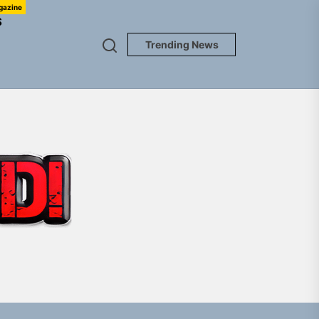
gazine
S
Trending News
TUNEDLOUD
em Built for the Culture