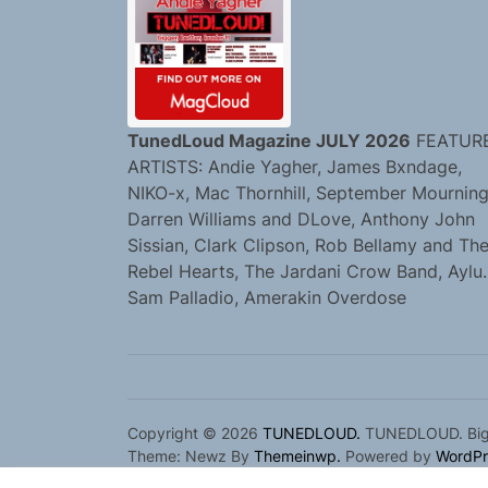
TunedLoud Magazine JULY 2026
FEATUR
ARTISTS: Andie Yagher, James Bxndage,
NIKO-x, Mac Thornhill, September Mourning
Darren Williams and DLove, Anthony John
Sissian, Clark Clipson, Rob Bellamy and Th
Rebel Hearts, The Jardani Crow Band, Aylu.
Sam Palladio, Amerakin Overdose
Copyright © 2026
TUNEDLOUD.
TUNEDLOUD. Bigge
Theme: Newz By
Themeinwp.
Powered by
WordPr