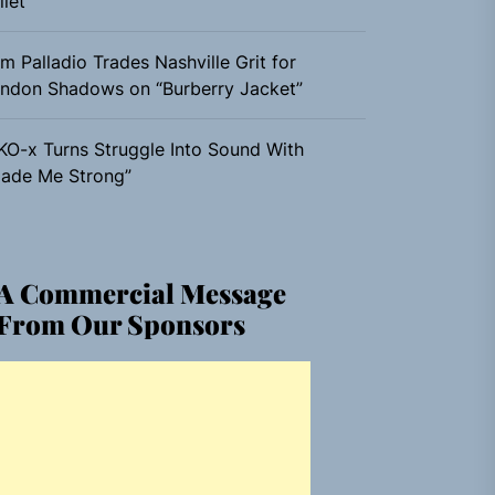
llet”
m Palladio Trades Nashville Grit for
ndon Shadows on “Burberry Jacket”
KO-x Turns Struggle Into Sound With
ade Me Strong”
A Commercial Message
From Our Sponsors