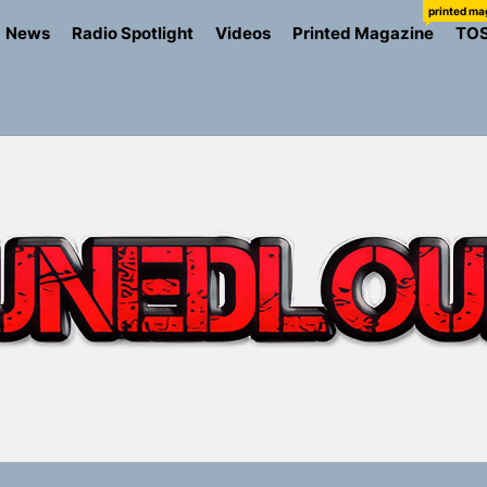
printed ma
News
Radio Spotlight
Videos
Printed Magazine
TO
ns Struggle Into Sound With “Made Me Strong”
Turns Up the Heat With “How I Pull Up,” a Confidence Anth
 Magazine July 2026