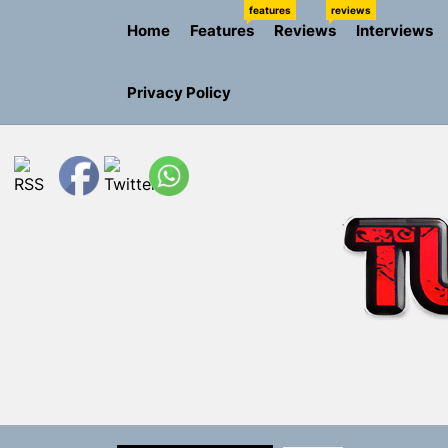
Skip
features
reviews
Home
Features
Reviews
Interviews
to
the
content
Privacy Policy
NIKO-x Tur
Emme Rain 
TunedLoud