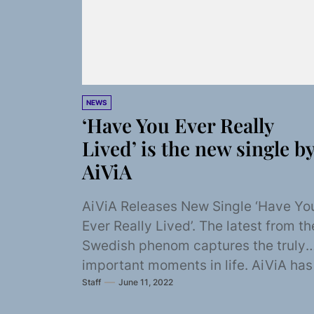
NEWS
‘Have You Ever Really
Lived’ is the new single b
AiViA
AiViA Releases New Single ‘Have Yo
Ever Really Lived’. The latest from th
Swedish phenom captures the truly
important moments in life. AiViA has
Staff
June 11, 2022
been...