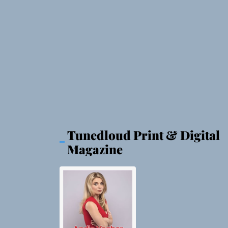
Tunedloud Print & Digital
Magazine