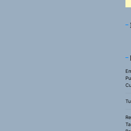
Em
Pu
Cu
Tu
Re
Ta