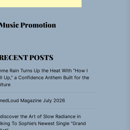
Music Promotion
RECENT POSTS
me Rain Turns Up the Heat With “How I
ll Up,” a Confidence Anthem Built for the
lture
nedLoud Magazine July 2026
discover the Art of Slow Radiance in
lking To Sophie’s Newest Single “Grand