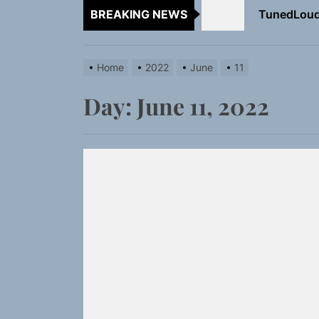
BREAKING NEWS
Rediscover 
Sam Pallad
Home
2022
June
11
NIKO-x Tur
Day:
June 11, 2022
Emme Rain 
TunedLoud
Rediscover 
Sam Pallad
NIKO-x Tur