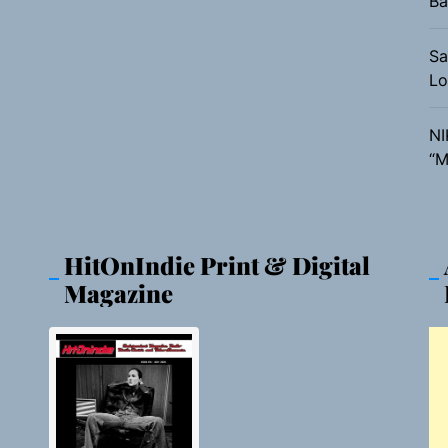
Ba
Sa
Lo
NI
“M
HitOnIndie Print & Digital
Magazine