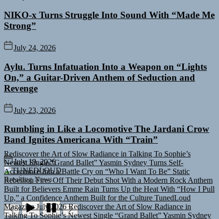
NIKO-x Turns Struggle Into Sound With “Made Me
Strong”
July 24, 2026
Aylu. Turns Infatuation Into a Weapon on “Lights
On,” a Guitar-Driven Anthem of Seduction and
Revenge
July 23, 2026
Rumbling in Like a Locomotive The Jardani Crow
Band Ignites Americana With “Train”
Rediscover the Art of Slow Radiance in Talking To Sophie’s
Newest Single “Grand Ballet”
Yasmin Sydney Turns Self-
July 19, 2026
Acceptance Into a Battle Cry on “Who I Want To Be”
Static
TUNEDLOUD
Rebellion Fires Off Their Debut Shot With a Modern Rock Anthem
Breaking News
Built for Believers
Emme Rain Turns Up the Heat With “How I Pull
Up,” a Confidence Anthem Built for the Culture
TunedLoud
Magazine July 2026
Rediscover the Art of Slow Radiance in
Talking To Sophie’s Newest Single “Grand Ballet”
Yasmin Sydney