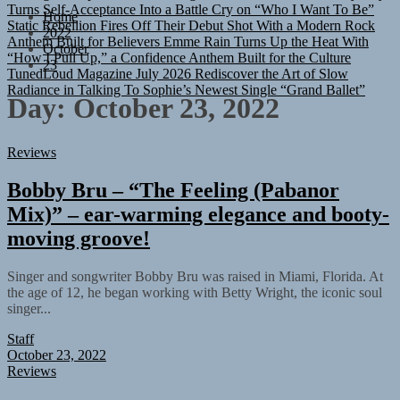
Turns Self-Acceptance Into a Battle Cry on “Who I Want To Be”
Home
Static Rebellion Fires Off Their Debut Shot With a Modern Rock
2022
Anthem Built for Believers
Emme Rain Turns Up the Heat With
October
“How I Pull Up,” a Confidence Anthem Built for the Culture
23
TunedLoud Magazine July 2026
Rediscover the Art of Slow
Radiance in Talking To Sophie’s Newest Single “Grand Ballet”
Day:
October 23, 2022
Reviews
Bobby Bru – “The Feeling (Pabanor
Mix)” – ear-warming elegance and booty-
moving groove!
Singer and songwriter Bobby Bru was raised in Miami, Florida. At
the age of 12, he began working with Betty Wright, the iconic soul
singer...
Staff
October 23, 2022
Reviews