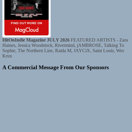
HitOnIndie Magazine JULY 2026
FEATURED ARTISTS - Zara
Haines, Jessica Woodstock, Rivermind, jAMBROSE, Talking To
Sophie, The Northern Line, Raida M, JAYCiX, Saint Louis, Wes
Krux
A Commercial Message From Our Sponsors