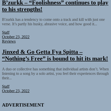
B’zurkk – “Foolishness” continues to play
to his strengths!
B'zurkk has a tendency to come onto a track and kill with just one
verse. It’s partly his husky, abrasive voice, and how good it...
Staff
October 23, 2022
Reviews
Jinxed & Go Getta Fya Spitta –
“Nothing’s Free” is bound to hit its mark!
A duo or collective has something that individual artists don’t. When
listening to a song by a solo artist, you feel their experiences through
their...
Staff
October 23, 2022
ADVERTISEMENT