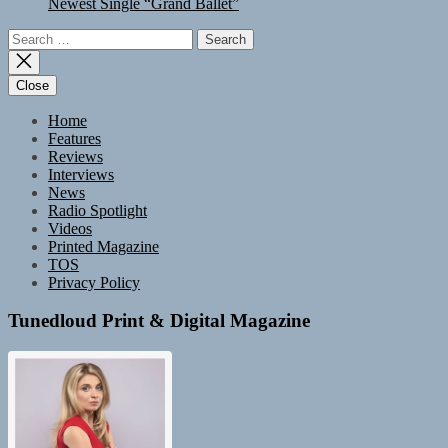
Newest Single “Grand Ballet”
Search
for:
Close
Home
Features
Reviews
Interviews
News
Radio Spotlight
Videos
Printed Magazine
TOS
Privacy Policy
Tunedloud Print & Digital Magazine