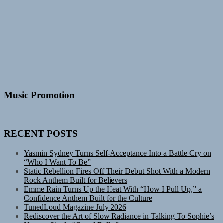
Music Promotion
RECENT POSTS
Yasmin Sydney Turns Self-Acceptance Into a Battle Cry on
“Who I Want To Be”
Static Rebellion Fires Off Their Debut Shot With a Modern
Rock Anthem Built for Believers
Emme Rain Turns Up the Heat With “How I Pull Up,” a
Confidence Anthem Built for the Culture
TunedLoud Magazine July 2026
Rediscover the Art of Slow Radiance in Talking To Sophie’s