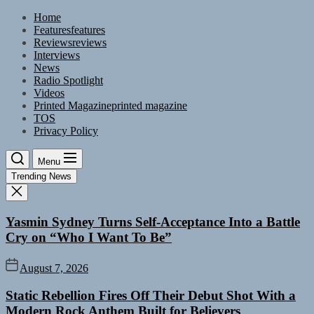
Skip
Home
to
Features
features
the
Reviews
reviews
content
Interviews
News
Radio Spotlight
Videos
Printed Magazine
printed magazine
TOS
Privacy Policy
Menu
Trending News
Yasmin Sydney Turns Self-Acceptance Into a Battle
Cry on “Who I Want To Be”
August 7, 2026
Static Rebellion Fires Off Their Debut Shot With a
Modern Rock Anthem Built for Believers