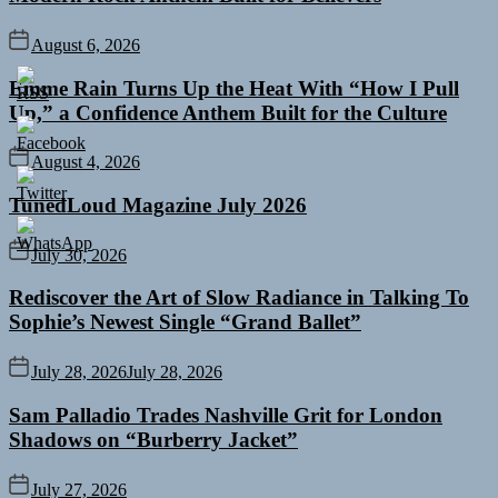
August 6, 2026
Emme Rain Turns Up the Heat With “How I Pull
Up,” a Confidence Anthem Built for the Culture
August 4, 2026
TunedLoud Magazine July 2026
July 30, 2026
Rediscover the Art of Slow Radiance in Talking To
Sophie’s Newest Single “Grand Ballet”
July 28, 2026
July 28, 2026
Sam Palladio Trades Nashville Grit for London
Shadows on “Burberry Jacket”
July 27, 2026