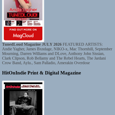
TunedLoud Magazine JULY 2026
FEATURED ARTISTS:
Andie Yagher, James Bxndage, NIKO-x, Mac Thornhill, September
Mourning, Darren Williams and DLove, Anthony John Sissian,
Clark Clipson, Rob Bellamy and The Rebel Hearts, The Jardani
Crow Band, Aylu., Sam Palladio, Amerakin Overdose
HitOnIndie Print & Digital Magazine