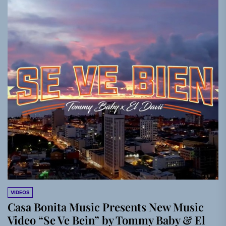
VIDEOS
Casa Bonita Music Presents New Music
Video “Se Ve Bein” by Tommy Baby & El