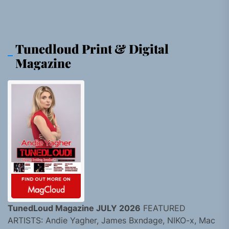
Tunedloud Print & Digital
Magazine
TunedLoud Magazine JULY 2026
FEATURED
ARTISTS: Andie Yagher, James Bxndage, NIKO-x, Mac