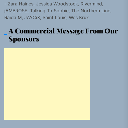
- Zara Haines, Jessica Woodstock, Rivermind,
jAMBROSE, Talking To Sophie, The Northern Line,
Raida M, JAYCiX, Saint Louis, Wes Krux
A Commercial Message From Our
Sponsors