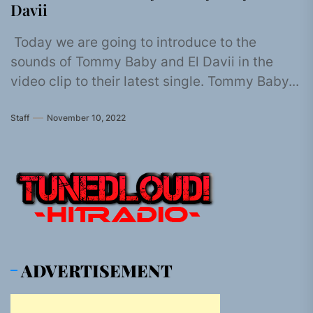
Davii
Today we are going to introduce to the
sounds of Tommy Baby and El Davii in the
video clip to their latest single. Tommy Baby...
Staff
November 10, 2022
ADVERTISEMENT