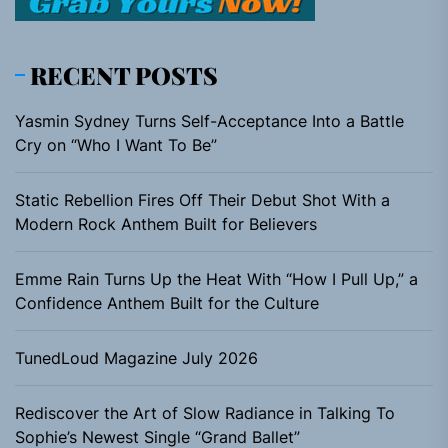
RECENT POSTS
Yasmin Sydney Turns Self-Acceptance Into a Battle
Cry on “Who I Want To Be”
Static Rebellion Fires Off Their Debut Shot With a
Modern Rock Anthem Built for Believers
Emme Rain Turns Up the Heat With “How I Pull Up,” a
Confidence Anthem Built for the Culture
TunedLoud Magazine July 2026
Rediscover the Art of Slow Radiance in Talking To
Sophie’s Newest Single “Grand Ballet”