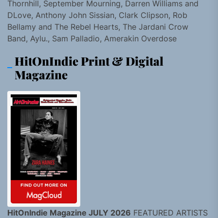
Thornhill, September Mourning, Darren Williams and
DLove, Anthony John Sissian, Clark Clipson, Rob
Bellamy and The Rebel Hearts, The Jardani Crow
Band, Aylu., Sam Palladio, Amerakin Overdose
HitOnIndie Print & Digital
Magazine
HitOnIndie Magazine JULY 2026
FEATURED ARTISTS