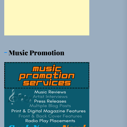
Music Promotion