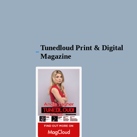
Tunedloud Print & Digital
Magazine