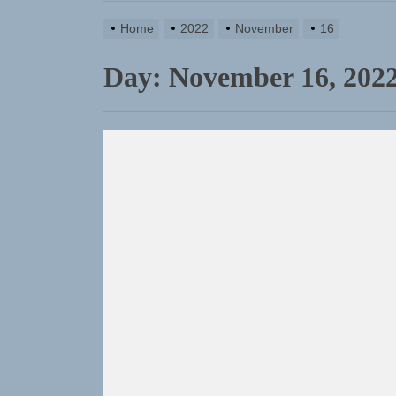
TunedLoud
Home
2022
November
16
Rediscover
Day:
November 16, 202
Yasmin Syd
Static Reb
Emme Rain 
TunedLoud
Rediscover