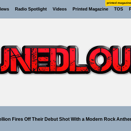
printed magazin
News
Radio Spotlight
Videos
Printed Magazine
TOS
 the Art of Slow Radiance in Talking To Sophie’s Newest Si
ney Turns Self-Acceptance Into a Battle Cry on “Who I Wa
ellion Fires Off Their Debut Shot With a Modern Rock Anthem
Turns Up the Heat With “How I Pull Up,” a Confidence Anth