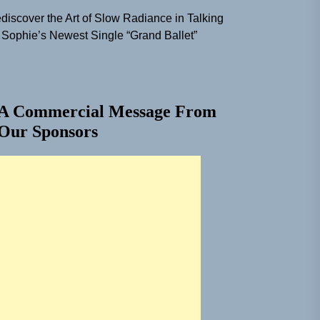
discover the Art of Slow Radiance in Talking
 Sophie’s Newest Single “Grand Ballet”
A Commercial Message From
Our Sponsors