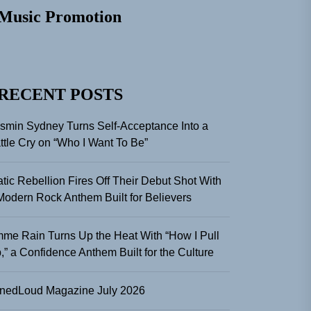
Music Promotion
RECENT POSTS
smin Sydney Turns Self-Acceptance Into a
ttle Cry on “Who I Want To Be”
atic Rebellion Fires Off Their Debut Shot With
Modern Rock Anthem Built for Believers
me Rain Turns Up the Heat With “How I Pull
,” a Confidence Anthem Built for the Culture
nedLoud Magazine July 2026