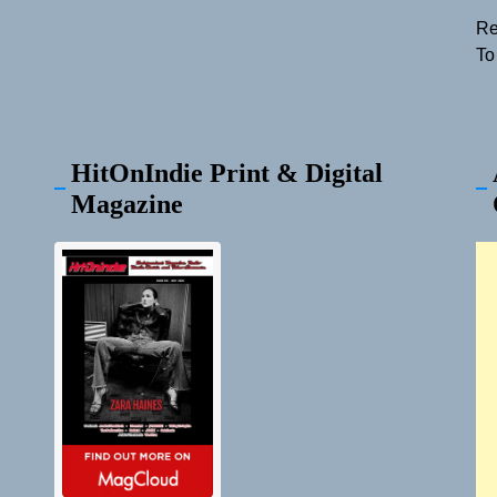
Re
To
HitOnIndie Print & Digital
Magazine