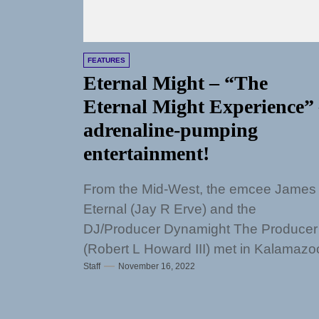
FEATURES
Eternal Might – “The
Eternal Might Experience”
adrenaline-pumping
entertainment!
From the Mid-West, the emcee James
Eternal (Jay R Erve) and the
DJ/Producer Dynamight The Producer
(Robert L Howard III) met in Kalamazo
Staff
November 16, 2022
Michigan to...