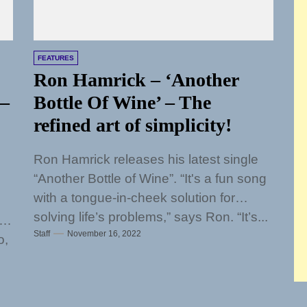
FEATURES
Ron Hamrick – ‘Another
 –
Bottle Of Wine’ – The
refined art of simplicity!
Ron Hamrick releases his latest single
“Another Bottle of Wine”. “It's a fun song
with a tongue-in-cheek solution for
solving life’s problems,” says Ron. “It’s...
Staff
November 16, 2022
o,