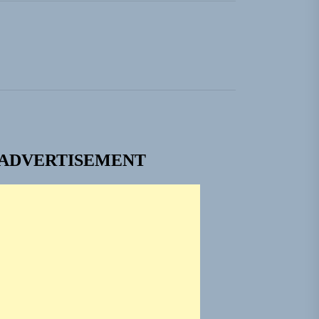
ngle “Grand Ballet”
nt To Be”
 Built for Believers
em Built for the Culture
ADVERTISEMENT
ngle “Grand Ballet”