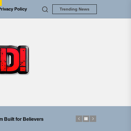
e
Privacy Policy
Trending News
TUNEDLOUD
ngle “Grand Ballet”
nt To Be”
 Built for Believers
em Built for the Culture