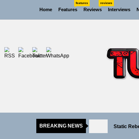
Skip
features
reviews
Home
Features
Reviews
Interviews
to
the
content
Rediscover
Yasmin Syd
Static Reb
BREAKING NEWS
Emme Rain 