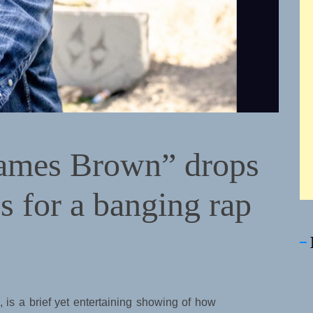
mes Brown” drops
es for a banging rap
, is a brief yet entertaining showing of how