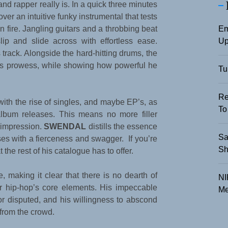
nd rapper really is. In a quick three minutes
ver an intuitive funky instrumental that tests
Em
 fire. Jangling guitars and a throbbing beat
Up
lip and slide across with effortless ease.
track. Alongside the hard-hitting drums, the
his prowess, while showing how powerful he
Tu
Re
 with the rise of singles, and maybe EP’s, as
To
h album releases. This means no more filler
n impression.
SWENDAL
distills the essence
Sa
erses with a fierceness and swagger. If you’re
Sh
at the rest of his catalogue has to offer.
 making it clear that there is no dearth of
NI
for hip-hop’s core elements. His impeccable
Me
nor disputed, and his willingness to abscond
from the crowd.