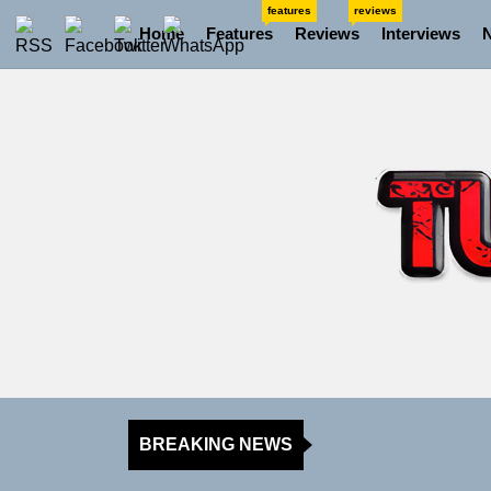
Skip
features
reviews
Home
Features
Reviews
Interviews
to
the
content
BREAKING NEWS