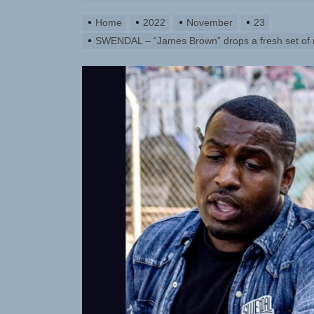
Home
2022
November
23
SWENDAL – “James Brown” drops a fresh set of ru