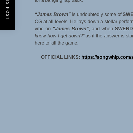
PREVIOUS POST
for a banging rap track.
“James Brown”
is undoubtedly some of
SWE
OG at all levels. He lays down a stellar perform
vibe on
“James Brown”
, and when
SWEND
know how I get down?”
as if the answer is sta
here to kill the game.
OFFICIAL LINKS:
https://songwhip.com/