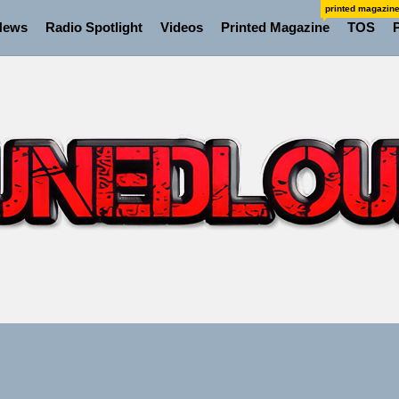
printed magazin
News
Radio Spotlight
Videos
Printed Magazine
TOS