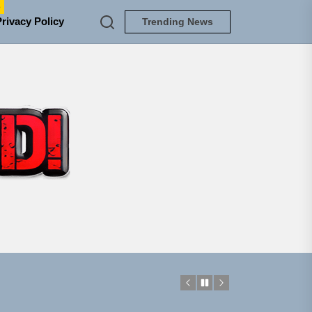
e
Privacy Policy
Trending News
TUNEDLOUD