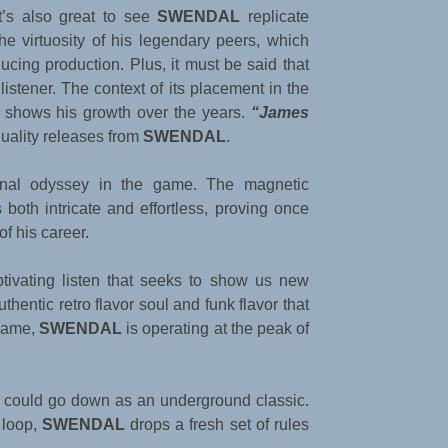
It’s also great to see
SWENDAL
replicate
the virtuosity of his legendary peers, which
ucing production. Plus, it must be said that
istener. The context of its placement in the
y shows his growth over the years.
“James
quality releases from
SWENDAL
.
sonal odyssey in the game. The magnetic
both intricate and effortless, proving once
of his career.
ptivating listen that seeks to show us new
thentic retro flavor soul and funk flavor that
 game,
SWENDAL
is operating at the peak of
at could go down as an underground classic.
 loop,
SWENDAL
drops a fresh set of rules