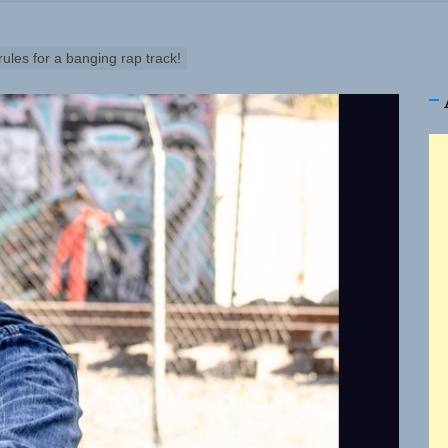
les for a banging rap track!