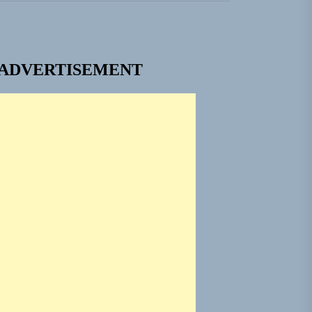
ADVERTISEMENT