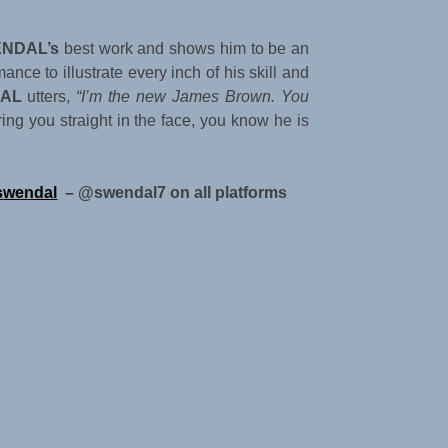
NDAL’s
best work and shows him to be an
ance to illustrate every inch of his skill and
AL
utters,
“I’m the new James Brown. You
ring you straight in the face, you know he is
swendal
– @swendal7 on all platforms