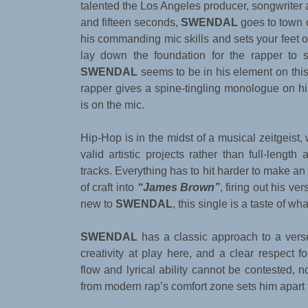
talented the Los Angeles producer, songwriter a
and fifteen seconds,
SWENDAL
goes to town o
his commanding mic skills and sets your feet on
lay down the foundation for the rapper to s
SWENDAL
seems to be in his element on this 
rapper gives a spine-tingling monologue on 
is on the mic.
Hip-Hop is in the midst of a musical zeitgeist,
valid artistic projects rather than full-lengt
tracks. Everything has to hit harder to make a
of craft into
“James Brown”
, firing out his v
new to
SWENDAL
, this single is a taste of wh
SWENDAL
has a classic approach to a verse,
creativity at play here, and a clear respect 
flow and lyrical ability cannot be contested, 
from modern rap’s comfort zone sets him apart 