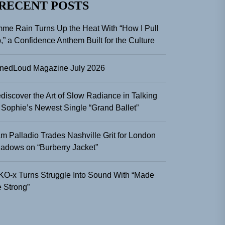
RECENT POSTS
me Rain Turns Up the Heat With “How I Pull
,” a Confidence Anthem Built for the Culture
nedLoud Magazine July 2026
discover the Art of Slow Radiance in Talking
 Sophie’s Newest Single “Grand Ballet”
m Palladio Trades Nashville Grit for London
adows on “Burberry Jacket”
KO-x Turns Struggle Into Sound With “Made
 Strong”