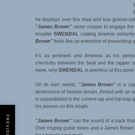
he displays over this tried and true groove-ind
“James Brown”
never ceases to engage the l
broader
SWENDAL
catalog timeline certainl
Brown”
feels like an extension of preexisting 
It’s as pertinent and timeless as his per
chemistry between the beat and the rapper is 
more, why
SWENDAL
is peerless at this point 
On its own merits,
“James Brown”
is a ca
dimensions of familiar terrain. Armed with an au
is unparalleled in the current rap and hip-hop
his powers on this single.
“James Brown”
has the sound of a track th
Over ringing guitar tones and a James Brown