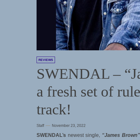
REVIEWS
SWENDAL – “Ja
a fresh set of rul
track!
Staff
November 23, 2022
SWENDAL’s
newest single,
“James Brown”