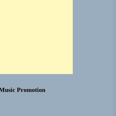
Music Promotion