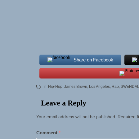
Share on Facebook
In
Hip-Hop
,
James Brown
,
Los Angeles
,
Rap
,
SWENDA
Leave a Reply
Your email address will not be published.
Required f
Comment
*