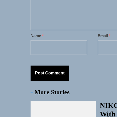
Name
*
Email
*
More Stories
NIKO
With