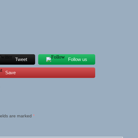
Tweet
Follow us
Save
L
ields are marked
*