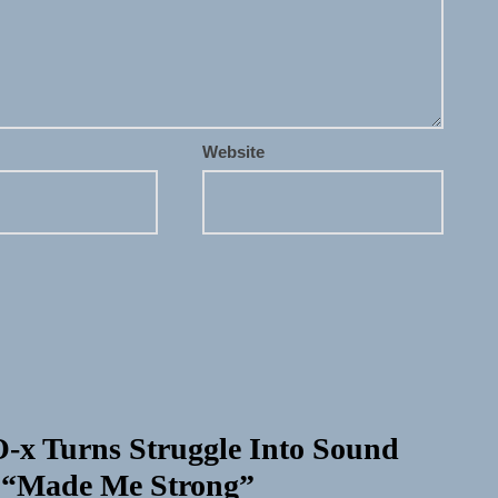
Website
-x Turns Struggle Into Sound
 “Made Me Strong”