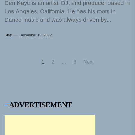
Den Kayo is an artist, DJ, and producer based in
Los Angeles, California. He has his roots in
Dance music and was always driven by...
Staff
December 18, 2022
Posts
1
2
…
6
Next
pagination
ADVERTISEMENT