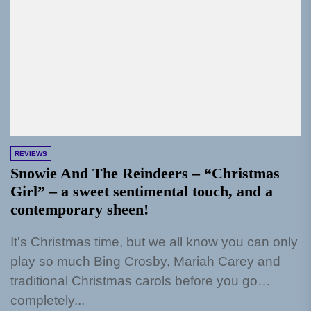
REVIEWS
Snowie And The Reindeers – “Christmas
Girl” – a sweet sentimental touch, and a
contemporary sheen!
It's Christmas time, but we all know you can only
play so much Bing Crosby, Mariah Carey and
traditional Christmas carols before you go
completely...