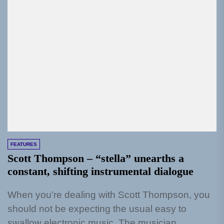
FEATURES
Scott Thompson – “stella” unearths a
constant, shifting instrumental dialogue
When you’re dealing with Scott Thompson, you
should not be expecting the usual easy to
swallow electronic music. The musician,