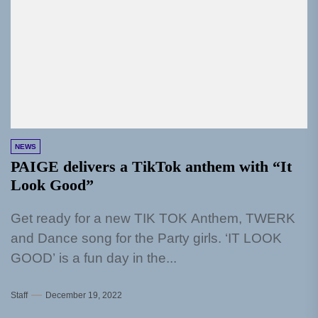
NEWS
PAIGE delivers a TikTok anthem with “It
Look Good”
Get ready for a new TIK TOK Anthem, TWERK
and Dance song for the Party girls. ‘IT LOOK
GOOD’ is a fun day in the...
Staff
December 19, 2022