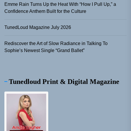
Emme Rain Turns Up the Heat With “How I Pull Up,” a
Confidence Anthem Built for the Culture
TunedLoud Magazine July 2026
Rediscover the Art of Slow Radiance in Talking To
Sophie’s Newest Single “Grand Ballet”
Tunedloud Print & Digital Magazine