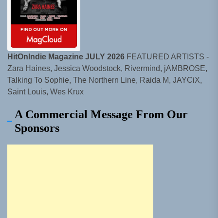
HitOnIndie Magazine JULY 2026
FEATURED ARTISTS -
Zara Haines, Jessica Woodstock, Rivermind, jAMBROSE,
Talking To Sophie, The Northern Line, Raida M, JAYCiX,
Saint Louis, Wes Krux
A Commercial Message From Our
Sponsors