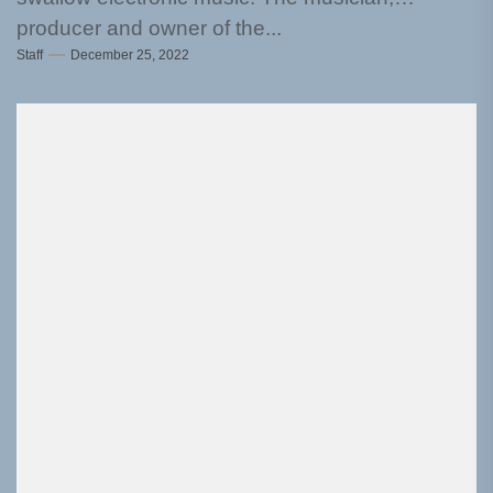
producer and owner of the...
Staff
December 25, 2022