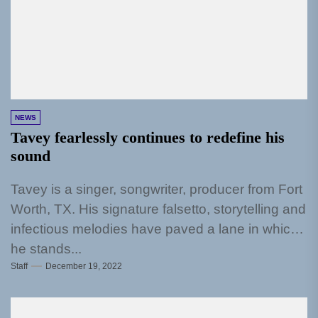
NEWS
Tavey fearlessly continues to redefine his
sound
Tavey is a singer, songwriter, producer from Fort
Worth, TX. His signature falsetto, storytelling and
infectious melodies have paved a lane in which
he stands...
Staff
December 19, 2022