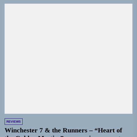
REVIEWS
Winchester 7 & the Runners – “Heart of