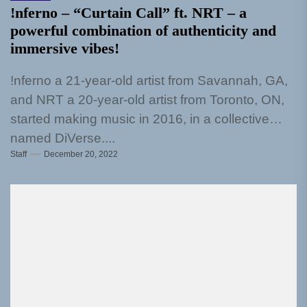
!nferno – “Curtain Call” ft. NRT – a
powerful combination of authenticity and
immersive vibes!
!nferno a 21-year-old artist from Savannah, GA,
and NRT a 20-year-old artist from Toronto, ON,
started making music in 2016, in a collective
named DiVerse....
Staff
December 20, 2022