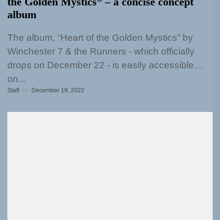
the Golden Mystics” – a concise concept
album
The album, “Heart of the Golden Mystics” by
Winchester 7 & the Runners - which officially
drops on December 22 - is easily accessible
on...
Staff
December 19, 2022