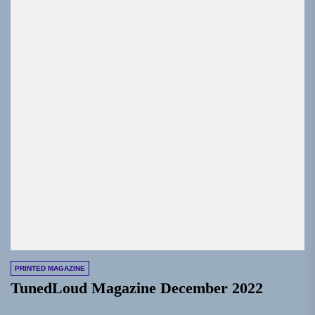
PRINTED MAGAZINE
TunedLoud Magazine December 2022