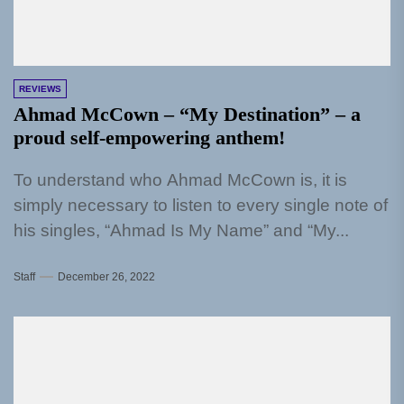
REVIEWS
Ahmad McCown – “My Destination” – a
proud self-empowering anthem!
To understand who Ahmad McCown is, it is
simply necessary to listen to every single note of
his singles, “Ahmad Is My Name” and “My...
Staff
December 26, 2022