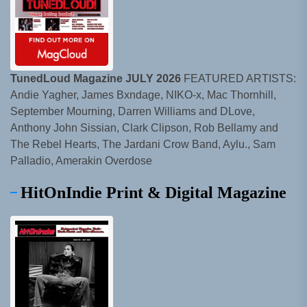
TunedLoud Magazine JULY 2026
FEATURED ARTISTS:
Andie Yagher, James Bxndage, NIKO-x, Mac Thornhill,
September Mourning, Darren Williams and DLove,
Anthony John Sissian, Clark Clipson, Rob Bellamy and
The Rebel Hearts, The Jardani Crow Band, Aylu., Sam
Palladio, Amerakin Overdose
HitOnIndie Print & Digital Magazine