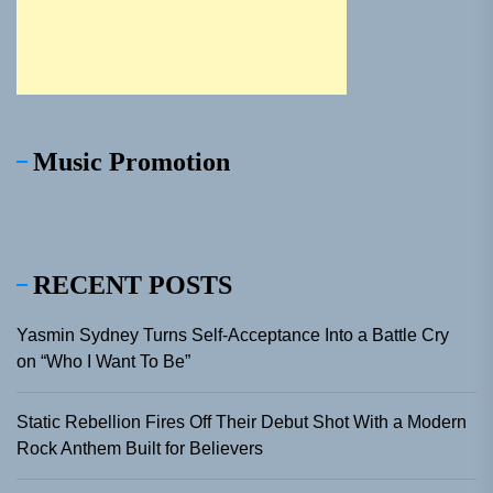
Music Promotion
RECENT POSTS
Yasmin Sydney Turns Self-Acceptance Into a Battle Cry
on “Who I Want To Be”
Static Rebellion Fires Off Their Debut Shot With a Modern
Rock Anthem Built for Believers