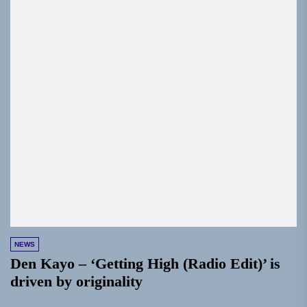
NEWS
Den Kayo – ‘Getting High (Radio Edit)’ is
driven by originality