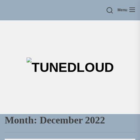
Skip
Menu
to
the
content
TU
Month:
December 2022