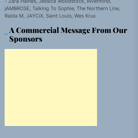
- Zara Haines, Jessica Woodstock, Rivermind,
jAMBROSE, Talking To Sophie, The Northern Line,
Raida M, JAYCiX, Saint Louis, Wes Krux
A Commercial Message From Our
Sponsors