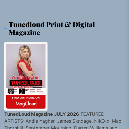
Tunedloud Print & Digital
Magazine
TunedLoud Magazine JULY 2026
FEATURED
ARTISTS: Andie Yagher, James Bxndage, NIKO-x, Mac
Thornhill, September Mourning, Darren Williams and