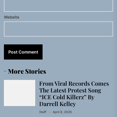
Website
More Stories
From Viral Records Comes
The Latest Protest Song
“ICE Cold Killerz” By
Darrell Kelley
Staff
April 8, 2026