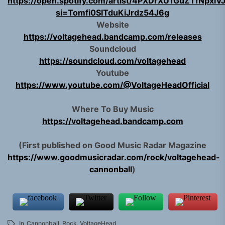
https://open.spotify.com/artist/4PXDrXU1GuZTfNpxl
si=Tomfi0SITduKiJrdz54J6g
Website
https://voltagehead.bandcamp.com/releases
Soundcloud
https://soundcloud.com/voltagehead
Youtube
https://www.youtube.com/@VoltageHeadOfficial
Where To Buy Music
https://voltagehead.bandcamp.com
(First published on Good Music Radar Magazine
https://www.goodmusicradar.com/rock/voltagehead-
cannonball
)
In
Cannonball
,
Rock
,
VoltageHead