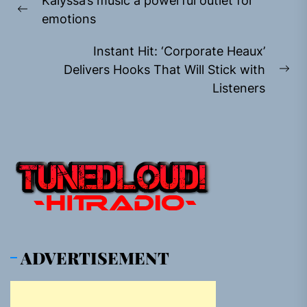
Kalyssa’s music a powerful outlet for
navigation
Previous
emotions
post:
Instant Hit: ‘Corporate Heaux’
Delivers Hooks That Will Stick with
Ne
Listeners
pos
ADVERTISEMENT