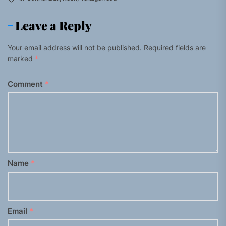
Leave a Reply
Your email address will not be published.
Required fields are
marked
*
Comment
*
Name
*
Email
*