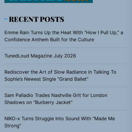
RECENT POSTS
Emme Rain Turns Up the Heat With “How I Pull Up,” a
Confidence Anthem Built for the Culture
TunedLoud Magazine July 2026
Rediscover the Art of Slow Radiance in Talking To
Sophie’s Newest Single “Grand Ballet”
Sam Palladio Trades Nashville Grit for London
Shadows on “Burberry Jacket”
NIKO-x Turns Struggle Into Sound With “Made Me
Strong”