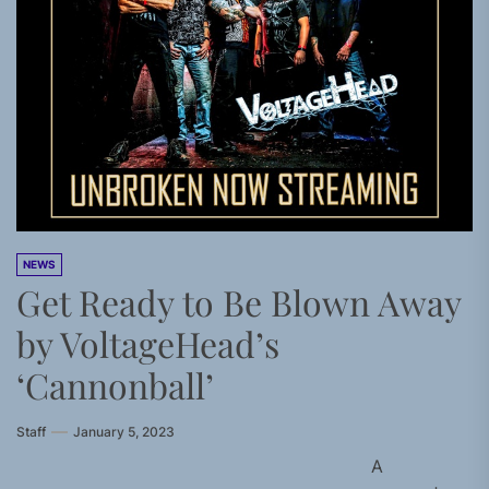
NEWS
Get Ready to Be Blown Away
by VoltageHead’s
‘Cannonball’
Staff
January 5, 2023
A