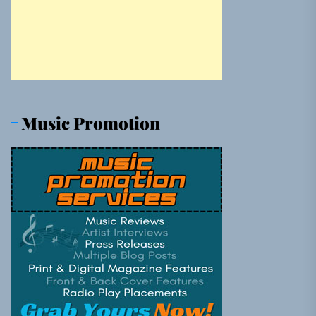
Music Promotion