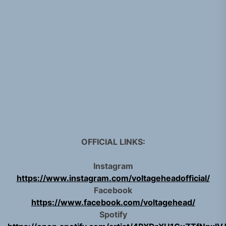
OFFICIAL LINKS:
Instagram
https://www.instagram.com/voltageheadofficial/
Facebook
https://www.facebook.com/voltagehead/
Spotify