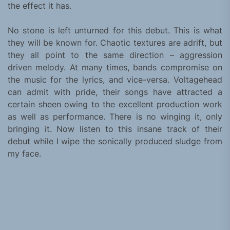
the effect it has.
No stone is left unturned for this debut. This is what
they will be known for. Chaotic textures are adrift, but
they all point to the same direction – aggression
driven melody. At many times, bands compromise on
the music for the lyrics, and vice-versa. Voltagehead
can admit with pride, their songs have attracted a
certain sheen owing to the excellent production work
as well as performance. There is no winging it, only
bringing it. Now listen to this insane track of their
debut while I wipe the sonically produced sludge from
my face.