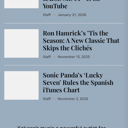
YouTube
Staff
January 31, 2026
Ron Hamrick’s ’Tis the
Season: A New Classic That
Skips the Clichés
Staff
November 15, 2025
Sonic Panda’s ‘Lucky
Seven’ Rules the Spanish
iTunes Chart
Staff
November 2, 2025
Post