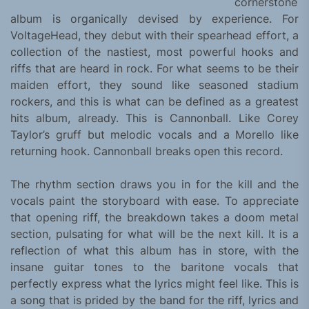
cornerstone
album is organically devised by experience. For
VoltageHead, they debut with their spearhead effort, a
collection of the nastiest, most powerful hooks and
riffs that are heard in rock. For what seems to be their
maiden effort, they sound like seasoned stadium
rockers, and this is what can be defined as a greatest
hits album, already. This is Cannonball. Like Corey
Taylor’s gruff but melodic vocals and a Morello like
returning hook. Cannonball breaks open this record.
The rhythm section draws you in for the kill and the
vocals paint the storyboard with ease. To appreciate
that opening riff, the breakdown takes a doom metal
section, pulsating for what will be the next kill. It is a
reflection of what this album has in store, with the
insane guitar tones to the baritone vocals that
perfectly express what the lyrics might feel like. This is
a song that is prided by the band for the riff, lyrics and