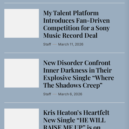
My Talent Platform
Introduces Fan-Driven
Competition for a Sony
Music Record Deal
Staff
March 11, 2026
New Disorder Confront
Inner Darkness in Their
Explosive Single “Where
The Shadows Creep”
Staff
March 6, 2026
Kris Heaton’s Heartfelt
New Single “HE WILL
RAISE ME UP” is on