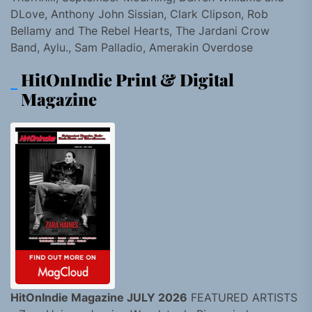
DLove, Anthony John Sissian, Clark Clipson, Rob
Bellamy and The Rebel Hearts, The Jardani Crow
Band, Aylu., Sam Palladio, Amerakin Overdose
HitOnIndie Print & Digital
Magazine
HitOnIndie Magazine JULY 2026
FEATURED ARTISTS