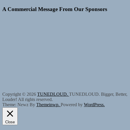
A Commercial Message From Our Sponsors
Copyright © 2026
TUNEDLOUD.
TUNEDLOUD. Bigger, Better,
Louder! All rights reserved.
Theme: Newz By
Themeinwp.
Powered by
WordPress.
Close