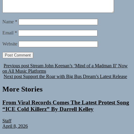
Name
*
Email
*
Website
Previous post
Stream John Keenan’s ‘Mind of a Madman II’ Now
on All Music Platforms
Next post
Support the Roar with Big Bus Dream’s Latest Release
More Stories
From Viral Records Comes The Latest Protest Song
“ICE Cold Killerz” By Darrell Kelley
Staff
April 8, 2026