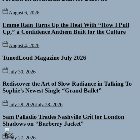
August 6, 2026
Emme Rain Turns Up the Heat With “How I Pull
Up,” a Confidence Anthem Built for the Culture
August 4, 2026
TunedLoud Magazine July 2026
July 30, 2026
Rediscover the Art of Slow Radiance in Talking To
Sophie’s Newest Single “Grand Ballet”
July 28, 2026
July 28, 2026
Sam Palladio Trades Nashville Grit for London
Shadows on “Burberry Jacket”
July 27, 2026