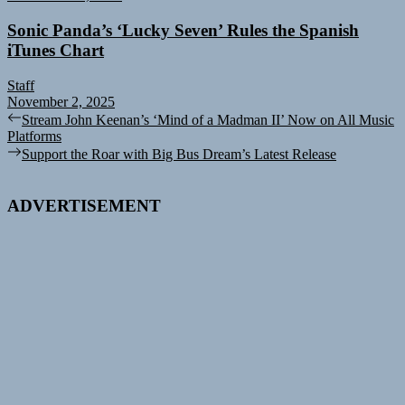
Sonic Panda’s ‘Lucky Seven’ Rules the Spanish
iTunes Chart
Staff
November 2, 2025
Post
Previous
Stream John Keenan’s ‘Mind of a Madman II’ Now on All Music
post:
Platforms
navigation
Next
Support the Roar with Big Bus Dream’s Latest Release
post:
ADVERTISEMENT