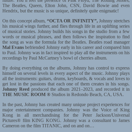
future. You’ll feel the presence of Pink Floyd, The Rolling Stones,
The Beatles, Queen, Elton John, CSN, David Bowie and even
Hendrix, but the music is so unique, definitely quite enigmatic!
On this concept album,
“OCTA OR INFINITY”,
Johnny stretches
his musical wings further, and flies through life in an uplifting series
of musical stories. Johnny builds his songs in the studio from a few
words or musical phrases, and then follows the inspiration to find
the song as was the formula for the Beatles. Beatles road manager
Mal Evans
befriended Johnny early in his career and compared him
to Paul. Johnny was in fact inspired to play all the instruments on his
recordings by Paul McCartney’s bowl of cherries album.
By doing everything on the albums, Johnny has control to express
himself on several levels in every aspect of the music. Johnny plays
all the instruments: guitars, drums, keyboards, & vocals and loves to
get lost in the passions that each one of them creates in his songs.
Johnny Reed
produced the album 2021–2023, and recorded it in
THE MUSIC ROOM
®
Studios in Redondo Beach, CA, USA.
In the past, Johnny has created many unique project experiences for
major entertainment companies. Johnny was the Voice of King
Kong in all merchandising for the Peter Jackson/Universal
Pictures® film KING KONG. Johnny was a consultant to James
Cameron on the film TITANIC, and on and on…