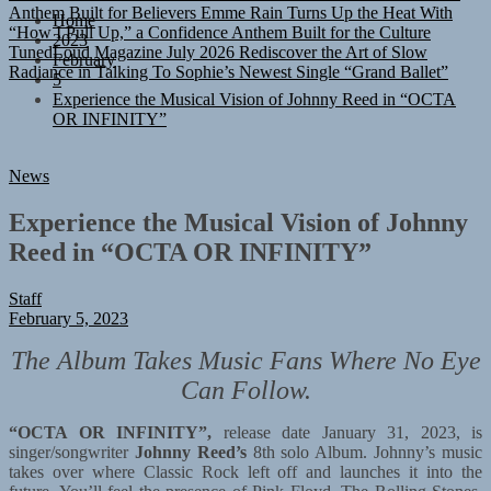
“How I Pull Up,” a Confidence Anthem Built for the Culture
Home
TunedLoud Magazine July 2026
Rediscover the Art of Slow
2023
Radiance in Talking To Sophie’s Newest Single “Grand Ballet”
February
5
Experience the Musical Vision of Johnny Reed in “OCTA
OR INFINITY”
News
Experience the Musical Vision of Johnny
Reed in “OCTA OR INFINITY”
Staff
February 5, 2023
The Album Takes Music Fans Where No Eye
Can Follow.
“OCTA OR INFINITY”,
release date January 31, 2023, is
singer/songwriter
Johnny Reed’s
8th solo Album. Johnny’s music
takes over where Classic Rock left off and launches it into the