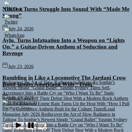
NIKO-x Turns Struggle Into Sound With “Made Me
Strong”
July 24, 2026
Aylu. Turns Infatuation Into a Weapon on “Lights
On,” a Guitar-Driven Anthem of Seduction and
Revenge
July 23, 2026
Rediscover the Art of Slow Radiance in Talking To Sophie’s
Rumbling in Like a Locomotive The Jardani Crow
Newest Single “Grand Ballet”
Yasmin Sydney Turns Self-
Band Ignites Americana With “Train”
Acceptance Into a Battle Cry on “Who I Want To Be”
Static
Rebellion Fires Off Their Debut Shot With a Modern Rock Anthem
July 19, 2026
Built for Believers
Emme Rain Turns Up the Heat With “How I Pull
TUNEDLOUD
Up,” a Confidence Anthem Built for the Culture
TunedLoud
Breaking News
Magazine July 2026
Rediscover the Art of Slow Radiance in
Talking To Sophie’s Newest Single “Grand Ballet”
Yasmin Sydney
Turns Self-Acceptance Into a Battle Cry on “Who I Want To Be”
Static Rebellion Fires Off Their Debut Shot With a Modern Rock
Anthem Built for Believers
Emme Rain Turns Up the Heat With