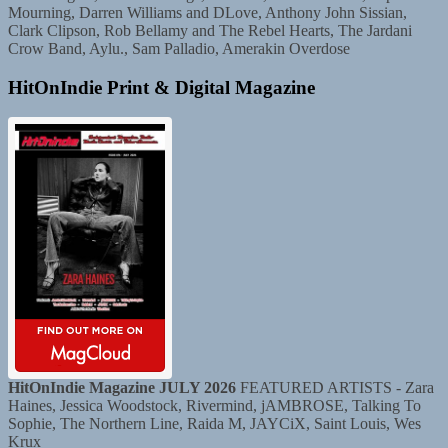
Mourning, Darren Williams and DLove, Anthony John Sissian,
Clark Clipson, Rob Bellamy and The Rebel Hearts, The Jardani
Crow Band, Aylu., Sam Palladio, Amerakin Overdose
HitOnIndie Print & Digital Magazine
HitOnIndie Magazine JULY 2026
FEATURED ARTISTS - Zara
Haines, Jessica Woodstock, Rivermind, jAMBROSE, Talking To
Sophie, The Northern Line, Raida M, JAYCiX, Saint Louis, Wes
Krux