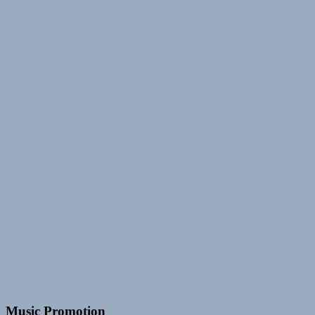
Music Promotion