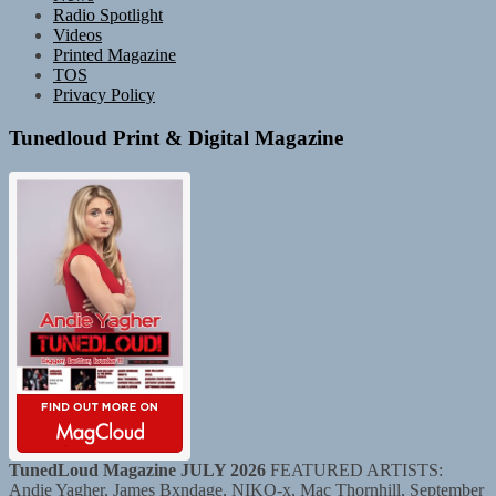
Radio Spotlight
Videos
Printed Magazine
TOS
Privacy Policy
Tunedloud Print & Digital Magazine
TunedLoud Magazine JULY 2026
FEATURED ARTISTS:
Andie Yagher, James Bxndage, NIKO-x, Mac Thornhill, September