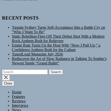
RECENT POSTS
Yasmin Sydney Turns Self-Acceptance Into a Battle Cry on
“Who I Want To Be”
Static Rebellion Fires Off Their Debut Shot With a Modern
Rock Anthem Built for Believers
Emme Rain Turns Up the Heat With “How I Pull Up,” a
Confidence Anthem Built for the Culture
TunedLoud Magazine July 2026
Rediscover the Art of Slow Radiance in Talking To Sophie’s
Newest Single “Grand Ballet”
Search
for:
Close
Home
Features
Reviews
Interviews
News