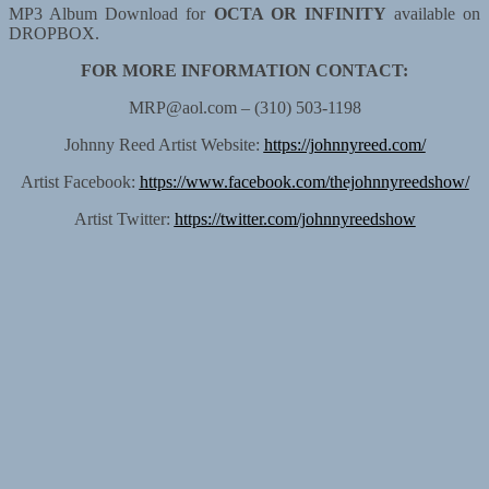
MP3 Album Download for
OCTA OR INFINITY
available on
DROPBOX.
FOR MORE INFORMATION CONTACT:
MRP@aol.com – (310) 503-1198
Johnny Reed Artist Website:
https://johnnyreed.com/
Artist Facebook:
https://www.facebook.com/thejohnnyreedshow/
Artist Twitter:
https://twitter.com/johnnyreedshow