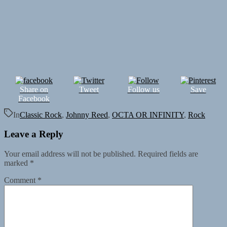
Share on
Tweet
Follow us
Save
Facebook
In
Classic Rock
,
Johnny Reed
,
OCTA OR INFINITY
,
Rock
Leave a Reply
Your email address will not be published.
Required fields are
marked
*
Comment
*