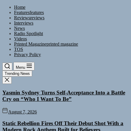
Skip
Home
to
Features
features
the
Reviews
reviews
content
Interviews
News
Radio Spotlight
Videos
Printed Magazine
printed magazine
TOS
Privacy Policy
Menu
Trending News
Yasmin Sydney Turns Self-Acceptance Into a Battle
Cry on “Who I Want To Be”
August 7, 2026
Static Rebellion Fires Off Their Debut Shot With a
Modern Rock Anthem Built for Believers