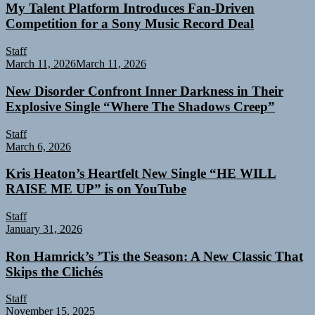
My Talent Platform Introduces Fan-Driven
Competition for a Sony Music Record Deal
Staff
March 11, 2026
March 11, 2026
New Disorder Confront Inner Darkness in Their
Explosive Single “Where The Shadows Creep”
Staff
March 6, 2026
Kris Heaton’s Heartfelt New Single “HE WILL
RAISE ME UP” is on YouTube
Staff
January 31, 2026
Ron Hamrick’s ’Tis the Season: A New Classic That
Skips the Clichés
Staff
November 15, 2025