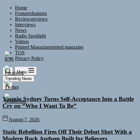
Skip
Home
to
Features
features
the
Reviews
reviews
content
Interviews
News
Radio Spotlight
Videos
Printed Magazine
printed magazine
TOS
Privacy Policy
Menu
Trending News
Yasmin Sydney Turns Self-Acceptance Into a Battle
Cry on “Who I Want To Be”
August 7, 2026
Static Rebellion Fires Off Their Debut Shot With a
Modern Rock Anthem Built for Believers