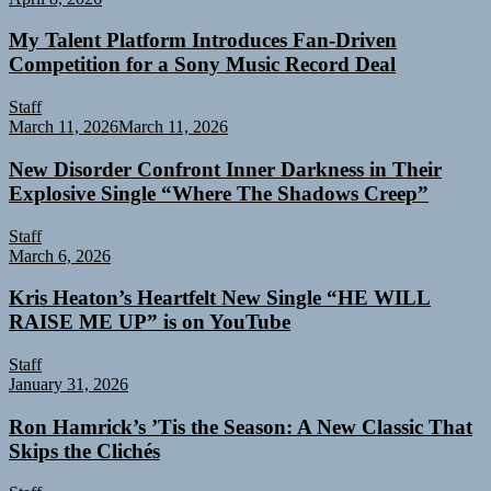
My Talent Platform Introduces Fan-Driven
Competition for a Sony Music Record Deal
Staff
March 11, 2026
March 11, 2026
New Disorder Confront Inner Darkness in Their
Explosive Single “Where The Shadows Creep”
Staff
March 6, 2026
Kris Heaton’s Heartfelt New Single “HE WILL
RAISE ME UP” is on YouTube
Staff
January 31, 2026
Ron Hamrick’s ’Tis the Season: A New Classic That
Skips the Clichés