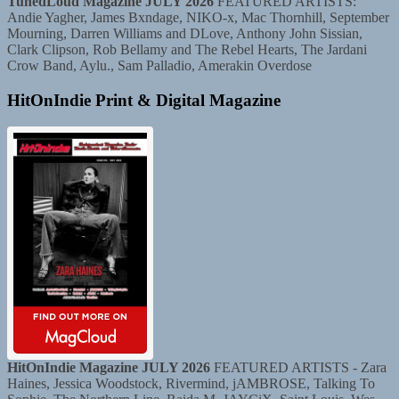
TunedLoud Magazine JULY 2026
FEATURED ARTISTS:
Andie Yagher, James Bxndage, NIKO-x, Mac Thornhill, September
Mourning, Darren Williams and DLove, Anthony John Sissian,
Clark Clipson, Rob Bellamy and The Rebel Hearts, The Jardani
Crow Band, Aylu., Sam Palladio, Amerakin Overdose
HitOnIndie Print & Digital Magazine
HitOnIndie Magazine JULY 2026
FEATURED ARTISTS - Zara
Haines, Jessica Woodstock, Rivermind, jAMBROSE, Talking To