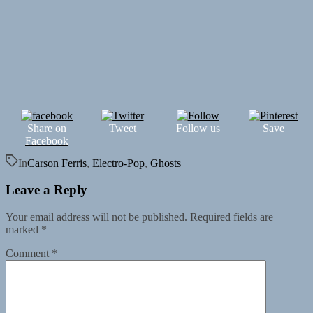
Share on
Tweet
Follow us
Save
Facebook
In
Carson Ferris
,
Electro-Pop
,
Ghosts
Leave a Reply
Your email address will not be published.
Required fields are
marked
*
Comment
*