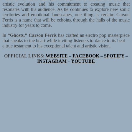
artistic evolution and his commitment to creating music that
resonates with his audience. As he continues to explore new sonic
territories and emotional landscapes, one thing is certain: Carson
Ferris is a name that will be echoing through the halls of the music
industry for years to come.
In
“Ghosts,”
Carson Ferris
has crafted an electro-pop masterpiece
that speaks to the heart while inviting listeners to dance to its beat—
a true testament to his exceptional talent and artistic vision.
OFFICIAL LINKS:
WEBSITE
–
FACEBOOK
–
SPOTIFY
–
INSTAGRAM
–
YOUTUBE