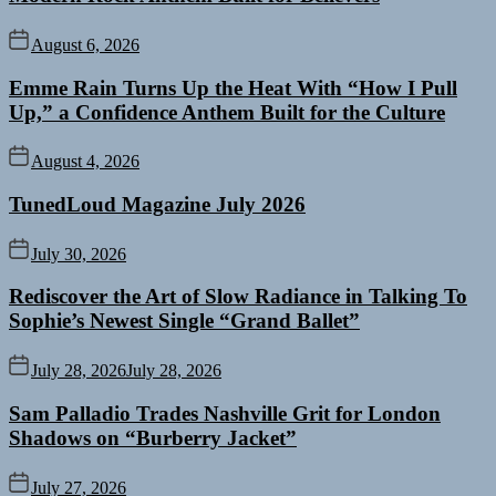
August 6, 2026
Emme Rain Turns Up the Heat With “How I Pull
Up,” a Confidence Anthem Built for the Culture
August 4, 2026
TunedLoud Magazine July 2026
July 30, 2026
Rediscover the Art of Slow Radiance in Talking To
Sophie’s Newest Single “Grand Ballet”
July 28, 2026
July 28, 2026
Sam Palladio Trades Nashville Grit for London
Shadows on “Burberry Jacket”
July 27, 2026