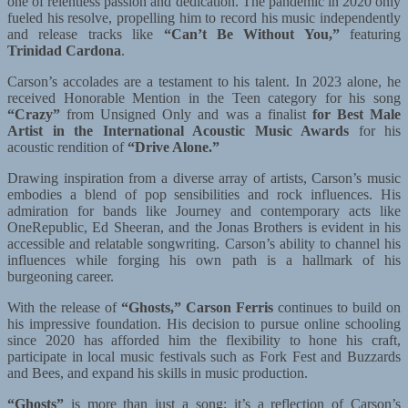
one of relentless passion and dedication. The pandemic in 2020 only
fueled his resolve, propelling him to record his music independently
and release tracks like
“Can’t Be Without You,”
featuring
Trinidad Cardona
.
Carson’s accolades are a testament to his talent. In 2023 alone, he
received Honorable Mention in the Teen category for his song
“Crazy”
from Unsigned Only and was a finalist
for Best Male
Artist in the International Acoustic Music Awards
for his
acoustic rendition of
“Drive Alone.”
Drawing inspiration from a diverse array of artists, Carson’s music
embodies a blend of pop sensibilities and rock influences. His
admiration for bands like Journey and contemporary acts like
OneRepublic, Ed Sheeran, and the Jonas Brothers is evident in his
accessible and relatable songwriting. Carson’s ability to channel his
influences while forging his own path is a hallmark of his
burgeoning career.
With the release of
“Ghosts,”
Carson Ferris
continues to build on
his impressive foundation. His decision to pursue online schooling
since 2020 has afforded him the flexibility to hone his craft,
participate in local music festivals such as Fork Fest and Buzzards
and Bees, and expand his skills in music production.
“Ghosts”
is more than just a song; it’s a reflection of Carson’s