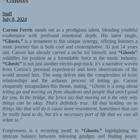
“Ghosts”
Staff
July 8, 2024
Carson Ferris
stands out as a prodigious talent, blending youthful
exuberance with profound emotional depth. His latest single,
“Ghosts,”
is a testament to this unique synergy, offering listeners a
sonic journey that is both cool and contemplative. At just 14 years
old, Carson has already carved a niche for himself, and
“Ghosts”
solidifies his position as a formidable force in the music industry.
“Ghosts”
is not just another electro-pop track; it’s a narrative woven
from Carson’s personal experiences and keen observations of the
world around him. The song delves into the complexities of toxic
relationships and the arduous process of letting go. Carson
eloquently encapsulates this theme, stating
, “Ghosts is a song about
letting go and moving on from situations and people that aren’t good
for you. In the bridge, the lyrics say that moving on is the only way
things can be okay. That’s definitely true. All that holding on to
things like that will do is cause more resentment. Sometimes that can
be really hard to do, but it’s a necessary part of life that we can all
relate to.”
Forgiveness is a recurring motif in
“Ghosts,”
highlighting the
intricate balance between releasing grudges and finding peace.