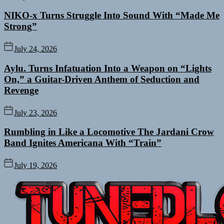
NIKO-x Turns Struggle Into Sound With “Made Me
Strong”
July 24, 2026
Aylu. Turns Infatuation Into a Weapon on “Lights
On,” a Guitar-Driven Anthem of Seduction and
Revenge
July 23, 2026
Rumbling in Like a Locomotive The Jardani Crow
Band Ignites Americana With “Train”
July 19, 2026