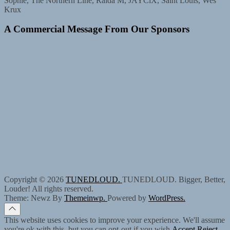
Sophie, The Northern Line, Raida M, JAYCiX, Saint Louis, Wes
Krux
A Commercial Message From Our Sponsors
Copyright © 2026
TUNEDLOUD.
TUNEDLOUD. Bigger, Better,
Louder! All rights reserved.
Theme: Newz By
Themeinwp.
Powered by
WordPress.
This website uses cookies to improve your experience. We'll assume
you're ok with this, but you can opt-out if you wish.
Accept
Reject