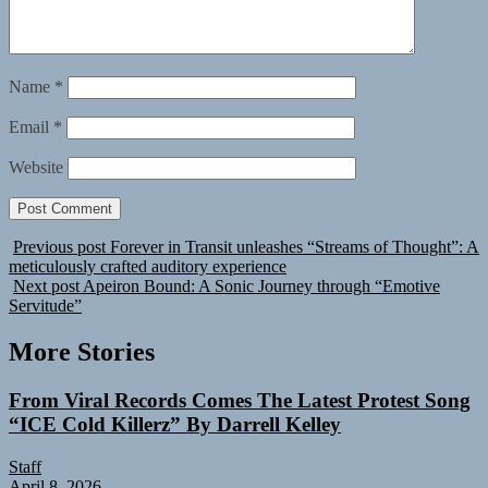
Name
*
Email
*
Website
Previous post
Forever in Transit unleashes “Streams of Thought”: A
meticulously crafted auditory experience
Next post
Apeiron Bound: A Sonic Journey through “Emotive
Servitude”
More Stories
From Viral Records Comes The Latest Protest Song
“ICE Cold Killerz” By Darrell Kelley
Staff
April 8, 2026