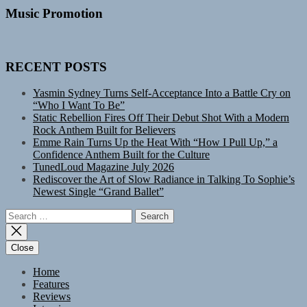
Music Promotion
RECENT POSTS
Yasmin Sydney Turns Self-Acceptance Into a Battle Cry on
“Who I Want To Be”
Static Rebellion Fires Off Their Debut Shot With a Modern
Rock Anthem Built for Believers
Emme Rain Turns Up the Heat With “How I Pull Up,” a
Confidence Anthem Built for the Culture
TunedLoud Magazine July 2026
Rediscover the Art of Slow Radiance in Talking To Sophie’s
Newest Single “Grand Ballet”
Search
for:
Close
Home
Features
Reviews