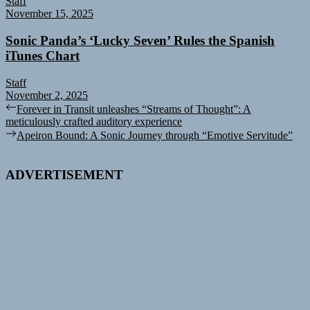
Staff
November 15, 2025
Sonic Panda’s ‘Lucky Seven’ Rules the Spanish
iTunes Chart
Staff
November 2, 2025
Post
Previous
Forever in Transit unleashes “Streams of Thought”: A
post:
meticulously crafted auditory experience
navigation
Next
Apeiron Bound: A Sonic Journey through “Emotive Servitude”
post:
ADVERTISEMENT