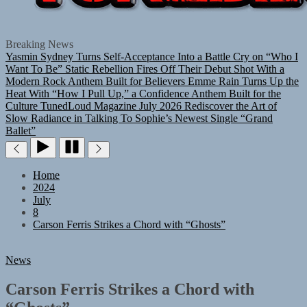
TUNEDLOUD
Breaking News
Yasmin Sydney Turns Self-Acceptance Into a Battle Cry on “Who I
Want To Be”
Static Rebellion Fires Off Their Debut Shot With a
Modern Rock Anthem Built for Believers
Emme Rain Turns Up the
Heat With “How I Pull Up,” a Confidence Anthem Built for the
Culture
TunedLoud Magazine July 2026
Rediscover the Art of
Slow Radiance in Talking To Sophie’s Newest Single “Grand
Ballet”
Home
2024
July
8
Carson Ferris Strikes a Chord with “Ghosts”
News
Carson Ferris Strikes a Chord with