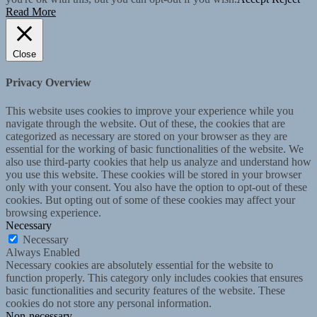
Read More
Close
Privacy Overview
This website uses cookies to improve your experience while you
navigate through the website. Out of these, the cookies that are
categorized as necessary are stored on your browser as they are
essential for the working of basic functionalities of the website. We
also use third-party cookies that help us analyze and understand how
you use this website. These cookies will be stored in your browser
only with your consent. You also have the option to opt-out of these
cookies. But opting out of some of these cookies may affect your
browsing experience.
Necessary
Necessary
Always Enabled
Necessary cookies are absolutely essential for the website to
function properly. This category only includes cookies that ensures
basic functionalities and security features of the website. These
cookies do not store any personal information.
Non-necessary