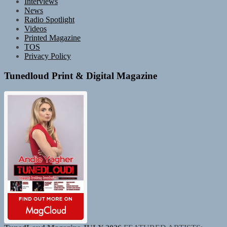
Interviews
News
Radio Spotlight
Videos
Printed Magazine
TOS
Privacy Policy
Tunedloud Print & Digital Magazine