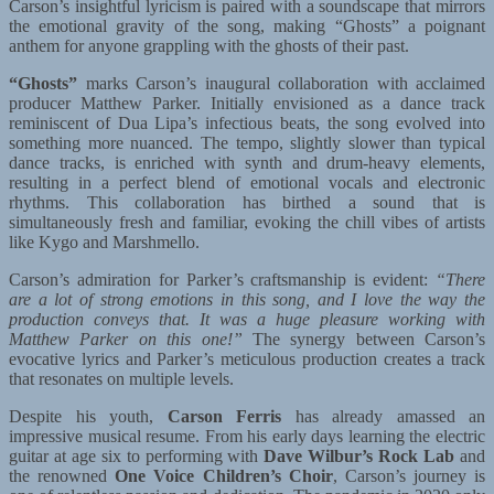
Carson’s insightful lyricism is paired with a soundscape that mirrors
the emotional gravity of the song, making “Ghosts” a poignant
anthem for anyone grappling with the ghosts of their past.
“Ghosts”
marks Carson’s inaugural collaboration with acclaimed
producer Matthew Parker. Initially envisioned as a dance track
reminiscent of Dua Lipa’s infectious beats, the song evolved into
something more nuanced. The tempo, slightly slower than typical
dance tracks, is enriched with synth and drum-heavy elements,
resulting in a perfect blend of emotional vocals and electronic
rhythms. This collaboration has birthed a sound that is
simultaneously fresh and familiar, evoking the chill vibes of artists
like Kygo and Marshmello.
Carson’s admiration for Parker’s craftsmanship is evident:
“There
are a lot of strong emotions in this song, and I love the way the
production conveys that. It was a huge pleasure working with
Matthew Parker on this one!”
The synergy between Carson’s
evocative lyrics and Parker’s meticulous production creates a track
that resonates on multiple levels.
Despite his youth,
Carson Ferris
has already amassed an
impressive musical resume. From his early days learning the electric
guitar at age six to performing with
Dave Wilbur’s Rock Lab
and
the renowned
One Voice Children’s Choir
, Carson’s journey is