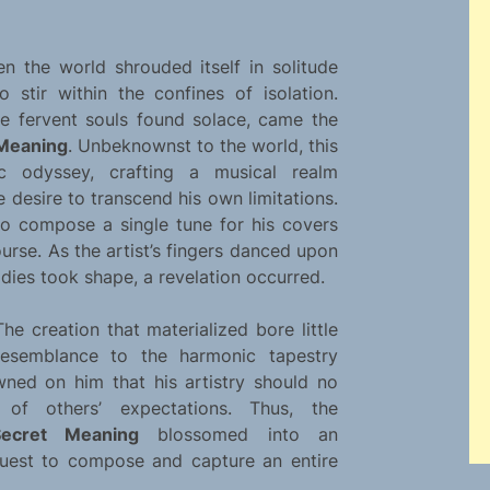
 the world shrouded itself in solitude
 stir within the confines of isolation.
re fervent souls found solace, came the
 Meaning
. Unbeknownst to the world, this
c odyssey, crafting a musical realm
desire to transcend his own limitations.
to compose a single tune for his covers
urse. As the artist’s fingers danced upon
odies took shape, a revelation occurred.
The creation that materialized bore little
resemblance to the harmonic tapestry
wned on him that his artistry should no
of others’ expectations. Thus, the
ecret Meaning
blossomed into an
quest to compose and capture an entire