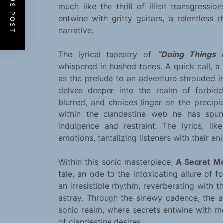
PREVIOUS POST
much like the thrill of illicit transgressio
entwine with gritty guitars, a relentless
narrative.
The lyrical tapestry of
“Doing Things 
whispered in hushed tones. A quick call, a
as the prelude to an adventure shrouded in
delves deeper into the realm of forbid
blurred, and choices linger on the precip
within the clandestine web he has spun
indulgence and restraint. The lyrics, lik
emotions, tantalizing listeners with their e
Within this sonic masterpiece,
A Secret M
tale, an ode to the intoxicating allure of 
an irresistible rhythm, reverberating with 
astray. Through the sinewy cadence, the ar
sonic realm, where secrets entwine with 
of clandestine desires.