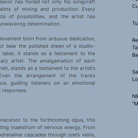
deavor has honed not only his songcraft
Cu
ealms of mixing and production. Every
a of possibilities, and the artist has
Tu
unwavering determination.
ievement born from arduous dedication,
Re
t bear the polished sheen of a studio-
Ta
label, it stands as a testament to the
Ba
litary artist. The amalgamation of each
sh, stands as a testament to the artist’s
Sa
Even the arrangement of the tracks
Lo
ce, guiding listeners on an emotional
d responses.
NI
“M
precursor to the forthcoming opus, this
arating maelstrom of nervous energy. From
 adrenaline cascades through one’s veins,