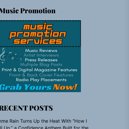
Music Promotion
RECENT POSTS
me Rain Turns Up the Heat With “How I
ll Up,” a Confidence Anthem Built for the