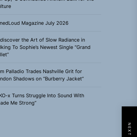
lture
nedLoud Magazine July 2026
discover the Art of Slow Radiance in
lking To Sophie’s Newest Single “Grand
llet”
m Palladio Trades Nashville Grit for
ndon Shadows on “Burberry Jacket”
KO-x Turns Struggle Into Sound With
ade Me Strong”