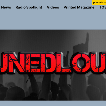
printed ma
News
Radio Spotlight
Videos
Printed Magazine
TO
ns Struggle Into Sound With “Made Me Strong”
Turns Up the Heat With “How I Pull Up,” a Confidence Anth
 Magazine July 2026
the Art of Slow Radiance in Talking To Sophie’s Newest Sin
io Trades Nashville Grit for London Shadows on “Burberry 