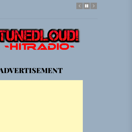
em Built for the Culture
gle “Grand Ballet”
Jacket”
ADVERTISEMENT