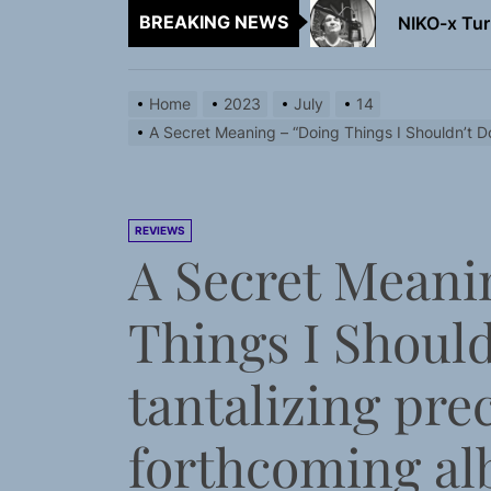
BREAKING NEWS
NIKO-x Tur
Emme Rain 
Home
2023
July
14
TunedLoud
A Secret Meaning – “Doing Things I Shouldn’t Do
Rediscover 
Sam Pallad
REVIEWS
A Secret Meani
NIKO-x Tur
Things I Should
tantalizing pre
forthcoming a