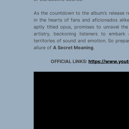
As the countdown to the album’s release re
in the hearts of fans and aficionados alik
aptly titled opus, promises to unravel the
artistry, beckoning listeners to embark
territories of sound and emotion. So prepa
allure of
A Secret Meaning
.
OFFICIAL LINKS:
https://www.you