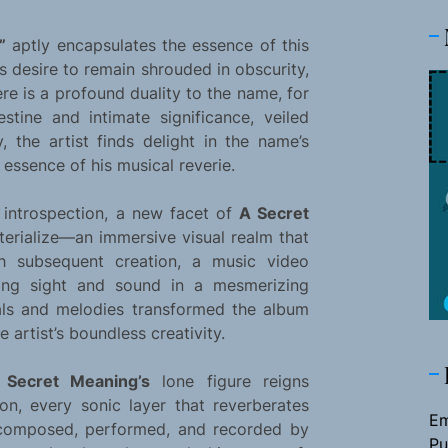
”
aptly encapsulates the essence of this
’s desire to remain shrouded in obscurity,
ere is a profound duality to the name, for
tine and intimate significance, veiled
y, the artist finds delight in the name’s
 essence of his musical reverie.
introspection, a new facet of
A Secret
terialize—an immersive visual realm that
h subsequent creation, a music video
ning sight and sound in a mesmerizing
als and melodies transformed the album
 artist’s boundless creativity.
 Secret Meaning’s
lone figure reigns
ion, every sonic layer that reverberates
Em
 composed, performed, and recorded by
Pu