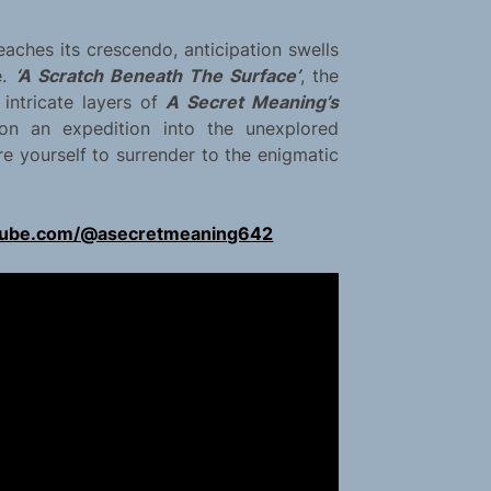
aches its crescendo, anticipation swells
e.
‘A Scratch Beneath The Surface’
, the
 intricate layers of
A Secret Meaning’s
 on an expedition into the unexplored
re yourself to surrender to the enigmatic
tube.com/@asecretmeaning642