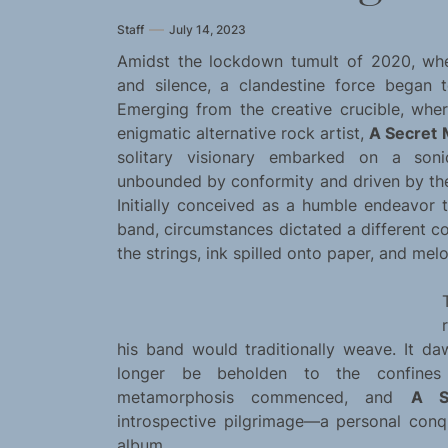
Staff
July 14, 2023
Amidst the lockdown tumult of 2020, when
and silence, a clandestine force began to
Emerging from the creative crucible, whe
enigmatic alternative rock artist,
A Secret
solitary visionary embarked on a soni
unbounded by conformity and driven by the 
Initially conceived as a humble endeavor 
band, circumstances dictated a different co
the strings, ink spilled onto paper, and mel
his band would traditionally weave. It da
longer be beholden to the confines 
metamorphosis commenced, and
A S
introspective pilgrimage—a personal con
album.