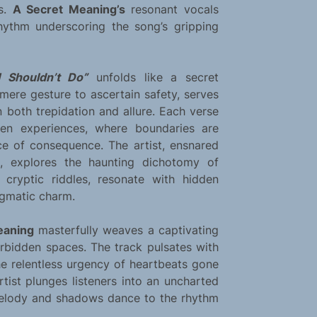
ns.
A Secret Meaning’s
resonant vocals
 rhythm underscoring the song’s gripping
I Shouldn’t Do”
unfolds like a secret
 mere gesture to ascertain safety, serves
 both trepidation and allure. Each verse
den experiences, where boundaries are
ice of consequence. The artist, ensnared
, explores the haunting dichotomy of
e cryptic riddles, resonate with hidden
nigmatic charm.
eaning
masterfully weaves a captivating
forbidden spaces. The track pulsates with
the relentless urgency of heartbeats gone
tist plunges listeners into an uncharted
melody and shadows dance to the rhythm