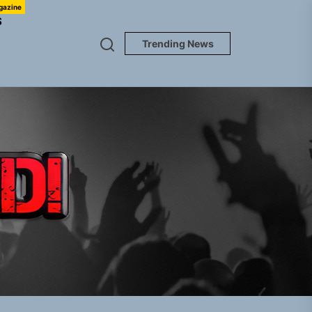
gazine
S
Trending News
TUNEDLOUD
em Built for the Culture
gle “Grand Ballet”
Jacket”