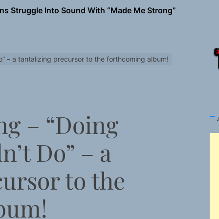
ns Struggle Into Sound With “Made Me Strong”
Turns Up the Heat With “How I Pull Up,” a Confidence Anth
 Magazine July 2026
” – a tantalizing precursor to the forthcoming album!
the Art of Slow Radiance in Talking To Sophie’s Newest Sin
io Trades Nashville Grit for London Shadows on “Burberry 
ng – “Doing
ns Struggle Into Sound With “Made Me Strong”
n’t Do” – a
cursor to the
lbum!