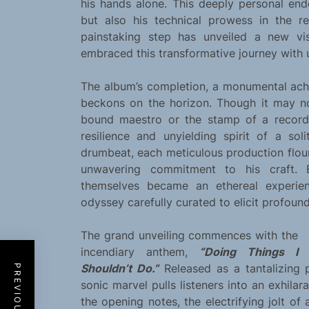
his hands alone. This deeply personal en
but also his technical prowess in the r
painstaking step has unveiled a new vist
embraced this transformative journey with 
The album’s completion, a monumental ach
beckons on the horizon. Though it may no
bound maestro or the stamp of a record 
resilience and unyielding spirit of a so
drumbeat, each meticulous production flouri
unwavering commitment to his craft. 
themselves became an ethereal experien
odyssey carefully curated to elicit profoun
The grand unveiling commences with the
incendiary anthem,
“Doing Things I
Shouldn’t Do.”
Released as a tantalizing 
sonic marvel pulls listeners into an exhil
the opening notes, the electrifying jolt of