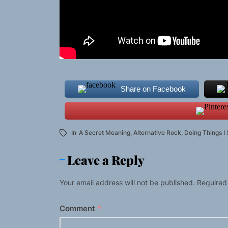
Share on Facebook
In
A Secret Meaning
,
Alternative Rock
,
Doing Things I
Leave a Reply
Your email address will not be published.
Required
Comment
*