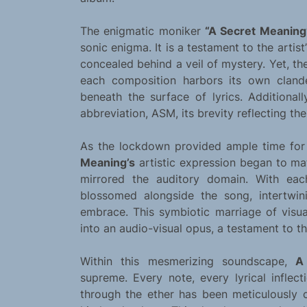
The enigmatic moniker
“A Secret Meaning
sonic enigma. It is a testament to the artist
concealed behind a veil of mystery. Yet, th
each composition harbors its own clandes
beneath the surface of lyrics. Additionall
abbreviation, ASM, its brevity reflecting the
As the lockdown provided ample time for 
Meaning’s
artistic expression began to ma
mirrored the auditory domain. With eac
blossomed alongside the song, intertwi
embrace. This symbiotic marriage of visu
into an audio-visual opus, a testament to the
Within this mesmerizing soundscape,
A
supreme. Every note, every lyrical inflect
through the ether has been meticulously