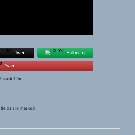
Tweet
Follow us
Save
 Shouldn't Do
 fields are marked
*