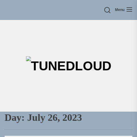
Skip
Menu
to
the
content
TU
Day:
July 26, 2023