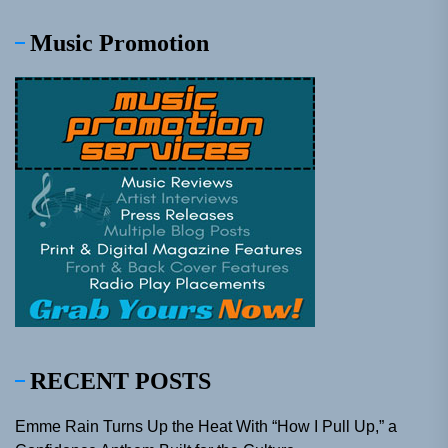
Music Promotion
RECENT POSTS
Emme Rain Turns Up the Heat With “How I Pull Up,” a