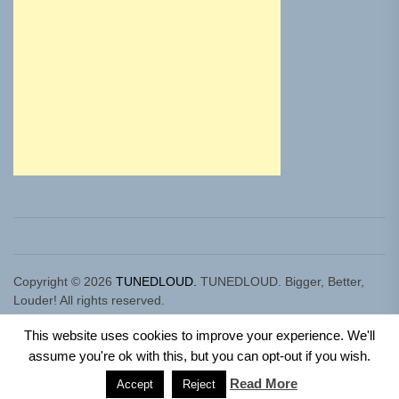
Copyright © 2026
TUNEDLOUD.
TUNEDLOUD. Bigger, Better,
Louder! All rights reserved.
Theme: Newz By
Themeinwp.
Powered by
WordPress.
This website uses cookies to improve your experience. We'll
assume you're ok with this, but you can opt-out if you wish.
Read More
Accept
Reject