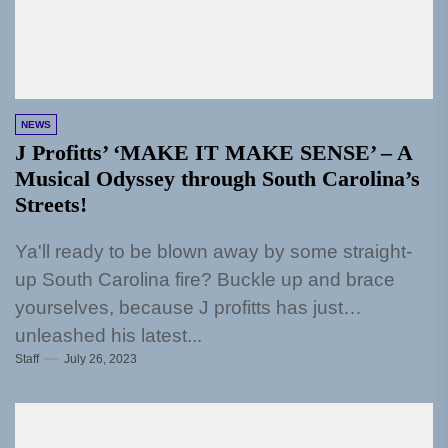
NEWS
J Profitts’ ‘MAKE IT MAKE SENSE’ – A
Musical Odyssey through South Carolina’s
Streets!
Ya'll ready to be blown away by some straight-
up South Carolina fire? Buckle up and brace
yourselves, because J profitts has just
unleashed his latest...
Staff
July 26, 2023