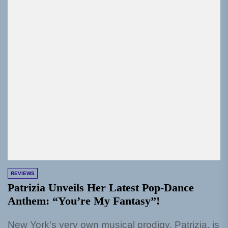
REVIEWS
Patrizia Unveils Her Latest Pop-Dance
Anthem: “You’re My Fantasy”!
New York's very own musical prodigy, Patrizia, is