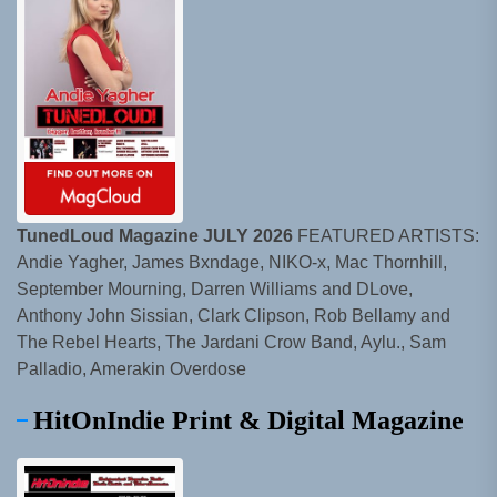
TunedLoud Magazine JULY 2026
FEATURED ARTISTS:
Andie Yagher, James Bxndage, NIKO-x, Mac Thornhill,
September Mourning, Darren Williams and DLove,
Anthony John Sissian, Clark Clipson, Rob Bellamy and
The Rebel Hearts, The Jardani Crow Band, Aylu., Sam
Palladio, Amerakin Overdose
HitOnIndie Print & Digital Magazine