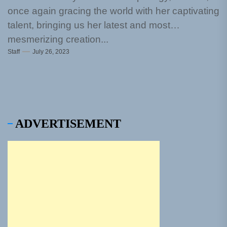
once again gracing the world with her captivating
talent, bringing us her latest and most
mesmerizing creation...
Staff
July 26, 2023
ADVERTISEMENT