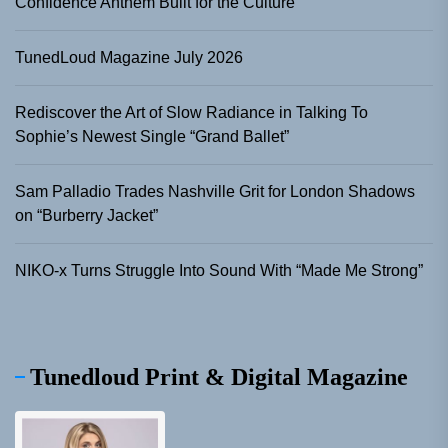
Confidence Anthem Built for the Culture
TunedLoud Magazine July 2026
Rediscover the Art of Slow Radiance in Talking To
Sophie’s Newest Single “Grand Ballet”
Sam Palladio Trades Nashville Grit for London Shadows
on “Burberry Jacket”
NIKO-x Turns Struggle Into Sound With “Made Me Strong”
Tunedloud Print & Digital Magazine