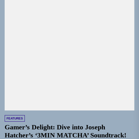
FEATURES
Gamer’s Delight: Dive into Joseph
Hatcher’s ‘3MIN MATCHA’ Soundtrack!