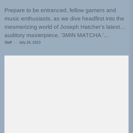
Prepare to be entranced, fellow gamers and
music enthusiasts, as we dive headfirst into the
mesmerizing world of Joseph Hatcher's latest
auditory masterpiece, '3MIN MATCHA.'...
Staff
July 26, 2023