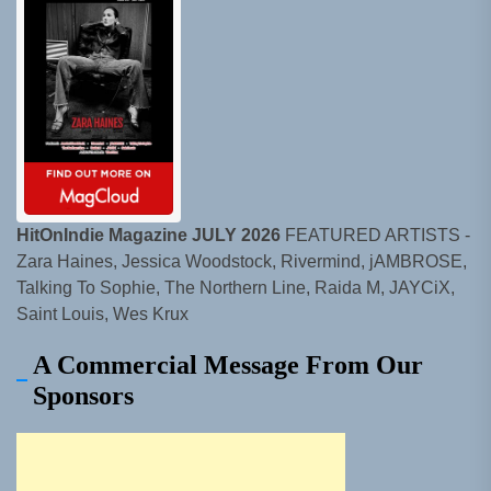
HitOnIndie Magazine JULY 2026
FEATURED ARTISTS -
Zara Haines, Jessica Woodstock, Rivermind, jAMBROSE,
Talking To Sophie, The Northern Line, Raida M, JAYCiX,
Saint Louis, Wes Krux
A Commercial Message From Our
Sponsors