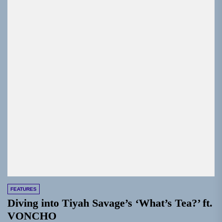
FEATURES
Diving into Tiyah Savage’s ‘What’s Tea?’ ft.
VONCHO