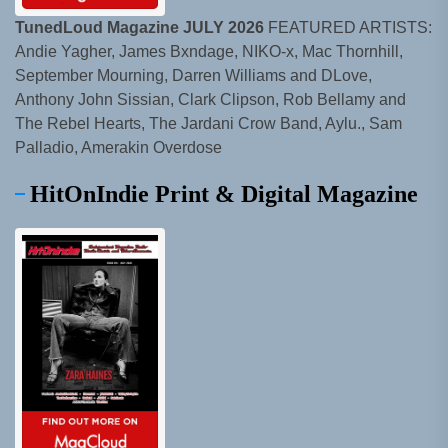
TunedLoud Magazine JULY 2026
FEATURED ARTISTS:
Andie Yagher, James Bxndage, NIKO-x, Mac Thornhill,
September Mourning, Darren Williams and DLove,
Anthony John Sissian, Clark Clipson, Rob Bellamy and
The Rebel Hearts, The Jardani Crow Band, Aylu., Sam
Palladio, Amerakin Overdose
HitOnIndie Print & Digital Magazine