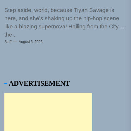
Step aside, world, because Tiyah Savage is
here, and she's shaking up the hip-hop scene
like a blazing supernova! Hailing from the City by
the...
Staff
August 3, 2023
ADVERTISEMENT