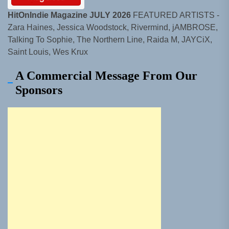
HitOnIndie Magazine JULY 2026
FEATURED ARTISTS -
Zara Haines, Jessica Woodstock, Rivermind, jAMBROSE,
Talking To Sophie, The Northern Line, Raida M, JAYCiX,
Saint Louis, Wes Krux
A Commercial Message From Our
Sponsors