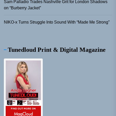
Sam Palladio Trades Nashville Grit for London Shadows
on “Burberry Jacket”
NIKO-x Turns Struggle Into Sound With “Made Me Strong”
Tunedloud Print & Digital Magazine