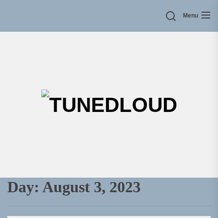
Skip
Menu
to
the
content
TU
Day:
August 3, 2023