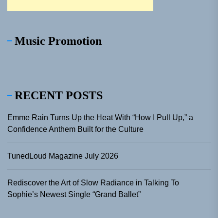
Music Promotion
RECENT POSTS
Emme Rain Turns Up the Heat With “How I Pull Up,” a
Confidence Anthem Built for the Culture
TunedLoud Magazine July 2026
Rediscover the Art of Slow Radiance in Talking To
Sophie’s Newest Single “Grand Ballet”