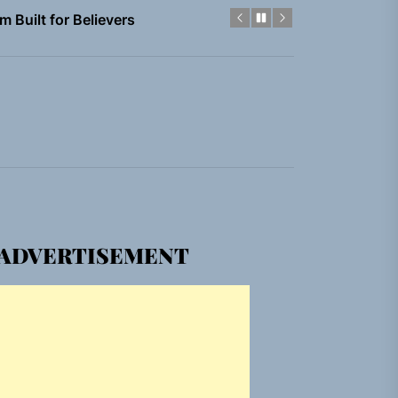
em Built for the Culture
gle “Grand Ballet”
nt To Be”
 Built for Believers
em Built for the Culture
ADVERTISEMENT
gle “Grand Ballet”