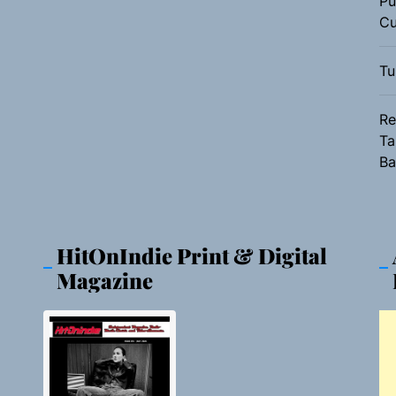
Pu
Cu
Tu
Re
Ta
Ba
HitOnIndie Print & Digital
Magazine