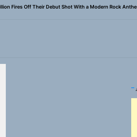
Turns Up the Heat With “How I Pull Up,” a Confidence Anth
 Magazine July 2026
the Art of Slow Radiance in Talking To Sophie’s Newest Sin
ney Turns Self-Acceptance Into a Battle Cry on “Who I Wa
llion Fires Off Their Debut Shot With a Modern Rock Anthem
Turns Up the Heat With “How I Pull Up,” a Confidence Anth
 Magazine July 2026
the Art of Slow Radiance in Talking To Sophie’s Newest Sin