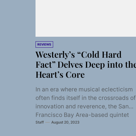
REVIEWS
Westerly’s “Cold Hard
Fact” Delves Deep into th
Heart’s Core
In an era where musical eclecticism
often finds itself in the crossroads of
innovation and reverence, the San
Francisco Bay Area-based quintet
Staff
August 20, 2023
Westerly emerges as...