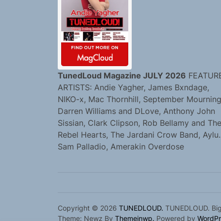
TunedLoud Magazine JULY 2026
FEATUR
ARTISTS: Andie Yagher, James Bxndage,
NIKO-x, Mac Thornhill, September Mourning
Darren Williams and DLove, Anthony John
Sissian, Clark Clipson, Rob Bellamy and Th
Rebel Hearts, The Jardani Crow Band, Aylu.
Sam Palladio, Amerakin Overdose
Copyright © 2026
TUNEDLOUD.
TUNEDLOUD. Bigge
Theme: Newz By
Themeinwp.
Powered by
WordPr