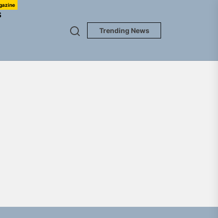
gazine
S
Trending News
NEDLOUD
gle “Grand Ballet”
nt To Be”
 Built for Believers