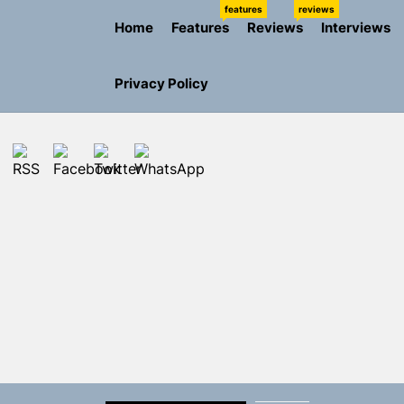
Skip
features
reviews
Home
Features
Reviews
Interviews
to
the
content
Privacy Policy
Rediscover 
Yasmin Syd
Static Rebe