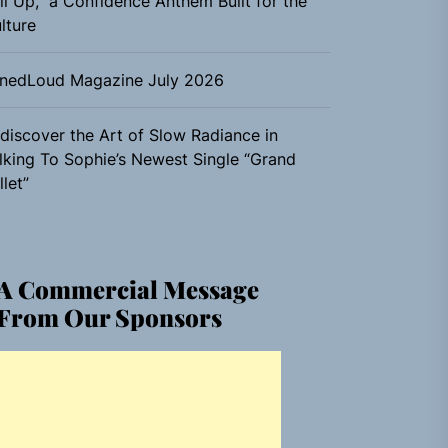
ll Up,” a Confidence Anthem Built for the
lture
nedLoud Magazine July 2026
discover the Art of Slow Radiance in
lking To Sophie’s Newest Single “Grand
llet”
A Commercial Message
From Our Sponsors