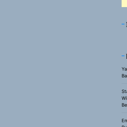
Ya
Ba
St
Wi
Be
Em