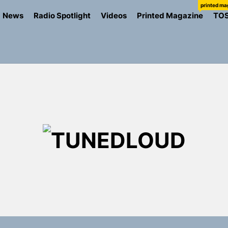
printed ma
News
Radio Spotlight
Videos
Printed Magazine
TO
TU
the Art of Slow Radiance in Talking To Sophie’s Newest Sin
ney Turns Self-Acceptance Into a Battle Cry on “Who I Wa
llion Fires Off Their Debut Shot With a Modern Rock Anthem