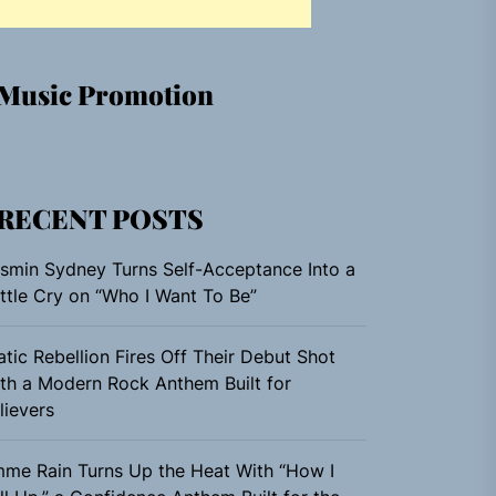
Music Promotion
RECENT POSTS
smin Sydney Turns Self-Acceptance Into a
ttle Cry on “Who I Want To Be”
atic Rebellion Fires Off Their Debut Shot
th a Modern Rock Anthem Built for
lievers
me Rain Turns Up the Heat With “How I