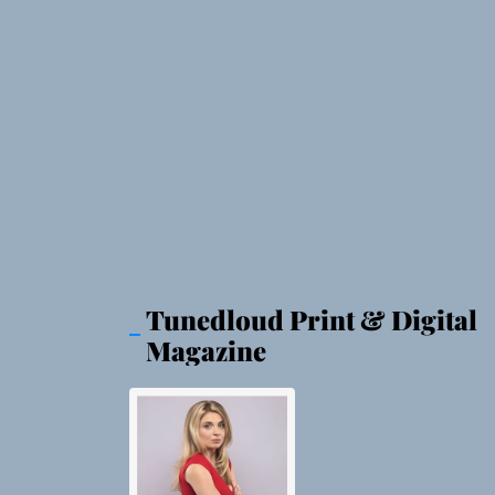
Tunedloud Print & Digital
Magazine