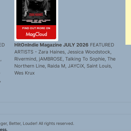
ED
HitOnIndie Magazine JULY 2026
FEATURED
ARTISTS - Zara Haines, Jessica Woodstock,
,
Rivermind, jAMBROSE, Talking To Sophie, The
Northern Line, Raida M, JAYCiX, Saint Louis,
e
Wes Krux
,
r, Better, Louder! All rights reserved.
ess.