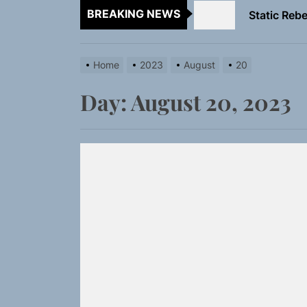
BREAKING NEWS
Emme Rain 
TunedLoud
Home
2023
August
20
Rediscover 
Day:
August 20, 2023
Yasmin Syd
Static Rebe
Emme Rain 
TunedLoud
Rediscover 