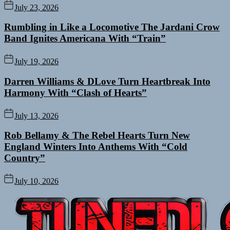
July 23, 2026
Rumbling in Like a Locomotive The Jardani Crow
Band Ignites Americana With “Train”
July 19, 2026
Darren Williams & DLove Turn Heartbreak Into
Harmony With “Clash of Hearts”
July 13, 2026
Rob Bellamy & The Rebel Hearts Turn New
England Winters Into Anthems With “Cold
Country”
July 10, 2026