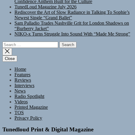
Confidence Anthem Built for the Culture
TunedLoud Magazine July 2026
Rediscover the Art of Slow Radiance in Talking To Sophie’s
Newest Single “Grand Ballet”
Sam Palladio Trades Nashville Grit for London Shadows on
“Burberry Jacket”
NIKO-x Turns Struggle Into Sound With “Made Me Strong”
Search
for:
Close
Home
Features
Reviews
Interviews
News
Radio Spotlight
Videos
Printed Magazine
TOS
Privacy Policy
Tunedloud Print & Digital Magazine