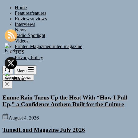
Skip
Home
to
Features
features
the
Reviews
reviews
content
Interviews
News
Radio Spotlight
Videos
Printed Magazine
printed magazine
TOS
Privacy Policy
Menu
Trending News
Emme Rain Turns Up the Heat With “How I Pull
Up,” a Confidence Anthem Built for the Culture
August 4, 2026
TunedLoud Magazine July 2026