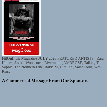
HitOnIndie Magazine JULY 2026
FEATURED ARTISTS - Zara
Haines, Jessica Woodstock, Rivermind, jAMBROSE, Talking To
Sophie, The Northern Line, Raida M, JAYCiX, Saint Louis, Wes
Krux
A Commercial Message From Our Sponsors