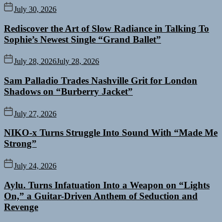
July 30, 2026
Rediscover the Art of Slow Radiance in Talking To
Sophie’s Newest Single “Grand Ballet”
July 28, 2026
July 28, 2026
Sam Palladio Trades Nashville Grit for London
Shadows on “Burberry Jacket”
July 27, 2026
NIKO-x Turns Struggle Into Sound With “Made Me
Strong”
July 24, 2026
Aylu. Turns Infatuation Into a Weapon on “Lights
On,” a Guitar-Driven Anthem of Seduction and
Revenge