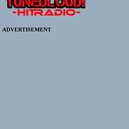
ADVERTISEMENT