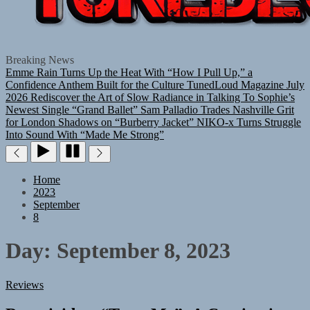
TUNEDLOUD
Breaking News
Emme Rain Turns Up the Heat With “How I Pull Up,” a
Confidence Anthem Built for the Culture
TunedLoud Magazine July
2026
Rediscover the Art of Slow Radiance in Talking To Sophie’s
Newest Single “Grand Ballet”
Sam Palladio Trades Nashville Grit
for London Shadows on “Burberry Jacket”
NIKO-x Turns Struggle
Into Sound With “Made Me Strong”
Home
2023
September
8
Day:
September 8, 2023
Reviews