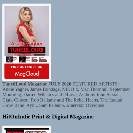
TunedLoud Magazine JULY 2026
FEATURED ARTISTS:
Andie Yagher, James Bxndage, NIKO-x, Mac Thornhill, September
Mourning, Darren Williams and DLove, Anthony John Sissian,
Clark Clipson, Rob Bellamy and The Rebel Hearts, The Jardani
Crow Band, Aylu., Sam Palladio, Amerakin Overdose
HitOnIndie Print & Digital Magazine