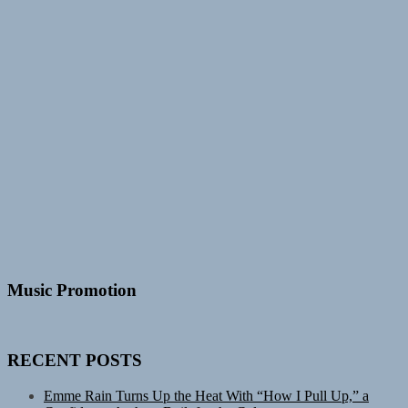
Music Promotion
RECENT POSTS
Emme Rain Turns Up the Heat With “How I Pull Up,” a