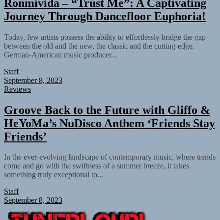
Ronmivida – “Trust Me”: A Captivating
Journey Through Dancefloor Euphoria!
Today, few artists possess the ability to effortlessly bridge the gap
between the old and the new, the classic and the cutting-edge.
German-American music producer...
Staff
September 8, 2023
Reviews
Groove Back to the Future with Gliffo &
HeYoMa’s NuDisco Anthem ‘Friends Stay
Friends’
In the ever-evolving landscape of contemporary music, where trends
come and go with the swiftness of a summer breeze, it takes
something truly exceptional to...
Staff
September 8, 2023