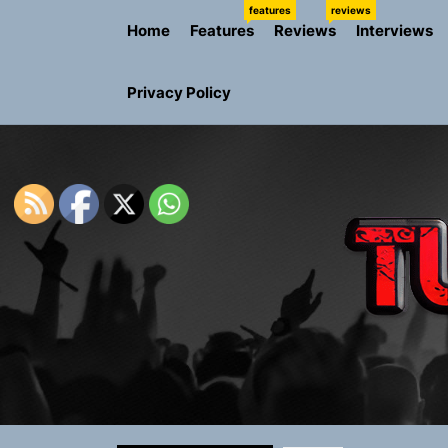
Skip
features
reviews
Home
Features
Reviews
Interviews
to
the
content
Privacy Policy
Rediscover 
Yasmin Syd
Static Rebe