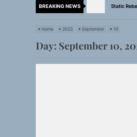
BREAKING NEWS
Emme Rain 
TunedLoud
Home
2023
September
10
Rediscover 
Day:
September 10, 20
Yasmin Syd
Static Rebe
Emme Rain 
TunedLoud
Rediscover 