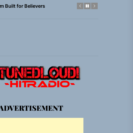
em Built for the Culture
gle “Grand Ballet”
nt To Be”
 Built for Believers
em Built for the Culture
gle “Grand Ballet”
ADVERTISEMENT