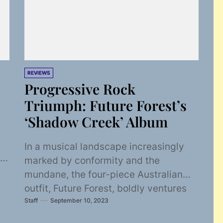
REVIEWS
Progressive Rock
Triumph: Future Forest’s
‘Shadow Creek’ Album
In a musical landscape increasingly
marked by conformity and the
mundane, the four-piece Australian
outfit, Future Forest, boldly ventures
Staff
September 10, 2023
where few dare to tread. Emerging...