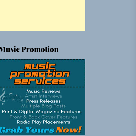
Music Promotion