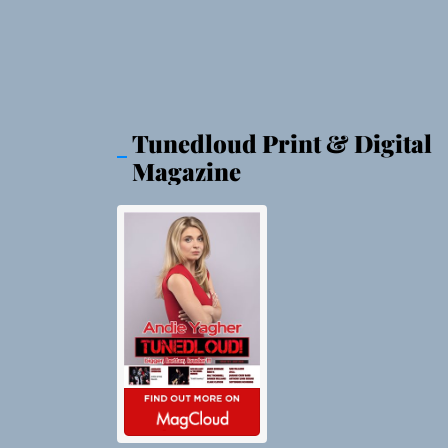
Tunedloud Print & Digital
Magazine