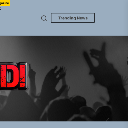
gazine
S
Trending News
TUNEDLOUD
gle “Grand Ballet”
nt To Be”
 Built for Believers