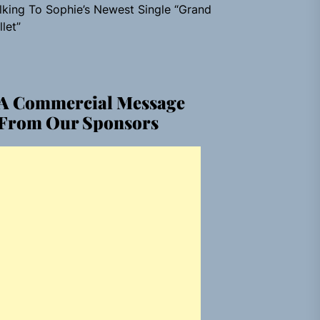
lking To Sophie’s Newest Single “Grand
llet”
A Commercial Message
From Our Sponsors