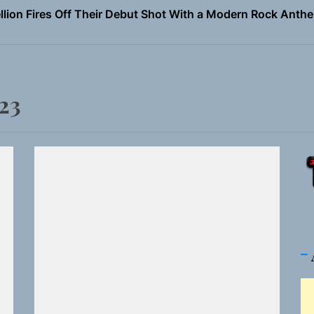
Turns Up the Heat With “How I Pull Up,” a Confidence Anth
 Magazine July 2026
the Art of Slow Radiance in Talking To Sophie’s Newest Sin
23
ney Turns Self-Acceptance Into a Battle Cry on “Who I Wa
llion Fires Off Their Debut Shot With a Modern Rock Anthem
Turns Up the Heat With “How I Pull Up,” a Confidence Anth
 Magazine July 2026
the Art of Slow Radiance in Talking To Sophie’s Newest Sin