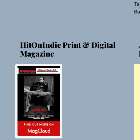
Ta
Ba
HitOnIndie Print & Digital
Magazine