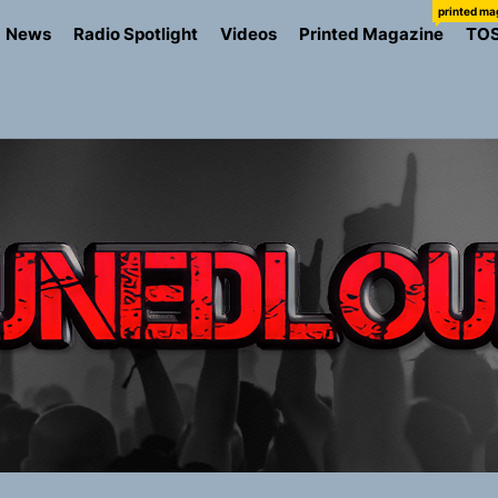
printed ma
News
Radio Spotlight
Videos
Printed Magazine
TO
the Art of Slow Radiance in Talking To Sophie’s Newest Sin
ney Turns Self-Acceptance Into a Battle Cry on “Who I Wa
llion Fires Off Their Debut Shot With a Modern Rock Anthem