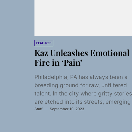
FEATURES
Kaz Unleashes Emotional
Fire in ‘Pain’
Philadelphia, PA has always been a
breeding ground for raw, unfiltered
talent. In the city where gritty stories
are etched into its streets, emerging
Staff
September 10, 2023
artist...