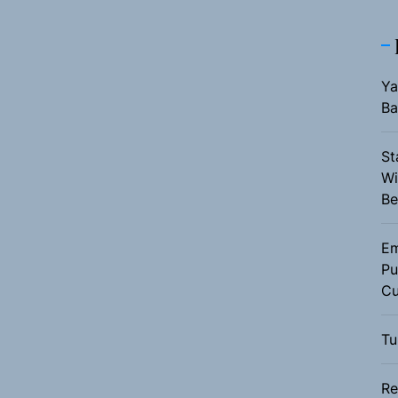
Ya
Ba
St
Wi
Be
Em
Pu
Cu
Tu
Re