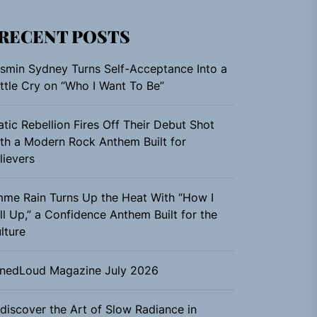
RECENT POSTS
smin Sydney Turns Self-Acceptance Into a
ttle Cry on “Who I Want To Be”
atic Rebellion Fires Off Their Debut Shot
th a Modern Rock Anthem Built for
lievers
me Rain Turns Up the Heat With “How I
ll Up,” a Confidence Anthem Built for the
lture
nedLoud Magazine July 2026
discover the Art of Slow Radiance in