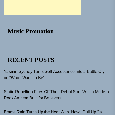
Music Promotion
RECENT POSTS
Yasmin Sydney Turns Self-Acceptance Into a Battle Cry
on “Who I Want To Be”
Static Rebellion Fires Off Their Debut Shot With a Modern
Rock Anthem Built for Believers
Emme Rain Turns Up the Heat With “How I Pull Up,” a