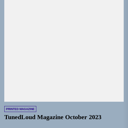
PRINTED MAGAZINE
TunedLoud Magazine October 2023