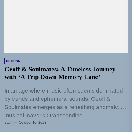
REVIEWS
Geoff & Soulmates: A Timeless Journey
with ‘A Trip Down Memory Lane’
In an age where music often seems dominated
by trends and ephemeral sounds, Geoff &
Soulmates emerges as a refreshing anomaly, a
musical maverick transcending...
Staff
October 10, 2023