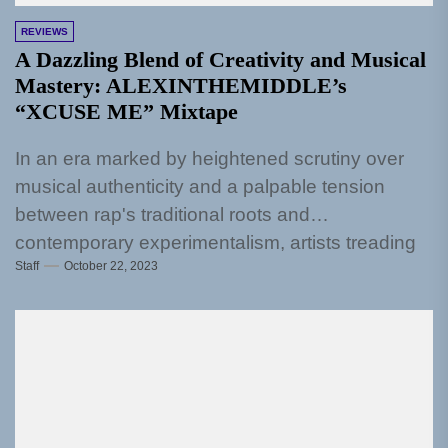
REVIEWS
A Dazzling Blend of Creativity and Musical
Mastery: ALEXINTHEMIDDLE’s
“XCUSE ME” Mixtape
In an era marked by heightened scrutiny over
musical authenticity and a palpable tension
between rap's traditional roots and
contemporary experimentalism, artists treading
Staff
October 22, 2023
the unsteady...