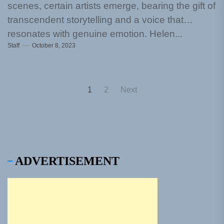
scenes, certain artists emerge, bearing the gift of
transcendent storytelling and a voice that
resonates with genuine emotion. Helen...
Staff
October 8, 2023
Posts
1
2
Next
pagination
ADVERTISEMENT