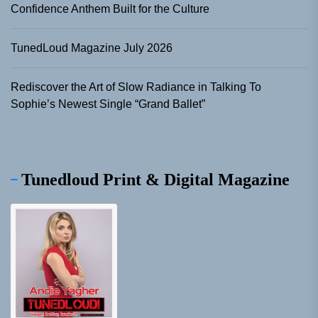
Confidence Anthem Built for the Culture
TunedLoud Magazine July 2026
Rediscover the Art of Slow Radiance in Talking To
Sophie’s Newest Single “Grand Ballet”
Tunedloud Print & Digital Magazine