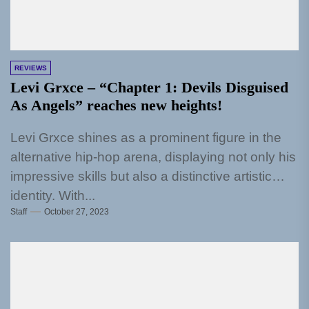
REVIEWS
Levi Grxce – “Chapter 1: Devils Disguised
As Angels” reaches new heights!
Levi Grxce shines as a prominent figure in the
alternative hip-hop arena, displaying not only his
impressive skills but also a distinctive artistic
identity. With...
Staff
October 27, 2023