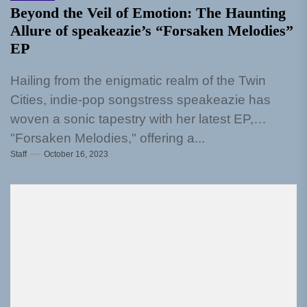
Beyond the Veil of Emotion: The Haunting
Allure of speakeazie’s “Forsaken Melodies”
EP
Hailing from the enigmatic realm of the Twin
Cities, indie-pop songstress speakeazie has
woven a sonic tapestry with her latest EP,
"Forsaken Melodies," offering a...
Staff
October 16, 2023