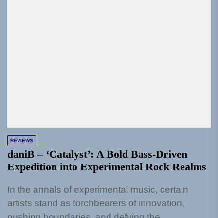
REVIEWS
daniB – ‘Catalyst’: A Bold Bass-Driven
Expedition into Experimental Rock Realms
In the annals of experimental music, certain
artists stand as torchbearers of innovation,
pushing boundaries, and defying the