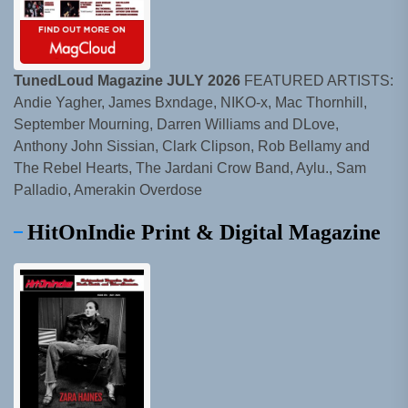
TunedLoud Magazine JULY 2026
FEATURED ARTISTS:
Andie Yagher, James Bxndage, NIKO-x, Mac Thornhill,
September Mourning, Darren Williams and DLove,
Anthony John Sissian, Clark Clipson, Rob Bellamy and
The Rebel Hearts, The Jardani Crow Band, Aylu., Sam
Palladio, Amerakin Overdose
HitOnIndie Print & Digital Magazine