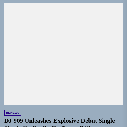
REVIEWS
DJ 909 Unleashes Explosive Debut Single