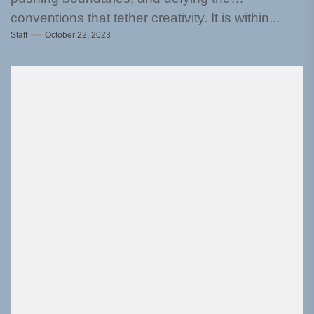
conventions that tether creativity. It is within...
Staff
October 22, 2023