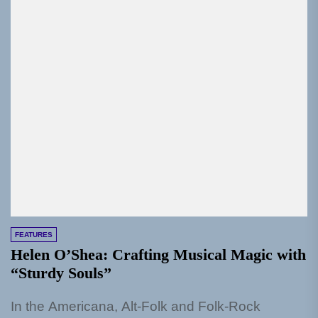
FEATURES
Helen O’Shea: Crafting Musical Magic with
“Sturdy Souls”
In the Americana, Alt-Folk and Folk-Rock