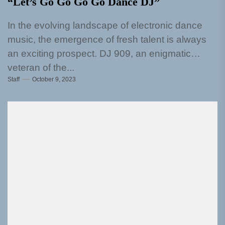
“Let’s Go Go Go Go Dance DJ”
In the evolving landscape of electronic dance
music, the emergence of fresh talent is always
an exciting prospect. DJ 909, an enigmatic
veteran of the...
Staff
October 9, 2023