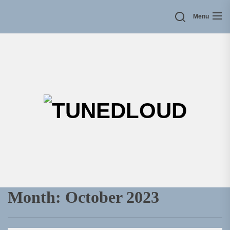
Skip
Menu
to
the
content
TU
Month:
October 2023