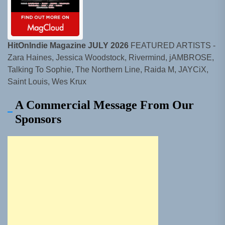
HitOnIndie Magazine JULY 2026
FEATURED ARTISTS -
Zara Haines, Jessica Woodstock, Rivermind, jAMBROSE,
Talking To Sophie, The Northern Line, Raida M, JAYCiX,
Saint Louis, Wes Krux
A Commercial Message From Our
Sponsors