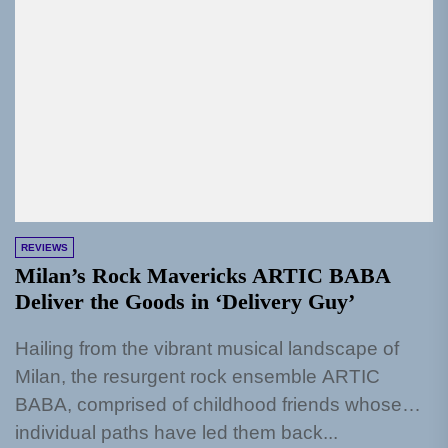
REVIEWS
Milan’s Rock Mavericks ARTIC BABA
Deliver the Goods in ‘Delivery Guy’
Hailing from the vibrant musical landscape of
Milan, the resurgent rock ensemble ARTIC
BABA, comprised of childhood friends whose
individual paths have led them back...