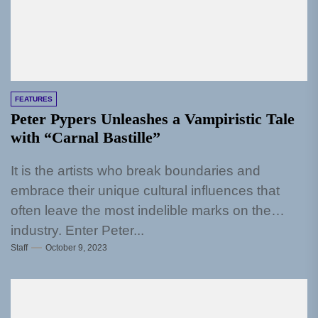
FEATURES
Peter Pypers Unleashes a Vampiristic Tale
with “Carnal Bastille”
It is the artists who break boundaries and
embrace their unique cultural influences that
often leave the most indelible marks on the
industry. Enter Peter...
Staff
October 9, 2023