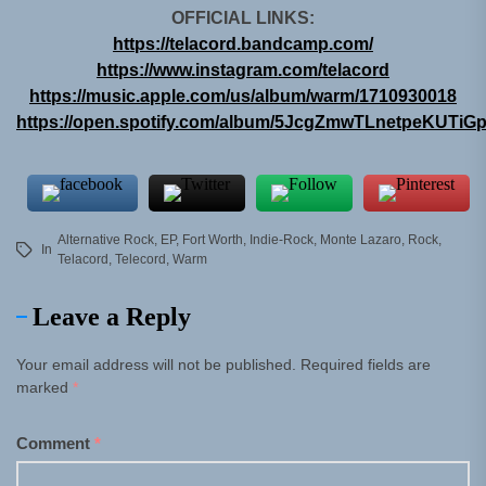
OFFICIAL LINKS:
https://telacord.bandcamp.com/
https://www.instagram.com/telacord
https://music.apple.com/us/album/warm/1710930018
https://open.spotify.com/album/5JcgZmwTLnetpeKUTiG
Alternative Rock
,
EP
,
Fort Worth
,
Indie-Rock
,
Monte Lazaro
,
Rock
,
In
Telacord
,
Telecord
,
Warm
Leave a Reply
Your email address will not be published.
Required fields are
marked
*
Comment
*