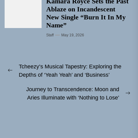
Kamara Royce Sets the Past
Ablaze on Incandescent
New Single “Burn It In My
Name”
Staff
May 19, 2026
Post
Tcheezy’s Musical Tapestry: Exploring the
navigation
Previous
Depths of ‘Yeah Yeah’ and ‘Business’
post:
Journey to Transcendence: Moon and
Ne
Aries Illuminate with ‘Nothing to Lose’
pos