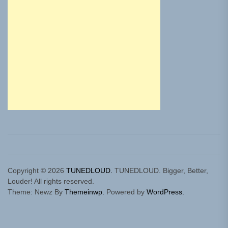
Copyright © 2026
TUNEDLOUD.
TUNEDLOUD. Bigger, Better,
Louder! All rights reserved.
Theme: Newz By
Themeinwp.
Powered by
WordPress.