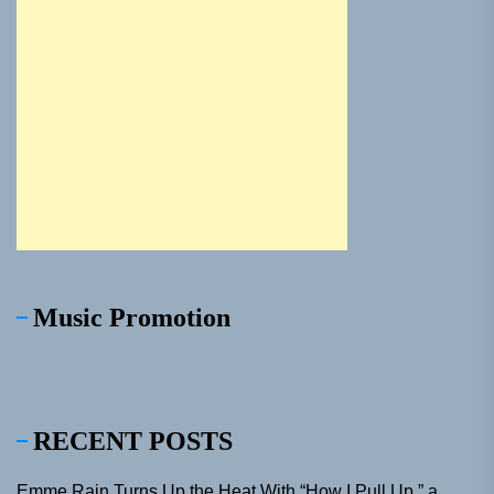
Music Promotion
RECENT POSTS
Emme Rain Turns Up the Heat With “How I Pull Up,” a