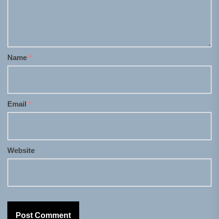
Name
*
Email
*
Website