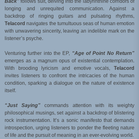
Back”
follows suit, delving into the labyrinthine corridors of
longing and unrequited communication. Against a
backdrop of ringing guitars and pulsating rhythms,
Telacord
navigates the tumultuous seas of human emotion
with unwavering sincerity, leaving an indelible mark on the
listener’s psyche.
Venturing further into the EP,
“Age of Point No Return”
emerges as a magnum opus of existential contemplation.
With brooding lyricism and emotive vocals,
Telacord
invites listeners to confront the intricacies of the human
condition, sparking a dialogue on the nature of existence
itself.
“Just Saying”
commands attention with its weighty
philosophical musings, set against a backdrop of blistering
rock instrumentation. It’s a sonic manifesto that demands
introspection, urging listeners to ponder the fleeting nature
of life and the pursuit of meaning in an ever-evolving world.