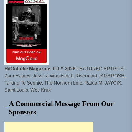
HitOnIndie Magazine JULY 2026
FEATURED ARTISTS -
Zara Haines, Jessica Woodstock, Rivermind, jAMBROSE,
Talking To Sophie, The Northern Line, Raida M, JAYCiX,
Saint Louis, Wes Krux
A Commercial Message From Our
Sponsors