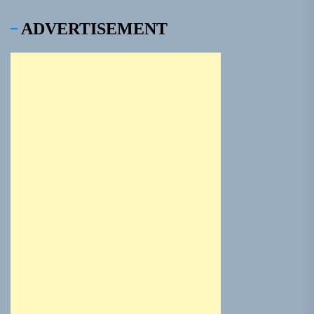
ADVERTISEMENT