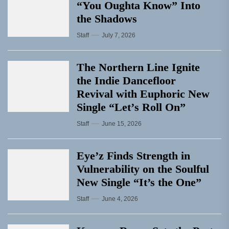
“You Oughta Know” Into
the Shadows
Staff
July 7, 2026
The Northern Line Ignite
the Indie Dancefloor
Revival with Euphoric New
Single “Letʼs Roll On”
Staff
June 15, 2026
Eye’z Finds Strength in
Vulnerability on the Soulful
New Single “It’s the One”
Staff
June 4, 2026