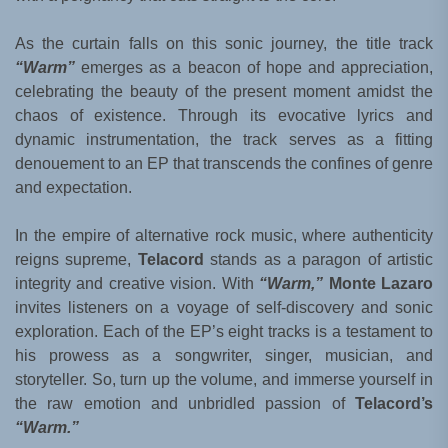
As the curtain falls on this sonic journey, the title track
“Warm”
emerges as a beacon of hope and appreciation,
celebrating the beauty of the present moment amidst the
chaos of existence. Through its evocative lyrics and
dynamic instrumentation, the track serves as a fitting
denouement to an EP that transcends the confines of genre
and expectation.
In the empire of alternative rock music, where authenticity
reigns supreme,
Telacord
stands as a paragon of artistic
integrity and creative vision. With
“Warm,”
Monte Lazaro
invites listeners on a voyage of self-discovery and sonic
exploration. Each of the EP’s eight tracks is a testament to
his prowess as a songwriter, singer, musician, and
storyteller. So, turn up the volume, and immerse yourself in
the raw emotion and unbridled passion of
Telacord’s
“Warm.”