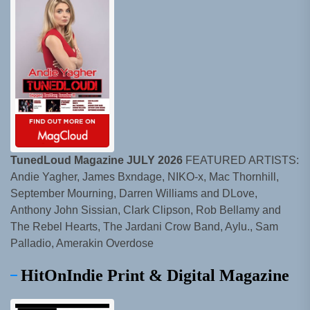
TunedLoud Magazine JULY 2026
FEATURED ARTISTS:
Andie Yagher, James Bxndage, NIKO-x, Mac Thornhill,
September Mourning, Darren Williams and DLove,
Anthony John Sissian, Clark Clipson, Rob Bellamy and
The Rebel Hearts, The Jardani Crow Band, Aylu., Sam
Palladio, Amerakin Overdose
HitOnIndie Print & Digital Magazine