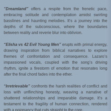
“Dreamland”
offers a respite from the frenetic pace,
embracing solitude and contemplation amidst swirling
basslines and haunting melodies. It’s a journey into the
depths of the subconscious, where the boundaries
between reality and reverie blur into oblivion.
“Elisha vs 42 Evil Young Men”
erupts with primal energy,
drawing inspiration from biblical narratives to explore
themes of confrontation and consequence. Lazaro’s
impassioned vocals, coupled with the song’s driving
rhythm, ignite a firestorm of emotion that resonates long
after the final chord fades into the ether.
“Irretrievable”
confronts the harsh realities of conflict and
loss with unflinching honesty, weaving a narrative of
shattered relationships and irreparable damage. It’s a
testament to the fragility of human connection, rendered
with a poignancy that cuts straight to the core.