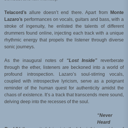
Telacord’s
allure doesn’t end there. Apart from
Monte
Lazaro’s
performances on vocals, guitars and bass, with a
stroke of ingenuity, he enlisted the talents of different
drummers found online, injecting each track with a unique
rhythmic energy that propels the listener through diverse
sonic journeys.
As the inaugural notes of
“Lost Inside”
reverberate
through the ether, listeners are beckoned into a world of
profound introspection. Lazaro’s soul-stirring vocals,
coupled with introspective lyricism, serve as a poignant
reminder of the human quest for authenticity amidst the
chaos of existence. It’s a track that transcends mere sound,
delving deep into the recesses of the soul.
“Never
Heard