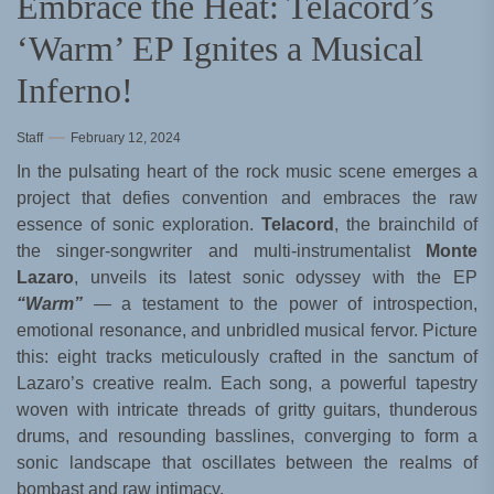
Embrace the Heat: Telacord’s
‘Warm’ EP Ignites a Musical
Inferno!
Staff
February 12, 2024
In the pulsating heart of the rock music scene emerges a
project that defies convention and embraces the raw
essence of sonic exploration.
Telacord
, the brainchild of
the singer-songwriter and multi-instrumentalist
Monte
Lazaro
, unveils its latest sonic odyssey with the EP
“Warm”
— a testament to the power of introspection,
emotional resonance, and unbridled musical fervor. Picture
this: eight tracks meticulously crafted in the sanctum of
Lazaro’s creative realm. Each song, a powerful tapestry
woven with intricate threads of gritty guitars, thunderous
drums, and resounding basslines, converging to form a
sonic landscape that oscillates between the realms of
bombast and raw intimacy.