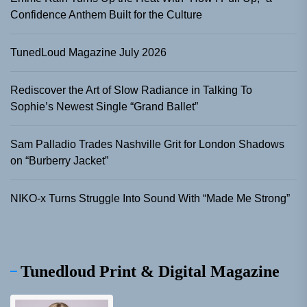
Confidence Anthem Built for the Culture
TunedLoud Magazine July 2026
Rediscover the Art of Slow Radiance in Talking To
Sophie’s Newest Single “Grand Ballet”
Sam Palladio Trades Nashville Grit for London Shadows
on “Burberry Jacket”
NIKO-x Turns Struggle Into Sound With “Made Me Strong”
Tunedloud Print & Digital Magazine