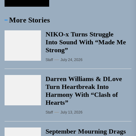
More Stories
NIKO-x Turns Struggle
Into Sound With “Made Me
Strong”
Staff
July 24, 2026
Darren Williams & DLove
Turn Heartbreak Into
Harmony With “Clash of
Hearts”
Staff
July 13, 2026
September Mourning Drags