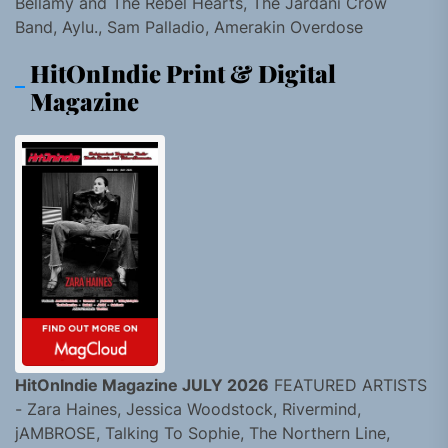
Bellamy and The Rebel Hearts, The Jardani Crow
Band, Aylu., Sam Palladio, Amerakin Overdose
HitOnIndie Print & Digital
Magazine
HitOnIndie Magazine JULY 2026
FEATURED ARTISTS
- Zara Haines, Jessica Woodstock, Rivermind,
jAMBROSE, Talking To Sophie, The Northern Line,