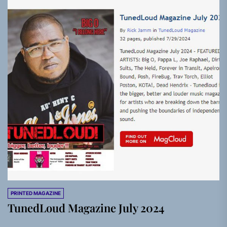
PRINTED MAGAZINE
TunedLoud Magazine July 2024