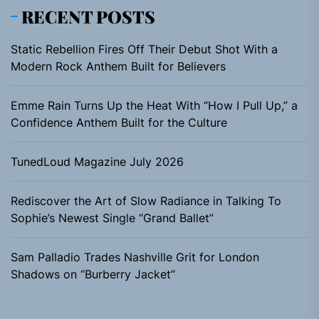
RECENT POSTS
Static Rebellion Fires Off Their Debut Shot With a
Modern Rock Anthem Built for Believers
Emme Rain Turns Up the Heat With “How I Pull Up,” a
Confidence Anthem Built for the Culture
TunedLoud Magazine July 2026
Rediscover the Art of Slow Radiance in Talking To
Sophie’s Newest Single “Grand Ballet”
Sam Palladio Trades Nashville Grit for London
Shadows on “Burberry Jacket”