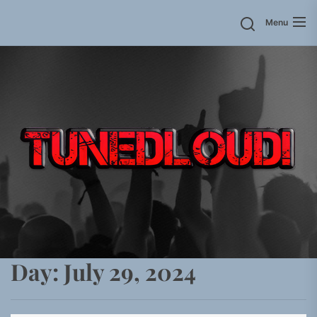
Skip
Menu
to
the
content
Day:
July 29, 2024