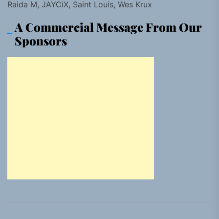
Raida M, JAYCiX, Saint Louis, Wes Krux
A Commercial Message From Our
Sponsors