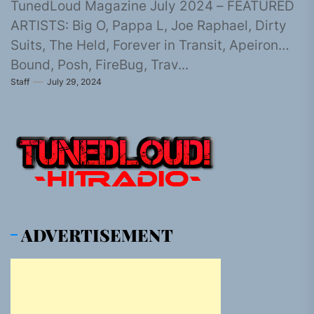
TunedLoud Magazine July 2024 – FEATURED
ARTISTS: Big O, Pappa L, Joe Raphael, Dirty
Suits, The Held, Forever in Transit, Apeiron
Bound, Posh, FireBug, Trav...
Staff
July 29, 2024
ADVERTISEMENT