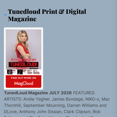
Tunedloud Print & Digital
Magazine
TunedLoud Magazine JULY 2026
FEATURED
ARTISTS: Andie Yagher, James Bxndage, NIKO-x, Mac
Thornhill, September Mourning, Darren Williams and
DLove, Anthony John Sissian, Clark Clipson, Rob