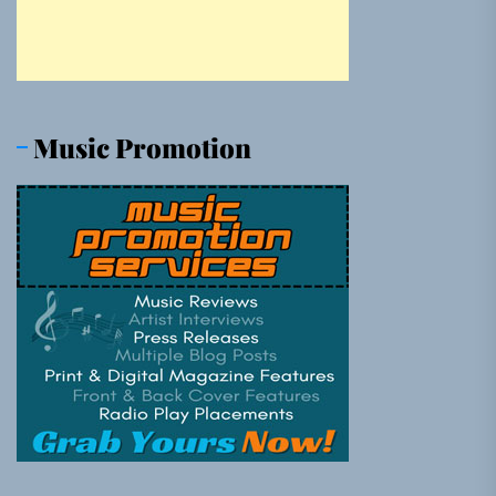
Music Promotion