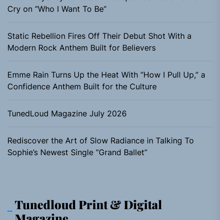
Cry on “Who I Want To Be”
Static Rebellion Fires Off Their Debut Shot With a
Modern Rock Anthem Built for Believers
Emme Rain Turns Up the Heat With “How I Pull Up,” a
Confidence Anthem Built for the Culture
TunedLoud Magazine July 2026
Rediscover the Art of Slow Radiance in Talking To
Sophie’s Newest Single “Grand Ballet”
Tunedloud Print & Digital
Magazine