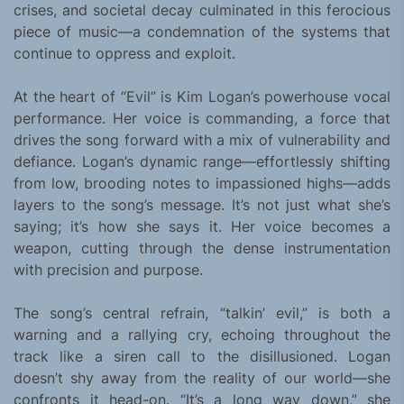
crises, and societal decay culminated in this ferocious
piece of music—a condemnation of the systems that
continue to oppress and exploit.
At the heart of “Evil” is Kim Logan’s powerhouse vocal
performance. Her voice is commanding, a force that
drives the song forward with a mix of vulnerability and
defiance. Logan’s dynamic range—effortlessly shifting
from low, brooding notes to impassioned highs—adds
layers to the song’s message. It’s not just what she’s
saying; it’s how she says it. Her voice becomes a
weapon, cutting through the dense instrumentation
with precision and purpose.
The song’s central refrain, “talkin’ evil,” is both a
warning and a rallying cry, echoing throughout the
track like a siren call to the disillusioned. Logan
doesn’t shy away from the reality of our world—she
confronts it head-on. “It’s a long way down,” she