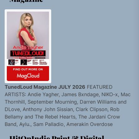
TunedLoud Magazine JULY 2026
FEATURED
ARTISTS: Andie Yagher, James Bxndage, NIKO-x, Mac
Thornhill, September Mourning, Darren Williams and
DLove, Anthony John Sissian, Clark Clipson, Rob
Bellamy and The Rebel Hearts, The Jardani Crow
Band, Aylu., Sam Palladio, Amerakin Overdose
HitOnIndie Print & Digital