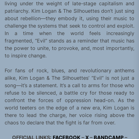
living under the weight of late-stage capitalism and
patriarchy. Kim Logan & The Silhouettes don’t just sing
about rebellion—they embody it, using their music to
challenge the systems that seek to control and exploit.
In a time when the world feels increasingly
fragmented, “Evil” stands as a reminder that music has
the power to unite, to provoke, and, most importantly,
to inspire change.
For fans of rock, blues, and revolutionary anthems
alike, Kim Logan & The Silhouettes’ “Evil” is not just a
song—it’s a statement. It’s a call to arms for those who
refuse to be silenced, a battle cry for those ready to
confront the forces of oppression head-on. As the
world teeters on the edge of a new era, Kim Logan is
there to lead the charge, her voice rising above the
chaos to declare that the fight is far from over.
OFFICIAL LINKS:
FACEBOOK
–
X
–
BANDCAMP
–