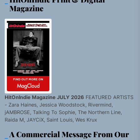
Magazine
HitOnIndie Magazine JULY 2026
FEATURED ARTISTS
- Zara Haines, Jessica Woodstock, Rivermind,
jAMBROSE, Talking To Sophie, The Northern Line,
Raida M, JAYCiX, Saint Louis, Wes Krux
A Commercial Message From Our