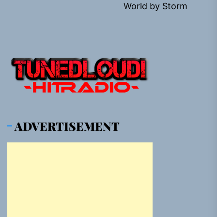
World by Storm
pos
ADVERTISEMENT