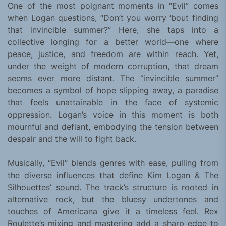
One of the most poignant moments in “Evil” comes
when Logan questions, “Don’t you worry ‘bout finding
that invincible summer?” Here, she taps into a
collective longing for a better world—one where
peace, justice, and freedom are within reach. Yet,
under the weight of modern corruption, that dream
seems ever more distant. The “invincible summer”
becomes a symbol of hope slipping away, a paradise
that feels unattainable in the face of systemic
oppression. Logan’s voice in this moment is both
mournful and defiant, embodying the tension between
despair and the will to fight back.
Musically, “Evil” blends genres with ease, pulling from
the diverse influences that define Kim Logan & The
Silhouettes’ sound. The track’s structure is rooted in
alternative rock, but the bluesy undertones and
touches of Americana give it a timeless feel. Rex
Roulette’s mixing and mastering add a sharp edge to