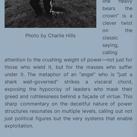
line “heavy
bears the
crown” is a
clever twist
on the
Photo by Charlie Hills
classic
saying,
calling
attention to the crushing weight of power—not just for
those who wield it, but for the masses who suffer
under it. The metaphor of an “angel” who is “just a
shark well-governed” strikes a visceral chord,
exposing the hypocrisy of leaders who mask their
greed and ruthlessness behind a façade of virtue. This
sharp commentary on the deceitful nature of power
structures resonates on multiple levels, calling out not
just political figures but the very systems that enable
exploitation.