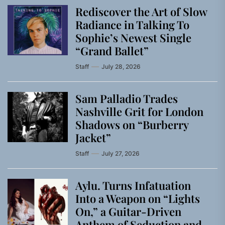
Rediscover the Art of Slow
Radiance in Talking To
Sophie’s Newest Single
“Grand Ballet”
Staff
July 28, 2026
Sam Palladio Trades
Nashville Grit for London
Shadows on “Burberry
Jacket”
Staff
July 27, 2026
Aylu. Turns Infatuation
Into a Weapon on “Lights
On,” a Guitar-Driven
Anthem of Seduction and