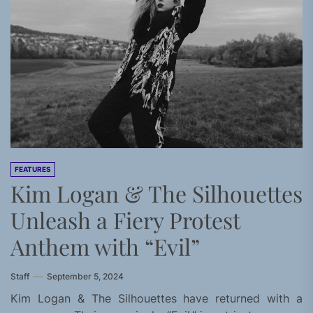
FEATURES
Kim Logan & The Silhouettes
Unleash a Fiery Protest
Anthem with “Evil”
Staff
September 5, 2024
Kim Logan & The Silhouettes have returned with a