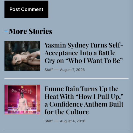
More Stories
Yasmin Sydney Turns Self-
Acceptance Into a Battle
Cry on “Who I Want To Be”
Staff
August 7, 2026
Emme Rain Turns Up the
Heat With “How I Pull Up,”
a Confidence Anthem Built
for the Culture
Staff
August 4, 2026