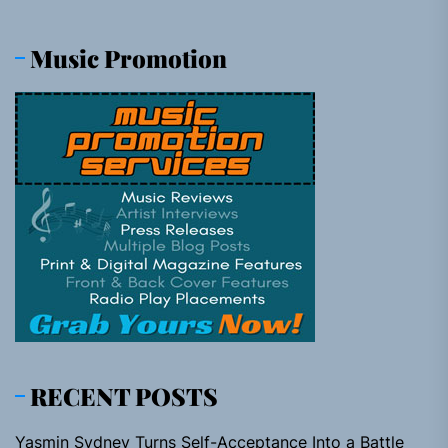
Music Promotion
RECENT POSTS
Yasmin Sydney Turns Self-Acceptance Into a Battle