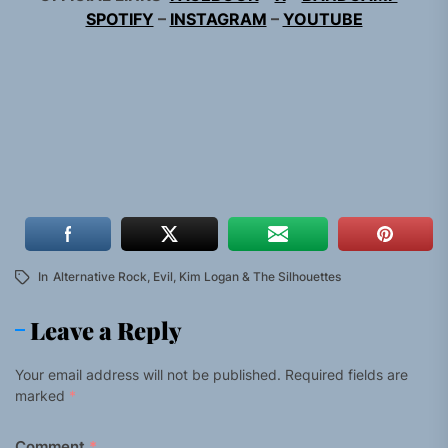
SPOTIFY
–
INSTAGRAM
–
YOUTUBE
In
Alternative Rock
,
Evil
,
Kim Logan & The Silhouettes
Leave a Reply
Your email address will not be published.
Required fields are
marked
*
Comment
*