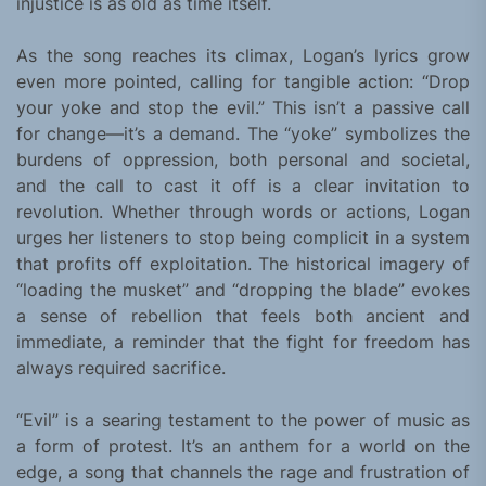
injustice is as old as time itself.
As the song reaches its climax, Logan’s lyrics grow
even more pointed, calling for tangible action: “Drop
your yoke and stop the evil.” This isn’t a passive call
for change—it’s a demand. The “yoke” symbolizes the
burdens of oppression, both personal and societal,
and the call to cast it off is a clear invitation to
revolution. Whether through words or actions, Logan
urges her listeners to stop being complicit in a system
that profits off exploitation. The historical imagery of
“loading the musket” and “dropping the blade” evokes
a sense of rebellion that feels both ancient and
immediate, a reminder that the fight for freedom has
always required sacrifice.
“Evil” is a searing testament to the power of music as
a form of protest. It’s an anthem for a world on the
edge, a song that channels the rage and frustration of