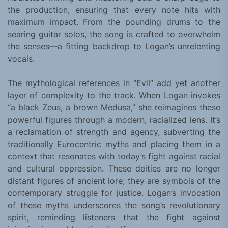
the production, ensuring that every note hits with
maximum impact. From the pounding drums to the
searing guitar solos, the song is crafted to overwhelm
the senses—a fitting backdrop to Logan’s unrelenting
vocals.
The mythological references in “Evil” add yet another
layer of complexity to the track. When Logan invokes
“a black Zeus, a brown Medusa,” she reimagines these
powerful figures through a modern, racialized lens. It’s
a reclamation of strength and agency, subverting the
traditionally Eurocentric myths and placing them in a
context that resonates with today’s fight against racial
and cultural oppression. These deities are no longer
distant figures of ancient lore; they are symbols of the
contemporary struggle for justice. Logan’s invocation
of these myths underscores the song’s revolutionary
spirit, reminding listeners that the fight against