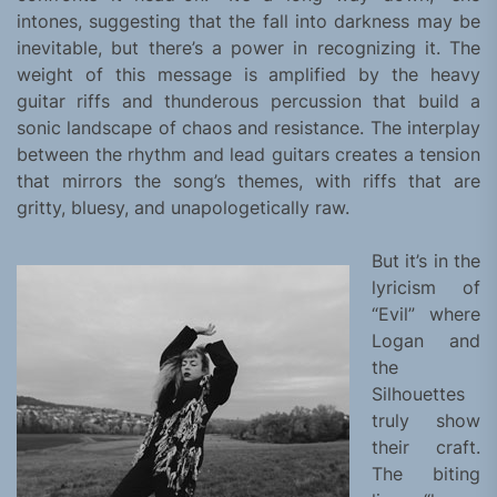
intones, suggesting that the fall into darkness may be
inevitable, but there’s a power in recognizing it. The
weight of this message is amplified by the heavy
guitar riffs and thunderous percussion that build a
sonic landscape of chaos and resistance. The interplay
between the rhythm and lead guitars creates a tension
that mirrors the song’s themes, with riffs that are
gritty, bluesy, and unapologetically raw.
But it’s in the
lyricism of
“Evil” where
Logan and
the
Silhouettes
truly show
their craft.
The biting