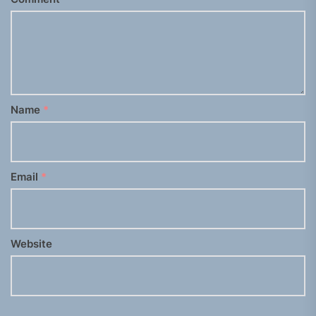
Name
*
Email
*
Website