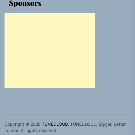
Sponsors
Copyright © 2026
TUNEDLOUD.
TUNEDLOUD. Bigger, Better,
Louder! All rights reserved.