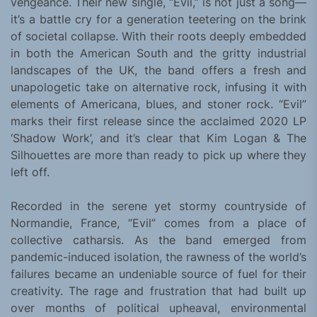
vengeance. Their new single, “Evil,” is not just a song—
it’s a battle cry for a generation teetering on the brink
of societal collapse. With their roots deeply embedded
in both the American South and the gritty industrial
landscapes of the UK, the band offers a fresh and
unapologetic take on alternative rock, infusing it with
elements of Americana, blues, and stoner rock. “Evil”
marks their first release since the acclaimed 2020 LP
‘Shadow Work’, and it’s clear that Kim Logan & The
Silhouettes are more than ready to pick up where they
left off.
Recorded in the serene yet stormy countryside of
Normandie, France, “Evil” comes from a place of
collective catharsis. As the band emerged from
pandemic-induced isolation, the rawness of the world’s
failures became an undeniable source of fuel for their
creativity. The rage and frustration that had built up
over months of political upheaval, environmental