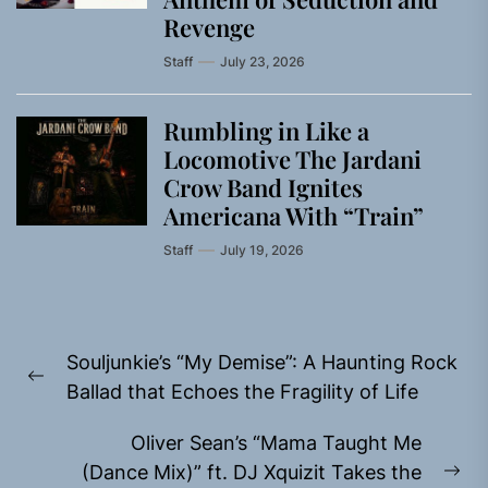
Revenge
Staff
July 23, 2026
Rumbling in Like a
Locomotive The Jardani
Crow Band Ignites
Americana With “Train”
Staff
July 19, 2026
Post
Souljunkie’s “My Demise”: A Haunting Rock
navigation
Previous
Ballad that Echoes the Fragility of Life
post:
Oliver Sean’s “Mama Taught Me
(Dance Mix)” ft. DJ Xquizit Takes the
Ne