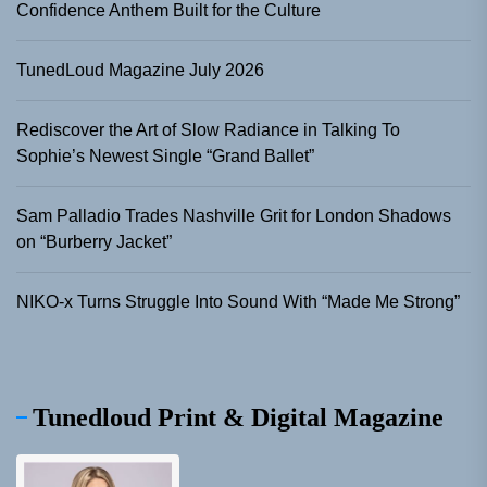
Confidence Anthem Built for the Culture
TunedLoud Magazine July 2026
Rediscover the Art of Slow Radiance in Talking To
Sophie’s Newest Single “Grand Ballet”
Sam Palladio Trades Nashville Grit for London Shadows
on “Burberry Jacket”
NIKO-x Turns Struggle Into Sound With “Made Me Strong”
Tunedloud Print & Digital Magazine