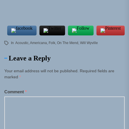
In
Acoustic
,
Americana
,
Folk
,
On The Mend
,
Will Wyville
Leave a Reply
Your email address will not be published.
Required fields are
marked
*
Comment
*