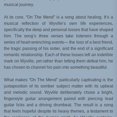
musical journey.
At its core, “On The Mend” is a song about healing. It’s a
musical reflection of Wyville’s own life experiences,
specifically the deep and personal losses that have shaped
him. The song’s three verses take listeners through a
series of heart-wrenching events— the loss of a best friend,
the tragic passing of his sister, and the end of a significant
romantic relationship. Each of these losses left an indelible
mark on Wyville, yet rather than letting them defeat him, he
has chosen to channel his pain into something beautiful.
What makes “On The Mend” particularly captivating is the
juxtaposition of its somber subject matter with its upbeat
and melodic sound. Wyville deliberately chose a bright,
fingerstyle guitar arrangement paired with piercing lead
guitar licks and a driving drumbeat. The result is a song
that feels hopeful despite its heavy themes, a testament to