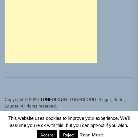
Copyright © 2026
TUNEDLOUD.
TUNEDLOUD. Bigger, Better,
Louder! All rights reserved.
Theme: Newz By
Themeinwp.
Powered by
WordPress.
This website uses cookies to improve your experience. We'll
assume you're ok with this, but you can opt-out if you wish.
Read More
Accept
Reject