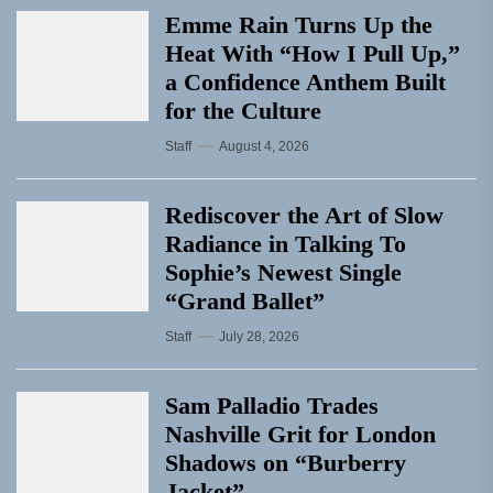
Emme Rain Turns Up the
Heat With “How I Pull Up,”
a Confidence Anthem Built
for the Culture
Staff
August 4, 2026
Rediscover the Art of Slow
Radiance in Talking To
Sophie’s Newest Single
“Grand Ballet”
Staff
July 28, 2026
Sam Palladio Trades
Nashville Grit for London
Shadows on “Burberry
Jacket”