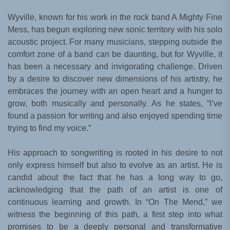
Wyville, known for his work in the rock band A Mighty Fine
Mess, has begun exploring new sonic territory with his solo
acoustic project. For many musicians, stepping outside the
comfort zone of a band can be daunting, but for Wyville, it
has been a necessary and invigorating challenge. Driven
by a desire to discover new dimensions of his artistry, he
embraces the journey with an open heart and a hunger to
grow, both musically and personally. As he states, “I’ve
found a passion for writing and also enjoyed spending time
trying to find my voice.”
His approach to songwriting is rooted in his desire to not
only express himself but also to evolve as an artist. He is
candid about the fact that he has a long way to go,
acknowledging that the path of an artist is one of
continuous learning and growth. In “On The Mend,” we
witness the beginning of this path, a first step into what
promises to be a deeply personal and transformative