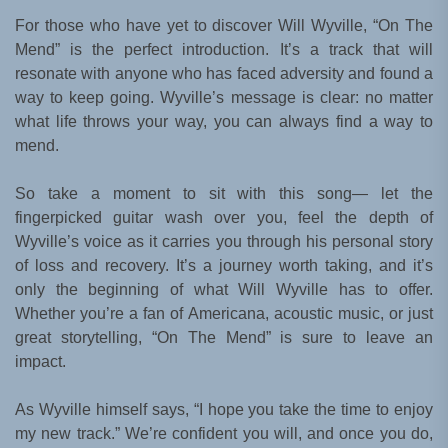
For those who have yet to discover Will Wyville, “On The
Mend” is the perfect introduction. It’s a track that will
resonate with anyone who has faced adversity and found a
way to keep going. Wyville’s message is clear: no matter
what life throws your way, you can always find a way to
mend.
So take a moment to sit with this song— let the
fingerpicked guitar wash over you, feel the depth of
Wyville’s voice as it carries you through his personal story
of loss and recovery. It’s a journey worth taking, and it’s
only the beginning of what Will Wyville has to offer.
Whether you’re a fan of Americana, acoustic music, or just
great storytelling, “On The Mend” is sure to leave an
impact.
As Wyville himself says, “I hope you take the time to enjoy
my new track.” We’re confident you will, and once you do,