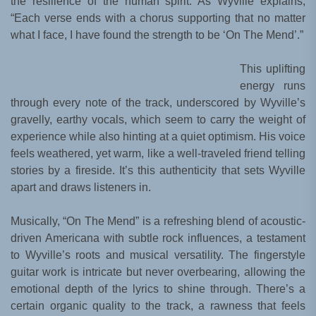
the resilience of the human spirit. As Wyville explains,
“Each verse ends with a chorus supporting that no matter
what I face, I have found the strength to be ‘On The Mend’.”
This uplifting
energy runs
through every note of the track, underscored by Wyville’s
gravelly, earthy vocals, which seem to carry the weight of
experience while also hinting at a quiet optimism. His voice
feels weathered, yet warm, like a well-traveled friend telling
stories by a fireside. It’s this authenticity that sets Wyville
apart and draws listeners in.
Musically, “On The Mend” is a refreshing blend of acoustic-
driven Americana with subtle rock influences, a testament
to Wyville’s roots and musical versatility. The fingerstyle
guitar work is intricate but never overbearing, allowing the
emotional depth of the lyrics to shine through. There’s a
certain organic quality to the track, a rawness that feels