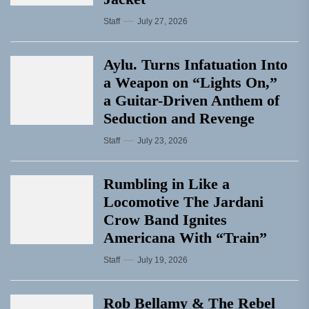
Staff
July 27, 2026
Aylu. Turns Infatuation Into
a Weapon on “Lights On,”
a Guitar-Driven Anthem of
Seduction and Revenge
Staff
July 23, 2026
Rumbling in Like a
Locomotive The Jardani
Crow Band Ignites
Americana With “Train”
Staff
July 19, 2026
Rob Bellamy & The Rebel