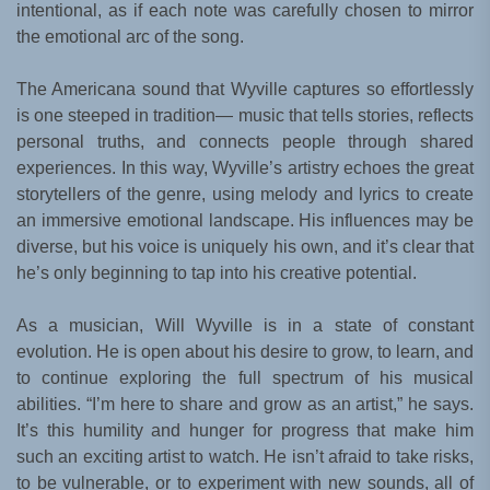
intentional, as if each note was carefully chosen to mirror
the emotional arc of the song.
The Americana sound that Wyville captures so effortlessly
is one steeped in tradition— music that tells stories, reflects
personal truths, and connects people through shared
experiences. In this way, Wyville’s artistry echoes the great
storytellers of the genre, using melody and lyrics to create
an immersive emotional landscape. His influences may be
diverse, but his voice is uniquely his own, and it’s clear that
he’s only beginning to tap into his creative potential.
As a musician, Will Wyville is in a state of constant
evolution. He is open about his desire to grow, to learn, and
to continue exploring the full spectrum of his musical
abilities. “I’m here to share and grow as an artist,” he says.
It’s this humility and hunger for progress that make him
such an exciting artist to watch. He isn’t afraid to take risks,
to be vulnerable, or to experiment with new sounds, all of