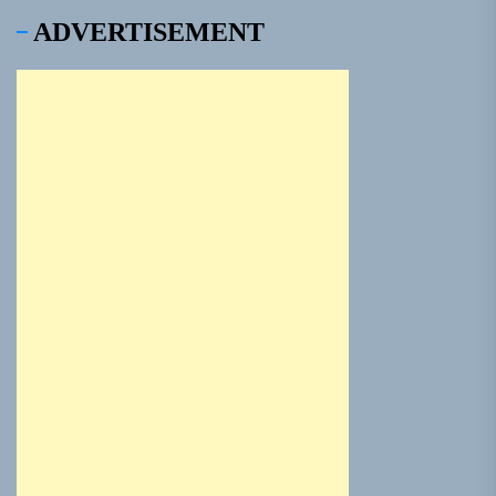
ADVERTISEMENT