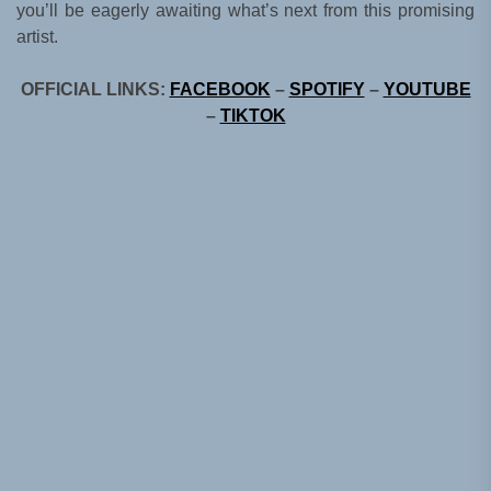
you’ll be eagerly awaiting what’s next from this promising
artist.
OFFICIAL LINKS:
FACEBOOK
–
SPOTIFY
–
YOUTUBE
–
TIKTOK