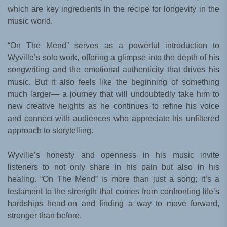
which are key ingredients in the recipe for longevity in the
music world.
“On The Mend” serves as a powerful introduction to
Wyville’s solo work, offering a glimpse into the depth of his
songwriting and the emotional authenticity that drives his
music. But it also feels like the beginning of something
much larger— a journey that will undoubtedly take him to
new creative heights as he continues to refine his voice
and connect with audiences who appreciate his unfiltered
approach to storytelling.
Wyville’s honesty and openness in his music invite
listeners to not only share in his pain but also in his
healing. “On The Mend” is more than just a song; it’s a
testament to the strength that comes from confronting life’s
hardships head-on and finding a way to move forward,
stronger than before.