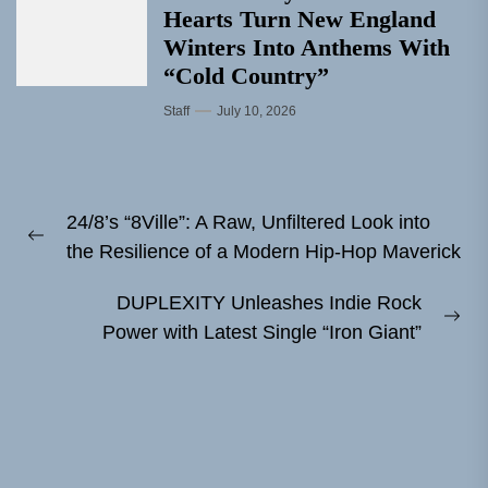
Hearts Turn New England
Winters Into Anthems With
“Cold Country”
Staff
July 10, 2026
Post
24/8’s “8Ville”: A Raw, Unfiltered Look into
navigation
Previous
the Resilience of a Modern Hip-Hop Maverick
post:
DUPLEXITY Unleashes Indie Rock
Ne
Power with Latest Single “Iron Giant”
pos