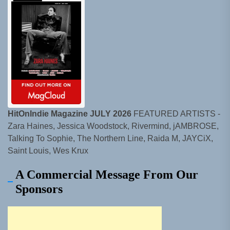
HitOnIndie Magazine JULY 2026
FEATURED ARTISTS -
Zara Haines, Jessica Woodstock, Rivermind, jAMBROSE,
Talking To Sophie, The Northern Line, Raida M, JAYCiX,
Saint Louis, Wes Krux
A Commercial Message From Our
Sponsors