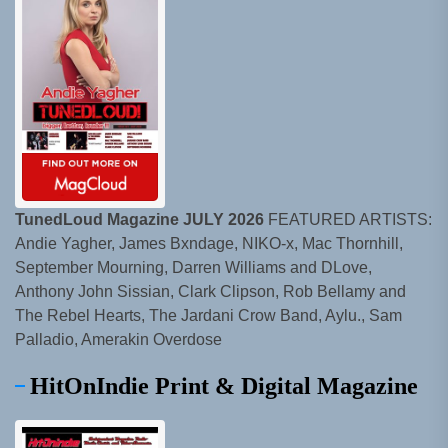
TunedLoud Magazine JULY 2026
FEATURED ARTISTS:
Andie Yagher, James Bxndage, NIKO-x, Mac Thornhill,
September Mourning, Darren Williams and DLove,
Anthony John Sissian, Clark Clipson, Rob Bellamy and
The Rebel Hearts, The Jardani Crow Band, Aylu., Sam
Palladio, Amerakin Overdose
HitOnIndie Print & Digital Magazine