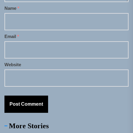
Name
*
Email
*
Website
More Stories