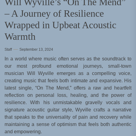
Will Wyville’s “On The Mend”
– A Journey of Resilience
Wrapped in Upbeat Acoustic
Warmth
Staff
September 13, 2024
In a world where music often serves as the soundtrack to
our most profound emotional journeys, small-town
musician Will Wyville emerges as a compelling voice,
creating music that feels both intimate and expansive. His
latest single, “On The Mend,” offers a raw and heartfelt
reflection on personal loss, healing, and the power of
resilience. With his unmistakable gravelly vocals and
signature acoustic guitar style, Wyville crafts a narrative
that speaks to the universality of pain and recovery while
maintaining a sense of optimism that feels both authentic
and empowering.