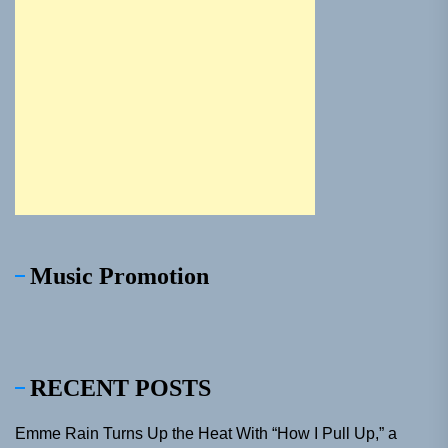
Music Promotion
RECENT POSTS
Emme Rain Turns Up the Heat With “How I Pull Up,” a