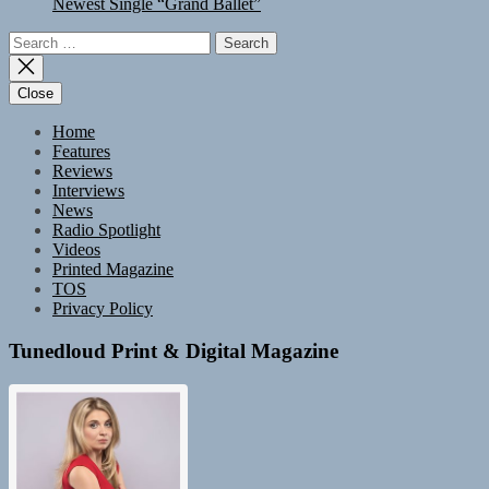
Newest Single “Grand Ballet”
Search
for:
Close
Home
Features
Reviews
Interviews
News
Radio Spotlight
Videos
Printed Magazine
TOS
Privacy Policy
Tunedloud Print & Digital Magazine