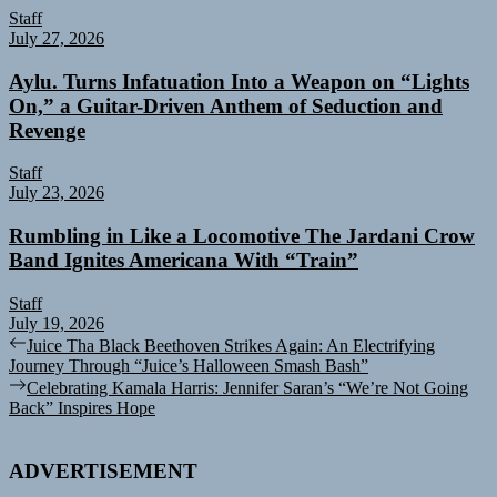
Staff
July 27, 2026
Aylu. Turns Infatuation Into a Weapon on “Lights
On,” a Guitar-Driven Anthem of Seduction and
Revenge
Staff
July 23, 2026
Rumbling in Like a Locomotive The Jardani Crow
Band Ignites Americana With “Train”
Staff
July 19, 2026
Post
Previous
Juice Tha Black Beethoven Strikes Again: An Electrifying
post:
Journey Through “Juice’s Halloween Smash Bash”
navigation
Next
Celebrating Kamala Harris: Jennifer Saran’s “We’re Not Going
post:
Back” Inspires Hope
ADVERTISEMENT