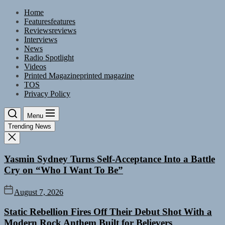
Skip
Home
to
Features
features
the
Reviews
reviews
content
Interviews
News
Radio Spotlight
Videos
Printed Magazine
printed magazine
TOS
Privacy Policy
Menu
Trending News
Yasmin Sydney Turns Self-Acceptance Into a Battle
Cry on “Who I Want To Be”
August 7, 2026
Static Rebellion Fires Off Their Debut Shot With a
Modern Rock Anthem Built for Believers