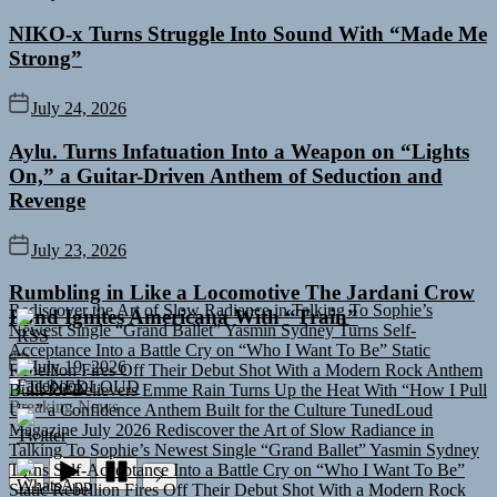
NIKO-x Turns Struggle Into Sound With “Made Me
Strong”
July 24, 2026
Aylu. Turns Infatuation Into a Weapon on “Lights
On,” a Guitar-Driven Anthem of Seduction and
Revenge
July 23, 2026
Rediscover the Art of Slow Radiance in Talking To Sophie’s
Rumbling in Like a Locomotive The Jardani Crow
Newest Single “Grand Ballet”
Yasmin Sydney Turns Self-
Band Ignites Americana With “Train”
Acceptance Into a Battle Cry on “Who I Want To Be”
Static
Rebellion Fires Off Their Debut Shot With a Modern Rock Anthem
Built for Believers
Emme Rain Turns Up the Heat With “How I Pull
July 19, 2026
Up,” a Confidence Anthem Built for the Culture
TunedLoud
TUNEDLOUD
Magazine July 2026
Rediscover the Art of Slow Radiance in
Breaking News
Talking To Sophie’s Newest Single “Grand Ballet”
Yasmin Sydney
Turns Self-Acceptance Into a Battle Cry on “Who I Want To Be”
Static Rebellion Fires Off Their Debut Shot With a Modern Rock
Anthem Built for Believers
Emme Rain Turns Up the Heat With