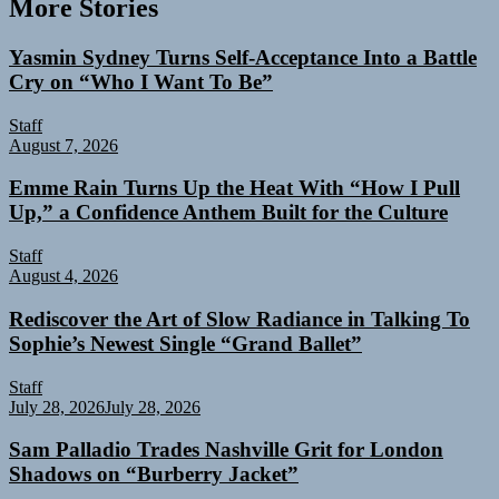
More Stories
Yasmin Sydney Turns Self-Acceptance Into a Battle
Cry on “Who I Want To Be”
Staff
August 7, 2026
Emme Rain Turns Up the Heat With “How I Pull
Up,” a Confidence Anthem Built for the Culture
Staff
August 4, 2026
Rediscover the Art of Slow Radiance in Talking To
Sophie’s Newest Single “Grand Ballet”
Staff
July 28, 2026
July 28, 2026
Sam Palladio Trades Nashville Grit for London
Shadows on “Burberry Jacket”