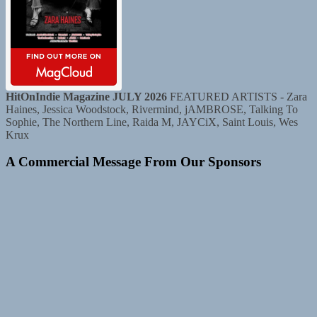
HitOnIndie Magazine JULY 2026
FEATURED ARTISTS - Zara
Haines, Jessica Woodstock, Rivermind, jAMBROSE, Talking To
Sophie, The Northern Line, Raida M, JAYCiX, Saint Louis, Wes
Krux
A Commercial Message From Our Sponsors