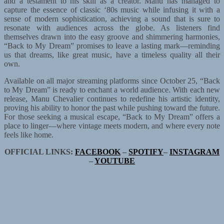
and a testament to his skill as a creator. Manu has managed to
capture the essence of classic ‘80s music while infusing it with a
sense of modern sophistication, achieving a sound that is sure to
resonate with audiences across the globe. As listeners find
themselves drawn into the easy groove and shimmering harmonies,
“Back to My Dream” promises to leave a lasting mark—reminding
us that dreams, like great music, have a timeless quality all their
own.
Available on all major streaming platforms since October 25, “Back
to My Dream” is ready to enchant a world audience. With each new
release, Manu Chevalier continues to redefine his artistic identity,
proving his ability to honor the past while pushing toward the future.
For those seeking a musical escape, “Back to My Dream” offers a
place to linger—where vintage meets modern, and where every note
feels like home.
OFFICIAL LINKS:
FACEBOOK
–
SPOTIFY
–
INSTAGRAM
–
YOUTUBE