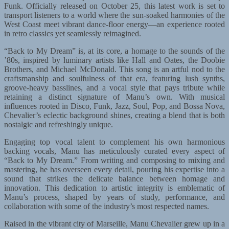
Funk. Officially released on October 25, this latest work is set to
transport listeners to a world where the sun-soaked harmonies of the
West Coast meet vibrant dance-floor energy—an experience rooted
in retro classics yet seamlessly reimagined.
“Back to My Dream” is, at its core, a homage to the sounds of the
’80s, inspired by luminary artists like Hall and Oates, the Doobie
Brothers, and Michael McDonald. This song is an artful nod to the
craftsmanship and soulfulness of that era, featuring lush synths,
groove-heavy basslines, and a vocal style that pays tribute while
retaining a distinct signature of Manu’s own. With musical
influences rooted in Disco, Funk, Jazz, Soul, Pop, and Bossa Nova,
Chevalier’s eclectic background shines, creating a blend that is both
nostalgic and refreshingly unique.
Engaging top vocal talent to complement his own harmonious
backing vocals, Manu has meticulously curated every aspect of
“Back to My Dream.” From writing and composing to mixing and
mastering, he has overseen every detail, pouring his expertise into a
sound that strikes the delicate balance between homage and
innovation. This dedication to artistic integrity is emblematic of
Manu’s process, shaped by years of study, performance, and
collaboration with some of the industry’s most respected names.
Raised in the vibrant city of Marseille, Manu Chevalier grew up in a