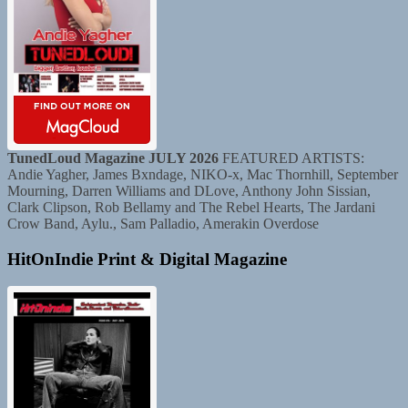
TunedLoud Magazine JULY 2026
FEATURED ARTISTS:
Andie Yagher, James Bxndage, NIKO-x, Mac Thornhill, September
Mourning, Darren Williams and DLove, Anthony John Sissian,
Clark Clipson, Rob Bellamy and The Rebel Hearts, The Jardani
Crow Band, Aylu., Sam Palladio, Amerakin Overdose
HitOnIndie Print & Digital Magazine