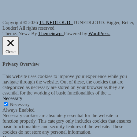
Copyright © 2026
TUNEDLOUD.
TUNEDLOUD. Bigger, Better,
Louder! All rights reserved.
Theme: Newz By
Themeinwp.
Powered by
WordPress.
Close
Privacy Overview
This website uses cookies to improve your experience while you
navigate through the website. Out of these, the cookies that are
categorized as necessary are stored on your browser as they are
essential for the working of basic functionalities of the
...
Necessary
Necessary
Always Enabled
Necessary cookies are absolutely essential for the website to
function properly. This category only includes cookies that ensures
basic functionalities and security features of the website. These
cookies do not store any personal information.