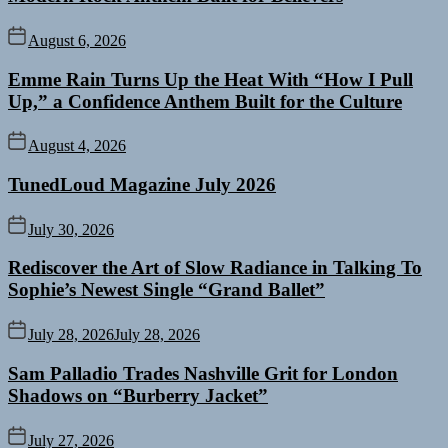
August 6, 2026
Emme Rain Turns Up the Heat With “How I Pull
Up,” a Confidence Anthem Built for the Culture
August 4, 2026
TunedLoud Magazine July 2026
July 30, 2026
Rediscover the Art of Slow Radiance in Talking To
Sophie’s Newest Single “Grand Ballet”
July 28, 2026
July 28, 2026
Sam Palladio Trades Nashville Grit for London
Shadows on “Burberry Jacket”
July 27, 2026