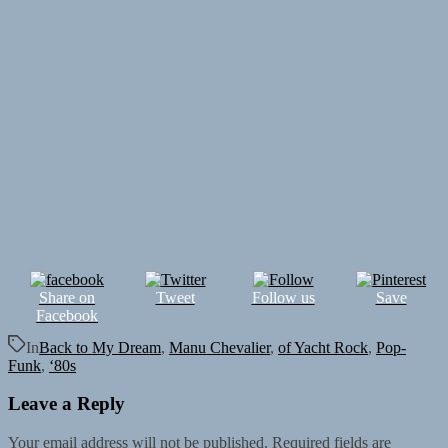
Share on
Tweet
Follow us
Save
Facebook
In
Back to My Dream
,
Manu Chevalier
,
of Yacht Rock
,
Pop-
Funk
,
‘80s
Leave a Reply
Your email address will not be published.
Required fields are