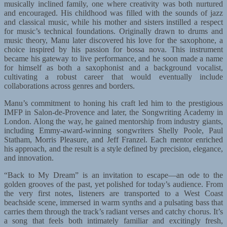
musically inclined family, one where creativity was both nurtured
and encouraged. His childhood was filled with the sounds of jazz
and classical music, while his mother and sisters instilled a respect
for music’s technical foundations. Originally drawn to drums and
music theory, Manu later discovered his love for the saxophone, a
choice inspired by his passion for bossa nova. This instrument
became his gateway to live performance, and he soon made a name
for himself as both a saxophonist and a background vocalist,
cultivating a robust career that would eventually include
collaborations across genres and borders.
Manu’s commitment to honing his craft led him to the prestigious
IMFP in Salon-de-Provence and later, the Songwriting Academy in
London. Along the way, he gained mentorship from industry giants,
including Emmy-award-winning songwriters Shelly Poole, Paul
Statham, Morris Pleasure, and Jeff Franzel. Each mentor enriched
his approach, and the result is a style defined by precision, elegance,
and innovation.
“Back to My Dream” is an invitation to escape—an ode to the
golden grooves of the past, yet polished for today’s audience. From
the very first notes, listeners are transported to a West Coast
beachside scene, immersed in warm synths and a pulsating bass that
carries them through the track’s radiant verses and catchy chorus. It’s
a song that feels both intimately familiar and excitingly fresh,