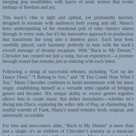
merging pop sensibilities with layers of sonic texture that evoke
feelings of freedom and joy.
This track’s vibe is light and upbeat, yet profoundly layered,
designed to resonate with audiences both young and old. Manu’s
keen understanding of the emotional pull of retro classics shines
through in every note, but it’s his innovative approach to production
that transforms the song into a timeless piece. Each beat feels
carefully placed, each harmony perfectly in tune with the track’s
overall message of dreamy escapism. With “Back to My Dream,”
Chevalier has created not just a song, but an experience—a journey
through sound that remains just as enticing with each listen.
Following a string of successful releases, including “Get on the
Dance Floor,” “I Belong to You,” and “If You Could Hear What I
Say,” Manu Chevalier continues to build momentum with his latest
single, establishing himself as a versatile artist capable of bridging
genres and decades. His unique ability to weave genres together
allows him to create music that defies boundaries—whether he’s
diving into Disco, exploring the softer side of Pop, or channeling the
soulful warmth of Funk, Manu’s sound remains fresh, original, and
universally accessible.
For fans and newcomers alike, “Back to My Dream” is more than
just a single; it’s an emblem of Chevalier’s journey as a musician