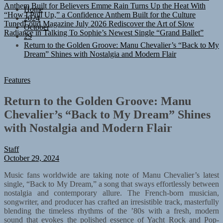
“How I Pull Up,” a Confidence Anthem Built for the Culture
Home
TunedLoud Magazine July 2026
Rediscover the Art of Slow
2024
Radiance in Talking To Sophie’s Newest Single “Grand Ballet”
October
29
Return to the Golden Groove: Manu Chevalier’s “Back to My
Dream” Shines with Nostalgia and Modern Flair
Features
Return to the Golden Groove: Manu
Chevalier’s “Back to My Dream” Shines
with Nostalgia and Modern Flair
Staff
October 29, 2024
Music fans worldwide are taking note of Manu Chevalier’s latest
single, “Back to My Dream,” a song that sways effortlessly between
nostalgia and contemporary allure. The French-born musician,
songwriter, and producer has crafted an irresistible track, masterfully
blending the timeless rhythms of the ’80s with a fresh, modern
sound that evokes the polished essence of Yacht Rock and Pop-