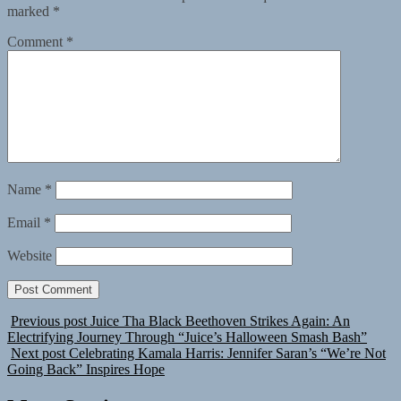
marked
*
Comment
*
Name
*
Email
*
Website
Previous post
Juice Tha Black Beethoven Strikes Again: An
Electrifying Journey Through “Juice’s Halloween Smash Bash”
Next post
Celebrating Kamala Harris: Jennifer Saran’s “We’re Not
Going Back” Inspires Hope