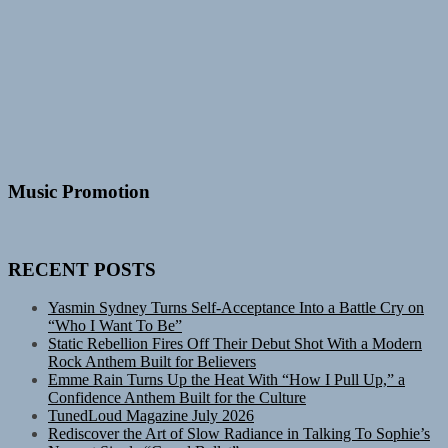
Music Promotion
RECENT POSTS
Yasmin Sydney Turns Self-Acceptance Into a Battle Cry on
“Who I Want To Be”
Static Rebellion Fires Off Their Debut Shot With a Modern
Rock Anthem Built for Believers
Emme Rain Turns Up the Heat With “How I Pull Up,” a
Confidence Anthem Built for the Culture
TunedLoud Magazine July 2026
Rediscover the Art of Slow Radiance in Talking To Sophie’s