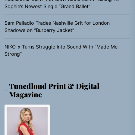
Sophie’s Newest Single “Grand Ballet”
Sam Palladio Trades Nashville Grit for London
Shadows on “Burberry Jacket”
NIKO-x Turns Struggle Into Sound With “Made Me
Strong”
Tunedloud Print & Digital
Magazine