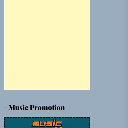
Music Promotion