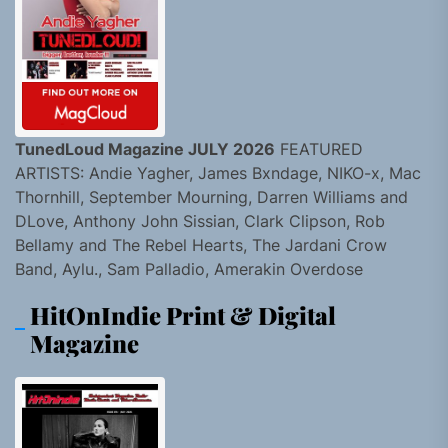
TunedLoud Magazine JULY 2026
FEATURED
ARTISTS: Andie Yagher, James Bxndage, NIKO-x, Mac
Thornhill, September Mourning, Darren Williams and
DLove, Anthony John Sissian, Clark Clipson, Rob
Bellamy and The Rebel Hearts, The Jardani Crow
Band, Aylu., Sam Palladio, Amerakin Overdose
HitOnIndie Print & Digital
Magazine