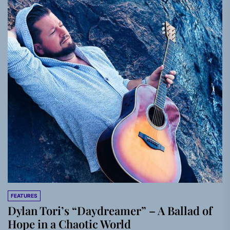
FEATURES
Dylan Tori’s “Daydreamer” – A Ballad of
Hope in a Chaotic World