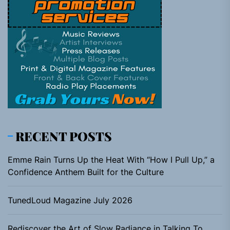
RECENT POSTS
Emme Rain Turns Up the Heat With “How I Pull Up,” a
Confidence Anthem Built for the Culture
TunedLoud Magazine July 2026
Rediscover the Art of Slow Radiance in Talking To