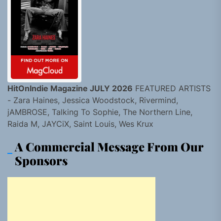
HitOnIndie Magazine JULY 2026
FEATURED ARTISTS
- Zara Haines, Jessica Woodstock, Rivermind,
jAMBROSE, Talking To Sophie, The Northern Line,
Raida M, JAYCiX, Saint Louis, Wes Krux
A Commercial Message From Our
Sponsors