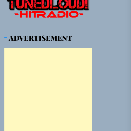
ADVERTISEMENT