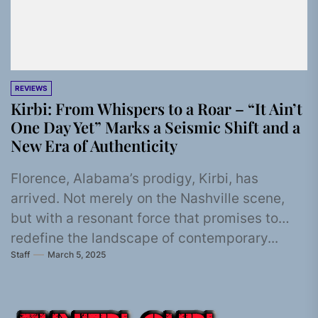
REVIEWS
Kirbi: From Whispers to a Roar – “It Ain’t
One Day Yet” Marks a Seismic Shift and a
New Era of Authenticity
Florence, Alabama’s prodigy, Kirbi, has
arrived. Not merely on the Nashville scene,
but with a resonant force that promises to
redefine the landscape of contemporary...
Staff
March 5, 2025