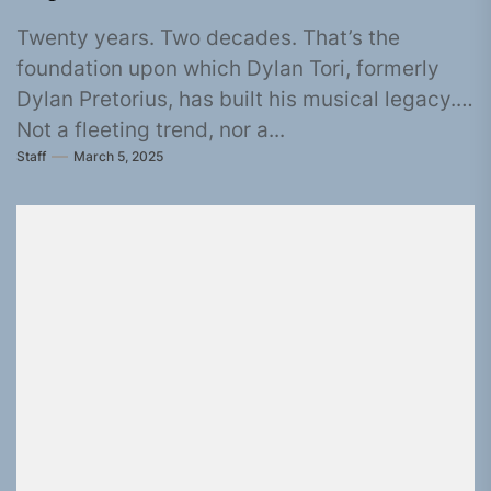
Twenty years. Two decades. That’s the
foundation upon which Dylan Tori, formerly
Dylan Pretorius, has built his musical legacy.
Not a fleeting trend, nor a...
Staff
March 5, 2025