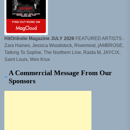
HitOnIndie Magazine JULY 2026
FEATURED ARTISTS -
Zara Haines, Jessica Woodstock, Rivermind, jAMBROSE,
Talking To Sophie, The Northern Line, Raida M, JAYCiX,
Saint Louis, Wes Krux
A Commercial Message From Our
Sponsors