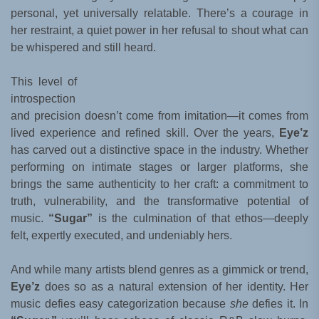
personal, yet universally relatable. There’s a courage in
her restraint, a quiet power in her refusal to shout what can
be whispered and still heard.
This level of
introspection
and precision doesn’t come from imitation—it comes from
lived experience and refined skill. Over the years,
Eye’z
has carved out a distinctive space in the industry. Whether
performing on intimate stages or larger platforms, she
brings the same authenticity to her craft: a commitment to
truth, vulnerability, and the transformative potential of
music.
“Sugar”
is the culmination of that ethos—deeply
felt, expertly executed, and undeniably hers.
And while many artists blend genres as a gimmick or trend,
Eye’z
does so as a natural extension of her identity. Her
music defies easy categorization because
she
defies it. In