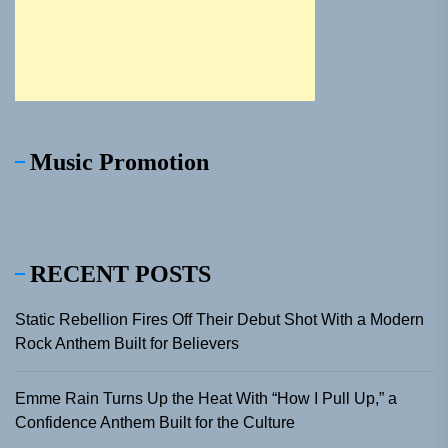
Music Promotion
RECENT POSTS
Static Rebellion Fires Off Their Debut Shot With a Modern
Rock Anthem Built for Believers
Emme Rain Turns Up the Heat With “How I Pull Up,” a
Confidence Anthem Built for the Culture