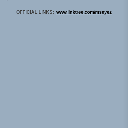
OFFICIAL LINKS:
www.linktree.com/mseyez