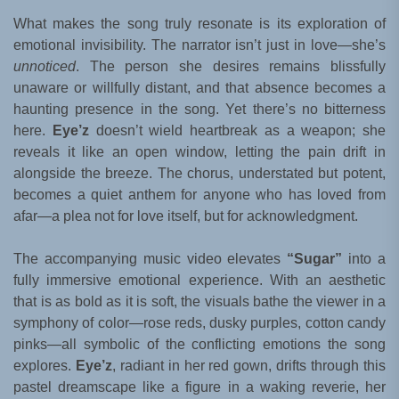
What makes the song truly resonate is its exploration of
emotional invisibility. The narrator isn’t just in love—she’s
unnoticed
. The person she desires remains blissfully
unaware or willfully distant, and that absence becomes a
haunting presence in the song. Yet there’s no bitterness
here.
Eye’z
doesn’t wield heartbreak as a weapon; she
reveals it like an open window, letting the pain drift in
alongside the breeze. The chorus, understated but potent,
becomes a quiet anthem for anyone who has loved from
afar—a plea not for love itself, but for acknowledgment.
The accompanying music video elevates
“Sugar”
into a
fully immersive emotional experience. With an aesthetic
that is as bold as it is soft, the visuals bathe the viewer in a
symphony of color—rose reds, dusky purples, cotton candy
pinks—all symbolic of the conflicting emotions the song
explores.
Eye’z
, radiant in her red gown, drifts through this
pastel dreamscape like a figure in a waking reverie, her