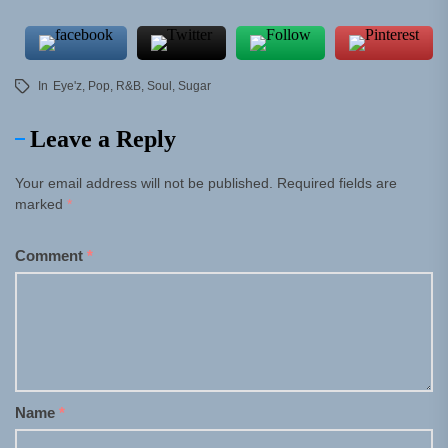
In
Eye'z
,
Pop
,
R&B
,
Soul
,
Sugar
Leave a Reply
Your email address will not be published.
Required fields are
marked
*
Comment
*
Name
*