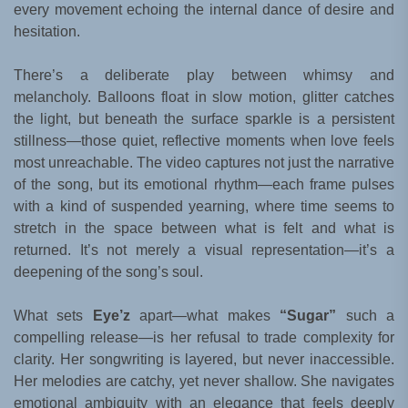
every movement echoing the internal dance of desire and
hesitation.
There’s a deliberate play between whimsy and
melancholy. Balloons float in slow motion, glitter catches
the light, but beneath the surface sparkle is a persistent
stillness—those quiet, reflective moments when love feels
most unreachable. The video captures not just the narrative
of the song, but its emotional rhythm—each frame pulses
with a kind of suspended yearning, where time seems to
stretch in the space between what is felt and what is
returned. It’s not merely a visual representation—it’s a
deepening of the song’s soul.
What sets
Eye’z
apart—what makes
“Sugar”
such a
compelling release—is her refusal to trade complexity for
clarity. Her songwriting is layered, but never inaccessible.
Her melodies are catchy, yet never shallow. She navigates
emotional ambiguity with an elegance that feels deeply