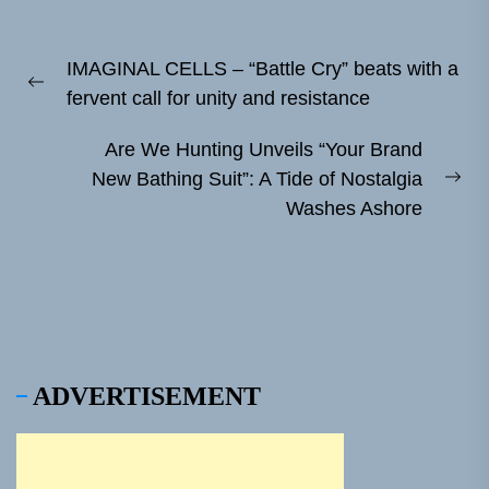
Post
IMAGINAL CELLS – “Battle Cry” beats with a
navigation
Previous
fervent call for unity and resistance
post:
Are We Hunting Unveils “Your Brand
New Bathing Suit”: A Tide of Nostalgia
Ne
Washes Ashore
pos
ADVERTISEMENT