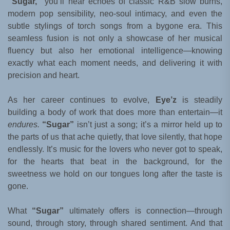
“Sugar,”
you’ll hear echoes of classic R&B slow burns,
modern pop sensibility, neo-soul intimacy, and even the
subtle stylings of torch songs from a bygone era. This
seamless fusion is not only a showcase of her musical
fluency but also her emotional intelligence—knowing
exactly what each moment needs, and delivering it with
precision and heart.
As her career continues to evolve,
Eye’z
is steadily
building a body of work that does more than entertain—it
endures.
“Sugar”
isn’t just a song; it’s a mirror held up to
the parts of us that ache quietly, that love silently, that hope
endlessly. It’s music for the lovers who never got to speak,
for the hearts that beat in the background, for the
sweetness we hold on our tongues long after the taste is
gone.
What
“Sugar”
ultimately offers is connection—through
sound, through story, through shared sentiment. And that