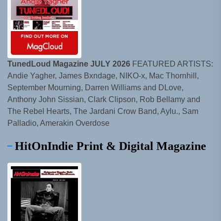
TunedLoud Magazine JULY 2026
FEATURED ARTISTS:
Andie Yagher, James Bxndage, NIKO-x, Mac Thornhill,
September Mourning, Darren Williams and DLove,
Anthony John Sissian, Clark Clipson, Rob Bellamy and
The Rebel Hearts, The Jardani Crow Band, Aylu., Sam
Palladio, Amerakin Overdose
HitOnIndie Print & Digital Magazine