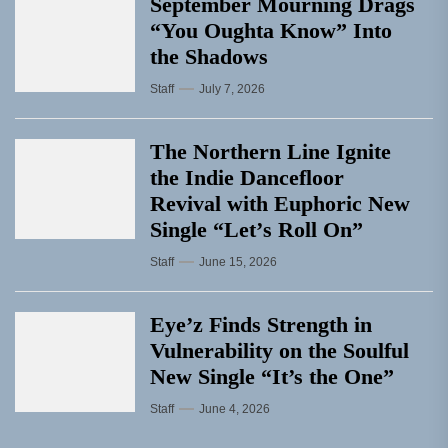
September Mourning Drags
“You Oughta Know” Into
the Shadows
Staff
July 7, 2026
The Northern Line Ignite
the Indie Dancefloor
Revival with Euphoric New
Single “Letʼs Roll On”
Staff
June 15, 2026
Eye’z Finds Strength in
Vulnerability on the Soulful
New Single “It’s the One”
Staff
June 4, 2026