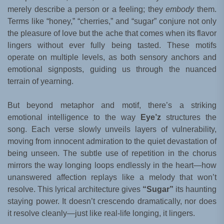
merely describe a person or a feeling; they
embody
them.
Terms like “honey,” “cherries,” and “sugar” conjure not only
the pleasure of love but the ache that comes when its flavor
lingers without ever fully being tasted. These motifs
operate on multiple levels, as both sensory anchors and
emotional signposts, guiding us through the nuanced
terrain of yearning.
But beyond metaphor and motif, there’s a striking
emotional intelligence to the way
Eye’z
structures the
song. Each verse slowly unveils layers of vulnerability,
moving from innocent admiration to the quiet devastation of
being unseen. The subtle use of repetition in the chorus
mirrors the way longing loops endlessly in the heart—how
unanswered affection replays like a melody that won’t
resolve. This lyrical architecture gives
“Sugar”
its haunting
staying power. It doesn’t crescendo dramatically, nor does
it resolve cleanly—just like real-life longing, it lingers.