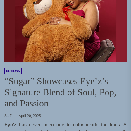
REVIEWS
“Sugar” Showcases Eye’z’s
Signature Blend of Soul, Pop,
and Passion
Staff
April 20, 2025
Eye’z
has never been one to color inside the lines. A