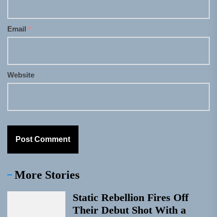
Email
*
Website
More Stories
Static Rebellion Fires Off
Their Debut Shot With a