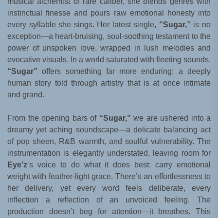
musical alchemist of rare caliber, she blends genres with
instinctual finesse and pours raw emotional honesty into
every syllable she sings. Her latest single,
“Sugar,”
is no
exception—a heart-bruising, soul-soothing testament to the
power of unspoken love, wrapped in lush melodies and
evocative visuals. In a world saturated with fleeting sounds,
“Sugar”
offers something far more enduring: a deeply
human story told through artistry that is at once intimate
and grand.
From the opening bars of
“Sugar,”
we are ushered into a
dreamy yet aching soundscape—a delicate balancing act
of pop sheen, R&B warmth, and soulful vulnerability. The
instrumentation is elegantly understated, leaving room for
Eye’z
‘s voice to do what it does best: carry emotional
weight with feather-light grace. There’s an effortlessness to
her delivery, yet every word feels deliberate, every
inflection a reflection of an unvoiced feeling. The
production doesn’t beg for attention—it breathes. This