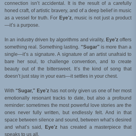
connection isn’t accidental. It is the result of a carefully
honed craft, of artistic bravery, and of a deep belief in music
as a vessel for truth. For
Eye’z
, music is not just a product
—it’s a purpose.
In an industry driven by algorithms and virality,
Eye’z
offers
something real. Something lasting.
“Sugar”
is more than a
single—it’s a signature. A signature of an artist unafraid to
bare her soul, to challenge convention, and to create
beauty out of the bittersweet. It’s the kind of song that
doesn’t just stay in your ears—it settles in your chest.
With
“Sugar,”
Eye’z
has not only given us one of her most
emotionally resonant tracks to date, but also a profound
reminder: sometimes the most powerful love stories are the
ones never fully written, but endlessly felt. And in that
space between silence and sound, between what’s desired
and what’s said,
Eye’z
has created a masterpiece that
speaks to us all.