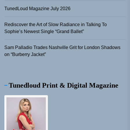
TunedLoud Magazine July 2026
Rediscover the Art of Slow Radiance in Talking To
Sophie’s Newest Single “Grand Ballet”
Sam Palladio Trades Nashville Grit for London Shadows
on “Burberry Jacket”
Tunedloud Print & Digital Magazine