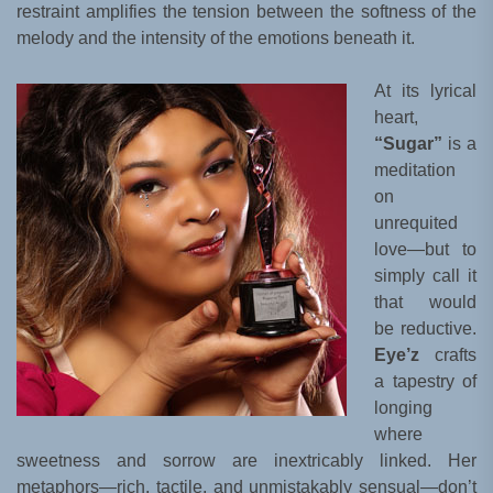
restraint amplifies the tension between the softness of the
melody and the intensity of the emotions beneath it.
At its lyrical
heart,
“Sugar”
is a
meditation
on
unrequited
love—but to
simply call it
that would
be reductive.
Eye’z
crafts
a tapestry of
longing
where
sweetness and sorrow are inextricably linked. Her
metaphors—rich, tactile, and unmistakably sensual—don’t