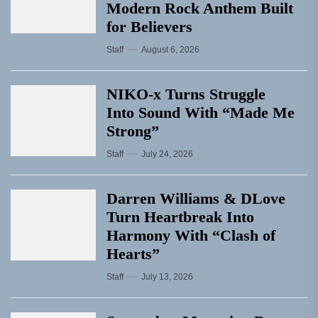
Modern Rock Anthem Built
for Believers
Staff
August 6, 2026
NIKO-x Turns Struggle
Into Sound With “Made Me
Strong”
Staff
July 24, 2026
Darren Williams & DLove
Turn Heartbreak Into
Harmony With “Clash of
Hearts”
Staff
July 13, 2026