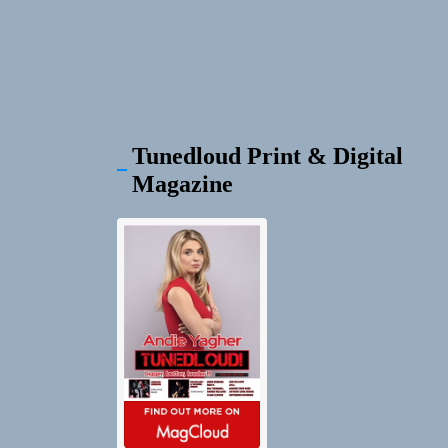
Tunedloud Print & Digital
Magazine