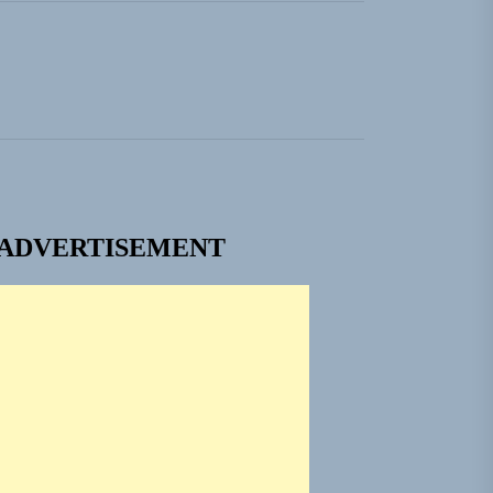
ngle “Grand Ballet”
nt To Be”
 Built for Believers
em Built for the Culture
ADVERTISEMENT
ngle “Grand Ballet”