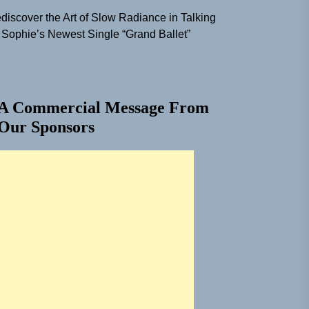
discover the Art of Slow Radiance in Talking
 Sophie’s Newest Single “Grand Ballet”
A Commercial Message From
Our Sponsors