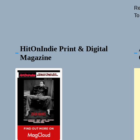
Re
To
HitOnIndie Print & Digital
Magazine