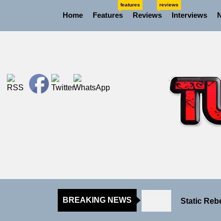
Skip
features
reviews
Home
Features
Reviews
Interviews
to
the
content
Rediscover
Yasmin Syd
Static Reb
BREAKING NEWS
Emme Rain 