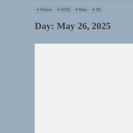
TunedLoud
Home
2025
May
26
Rediscover
Day:
May 26, 2025
Yasmin Syd
Static Reb
Emme Rain 
TunedLoud
Rediscover