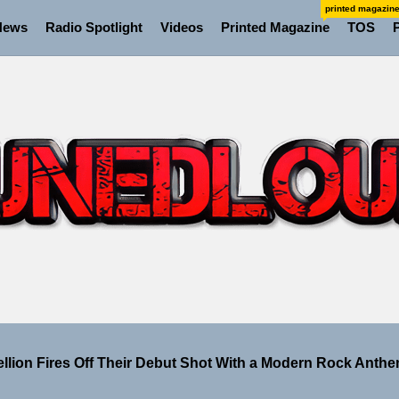
printed magazin
News
Radio Spotlight
Videos
Printed Magazine
TOS
 the Art of Slow Radiance in Talking To Sophie’s Newest Si
ney Turns Self-Acceptance Into a Battle Cry on “Who I Wa
ellion Fires Off Their Debut Shot With a Modern Rock Anthem
Turns Up the Heat With “How I Pull Up,” a Confidence Anth