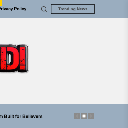
e
Privacy Policy
Trending News
TUNEDLOUD
ngle “Grand Ballet”
nt To Be”
 Built for Believers
em Built for the Culture