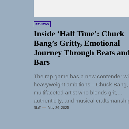
REVIEWS
Inside ‘Half Time’: Chuck
Bang’s Gritty, Emotional
Journey Through Beats an
Bars
The rap game has a new contender wi
heavyweight ambitions—Chuck Bang,
multifaceted artist who blends grit,
authenticity, and musical craftsmanshi
Staff
May 26, 2025
into a voice that...