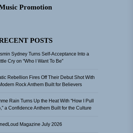
Music Promotion
RECENT POSTS
smin Sydney Turns Self-Acceptance Into a
ttle Cry on “Who I Want To Be”
atic Rebellion Fires Off Their Debut Shot With
Modern Rock Anthem Built for Believers
me Rain Turns Up the Heat With “How I Pull
,” a Confidence Anthem Built for the Culture
nedLoud Magazine July 2026