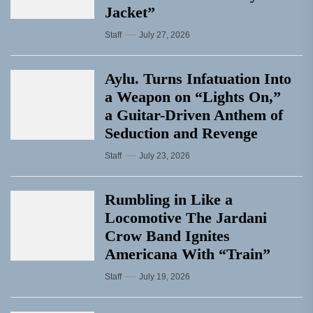
Jacket”
Staff
July 27, 2026
Aylu. Turns Infatuation Into
a Weapon on “Lights On,”
a Guitar-Driven Anthem of
Seduction and Revenge
Staff
July 23, 2026
Rumbling in Like a
Locomotive The Jardani
Crow Band Ignites
Americana With “Train”
Staff
July 19, 2026