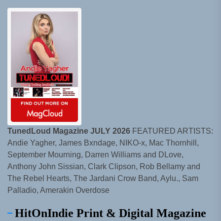
TunedLoud Magazine JULY 2026
FEATURED ARTISTS:
Andie Yagher, James Bxndage, NIKO-x, Mac Thornhill,
September Mourning, Darren Williams and DLove,
Anthony John Sissian, Clark Clipson, Rob Bellamy and
The Rebel Hearts, The Jardani Crow Band, Aylu., Sam
Palladio, Amerakin Overdose
HitOnIndie Print & Digital Magazine