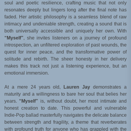
soul and poetic resilience, crafting music that not only
resonates deeply but lingers long after the final note has
faded. Her artistic philosophy is a seamless blend of raw
intimacy and undeniable strength, creating a sound that is
both universally accessible and uniquely her own. With
“Myself”
, she invites listeners on a journey of profound
introspection, an unfiltered exploration of past wounds, the
quest for inner peace, and the transformative power of
solitude and rebirth. The sheer honesty in her delivery
makes this track not just a listening experience, but an
emotional immersion.
At a mere 24 years old,
Lauren Jay
demonstrates a
maturity and a willingness to bare her soul that belies her
years.
“Myself”
is, without doubt, her most intimate and
honest creation to date. This powerful and vulnerable
Indie-Pop ballad masterfully navigates the delicate balance
between strength and fragility, a theme that reverberates
with profound truth for anyone who has grappled with the