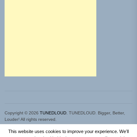
Copyright © 2026
TUNEDLOUD.
TUNEDLOUD. Bigger, Better,
Louder! All rights reserved.
Theme: Newz By
Themeinwp.
Powered by
WordPress.
This website uses cookies to improve your experience. We'll