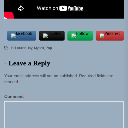
In
Lauren Jay
,
Myself
,
Pop
Leave a Reply
Your email address will not be published.
Required fields are
marked
*
Comment
*