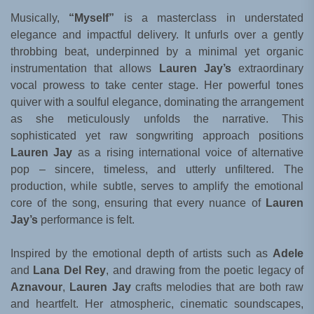
Musically,
“Myself”
is a masterclass in understated
elegance and impactful delivery. It unfurls over a gently
throbbing beat, underpinned by a minimal yet organic
instrumentation that allows
Lauren Jay’s
extraordinary
vocal prowess to take center stage. Her powerful tones
quiver with a soulful elegance, dominating the arrangement
as she meticulously unfolds the narrative. This
sophisticated yet raw songwriting approach positions
Lauren Jay
as a rising international voice of alternative
pop – sincere, timeless, and utterly unfiltered. The
production, while subtle, serves to amplify the emotional
core of the song, ensuring that every nuance of
Lauren
Jay’s
performance is felt.
Inspired by the emotional depth of artists such as
Adele
and
Lana Del Rey
, and drawing from the poetic legacy of
Aznavour
,
Lauren Jay
crafts melodies that are both raw
and heartfelt. Her atmospheric, cinematic soundscapes,