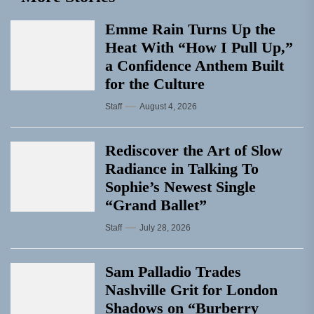
Emme Rain Turns Up the
Heat With “How I Pull Up,”
a Confidence Anthem Built
for the Culture
Staff
August 4, 2026
Rediscover the Art of Slow
Radiance in Talking To
Sophie’s Newest Single
“Grand Ballet”
Staff
July 28, 2026
Sam Palladio Trades
Nashville Grit for London
Shadows on “Burberry