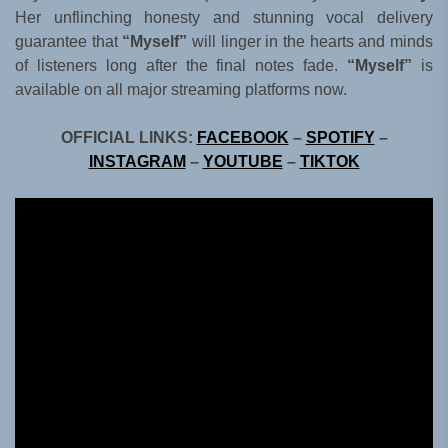
Her unflinching honesty and stunning vocal delivery
guarantee that
“Myself”
will linger in the hearts and minds
of listeners long after the final notes fade.
“Myself”
is
available on all major streaming platforms now.
OFFICIAL LINKS:
FACEBOOK
–
SPOTIFY
–
INSTAGRAM
–
YOUTUBE
–
TIKTOK