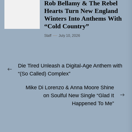
Rob Bellamy & The Rebel
Hearts Turn New England
Winters Into Anthems With
“Cold Country”
Staff
July 10, 2026
Post
Die Tired Unleash a Digital-Age Anthem with
navigation
Previous
“(So Called) Complex”
post:
Mike Di Lorenzo & Anna Moore Shine
on Soulful New Single “Glad It
Ne
Happened To Me”
pos