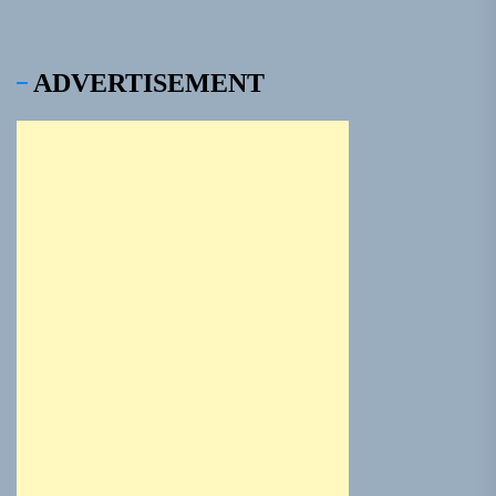
ADVERTISEMENT