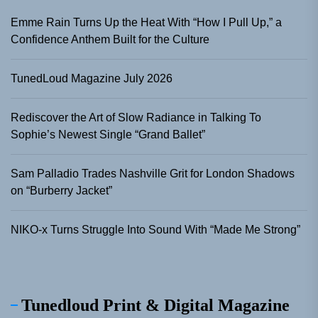
Emme Rain Turns Up the Heat With “How I Pull Up,” a
Confidence Anthem Built for the Culture
TunedLoud Magazine July 2026
Rediscover the Art of Slow Radiance in Talking To
Sophie’s Newest Single “Grand Ballet”
Sam Palladio Trades Nashville Grit for London Shadows
on “Burberry Jacket”
NIKO-x Turns Struggle Into Sound With “Made Me Strong”
Tunedloud Print & Digital Magazine