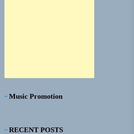
Music Promotion
RECENT POSTS