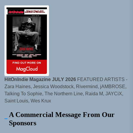
HitOnIndie Magazine JULY 2026
FEATURED ARTISTS -
Zara Haines, Jessica Woodstock, Rivermind, jAMBROSE,
Talking To Sophie, The Northern Line, Raida M, JAYCiX,
Saint Louis, Wes Krux
A Commercial Message From Our
Sponsors