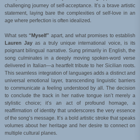
challenging journey of self-acceptance. It’s a brave artistic
statement, laying bare the complexities of self-love in an
age where perfection is often idealized.
What sets
“Myself”
apart, and what promises to establish
Lauren Jay
as a truly unique international voice, is its
poignant bilingual narrative. Sung primarily in English, the
song culminates in a deeply moving spoken-word verse
delivered in Italian—a heartfelt tribute to her Sicilian roots.
This seamless integration of languages adds a distinct and
universal emotional layer, transcending linguistic barriers
to communicate a feeling understood by all. The decision
to conclude the track in her native tongue isn’t merely a
stylistic choice; it’s an act of profound homage, a
reaffirmation of identity that underscores the very essence
of the song’s message. It’s a bold artistic stroke that speaks
volumes about her heritage and her desire to connect on
multiple cultural planes.