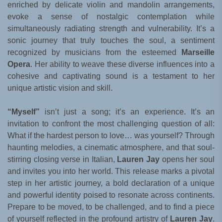
enriched by delicate violin and mandolin arrangements,
evoke a sense of nostalgic contemplation while
simultaneously radiating strength and vulnerability. It’s a
sonic journey that truly touches the soul, a sentiment
recognized by musicians from the esteemed
Marseille
Opera
. Her ability to weave these diverse influences into a
cohesive and captivating sound is a testament to her
unique artistic vision and skill.
“Myself”
isn’t just a song; it’s an experience. It’s an
invitation to confront the most challenging question of all:
What if the hardest person to love… was yourself? Through
haunting melodies, a cinematic atmosphere, and that soul-
stirring closing verse in Italian,
Lauren Jay
opens her soul
and invites you into her world. This release marks a pivotal
step in her artistic journey, a bold declaration of a unique
and powerful identity poised to resonate across continents.
Prepare to be moved, to be challenged, and to find a piece
of yourself reflected in the profound artistry of
Lauren Jay
.