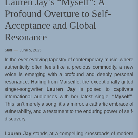
Lauren Jay’s “Myself”: A
Profound Overture to Self-
Acceptance and Global
Resonance
Staff
June 5, 2025
In the ever-evolving tapestry of contemporary music, where
authenticity often feels like a precious commodity, a new
voice is emerging with a profound and deeply personal
resonance. Hailing from Marseille, the exceptionally gifted
singer-songwriter
Lauren Jay
is poised to captivate
international audiences with her latest single,
“Myself”
.
This isn’t merely a song; it’s a mirror, a cathartic embrace of
vulnerability, and a testament to the enduring power of self-
discovery.
Lauren Jay
stands at a compelling crossroads of modern