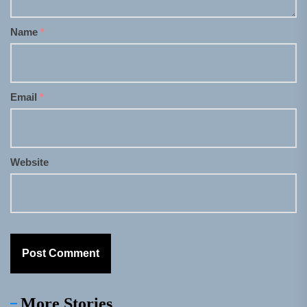
Name
*
Email
*
Website
More Stories