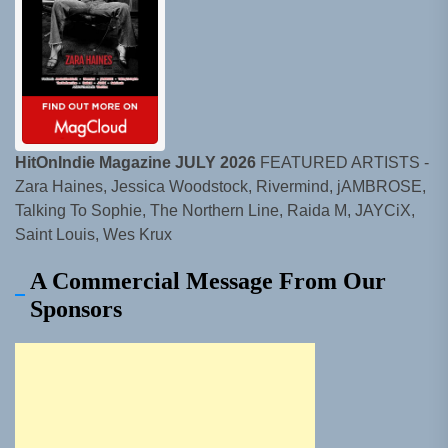
HitOnIndie Magazine JULY 2026
FEATURED ARTISTS -
Zara Haines, Jessica Woodstock, Rivermind, jAMBROSE,
Talking To Sophie, The Northern Line, Raida M, JAYCiX,
Saint Louis, Wes Krux
A Commercial Message From Our
Sponsors