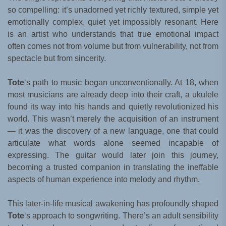
so compelling: it’s unadorned yet richly textured, simple yet
emotionally complex, quiet yet impossibly resonant. Here
is an artist who understands that true emotional impact
often comes not from volume but from vulnerability, not from
spectacle but from sincerity.
Tote
‘s path to music began unconventionally. At 18, when
most musicians are already deep into their craft, a ukulele
found its way into his hands and quietly revolutionized his
world. This wasn’t merely the acquisition of an instrument
— it was the discovery of a new language, one that could
articulate what words alone seemed incapable of
expressing. The guitar would later join this journey,
becoming a trusted companion in translating the ineffable
aspects of human experience into melody and rhythm.
This later-in-life musical awakening has profoundly shaped
Tote
‘s approach to songwriting. There’s an adult sensibility