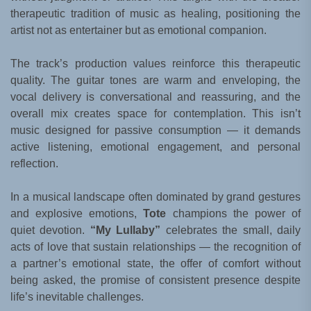
therapeutic tradition of music as healing, positioning the
artist not as entertainer but as emotional companion.
The track’s production values reinforce this therapeutic
quality. The guitar tones are warm and enveloping, the
vocal delivery is conversational and reassuring, and the
overall mix creates space for contemplation. This isn’t
music designed for passive consumption — it demands
active listening, emotional engagement, and personal
reflection.
In a musical landscape often dominated by grand gestures
and explosive emotions,
Tote
champions the power of
quiet devotion.
“My Lullaby”
celebrates the small, daily
acts of love that sustain relationships — the recognition of
a partner’s emotional state, the offer of comfort without
being asked, the promise of consistent presence despite
life’s inevitable challenges.