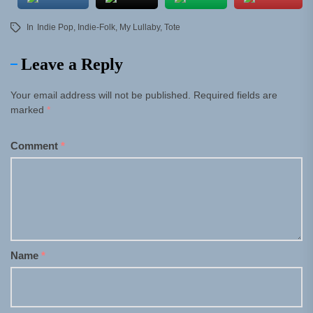
In
Indie Pop
,
Indie-Folk
,
My Lullaby
,
Tote
Leave a Reply
Your email address will not be published.
Required fields are
marked
*
Comment
*
Name
*