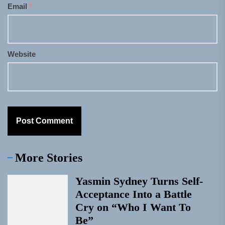
Email
*
Website
More Stories
Yasmin Sydney Turns Self-
Acceptance Into a Battle
Cry on “Who I Want To
Be”