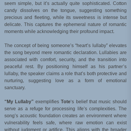
seem simple, but it’s actually quite sophisticated. Cotton
candy dissolves on the tongue, suggesting something
precious and fleeting, while its sweetness is intense but
delicate. This captures the ephemeral nature of romantic
moments while acknowledging their profound impact.
The concept of being someone’s “heart’s lullaby” elevates
the song beyond mere romantic declaration. Lullabies are
associated with comfort, security, and the transition into
peaceful rest. By positioning himself as his partner’s
lullaby, the speaker claims a role that’s both protective and
nurturing, suggesting love as a form of emotional
sanctuary.
“My Lullaby”
exemplifies
Tote
‘s belief that music should
serve as a refuge for processing life’s complexities. The
song’s acoustic foundation creates an environment where
vulnerability feels safe, where raw emotion can exist
without judgment or artifice. This aligns with the broader