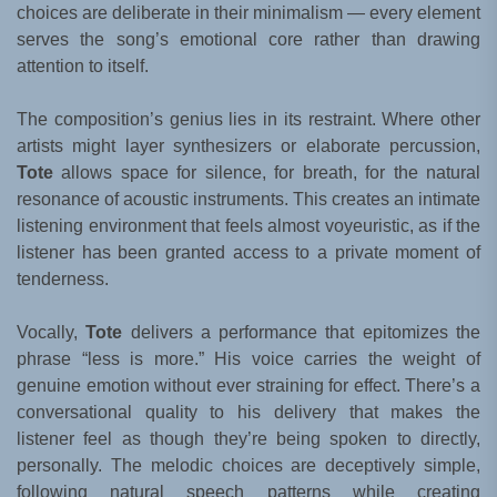
choices are deliberate in their minimalism — every element
serves the song’s emotional core rather than drawing
attention to itself.
The composition’s genius lies in its restraint. Where other
artists might layer synthesizers or elaborate percussion,
Tote
allows space for silence, for breath, for the natural
resonance of acoustic instruments. This creates an intimate
listening environment that feels almost voyeuristic, as if the
listener has been granted access to a private moment of
tenderness.
Vocally,
Tote
delivers a performance that epitomizes the
phrase “less is more.” His voice carries the weight of
genuine emotion without ever straining for effect. There’s a
conversational quality to his delivery that makes the
listener feel as though they’re being spoken to directly,
personally. The melodic choices are deceptively simple,
following natural speech patterns while creating