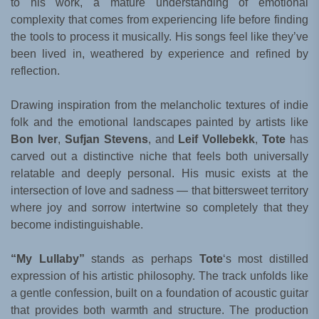
to his work, a mature understanding of emotional
complexity that comes from experiencing life before finding
the tools to process it musically. His songs feel like they’ve
been lived in, weathered by experience and refined by
reflection.
Drawing inspiration from the melancholic textures of indie
folk and the emotional landscapes painted by artists like
Bon Iver
,
Sufjan Stevens
, and
Leif Vollebekk
,
Tote
has
carved out a distinctive niche that feels both universally
relatable and deeply personal. His music exists at the
intersection of love and sadness — that bittersweet territory
where joy and sorrow intertwine so completely that they
become indistinguishable.
“My Lullaby”
stands as perhaps
Tote
‘s most distilled
expression of his artistic philosophy. The track unfolds like
a gentle confession, built on a foundation of acoustic guitar
that provides both warmth and structure. The production