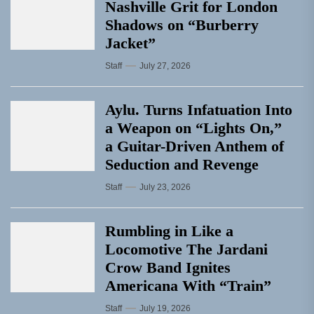
Nashville Grit for London
Shadows on “Burberry
Jacket”
Staff
July 27, 2026
Aylu. Turns Infatuation Into
a Weapon on “Lights On,”
a Guitar-Driven Anthem of
Seduction and Revenge
Staff
July 23, 2026
Rumbling in Like a
Locomotive The Jardani
Crow Band Ignites
Americana With “Train”
Staff
July 19, 2026