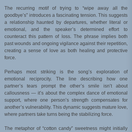
The recurring motif of trying to “wipe away all the
goodbye’s” introduces a fascinating tension. This suggests
a relationship haunted by departures, whether literal or
emotional, and the speaker’s determined effort to
counteract this pattern of loss. The phrase implies both
past wounds and ongoing vigilance against their repetition,
creating a sense of love as both healing and protective
force.
Perhaps most striking is the song’s exploration of
emotional reciprocity. The line describing how one
partner’s tears prompt the other’s smile isn’t about
callousness — it’s about the complex dance of emotional
support, where one person’s strength compensates for
another’s vulnerability. This dynamic suggests mature love,
where partners take turns being the stabilizing force.
The metaphor of “cotton candy” sweetness might initially