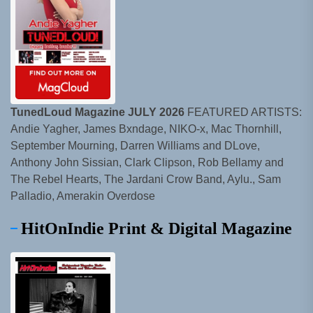
TunedLoud Magazine JULY 2026
FEATURED ARTISTS:
Andie Yagher, James Bxndage, NIKO-x, Mac Thornhill,
September Mourning, Darren Williams and DLove,
Anthony John Sissian, Clark Clipson, Rob Bellamy and
The Rebel Hearts, The Jardani Crow Band, Aylu., Sam
Palladio, Amerakin Overdose
HitOnIndie Print & Digital Magazine