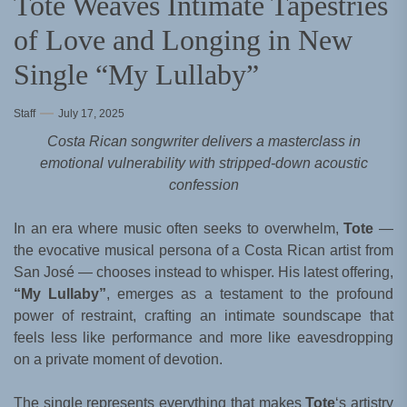
Tote Weaves Intimate Tapestries
of Love and Longing in New
Single “My Lullaby”
Staff
July 17, 2025
Costa Rican songwriter delivers a masterclass in
emotional vulnerability with stripped-down acoustic
confession
In an era where music often seeks to overwhelm,
Tote
—
the evocative musical persona of a Costa Rican artist from
San José — chooses instead to whisper. His latest offering,
“My Lullaby”
, emerges as a testament to the profound
power of restraint, crafting an intimate soundscape that
feels less like performance and more like eavesdropping
on a private moment of devotion.
The single represents everything that makes
Tote
‘s artistry