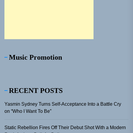
Music Promotion
RECENT POSTS
Yasmin Sydney Turns Self-Acceptance Into a Battle Cry
on “Who I Want To Be”
Static Rebellion Fires Off Their Debut Shot With a Modern