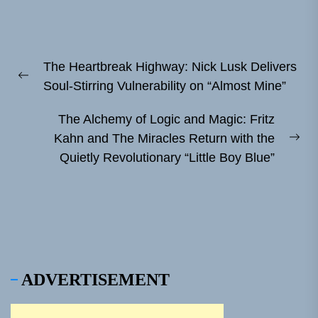
Post
The Heartbreak Highway: Nick Lusk Delivers
navigation
Previous
Soul-Stirring Vulnerability on “Almost Mine”
post:
The Alchemy of Logic and Magic: Fritz
Kahn and The Miracles Return with the
Ne
Quietly Revolutionary “Little Boy Blue”
pos
ADVERTISEMENT