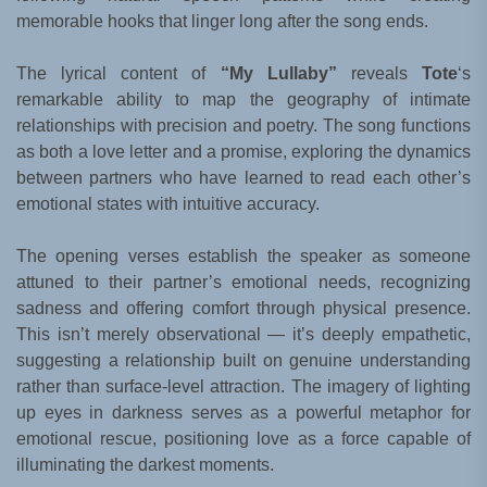
memorable hooks that linger long after the song ends.
The lyrical content of
“My Lullaby”
reveals
Tote
‘s
remarkable ability to map the geography of intimate
relationships with precision and poetry. The song functions
as both a love letter and a promise, exploring the dynamics
between partners who have learned to read each other’s
emotional states with intuitive accuracy.
The opening verses establish the speaker as someone
attuned to their partner’s emotional needs, recognizing
sadness and offering comfort through physical presence.
This isn’t merely observational — it’s deeply empathetic,
suggesting a relationship built on genuine understanding
rather than surface-level attraction. The imagery of lighting
up eyes in darkness serves as a powerful metaphor for
emotional rescue, positioning love as a force capable of
illuminating the darkest moments.