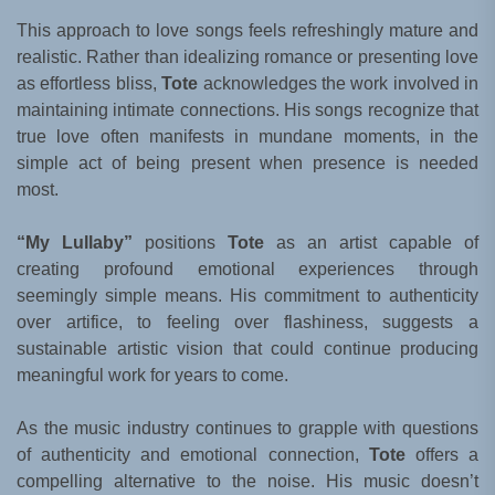
This approach to love songs feels refreshingly mature and
realistic. Rather than idealizing romance or presenting love
as effortless bliss,
Tote
acknowledges the work involved in
maintaining intimate connections. His songs recognize that
true love often manifests in mundane moments, in the
simple act of being present when presence is needed
most.
“My Lullaby”
positions
Tote
as an artist capable of
creating profound emotional experiences through
seemingly simple means. His commitment to authenticity
over artifice, to feeling over flashiness, suggests a
sustainable artistic vision that could continue producing
meaningful work for years to come.
As the music industry continues to grapple with questions
of authenticity and emotional connection,
Tote
offers a
compelling alternative to the noise. His music doesn’t