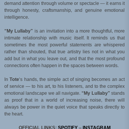
demand attention through volume or spectacle — it earns it
through honesty, craftsmanship, and genuine emotional
intelligence.
“My Lullaby”
is an invitation into a more thoughtful, more
intimate relationship with music itself. It reminds us that
sometimes the most powerful statements are whispered
rather than shouted, that true artistry lies not in what you
add but in what you leave out, and that the most profound
connections often happen in the spaces between words.
In
Tote
‘s hands, the simple act of singing becomes an act
of service — to his art, to his listeners, and to the complex
emotional landscape we all navigate.
“My Lullaby”
stands
as proof that in a world of increasing noise, there will
always be power in the quiet voice that speaks directly to
the heart.
OFFICIAL LINKS:
SPOTIFY
–
INSTAGRAM