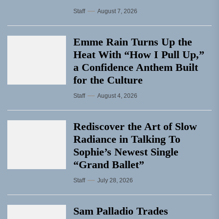
Staff
August 7, 2026
Emme Rain Turns Up the
Heat With “How I Pull Up,”
a Confidence Anthem Built
for the Culture
Staff
August 4, 2026
Rediscover the Art of Slow
Radiance in Talking To
Sophie’s Newest Single
“Grand Ballet”
Staff
July 28, 2026
Sam Palladio Trades