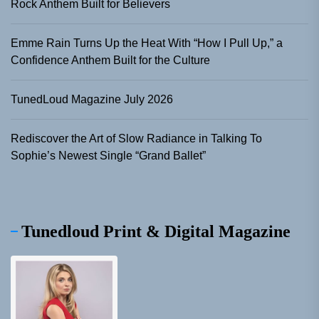
Rock Anthem Built for Believers
Emme Rain Turns Up the Heat With “How I Pull Up,” a
Confidence Anthem Built for the Culture
TunedLoud Magazine July 2026
Rediscover the Art of Slow Radiance in Talking To
Sophie’s Newest Single “Grand Ballet”
Tunedloud Print & Digital Magazine