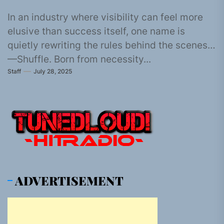
In an industry where visibility can feel more
elusive than success itself, one name is
quietly rewriting the rules behind the scenes
—Shuffle. Born from necessity...
Staff
July 28, 2025
ADVERTISEMENT