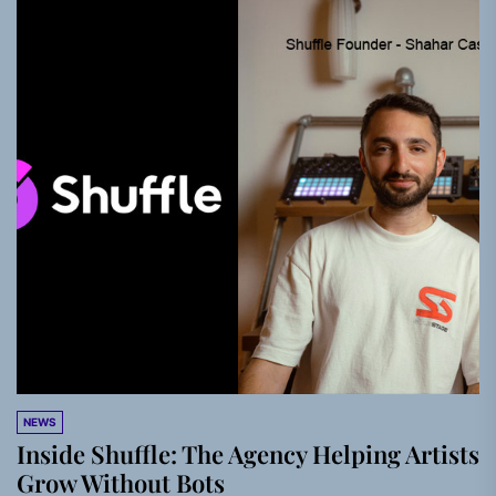
NEWS
Inside Shuffle: The Agency Helping Artists
Grow Without Bots