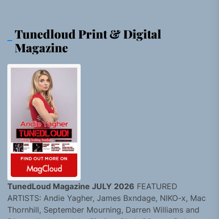
Tunedloud Print & Digital
Magazine
TunedLoud Magazine JULY 2026
FEATURED
ARTISTS: Andie Yagher, James Bxndage, NIKO-x, Mac
Thornhill, September Mourning, Darren Williams and