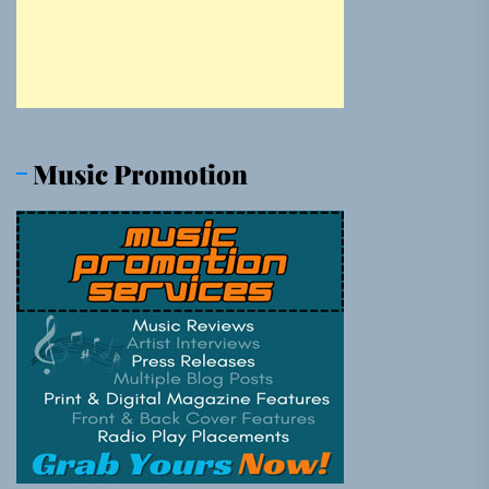
Music Promotion