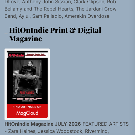
DLove, Anthony John Sissian, Clark Clipson, Rob
Bellamy and The Rebel Hearts, The Jardani Crow
Band, Aylu., Sam Palladio, Amerakin Overdose
HitOnIndie Print & Digital
Magazine
HitOnIndie Magazine JULY 2026
FEATURED ARTISTS
- Zara Haines, Jessica Woodstock, Rivermind,