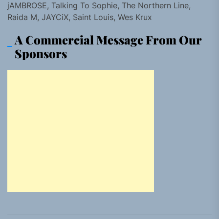
jAMBROSE, Talking To Sophie, The Northern Line,
Raida M, JAYCiX, Saint Louis, Wes Krux
A Commercial Message From Our
Sponsors