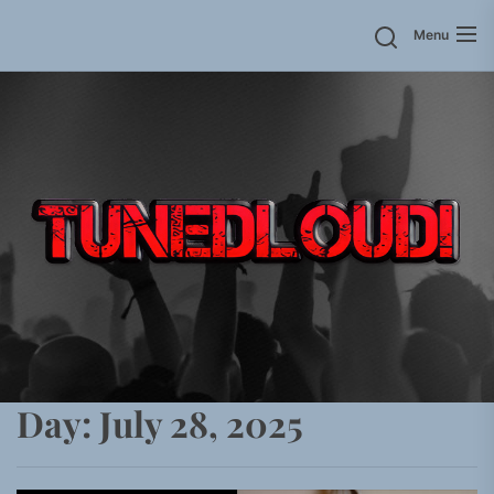
Skip
Menu
to
the
content
Day:
July 28, 2025