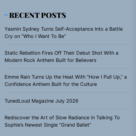
RECENT POSTS
Yasmin Sydney Turns Self-Acceptance Into a Battle
Cry on “Who I Want To Be”
Static Rebellion Fires Off Their Debut Shot With a
Modern Rock Anthem Built for Believers
Emme Rain Turns Up the Heat With “How I Pull Up,” a
Confidence Anthem Built for the Culture
TunedLoud Magazine July 2026
Rediscover the Art of Slow Radiance in Talking To
Sophie’s Newest Single “Grand Ballet”