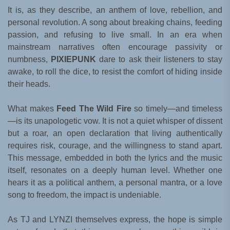
It is, as they describe, an anthem of love, rebellion, and
personal revolution. A song about breaking chains, feeding
passion, and refusing to live small. In an era when
mainstream narratives often encourage passivity or
numbness,
PIXIEPUNK
dare to ask their listeners to stay
awake, to roll the dice, to resist the comfort of hiding inside
their heads.
What makes
Feed The Wild Fire
so timely—and timeless
—is its unapologetic vow. It is not a quiet whisper of dissent
but a roar, an open declaration that living authentically
requires risk, courage, and the willingness to stand apart.
This message, embedded in both the lyrics and the music
itself, resonates on a deeply human level. Whether one
hears it as a political anthem, a personal mantra, or a love
song to freedom, the impact is undeniable.
As TJ and LYNZI themselves express, the hope is simple