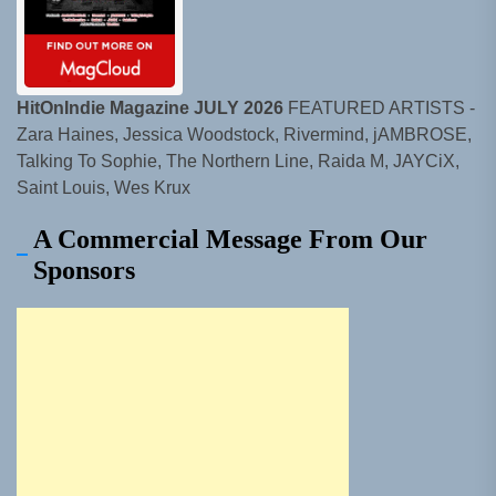
HitOnIndie Magazine JULY 2026
FEATURED ARTISTS -
Zara Haines, Jessica Woodstock, Rivermind, jAMBROSE,
Talking To Sophie, The Northern Line, Raida M, JAYCiX,
Saint Louis, Wes Krux
A Commercial Message From Our
Sponsors