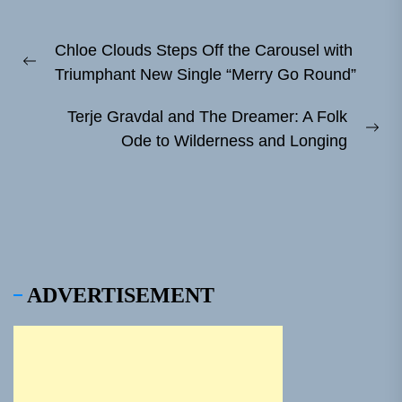
Post
Chloe Clouds Steps Off the Carousel with
navigation
Previous
Triumphant New Single “Merry Go Round”
post:
Terje Gravdal and The Dreamer: A Folk
Ne
Ode to Wilderness and Longing
pos
ADVERTISEMENT