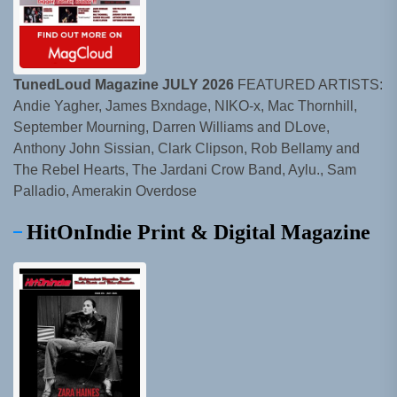
TunedLoud Magazine JULY 2026
FEATURED ARTISTS:
Andie Yagher, James Bxndage, NIKO-x, Mac Thornhill,
September Mourning, Darren Williams and DLove,
Anthony John Sissian, Clark Clipson, Rob Bellamy and
The Rebel Hearts, The Jardani Crow Band, Aylu., Sam
Palladio, Amerakin Overdose
HitOnIndie Print & Digital Magazine