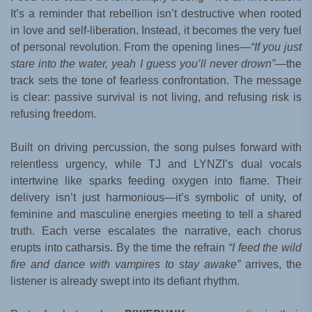
It’s a reminder that rebellion isn’t destructive when rooted
in love and self-liberation. Instead, it becomes the very fuel
of personal revolution. From the opening lines—
“If you just
stare into the water, yeah I guess you’ll never drown”
—the
track sets the tone of fearless confrontation. The message
is clear: passive survival is not living, and refusing risk is
refusing freedom.
Built on driving percussion, the song pulses forward with
relentless urgency, while TJ and LYNZI’s dual vocals
intertwine like sparks feeding oxygen into flame. Their
delivery isn’t just harmonious—it’s symbolic of unity, of
feminine and masculine energies meeting to tell a shared
truth. Each verse escalates the narrative, each chorus
erupts into catharsis. By the time the refrain
“I feed the wild
fire and dance with vampires to stay awake”
arrives, the
listener is already swept into its defiant rhythm.