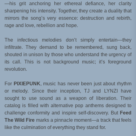
—his grit anchoring her ethereal defiance, her clarity
sharpening his intensity. Together, they create a duality that
mirrors the song’s very essence: destruction and rebirth,
rage and love, rebellion and hope.
The infectious melodies don’t simply entertain—they
infiltrate. They demand to be remembered, sung back,
shouted in unison by those who understand the urgency of
its call. This is not background music; it’s foreground
revolution.
For
PIXIEPUNK
, music has never been just about rhythm
or melody. Since their inception, TJ and LYNZI have
sought to use sound as a weapon of liberation. Their
catalog is filled with alternative pop anthems designed to
challenge conformity and inspire self-discovery. But
Feed
The Wild Fire
marks a pinnacle moment—a track that feels
like the culmination of everything they stand for.