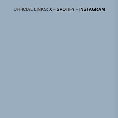
OFFICIAL LINKS:
X
–
SPOTIFY
–
INSTAGRAM