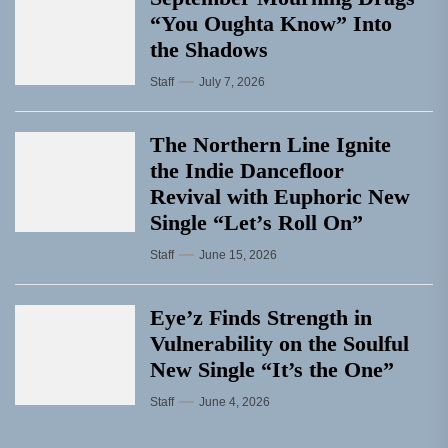
“You Oughta Know” Into
the Shadows
Staff
July 7, 2026
The Northern Line Ignite
the Indie Dancefloor
Revival with Euphoric New
Single “Letʼs Roll On”
Staff
June 15, 2026
Eye’z Finds Strength in
Vulnerability on the Soulful
New Single “It’s the One”
Staff
June 4, 2026