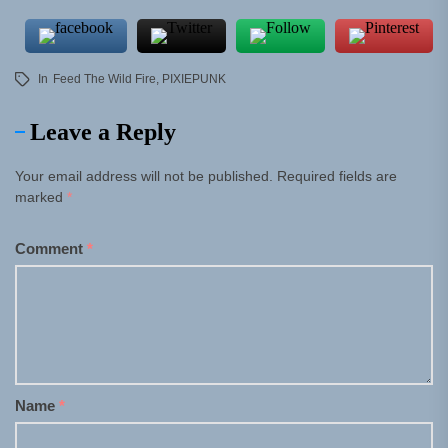
In
Feed The Wild Fire
,
PIXIEPUNK
Leave a Reply
Your email address will not be published.
Required fields are
marked
*
Comment
*
Name
*