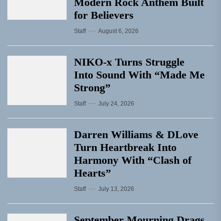
Modern Rock Anthem Built
for Believers
Staff
August 6, 2026
NIKO-x Turns Struggle
Into Sound With “Made Me
Strong”
Staff
July 24, 2026
Darren Williams & DLove
Turn Heartbreak Into
Harmony With “Clash of
Hearts”
Staff
July 13, 2026
September Mourning Drags