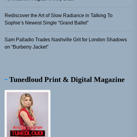
Rediscover the Art of Slow Radiance in Talking To
Sophie’s Newest Single “Grand Ballet”
Sam Palladio Trades Nashville Grit for London Shadows
on “Burberry Jacket”
Tunedloud Print & Digital Magazine