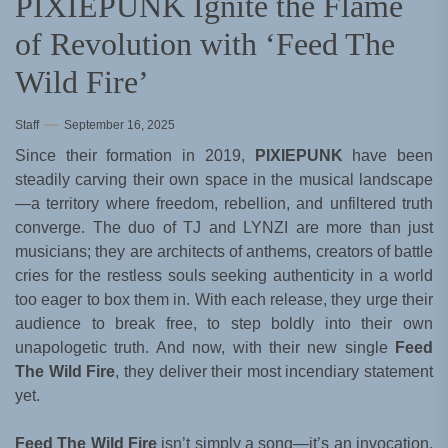
PIXIEPUNK Ignite the Flame
of Revolution with ‘Feed The
Wild Fire’
Staff
September 16, 2025
Since their formation in 2019,
PIXIEPUNK
have been
steadily carving their own space in the musical landscape
—a territory where freedom, rebellion, and unfiltered truth
converge. The duo of TJ and LYNZI are more than just
musicians; they are architects of anthems, creators of battle
cries for the restless souls seeking authenticity in a world
too eager to box them in. With each release, they urge their
audience to break free, to step boldly into their own
unapologetic truth. And now, with their new single
Feed
The Wild Fire
, they deliver their most incendiary statement
yet.
Feed The Wild Fire
isn’t simply a song—it’s an invocation.