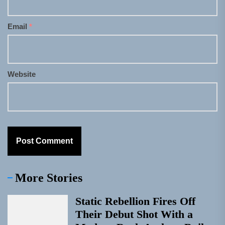
Email
*
Website
More Stories
Static Rebellion Fires Off
Their Debut Shot With a