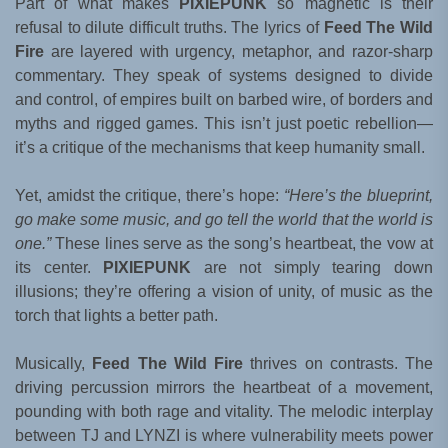
Part of what makes
PIXIEPUNK
so magnetic is their
refusal to dilute difficult truths. The lyrics of
Feed The Wild
Fire
are layered with urgency, metaphor, and razor-sharp
commentary. They speak of systems designed to divide
and control, of empires built on barbed wire, of borders and
myths and rigged games. This isn’t just poetic rebellion—
it’s a critique of the mechanisms that keep humanity small.
Yet, amidst the critique, there’s hope:
“Here’s the blueprint,
go make some music, and go tell the world that the world is
one.”
These lines serve as the song’s heartbeat, the vow at
its center.
PIXIEPUNK
are not simply tearing down
illusions; they’re offering a vision of unity, of music as the
torch that lights a better path.
Musically,
Feed The Wild Fire
thrives on contrasts. The
driving percussion mirrors the heartbeat of a movement,
pounding with both rage and vitality. The melodic interplay
between TJ and LYNZI is where vulnerability meets power