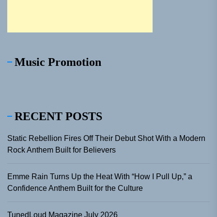
Music Promotion
RECENT POSTS
Static Rebellion Fires Off Their Debut Shot With a Modern
Rock Anthem Built for Believers
Emme Rain Turns Up the Heat With “How I Pull Up,” a
Confidence Anthem Built for the Culture
TunedLoud Magazine July 2026