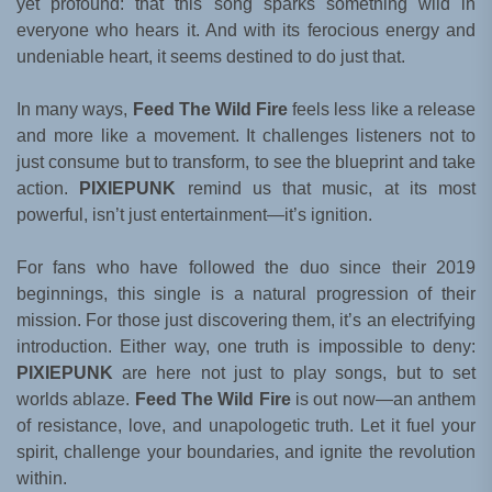
yet profound: that this song sparks something wild in
everyone who hears it. And with its ferocious energy and
undeniable heart, it seems destined to do just that.
In many ways,
Feed The Wild Fire
feels less like a release
and more like a movement. It challenges listeners not to
just consume but to transform, to see the blueprint and take
action.
PIXIEPUNK
remind us that music, at its most
powerful, isn’t just entertainment—it’s ignition.
For fans who have followed the duo since their 2019
beginnings, this single is a natural progression of their
mission. For those just discovering them, it’s an electrifying
introduction. Either way, one truth is impossible to deny:
PIXIEPUNK
are here not just to play songs, but to set
worlds ablaze.
Feed The Wild Fire
is out now—an anthem
of resistance, love, and unapologetic truth. Let it fuel your
spirit, challenge your boundaries, and ignite the revolution
within.